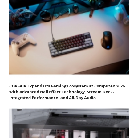
CORSAIR Expands Its Gaming Ecosystem at Computex 2026
with Advanced Hall Effect Technology, Stream Deck-
Integrated Performance, and All-Day Audio