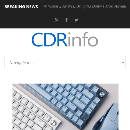
BREAKING NEWS
PSU
Dolby Vision 2 Arrives, Bringing Dolby's Most Advanced Picture Ex