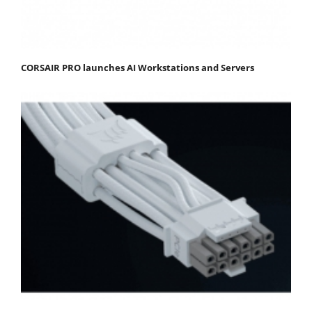
CORSAIR PRO launches AI Workstations and Servers