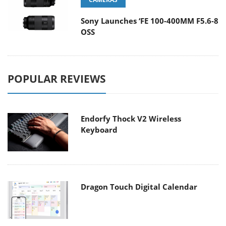
Sony Launches ‘FE 100-400MM F5.6-8
OSS
POPULAR REVIEWS
Endorfy Thock V2 Wireless
Keyboard
Dragon Touch Digital Calendar