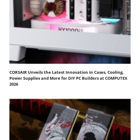
CORSAIR Unveils the Latest Innovation in Cases, Cooling,
Power Supplies and More for DIY PC Builders at COMPUTEX
2026