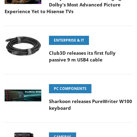
Dolby's Most Advanced Picture
Experience Yet to Hisense TVs
ENTERPRISE & IT
Club3D releases its first fully
passive 9 m USB4 cable
PC COMPONENTS
Sharkoon releases PureWriter W100
keyboard
CAMERAS