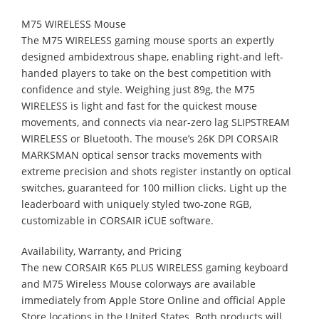
M75 WIRELESS Mouse
The M75 WIRELESS gaming mouse sports an expertly
designed ambidextrous shape, enabling right-and left-
handed players to take on the best competition with
confidence and style. Weighing just 89g, the M75
WIRELESS is light and fast for the quickest mouse
movements, and connects via near-zero lag SLIPSTREAM
WIRELESS or Bluetooth. The mouse’s 26K DPI CORSAIR
MARKSMAN optical sensor tracks movements with
extreme precision and shots register instantly on optical
switches, guaranteed for 100 million clicks. Light up the
leaderboard with uniquely styled two-zone RGB,
customizable in CORSAIR iCUE software.
Availability, Warranty, and Pricing
The new CORSAIR K65 PLUS WIRELESS gaming keyboard
and M75 Wireless Mouse colorways are available
immediately from Apple Store Online and official Apple
Store locations in the United States. Both products will