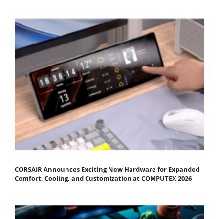
CORSAIR Announces Exciting New Hardware for Expanded
Comfort, Cooling, and Customization at COMPUTEX 2026