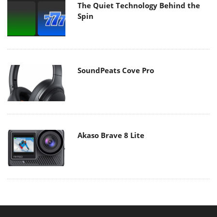
The Quiet Technology Behind the
Spin
SoundPeats Cove Pro
Akaso Brave 8 Lite