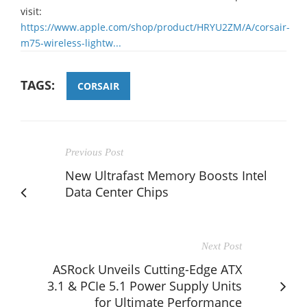
visit:
https://www.apple.com/shop/product/HRYU2ZM/A/corsair-
m75-wireless-lightw...
TAGS:
CORSAIR
Previous Post
New Ultrafast Memory Boosts Intel
Data Center Chips
Next Post
ASRock Unveils Cutting-Edge ATX
3.1 & PCIe 5.1 Power Supply Units
for Ultimate Performance