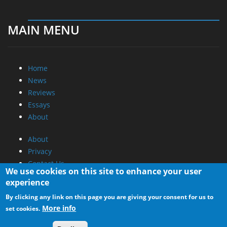
MAIN MENU
Home
News
Reviews
Essays
About
About
Privacy
Contact Us
We use cookies on this site to enhance your user
experience
Promotional Opportunities @ CdrInfo.com
By clicking any link on this page you are giving your consent for us to
Advertise on out site
More info
set cookies.
Submit your News to our site
RSS Feed