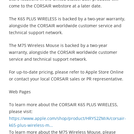
come to the CORSAIR webstore at a later date.
The K65 PLUS WIRELESS is backed by a two-year warranty,
alongside the CORSAIR worldwide customer service and
technical support network.
The M75 Wireless Mouse is backed by a two-year
warranty, alongside the CORSAIR worldwide customer
service and technical support network.
For up-to-date pricing, please refer to Apple Store Online
or contact your local CORSAIR sales or PR representative.
Web Pages
To learn more about the CORSAIR K65 PLUS WIRELESS,
please visit:
https://www.apple.com/shop/product/HRYS2ZM/A/corsair-
k65-plus-wireless-m...
To learn more about the M75 Wireless Mouse, please