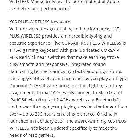
WIRELESS Mouse truly are the perfect blend of Apple
aesthetics and performance.”
K65 PLUS WIRELESS Keyboard
With unrivaled design, quality, and performance, K65
PLUS WIRELESS provides an incredible typing and
acoustic experience. The CORSAIR K65 PLUS WIRELESS is
a 75% gaming keyboard with pre-lubricated CORSAIR
MLX Red v2 linear switches that make each keystroke
silky smooth and responsive. Integrated sound
dampening tempers annoying clacks and pings, so you
can enjoy subtle, pleasant acoustics as you play and type.
Optional iCUE software brings custom lighting and key
assignments to macOS®. Easily connect to MacOS and
iPadOS® via ultra-fast 2.4GHz wireless or Bluetooth®,
and power through your playing sessions for longer than
ever – up to 266 hours on a single charge. Originally
launched in February 2024, the award-winning K65 PLUS
WIRELESS has been updated specifically to meet the
needs of Mac gamers.