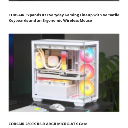
CORSAIR Expands Its Everyday Gaming Lineup with Versatile
Keyboards and an Ergonomic Wireless Mouse
CORSAIR 2800X RS-R ARGB MICRO-ATX Case