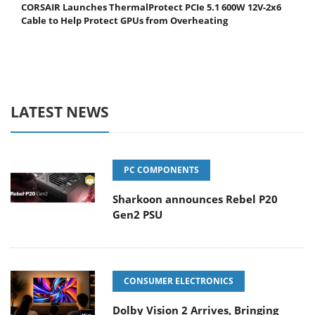
CORSAIR Launches ThermalProtect PCIe 5.1 600W 12V-2x6
Cable to Help Protect GPUs from Overheating
LATEST NEWS
PC COMPONENTS
Sharkoon announces Rebel P20
Gen2 PSU
CONSUMER ELECTRONICS
Dolby Vision 2 Arrives, Bringing