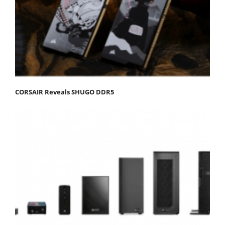
CORSAIR Reveals SHUGO DDR5