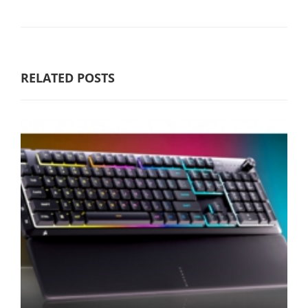
RELATED POSTS