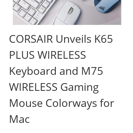
CORSAIR Unveils K65
PLUS WIRELESS
Keyboard and M75
WIRELESS Gaming
Mouse Colorways for
Mac