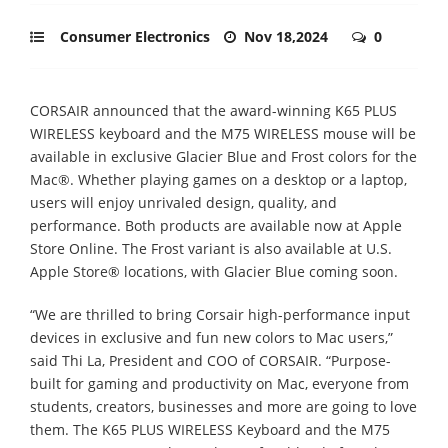
Consumer Electronics
Nov 18,2024
0
CORSAIR announced that the award-winning K65 PLUS
WIRELESS keyboard and the M75 WIRELESS mouse will be
available in exclusive Glacier Blue and Frost colors for the
Mac®. Whether playing games on a desktop or a laptop,
users will enjoy unrivaled design, quality, and
performance. Both products are available now at Apple
Store Online. The Frost variant is also available at U.S.
Apple Store® locations, with Glacier Blue coming soon.
“We are thrilled to bring Corsair high-performance input
devices in exclusive and fun new colors to Mac users,”
said Thi La, President and COO of CORSAIR. “Purpose-
built for gaming and productivity on Mac, everyone from
students, creators, businesses and more are going to love
them. The K65 PLUS WIRELESS Keyboard and the M75