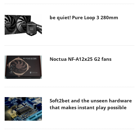
be quiet! Pure Loop 3 280mm
Noctua NF-A12x25 G2 fans
Soft2bet and the unseen hardware
that makes instant play possible