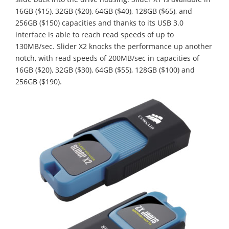
16GB ($15), 32GB ($20), 64GB ($40), 128GB ($65), and
256GB ($150) capacities and thanks to its USB 3.0
interface is able to reach read speeds of up to
130MB/sec. Slider X2 knocks the performance up another
notch, with read speeds of 200MB/sec in capacities of
16GB ($20), 32GB ($30), 64GB ($55), 128GB ($100) and
256GB ($190).