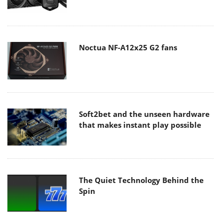
Noctua NF-A12x25 G2 fans
Soft2bet and the unseen hardware
that makes instant play possible
The Quiet Technology Behind the
Spin