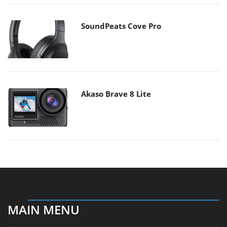
SoundPeats Cove Pro
Akaso Brave 8 Lite
MAIN MENU