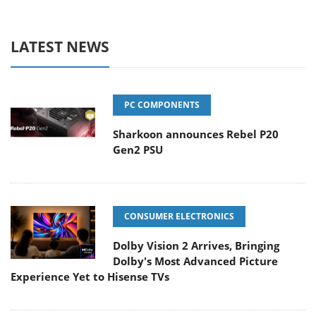
LATEST NEWS
PC COMPONENTS
Sharkoon announces Rebel P20
Gen2 PSU
CONSUMER ELECTRONICS
Dolby Vision 2 Arrives, Bringing
Dolby's Most Advanced Picture
Experience Yet to Hisense TVs