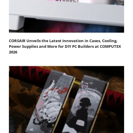
CORSAIR Unveils the Latest Innovation in Cases, Cooling,
Power Supplies and More for DIY PC Builders at COMPUTEX
2026