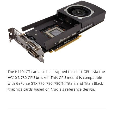
The H110i GT can also be strapped to select GPUs via the
HG10 N780 GPU bracket. This GPU mount is compatible
with GeForce GTX 770, 780, 780 Ti, Titan, and Titan Black
graphics cards based on Nvidia's reference design.