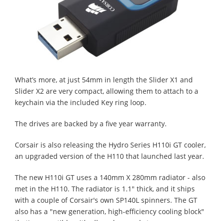
What’s more, at just 54mm in length the Slider X1 and
Slider X2 are very compact, allowing them to attach to a
keychain via the included Key ring loop.
The drives are backed by a five year warranty.
Corsair is also releasing the Hydro Series H110i GT cooler,
an upgraded version of the H110 that launched last year.
The new H110i GT uses a 140mm X 280mm radiator - also
met in the H110. The radiator is 1.1" thick, and it ships
with a couple of Corsair's own SP140L spinners. The GT
also has a "new generation, high-efficiency cooling block"