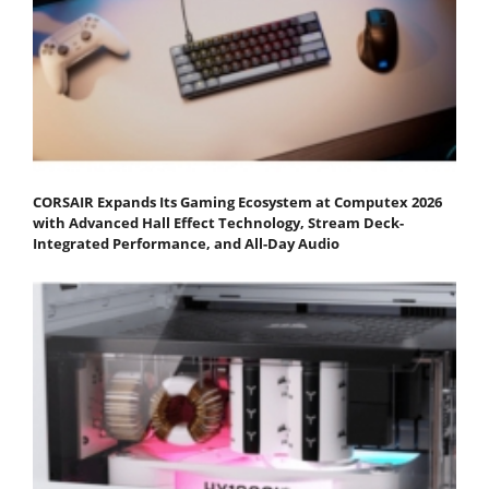
CORSAIR Expands Its Gaming Ecosystem at Computex 2026
with Advanced Hall Effect Technology, Stream Deck-
Integrated Performance, and All-Day Audio