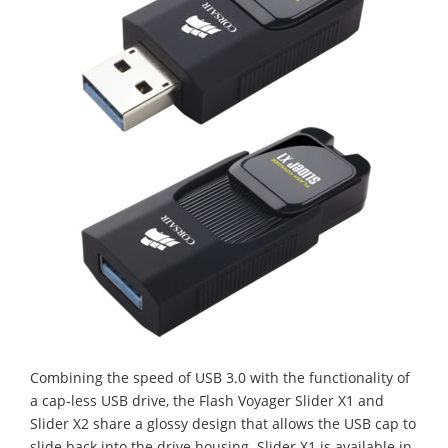
Combining the speed of USB 3.0 with the functionality of
a cap-less USB drive, the Flash Voyager Slider X1 and
Slider X2 share a glossy design that allows the USB cap to
slide back into the drive housing. Slider X1 is available in