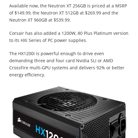
Available now, the Neutron XT 256GB is priced at a MSRP
of $149.99, the Neutron XT 512GB at $269.99 and the
Neutron XT 960GB at $539.99.
Corsair has also added a 1200W, 80 Plus Platinum version
to its HXi Series of PC power supplies.
The HX1200i is powerful enough to drive even
demanding three and four card Nvidia SLI or AMD
CrossFire multi-GPU systems and delivers 92% or better
energy efficiency.