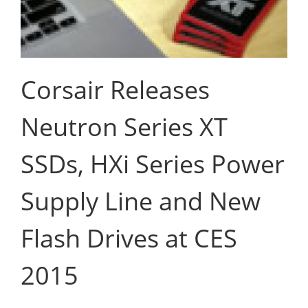
Corsair Releases
Neutron Series XT
SSDs, HXi Series Power
Supply Line and New
Flash Drives at CES
2015