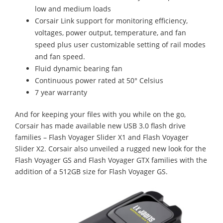
low and medium loads
Corsair Link support for monitoring efficiency,
voltages, power output, temperature, and fan
speed plus user customizable setting of rail modes
and fan speed.
Fluid dynamic bearing fan
Continuous power rated at 50° Celsius
7 year warranty
And for keeping your files with you while on the go,
Corsair has made available new USB 3.0 flash drive
families – Flash Voyager Slider X1 and Flash Voyager
Slider X2. Corsair also unveiled a rugged new look for the
Flash Voyager GS and Flash Voyager GTX families with the
addition of a 512GB size for Flash Voyager GS.