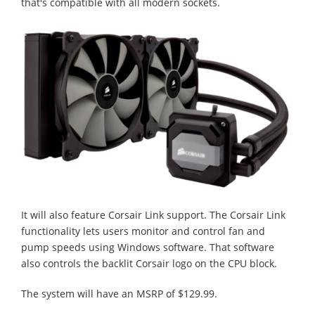
that's compatible with all modern sockets.
It will also feature Corsair Link support. The Corsair Link
functionality lets users monitor and control fan and
pump speeds using Windows software. That software
also controls the backlit Corsair logo on the CPU block.
The system will have an MSRP of $129.99.