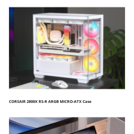
CORSAIR 2800X RS-R ARGB MICRO-ATX Case