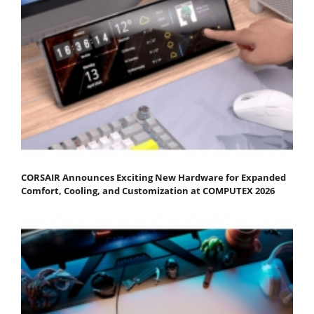
CORSAIR Announces Exciting New Hardware for Expanded
Comfort, Cooling, and Customization at COMPUTEX 2026