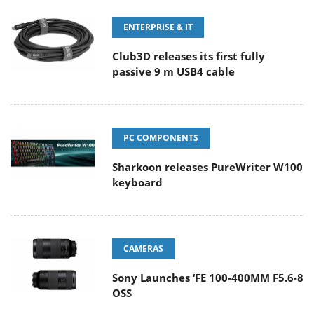
ENTERPRISE & IT
Club3D releases its first fully
passive 9 m USB4 cable
PC COMPONENTS
Sharkoon releases PureWriter W100
keyboard
CAMERAS
Sony Launches ‘FE 100-400MM F5.6-8
OSS