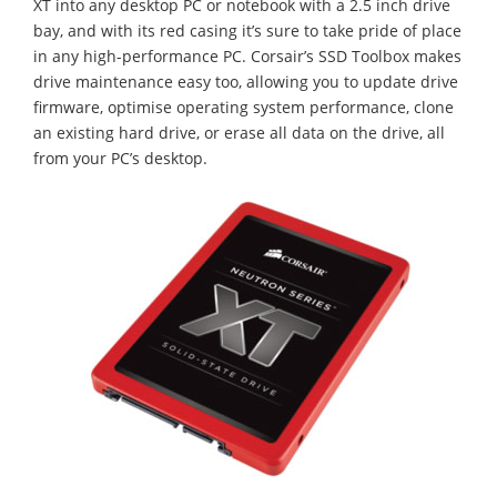
XT into any desktop PC or notebook with a 2.5 inch drive
bay, and with its red casing it’s sure to take pride of place
in any high-performance PC. Corsair’s SSD Toolbox makes
drive maintenance easy too, allowing you to update drive
firmware, optimise operating system performance, clone
an existing hard drive, or erase all data on the drive, all
from your PC’s desktop.