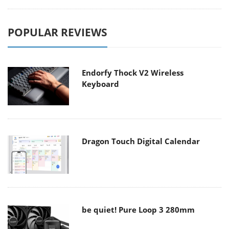
POPULAR REVIEWS
Endorfy Thock V2 Wireless
Keyboard
Dragon Touch Digital Calendar
be quiet! Pure Loop 3 280mm