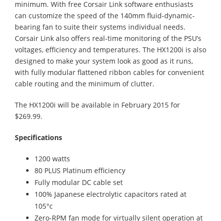
minimum. With free Corsair Link software enthusiasts
can customize the speed of the 140mm fluid-dynamic-
bearing fan to suite their systems individual needs.
Corsair Link also offers real-time monitoring of the PSU’s
voltages, efficiency and temperatures. The HX1200i is also
designed to make your system look as good as it runs,
with fully modular flattened ribbon cables for convenient
cable routing and the minimum of clutter.
The HX1200i will be available in February 2015 for
$269.99.
Specifications
1200 watts
80 PLUS Platinum efficiency
Fully modular DC cable set
100% Japanese electrolytic capacitors rated at
105°c
Zero-RPM fan mode for virtually silent operation at