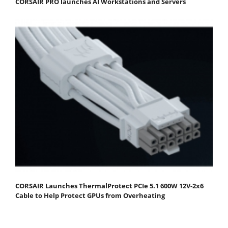
CORSAIR PRO launches AI Workstations and Servers
CORSAIR Launches ThermalProtect PCIe 5.1 600W 12V-2x6
Cable to Help Protect GPUs from Overheating