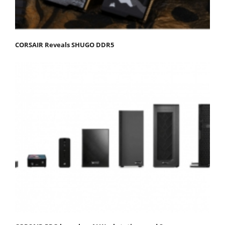
CORSAIR Reveals SHUGO DDR5