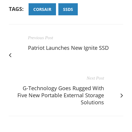
TAGS:
CORSAIR
SSDS
Previous Post
Patriot Launches New Ignite SSD
Next Post
G-Technology Goes Rugged With
Five New Portable External Storage
Solutions