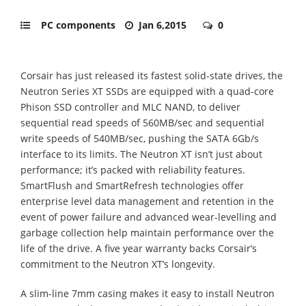
PC components
Jan 6,2015
0
Corsair has just released its fastest solid-state drives, the
Neutron Series XT SSDs are equipped with a quad-core
Phison SSD controller and MLC NAND, to deliver
sequential read speeds of 560MB/sec and sequential
write speeds of 540MB/sec, pushing the SATA 6Gb/s
interface to its limits. The Neutron XT isn’t just about
performance; it’s packed with reliability features.
SmartFlush and SmartRefresh technologies offer
enterprise level data management and retention in the
event of power failure and advanced wear-levelling and
garbage collection help maintain performance over the
life of the drive. A five year warranty backs Corsair’s
commitment to the Neutron XT’s longevity.
A slim-line 7mm casing makes it easy to install Neutron