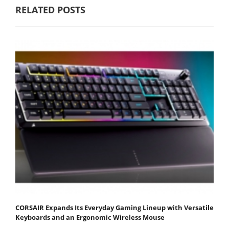
RELATED POSTS
CORSAIR Expands Its Everyday Gaming Lineup with Versatile
Keyboards and an Ergonomic Wireless Mouse