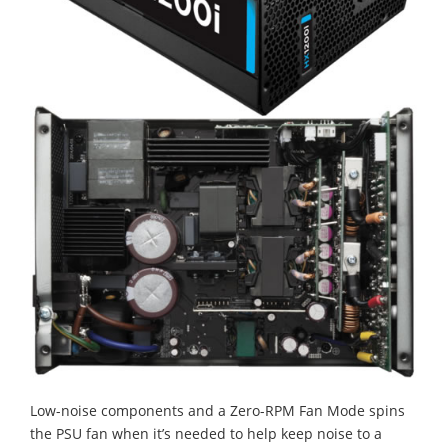
Low-noise components and a Zero-RPM Fan Mode spins
the PSU fan when it’s needed to help keep noise to a