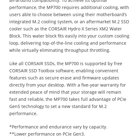
all-around compatibility. To achieve its optimal
performance, the MP700 requires additional cooling, with
users able to choose between using their motherboard’s
integrated M.2 cooling system, or an aftermarket M.2 SSD
cooler such as the CORSAIR Hydro X Series XM2 Water
Block. This water block fits easily into your custom cooling
loop, delivering top-of-the-line cooling and performance
while virtually eliminating throughput throttling.
Like all CORSAIR SSDs, the MP700 is supported by free
CORSAIR SSD Toolbox software, enabling convenient
features such as secure erase and firmware updates
directly from your desktop. With a five-year warranty for
extended peace of mind that your storage will remain
fast and reliable, the MP700 takes full advantage of PCIe
Gen5 technology to set a new standard for M.2
performance.
*Performance and endurance vary by capacity.
**Lower performance on PCIe Gen3.