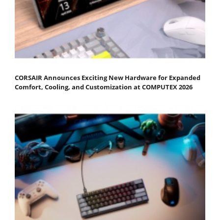
CORSAIR Announces Exciting New Hardware for Expanded
Comfort, Cooling, and Customization at COMPUTEX 2026