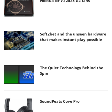
Noctua NF-A12x25 G2 fans
Soft2bet and the unseen hardware
that makes instant play possible
The Quiet Technology Behind the
Spin
SoundPeats Cove Pro