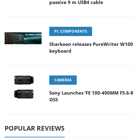
passive 9 m USB4 cable
PC COMPONENTS
Sharkoon releases PureWriter W100
keyboard
CAMERAS
Sony Launches ‘FE 100-400MM F5.6-8
OSS
POPULAR REVIEWS