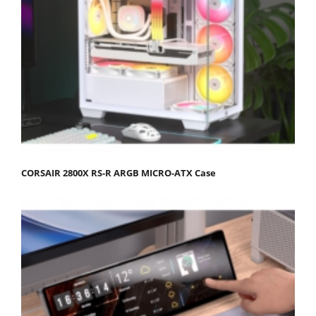
CORSAIR 2800X RS-R ARGB MICRO-ATX Case