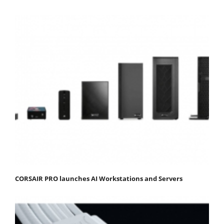
CORSAIR PRO launches AI Workstations and Servers