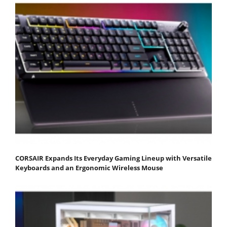
CORSAIR Expands Its Everyday Gaming Lineup with Versatile
Keyboards and an Ergonomic Wireless Mouse