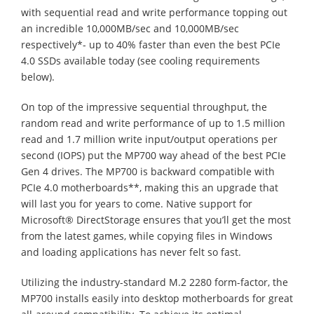
with sequential read and write performance topping out
an incredible 10,000MB/sec and 10,000MB/sec
respectively*- up to 40% faster than even the best PCIe
4.0 SSDs available today (see cooling requirements
below).
On top of the impressive sequential throughput, the
random read and write performance of up to 1.5 million
read and 1.7 million write input/output operations per
second (IOPS) put the MP700 way ahead of the best PCIe
Gen 4 drives. The MP700 is backward compatible with
PCIe 4.0 motherboards**, making this an upgrade that
will last you for years to come. Native support for
Microsoft® DirectStorage ensures that you’ll get the most
from the latest games, while copying files in Windows
and loading applications has never felt so fast.
Utilizing the industry-standard M.2 2280 form-factor, the
MP700 installs easily into desktop motherboards for great