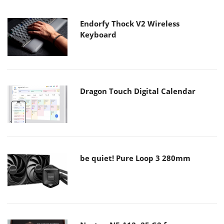
Endorfy Thock V2 Wireless
Keyboard
Dragon Touch Digital Calendar
be quiet! Pure Loop 3 280mm