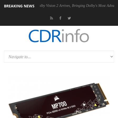
BREAKING NEWS
 PSU
Dolby Vision 2 Arrives, Bringing Dolby's Most Advanced Picture 