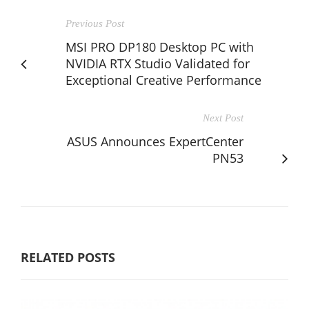
Previous Post
MSI PRO DP180 Desktop PC with
NVIDIA RTX Studio Validated for
Exceptional Creative Performance
Next Post
ASUS Announces ExpertCenter
PN53
RELATED POSTS