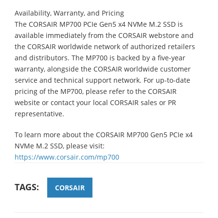
Availability, Warranty, and Pricing
The CORSAIR MP700 PCIe Gen5 x4 NVMe M.2 SSD is
available immediately from the CORSAIR webstore and
the CORSAIR worldwide network of authorized retailers
and distributors. The MP700 is backed by a five-year
warranty, alongside the CORSAIR worldwide customer
service and technical support network. For up-to-date
pricing of the MP700, please refer to the CORSAIR
website or contact your local CORSAIR sales or PR
representative.
To learn more about the CORSAIR MP700 Gen5 PCIe x4
NVMe M.2 SSD, please visit:
https://www.corsair.com/mp700
TAGS:
CORSAIR