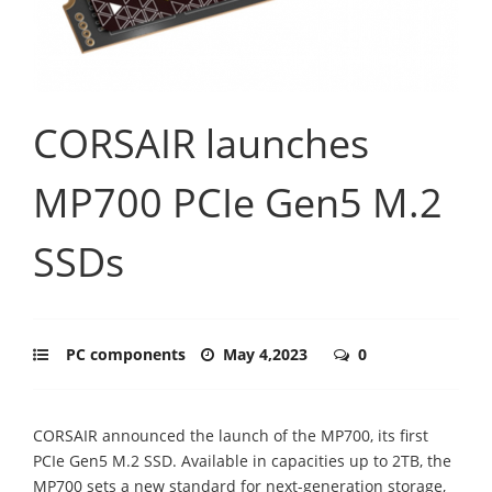
CORSAIR launches
MP700 PCIe Gen5 M.2
SSDs
PC components
May 4,2023
0
CORSAIR announced the launch of the MP700, its first
PCIe Gen5 M.2 SSD. Available in capacities up to 2TB, the
MP700 sets a new standard for next-generation storage,