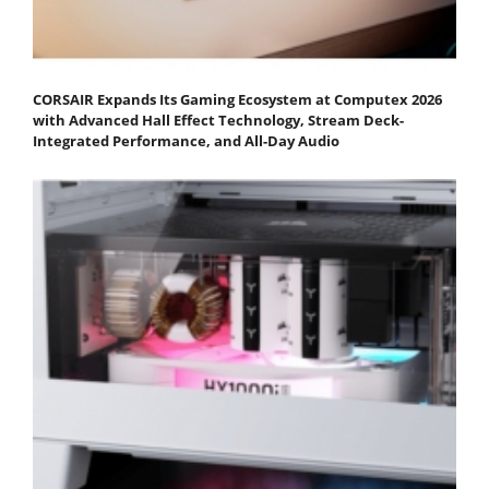
CORSAIR Expands Its Gaming Ecosystem at Computex 2026
with Advanced Hall Effect Technology, Stream Deck-
Integrated Performance, and All-Day Audio