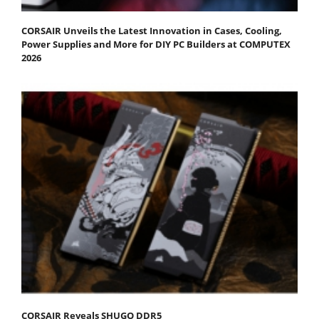
CORSAIR Unveils the Latest Innovation in Cases, Cooling,
Power Supplies and More for DIY PC Builders at COMPUTEX
2026
CORSAIR Reveals SHUGO DDR5