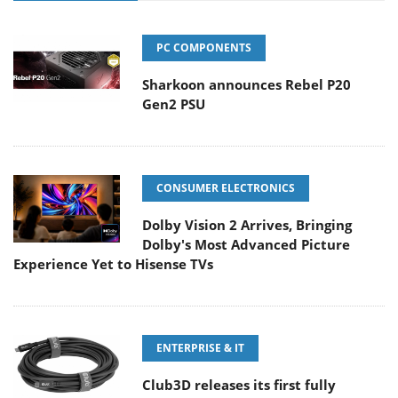
PC COMPONENTS
Sharkoon announces Rebel P20
Gen2 PSU
CONSUMER ELECTRONICS
Dolby Vision 2 Arrives, Bringing
Dolby's Most Advanced Picture
Experience Yet to Hisense TVs
ENTERPRISE & IT
Club3D releases its first fully