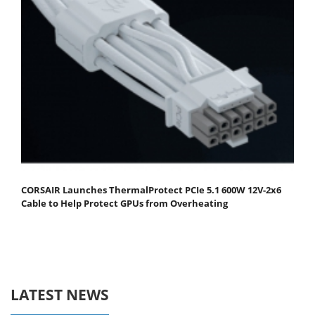
CORSAIR Launches ThermalProtect PCIe 5.1 600W 12V-2x6
Cable to Help Protect GPUs from Overheating
LATEST NEWS