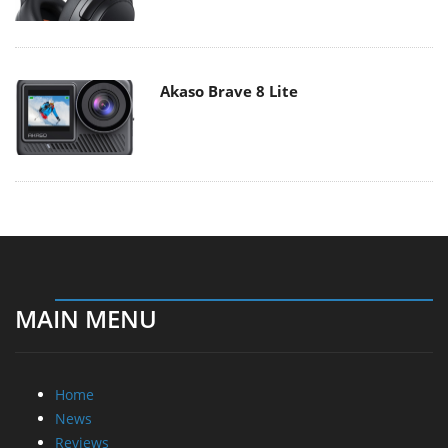
Akaso Brave 8 Lite
MAIN MENU
Home
News
Reviews