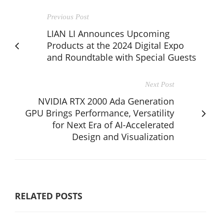
Previous Post
LIAN LI Announces Upcoming
Products at the 2024 Digital Expo
and Roundtable with Special Guests
Next Post
NVIDIA RTX 2000 Ada Generation
GPU Brings Performance, Versatility
for Next Era of AI-Accelerated
Design and Visualization
RELATED POSTS