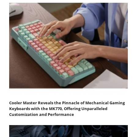
Cooler Master Reveals the Pinnacle of Mechanical Gaming
Keyboards with the MK770, Offering Unparalleled
Customization and Performance