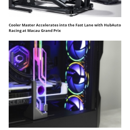
Cooler Master Accelerates into the Fast Lane with HubAuto
Racing at Macau Grand Prix