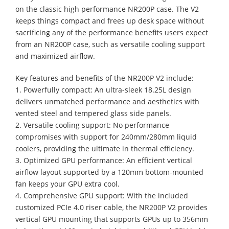
on the classic high performance NR200P case. The V2
keeps things compact and frees up desk space without
sacrificing any of the performance benefits users expect
from an NR200P case, such as versatile cooling support
and maximized airflow.
Key features and benefits of the NR200P V2 include:
1. Powerfully compact: An ultra-sleek 18.25L design
delivers unmatched performance and aesthetics with
vented steel and tempered glass side panels.
2. Versatile cooling support: No performance
compromises with support for 240mm/280mm liquid
coolers, providing the ultimate in thermal efficiency.
3. Optimized GPU performance: An efficient vertical
airflow layout supported by a 120mm bottom-mounted
fan keeps your GPU extra cool.
4. Comprehensive GPU support: With the included
customized PCIe 4.0 riser cable, the NR200P V2 provides
vertical GPU mounting that supports GPUs up to 356mm