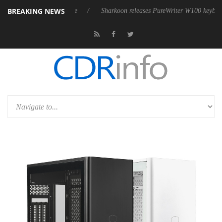
BREAKING NEWS
ive 9 m USB4 cable
Sharkoon releases PureWriter W100 keyboard