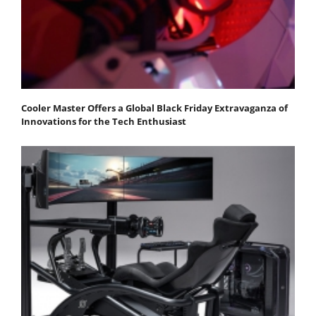
Cooler Master Offers a Global Black Friday Extravaganza of
Innovations for the Tech Enthusiast