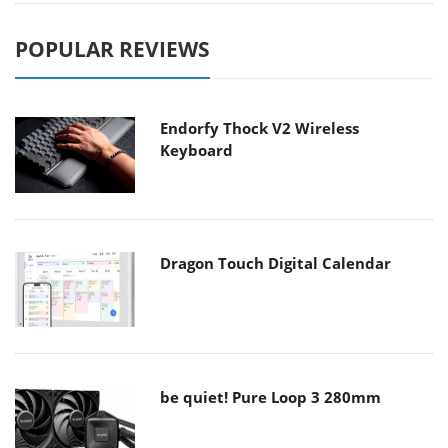
POPULAR REVIEWS
Endorfy Thock V2 Wireless
Keyboard
Dragon Touch Digital Calendar
be quiet! Pure Loop 3 280mm