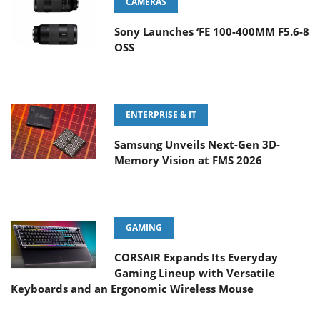
CAMERAS
Sony Launches ‘FE 100-400MM F5.6-8
OSS
ENTERPRISE & IT
Samsung Unveils Next-Gen 3D-
Memory Vision at FMS 2026
GAMING
CORSAIR Expands Its Everyday
Gaming Lineup with Versatile
Keyboards and an Ergonomic Wireless Mouse