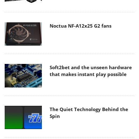
Noctua NF-A12x25 G2 fans
Soft2bet and the unseen hardware
that makes instant play possible
The Quiet Technology Behind the
Spin