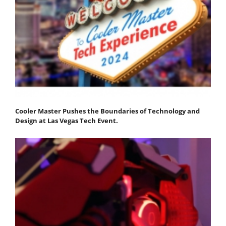
Cooler Master Pushes the Boundaries of Technology and
Design at Las Vegas Tech Event.