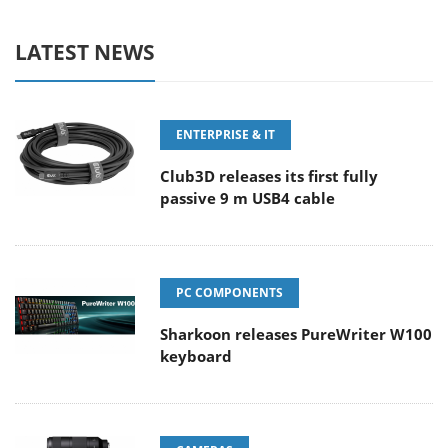
LATEST NEWS
ENTERPRISE & IT
Club3D releases its first fully
passive 9 m USB4 cable
PC COMPONENTS
Sharkoon releases PureWriter W100
keyboard