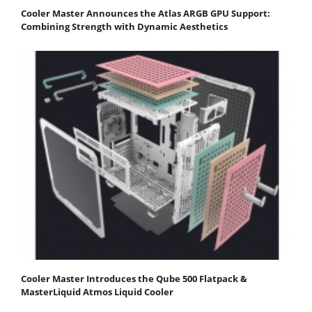
Cooler Master Announces the Atlas ARGB GPU Support:
Combining Strength with Dynamic Aesthetics
Cooler Master Introduces the Qube 500 Flatpack &
MasterLiquid Atmos Liquid Cooler