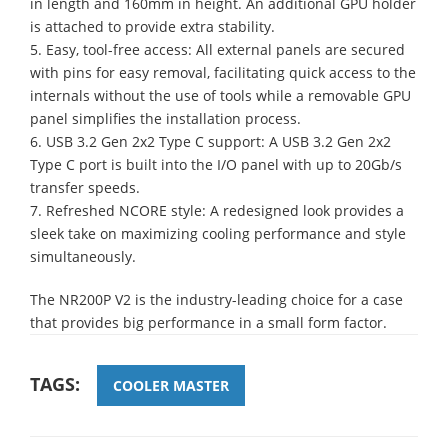
in length and 160mm in height. An additional GPU holder
is attached to provide extra stability.
5. Easy, tool-free access: All external panels are secured
with pins for easy removal, facilitating quick access to the
internals without the use of tools while a removable GPU
panel simplifies the installation process.
6. USB 3.2 Gen 2x2 Type C support: A USB 3.2 Gen 2x2
Type C port is built into the I/O panel with up to 20Gb/s
transfer speeds.
7. Refreshed NCORE style: A redesigned look provides a
sleek take on maximizing cooling performance and style
simultaneously.
The NR200P V2 is the industry-leading choice for a case
that provides big performance in a small form factor.
TAGS:
COOLER MASTER