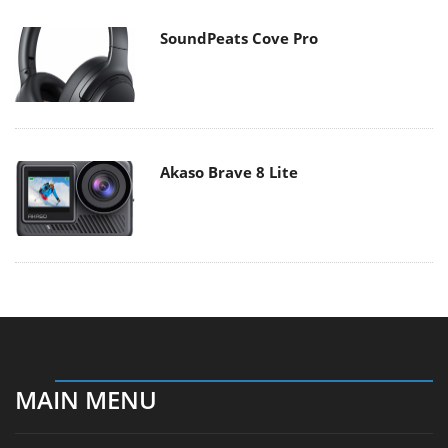
SoundPeats Cove Pro
Akaso Brave 8 Lite
MAIN MENU