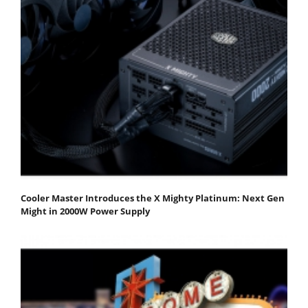
Cooler Master Introduces the X Mighty Platinum: Next Gen
Might in 2000W Power Supply