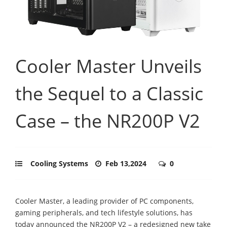
Cooler Master Unveils
the Sequel to a Classic
Case – the NR200P V2
Cooling Systems
Feb 13,2024
0
Cooler Master, a leading provider of PC components,
gaming peripherals, and tech lifestyle solutions, has
today announced the NR200P V2 – a redesigned new take