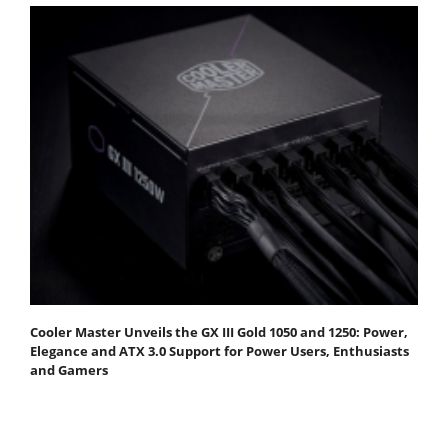
Cooler Master Unveils the GX III Gold 1050 and 1250: Power,
Elegance and ATX 3.0 Support for Power Users, Enthusiasts
and Gamers