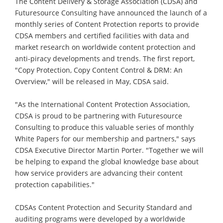
The Content Delivery & Storage Association (CDSA) and
Futuresource Consulting have announced the launch of a
monthly series of Content Protection reports to provide
CDSA members and certified facilities with data and
market research on worldwide content protection and
anti-piracy developments and trends. The first report,
"Copy Protection, Copy Content Control & DRM: An
Overview," will be released in May, CDSA said.
"As the International Content Protection Association,
CDSA is proud to be partnering with Futuresource
Consulting to produce this valuable series of monthly
White Papers for our membership and partners," says
CDSA Executive Director Martin Porter. "Together we will
be helping to expand the global knowledge base about
how service providers are advancing their content
protection capabilities."
CDSAs Content Protection and Security Standard and
auditing programs were developed by a worldwide