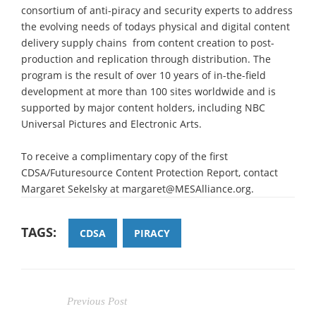
consortium of anti-piracy and security experts to address
the evolving needs of todays physical and digital content
delivery supply chains  from content creation to post-
production and replication through distribution. The
program is the result of over 10 years of in-the-field
development at more than 100 sites worldwide and is
supported by major content holders, including NBC
Universal Pictures and Electronic Arts.
To receive a complimentary copy of the first
CDSA/Futuresource Content Protection Report, contact
Margaret Sekelsky at margaret@MESAlliance.org.
TAGS:
CDSA
PIRACY
Previous Post