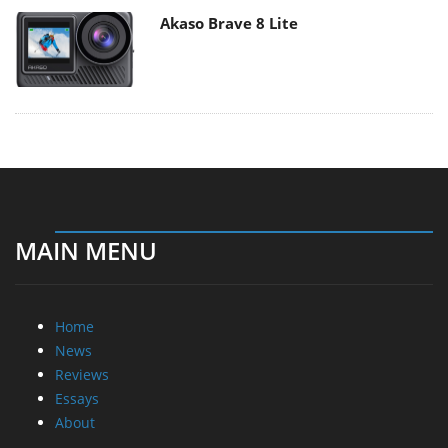
Akaso Brave 8 Lite
MAIN MENU
Home
News
Reviews
Essays
About