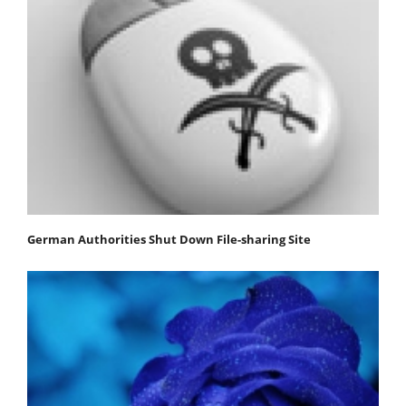
German Authorities Shut Down File-sharing Site