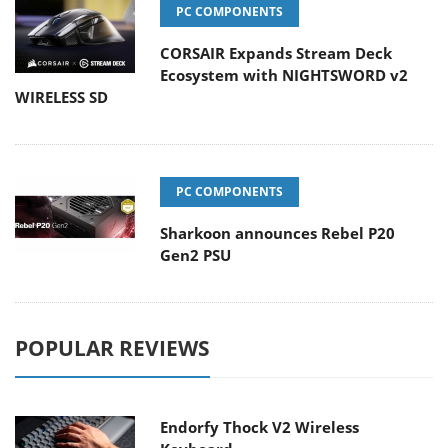
PC COMPONENTS
CORSAIR Expands Stream Deck
Ecosystem with NIGHTSWORD v2
WIRELESS SD
PC COMPONENTS
Sharkoon announces Rebel P20
Gen2 PSU
POPULAR REVIEWS
Endorfy Thock V2 Wireless