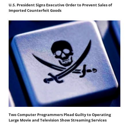
U.S. President Signs Executive Order to Prevent Sales of
Imported Counterfeit Goods
Two Computer Programmers Plead Guilty to Operating
Large Movie and Television Show Streaming Services