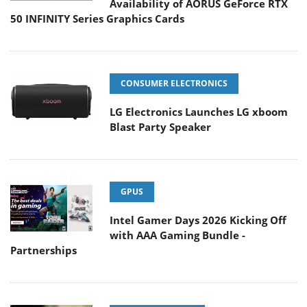
Availability of AORUS GeForce RTX
50 INFINITY Series Graphics Cards
CONSUMER ELECTRONICS
LG Electronics Launches LG xboom
Blast Party Speaker
GPUS
Intel Gamer Days 2026 Kicking Off
with AAA Gaming Bundle -
Partnerships