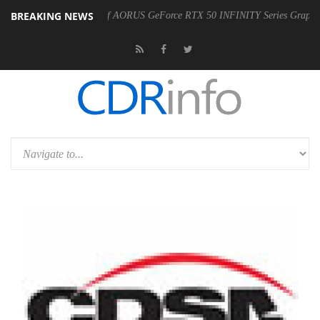
BREAKING NEWS
e Availability of AORUS GeForce RTX 50 INFINITY Series Graphics Cards