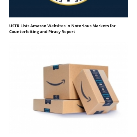
USTR Lists Amazon Websites in Notorious Markets for
Counterfeiting and Piracy Report