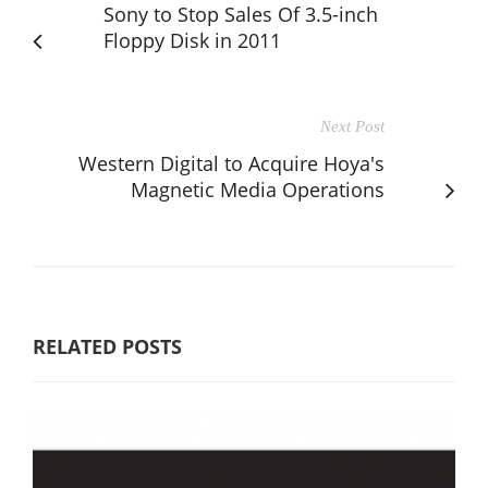
Sony to Stop Sales Of 3.5-inch
Floppy Disk in 2011
Next Post
Western Digital to Acquire Hoya's
Magnetic Media Operations
RELATED POSTS