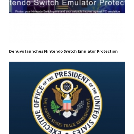
Denuvo launches Nintendo Switch Emulator Protection