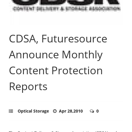
CDSA, Futuresource
Announce Monthly
Content Protection
Reports
Optical Storage
Apr 28,2010
0