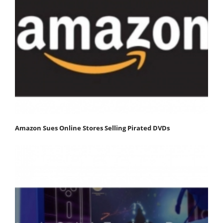
Amazon Sues Online Stores Selling Pirated DVDs