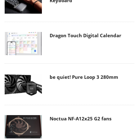
Keyboard
Dragon Touch Digital Calendar
be quiet! Pure Loop 3 280mm
Noctua NF-A12x25 G2 fans