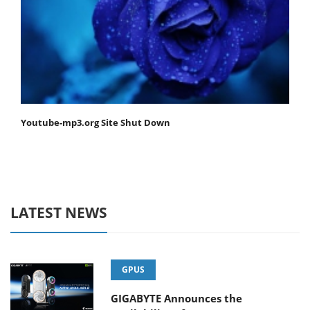
Youtube-mp3.org Site Shut Down
LATEST NEWS
GPUS
GIGABYTE Announces the