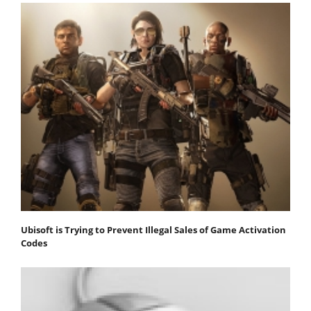
Ubisoft is Trying to Prevent Illegal Sales of Game Activation
Codes