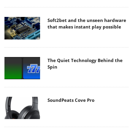
Soft2bet and the unseen hardware
that makes instant play possible
The Quiet Technology Behind the
Spin
SoundPeats Cove Pro