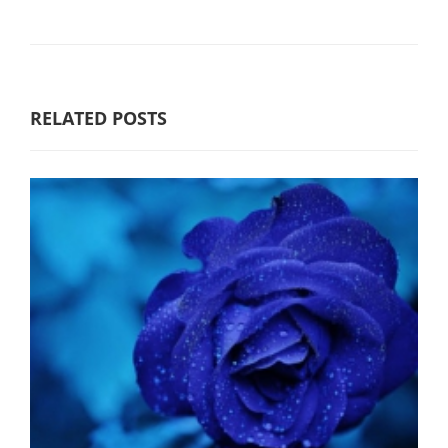
RELATED POSTS