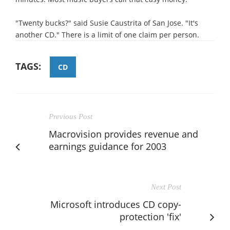
"Twenty bucks?" said Susie Caustrita of San Jose. "It's
another CD." There is a limit of one claim per person.
TAGS:
CD
Previous Post
Macrovision provides revenue and
earnings guidance for 2003
Next Post
Microsoft introduces CD copy-
protection 'fix'