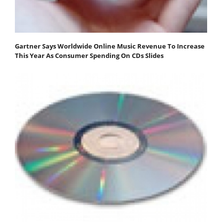
Gartner Says Worldwide Online Music Revenue To Increase
This Year As Consumer Spending On CDs Slides