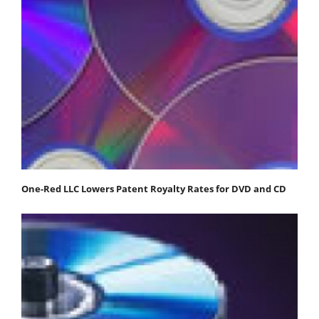
One-Red LLC Lowers Patent Royalty Rates for DVD and CD