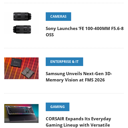
CAMERAS
Sony Launches ‘FE 100-400MM F5.6-8
OSS
ENTERPRISE & IT
Samsung Unveils Next-Gen 3D-
Memory Vision at FMS 2026
GAMING
CORSAIR Expands Its Everyday
Gaming Lineup with Versatile