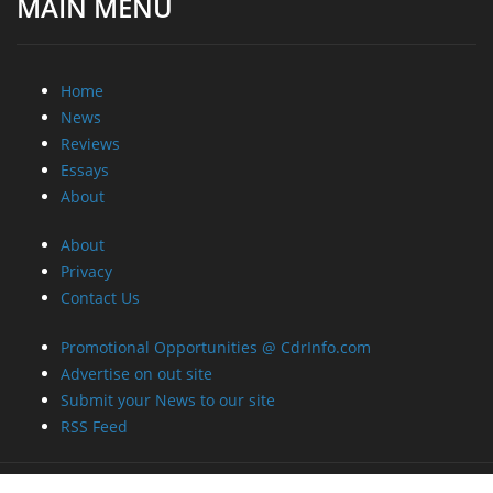
MAIN MENU
Home
News
Reviews
Essays
About
About
Privacy
Contact Us
Promotional Opportunities @ CdrInfo.com
Advertise on out site
Submit your News to our site
RSS Feed