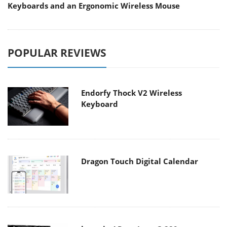
Keyboards and an Ergonomic Wireless Mouse
POPULAR REVIEWS
Endorfy Thock V2 Wireless
Keyboard
Dragon Touch Digital Calendar