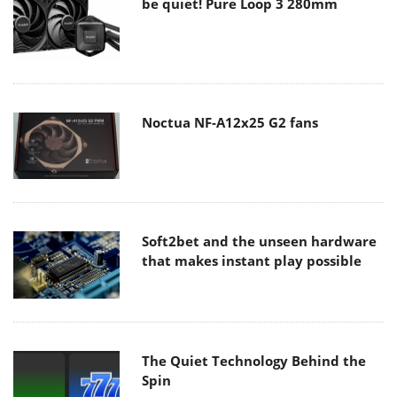
be quiet! Pure Loop 3 280mm
Noctua NF-A12x25 G2 fans
Soft2bet and the unseen hardware
that makes instant play possible
The Quiet Technology Behind the
Spin