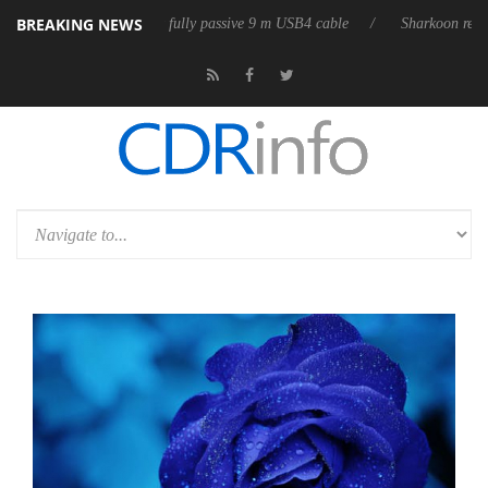
BREAKING NEWS
leases its first fully passive 9 m USB4 cable
Sharkoon releases PureWr