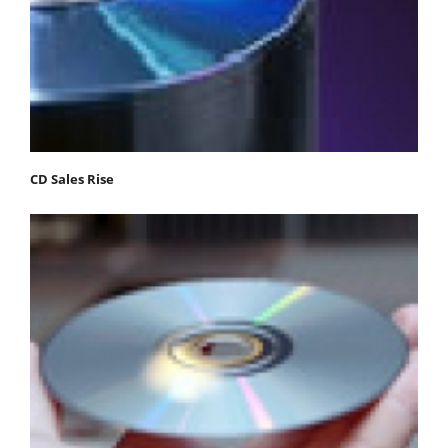
CD Sales Rise