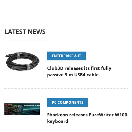
LATEST NEWS
ENTERPRISE & IT
Club3D releases its first fully
passive 9 m USB4 cable
PC COMPONENTS
Sharkoon releases PureWriter W100
keyboard