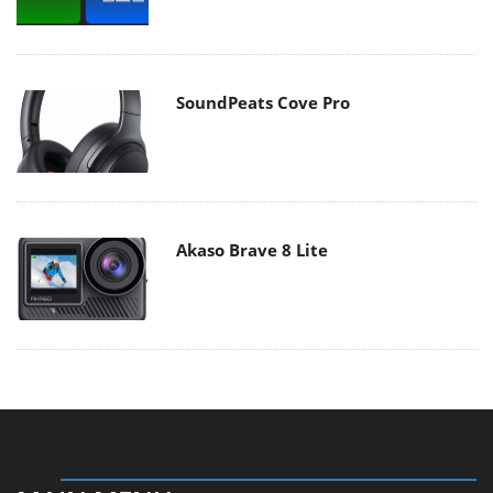
SoundPeats Cove Pro
Akaso Brave 8 Lite