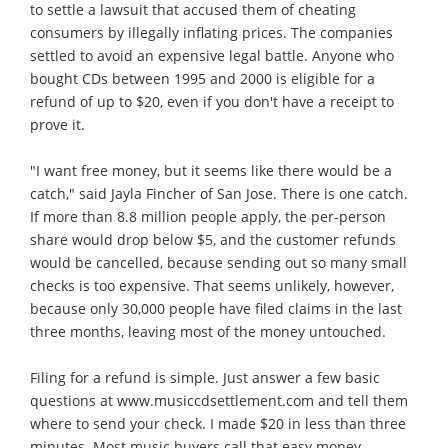
to settle a lawsuit that accused them of cheating
consumers by illegally inflating prices. The companies
settled to avoid an expensive legal battle. Anyone who
bought CDs between 1995 and 2000 is eligible for a
refund of up to $20, even if you don't have a receipt to
prove it.
"I want free money, but it seems like there would be a
catch," said Jayla Fincher of San Jose. There is one catch.
If more than 8.8 million people apply, the per-person
share would drop below $5, and the customer refunds
would be cancelled, because sending out so many small
checks is too expensive. That seems unlikely, however,
because only 30,000 people have filed claims in the last
three months, leaving most of the money untouched.
Filing for a refund is simple. Just answer a few basic
questions at www.musiccdsettlement.com and tell them
where to send your check. I made $20 in less than three
minutes. Most music buyers call that easy money.