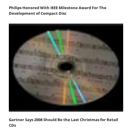
Philips Honored With IEEE Milestone Award For The
Development of Compact Disc
Gartner Says 2008 Should Be the Last Christmas for Retail
CDs