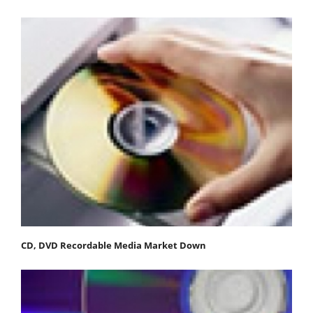
CD, DVD Recordable Media Market Down