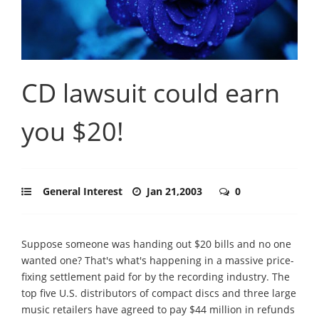
CD lawsuit could earn
you $20!
General Interest
Jan 21,2003
0
Suppose someone was handing out $20 bills and no one
wanted one? That's what's happening in a massive price-
fixing settlement paid for by the recording industry. The
top five U.S. distributors of compact discs and three large
music retailers have agreed to pay $44 million in refunds