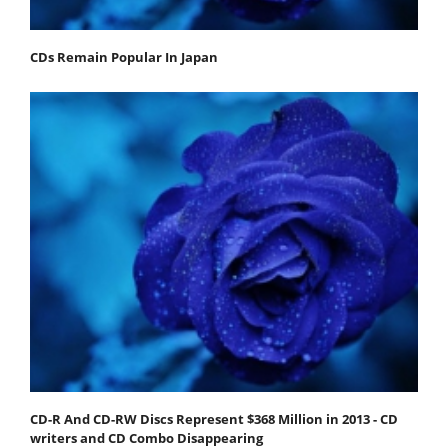
CDs Remain Popular In Japan
CD-R And CD-RW Discs Represent $368 Million in 2013 - CD
writers and CD Combo Disappearing