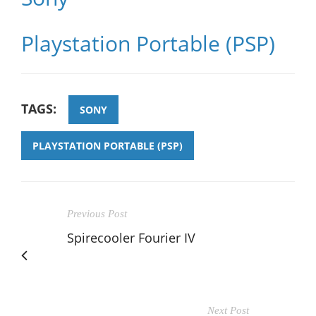
Playstation Portable (PSP)
TAGS:
SONY
PLAYSTATION PORTABLE (PSP)
Previous Post
Spirecooler Fourier IV
Next Post