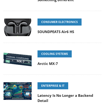
CONSUMER ELECTRONICS
SOUNDPEATS Air6 HS
COOLING SYSTEMS
Arctic MX-7
ENTERPRISE & IT
Latency Is No Longer a Backend
Detail