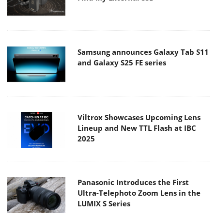
Samsung announces Galaxy Tab S11
and Galaxy S25 FE series
Viltrox Showcases Upcoming Lens
Lineup and New TTL Flash at IBC
2025
Panasonic Introduces the First
Ultra-Telephoto Zoom Lens in the
LUMIX S Series