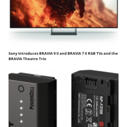
Sony Introduces BRAVIA 9 II and BRAVIA 7 II RGB TVs and the
BRAVIA Theatre Trio