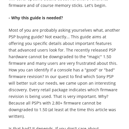
firmware and of course memory sticks. Let's begin.
- Why this guide is needed?
Most of you are probably asking yourselves what, another
PSP buying guide? Not exactly... This guide aims at
offering you specific details about important features
that advanced users look for. The recently released PSP
hardware cannot be downgraded to the "magic" 1.50
firmware and many users are very frustrated about this.
How you can identify if a console has a "good" or "bad"
firmware revision? In our quest to find which Sony PSP
will better suit our needs, we came upon an interesting
discovery. Every retail package indicates which firmware
revision is being used. That is very important. Why?
Because all PSP's with 2.80+ firmware cannot be
downgraded to 1.50 (at least at the time this article was
written).
Is that bad? It depends. If you don't care about