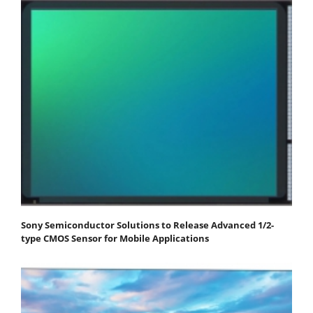
Sony Semiconductor Solutions to Release Advanced 1/2-
type CMOS Sensor for Mobile Applications