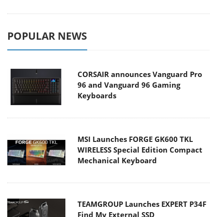
POPULAR NEWS
CORSAIR announces Vanguard Pro
96 and Vanguard 96 Gaming
Keyboards
MSI Launches FORGE GK600 TKL
WIRELESS Special Edition Compact
Mechanical Keyboard
TEAMGROUP Launches EXPERT P34F
Find My External SSD