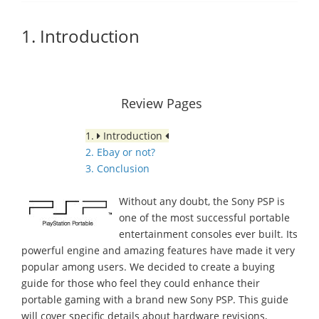
1. Introduction
Review Pages
1.
Introduction
2. Ebay or not?
3. Conclusion
Without any doubt, the Sony PSP is
one of the most successful portable
entertainment consoles ever built. Its
powerful engine and amazing features have made it very
popular among users. We decided to create a buying
guide for those who feel they could enhance their
portable gaming with a brand new Sony PSP. This guide
will cover specific details about hardware revisions,