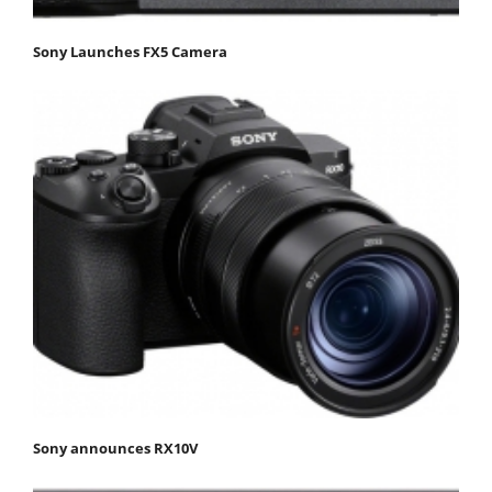
Sony Launches FX5 Camera
Sony announces RX10V