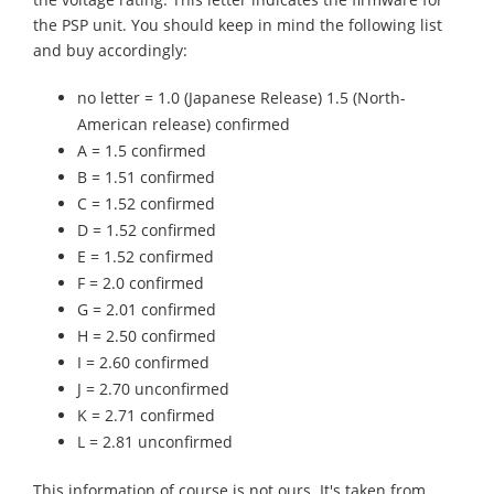
the PSP unit. You should keep in mind the following list
and buy accordingly:
no letter = 1.0 (Japanese Release) 1.5 (North-
American release) confirmed
A = 1.5 confirmed
B = 1.51 confirmed
C = 1.52 confirmed
D = 1.52 confirmed
E = 1.52 confirmed
F = 2.0 confirmed
G = 2.01 confirmed
H = 2.50 confirmed
I = 2.60 confirmed
J = 2.70 unconfirmed
K = 2.71 confirmed
L = 2.81 unconfirmed
This information of course is not ours. It's taken from