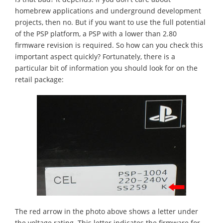
homebrew applications and underground development
projects, then no. But if you want to use the full potential
of the PSP platform, a PSP with a lower than 2.80
firmware revision is required. So how can you check this
important aspect quickly? Fortunately, there is a
particular bit of information you should look for on the
retail package:
The red arrow in the photo above shows a letter under
the voltage rating. This letter indicates the firmware for