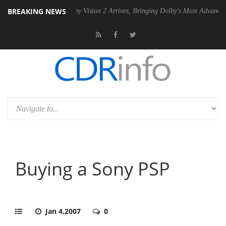
BREAKING NEWS
PSU
Dolby Vision 2 Arrives, Bringing Dolby's Most Advanced Picture E
Buying a Sony PSP
Jan 4,2007
0