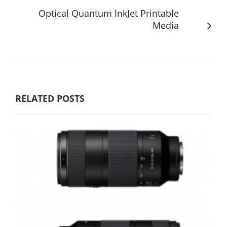
Optical Quantum InkJet Printable
Media
RELATED POSTS