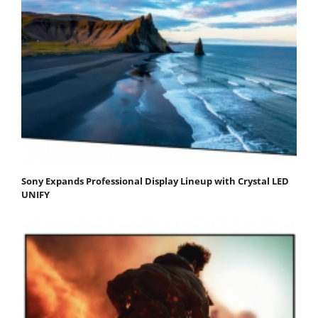
Sony Expands Professional Display Lineup with Crystal LED
UNIFY