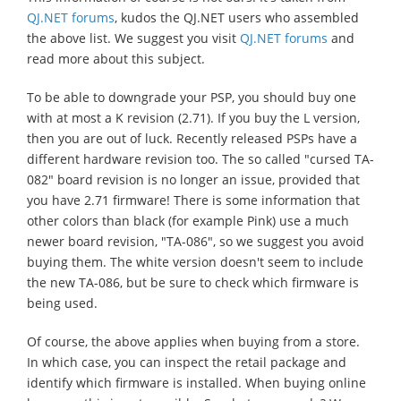
QJ.NET forums
, kudos the QJ.NET users who assembled
the above list. We suggest you visit
QJ.NET forums
and
read more about this subject.
To be able to downgrade your PSP, you should buy one
with at most a K revision (2.71). If you buy the L version,
then you are out of luck. Recently released PSPs have a
different hardware revision too. The so called "cursed TA-
082" board revision is no longer an issue, provided that
you have 2.71 firmware! There is some information that
other colors than black (for example Pink) use a much
newer board revision, "TA-086", so we suggest you avoid
buying them. The white version doesn't seem to include
the new TA-086, but be sure to check which firmware is
being used.
Of course, the above applies when buying from a store.
In which case, you can inspect the retail package and
identify which firmware is installed. When buying online