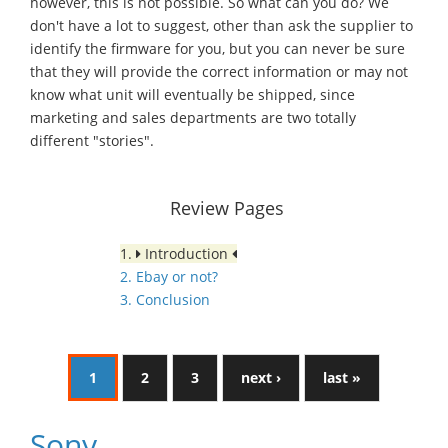
however, this is not possible. So what can you do? We
don't have a lot to suggest, other than ask the supplier to
identify the firmware for you, but you can never be sure
that they will provide the correct information or may not
know what unit will eventually be shipped, since
marketing and sales departments are two totally
different "stories".
Review Pages
1.
Introduction
2. Ebay or not?
3. Conclusion
1
2
3
next ›
last »
Sony