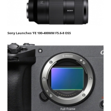
Sony Launches ‘FE 100-400MM F5.6-8 OSS