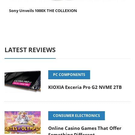
Sony Unveils 1000X THE COLLEXION
LATEST REVIEWS
PC COMPONENTS
KIOXIA Exceria Pro G2 NVME 2TB
CONSUMER ELECTRONICS
Online Casino Games That Offer
Something Different