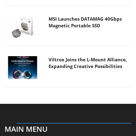
MSI Launches DATAMAG 40Gbps
Magnetic Portable SSD
Viltrox Joins the L-Mount Alliance,
Expanding Creative Possibilities
MAIN MENU