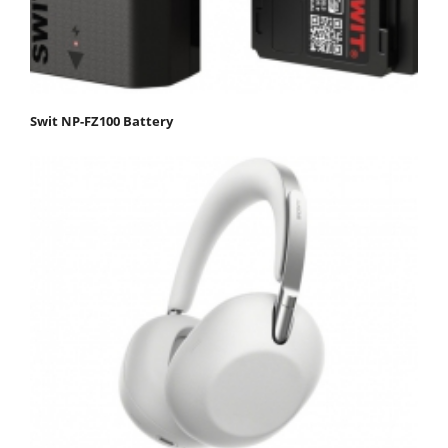
Swit NP-FZ100 Battery