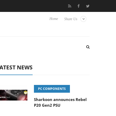
Club3D releases its first fully passive 9 m USB4 cable
Sharkoo
Home
Share Us
ATEST NEWS
PC COMPONENTS
Sharkoon announces Rebel
P20 Gen2 PSU