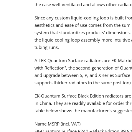
the case well-ventilated and allows other radiato
Since any custom liquid-cooling loop is built fr
aesthetics and ease of use comes from the sum of 
system that standardizes products’ dimensions, 
the liquid cooling loop assembly more intuitive a
tubing runs.
All EK-Quantum Surface radiators are EK-Matrix7
with Reflection², the second generation of Quant
and upgrade between S, P, and X series Surface 
supports thicker radiators in the same position).
EK-Quantum Surface Black Edition radiators are
in China. They are readily available for order 
table below shows the manufacturer’s suggested 
Name MSRP (incl. VAT)
EK-Quantum Surface P240 – Black Edition 89.9