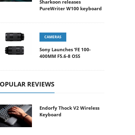
Sharkoon releases
PureWriter W100 keyboard
CAMERAS
Sony Launches ‘FE 100-
400MM F5.6-8 OSS
OPULAR REVIEWS
Endorfy Thock V2 Wireless
Keyboard