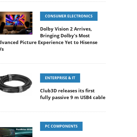
CONSUMER ELECTRONICS
Dolby Vision 2 Arrives,
Bringing Dolby's Most
dvanced Picture Experience Yet to Hisense
Vs
ENTERPRISE & IT
Club3D releases its first
fully passive 9 m USB4 cable
PC COMPONENTS