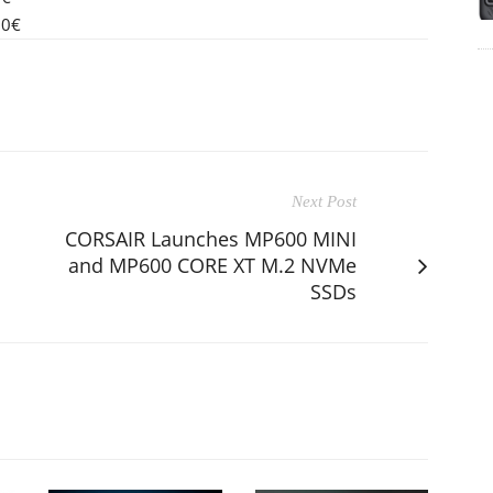
90€
Next Post
CORSAIR Launches MP600 MINI
and MP600 CORE XT M.2 NVMe
SSDs