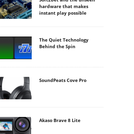
hardware that makes
instant play possible
The Quiet Technology
Behind the Spin
SoundPeats Cove Pro
Akaso Brave 8 Lite