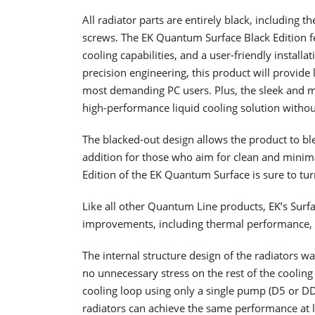
All radiator parts are entirely black, including t
screws. The EK Quantum Surface Black Edition fe
cooling capabilities, and a user-friendly installa
precision engineering, this product will provide 
most demanding PC users. Plus, the sleek and m
high-performance liquid cooling solution without 
The blacked-out design allows the product to ble
addition for those who aim for clean and minimali
Edition of the EK Quantum Surface is sure to tur
Like all other Quantum Line products, EK’s Sur
improvements, including thermal performance, coo
The internal structure design of the radiators w
no unnecessary stress on the rest of the cooling
cooling loop using only a single pump (D5 or DDC
radiators can achieve the same performance at l