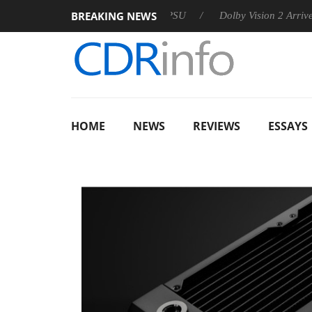
BREAKING NEWS
n announces Rebel P20 Gen2 PSU
Dolby Vision 2 Arrives, Brin
HOME
NEWS
REVIEWS
ESSAYS