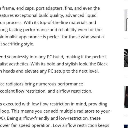
he frame, end caps, port adapters, fins, and even the
atures exceptional build quality, advanced liquid
tion process. With its top-of-the-line materials and
long-lasting performance and reliability even for the
inimalist appearance is perfect for those who want a
sacrificing style.
nd seamlessly into any PC build, making it the perfect
st aesthetics. With its bold and stylish look, the Black
n heads and elevate any PC setup to the next level.
face radiators bring numerous performance
lant flow restriction, and airflow restriction.
as executed with low flow restriction in mind, providing
 loop. This means you can add multiple radiators to your
). Being airflow-friendly and low-restriction, these
ower fan speed operation. Low airflow restriction keeps