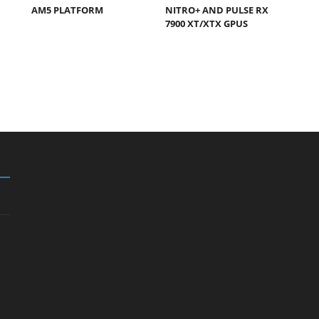
AM5 PLATFORM
NITRO+ AND PULSE RX
7900 XT/XTX GPUS