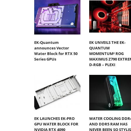
EK-Quantum
EK UNVEILS THE EK-
announces Vector
QUANTUM
Water Block for RTX 50
MOMENTUM² ROG
Series GPUs
MAXIMUS Z790 EXTRE
D-RGB – PLEXI
EK LAUNCHES EK-PRO
WATER COOLING DDR
GPU WATER BLOCK FOR
AND DDR5 RAM HAS
NVIDIA RTX 4090
NEVER BEEN SO STYLI