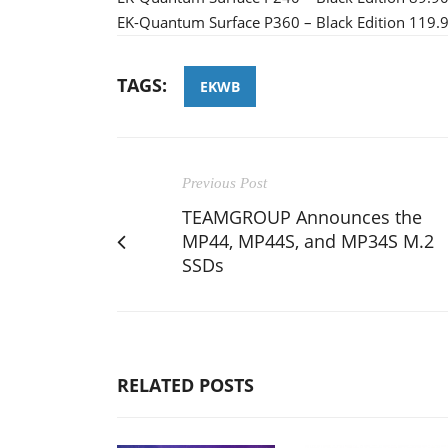
EK-Quantum Surface P360 – Black Edition 119.
TAGS:
EKWB
Previous Post
TEAMGROUP Announces the
MP44, MP44S, and MP34S M.2
SSDs
RELATED POSTS