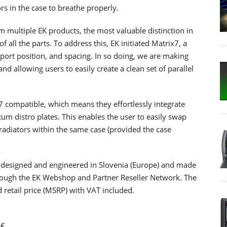
rs in the case to breathe properly.
om multiple EK products, the most valuable distinction in
all the parts. To address this, EK initiated Matrix7, a
port position, and spacing. In so doing, we are making
nd allowing users to easily create a clean set of parallel
 compatible, which means they effortlessly integrate
um distro plates. This enables the user to easily swap
radiators within the same case (provided the case
 designed and engineered in Slovenia (Europe) and made
through the EK Webshop and Partner Reseller Network. The
retail price (MSRP) with VAT included.
0€