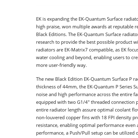
EK is expanding the EK-Quantum Surface radiator
high praise, won multiple awards at reputable 
Black Editions. The EK-Quantum Surface radiato
research to provide the best possible product w
radiators are EK-Matrix7 compatible, as EK focus
water cooling and beyond, enabling users to cre
more user-friendly way.
The new Black Edition EK-Quantum Surface P r
thickness of 44mm, the EK-Quantum P Series Surf
noise and high performance across the entire fan
equipped with two G1/4″ threaded connection p
entire radiator length assure optimal coolant fl
non-louvered copper fins with 18 FPI density pr
resistance, enabling optimal performance even 
performance, a Push/Pull setup can be utilized 