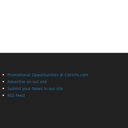
Promotional Opportunities @ CdrInfo.com
Advertise on out site
Submit your News to our site
RSS Feed