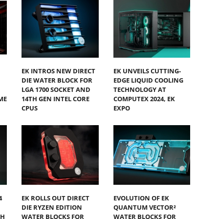
EK INTROS NEW DIRECT
EK UNVEILS CUTTING-
DIE WATER BLOCK FOR
EDGE LIQUID COOLING
LGA 1700 SOCKET AND
TECHNOLOGY AT
ME
14TH GEN INTEL CORE
COMPUTEX 2024, EK
CPUS
EXPO
4
EK ROLLS OUT DIRECT
EVOLUTION OF EK
DIE RYZEN EDITION
QUANTUM VECTOR²
SH
WATER BLOCKS FOR
WATER BLOCKS FOR