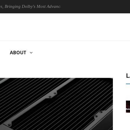
ging Dolby's Most Advanced Picture Experience Yet to Hisense TVs
ABOUT
L