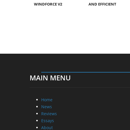
WINDFORCE V2
AND EFFICIENT
MAIN MENU
Home
News
Reviews
Essays
About