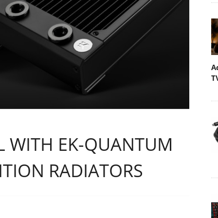
A
T
AL WITH EK-QUANTUM
ITION RADIATORS