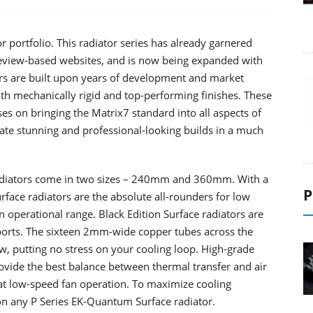
 portfolio. This radiator series has already garnered
review-based websites, and is now being expanded with
rs are built upon years of development and market
ith mechanically rigid and top-performing finishes. These
es on bringing the Matrix7 standard into all aspects of
ate stunning and professional-looking builds in a much
adiators come in two sizes – 240mm and 360mm. With a
P
ace radiators are the absolute all-rounders for low
 operational range. Black Edition Surface radiators are
orts. The sixteen 2mm-wide copper tubes across the
ow, putting no stress on your cooling loop. High-grade
ovide the best balance between thermal transfer and air
at low-speed fan operation. To maximize cooling
on any P Series EK-Quantum Surface radiator.