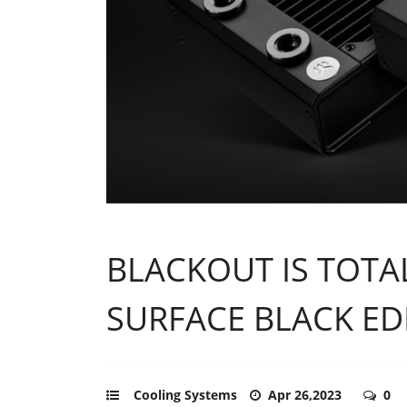
BLACKOUT IS TOT
SURFACE BLACK ED
Cooling Systems
Apr 26,2023
0