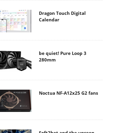
Dragon Touch Digital
Calendar
be quiet! Pure Loop 3
280mm
Noctua NF-A12x25 G2 fans
Soft2bet and the unseen