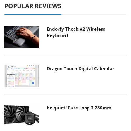
POPULAR REVIEWS
Endorfy Thock V2 Wireless
Keyboard
Dragon Touch Digital Calendar
be quiet! Pure Loop 3 280mm