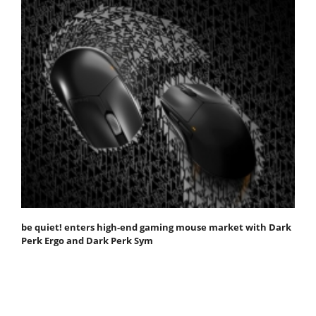
be quiet! enters high-end gaming mouse market with Dark
Perk Ergo and Dark Perk Sym