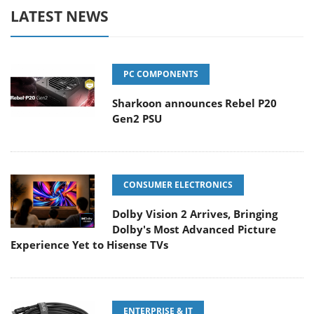
LATEST NEWS
PC COMPONENTS
Sharkoon announces Rebel P20
Gen2 PSU
CONSUMER ELECTRONICS
Dolby Vision 2 Arrives, Bringing
Dolby's Most Advanced Picture
Experience Yet to Hisense TVs
ENTERPRISE & IT