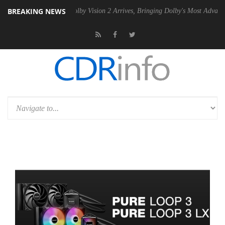
BREAKING NEWS
n2 PSU
Dolby Vision 2 Arrives, Bringing Dolby's Most Advanced Pictur