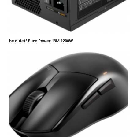
be quiet! Pure Power 13M 1200W