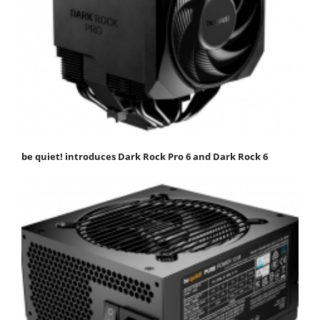
be quiet! introduces Dark Rock Pro 6 and Dark Rock 6