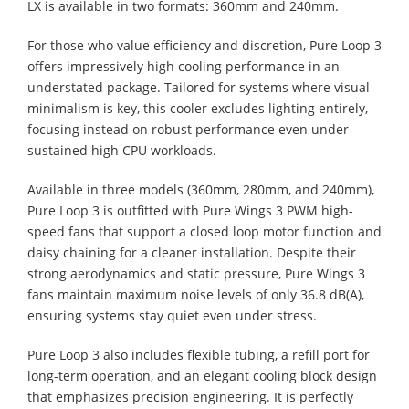
LX is available in two formats: 360mm and 240mm.
For those who value efficiency and discretion, Pure Loop 3
offers impressively high cooling performance in an
understated package. Tailored for systems where visual
minimalism is key, this cooler excludes lighting entirely,
focusing instead on robust performance even under
sustained high CPU workloads.
Available in three models (360mm, 280mm, and 240mm),
Pure Loop 3 is outfitted with Pure Wings 3 PWM high-
speed fans that support a closed loop motor function and
daisy chaining for a cleaner installation. Despite their
strong aerodynamics and static pressure, Pure Wings 3
fans maintain maximum noise levels of only 36.8 dB(A),
ensuring systems stay quiet even under stress.
Pure Loop 3 also includes flexible tubing, a refill port for
long-term operation, and an elegant cooling block design
that emphasizes precision engineering. It is perfectly