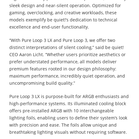
sleek design and near-silent operation. Optimized for
gaming, overclocking, and creative workloads, these
models exemplify be quiet!’s dedication to technical
excellence and end-user functionality.
“With Pure Loop 3 LX and Pure Loop 3, we offer two
distinct interpretations of silent cooling,” said be quiet!
CEO Aaron Licht. “Whether users prioritize aesthetics or
prefer understated performance, all models deliver
premium features rooted in our design philosophy:
maximum performance, incredibly quiet operation, and
uncompromising build quality.”
Pure Loop 3 LX is purpose-built for ARGB enthusiasts and
high-performance systems. Its illuminated cooling block
offers pre-installed ARGB with 10 interchangeable
lighting foils, enabling users to define their system’s look
with precision and ease. The foils allow unique and
breathtaking lighting visuals without requiring software.