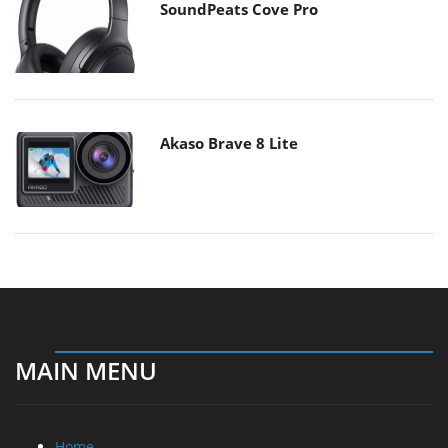
SoundPeats Cove Pro
Akaso Brave 8 Lite
MAIN MENU
Home