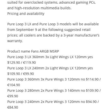
suited for overclocked systems, advanced gaming PCs,
and high-resolution multimedia builds.
Pricing and availability
Pure Loop 3 LX and Pure Loop 3 models will be available
from September 9 at the following suggested retail
prices; all coolers are backed by a 3-year manufacturer’s
warranty.
Product name Fans ARGB MSRP
Pure Loop 3 LX 360mm 3x Light Wings LX 120mm yes
$129.90 / €119.90
Pure Loop 3 LX 240mm 2x Light Wings LX 120mm yes
$109.90 / €99.90
Pure Loop 3 360mm 3x Pure Wings 3 120mm no $114.90 /
€104.90
Pure Loop 3 280mm 2x Pure Wings 3 140mm no $109.90 /
€99.90
Pure Loop 3 240mm 2x Pure Wings 3 120mm no $94.90 /
€84.90