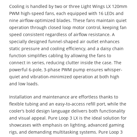
Cooling is handled by two or three Light Wings LX 120mm
PWM high-speed fans, each equipped with 16 LEDs and
nine airflow-optimized blades. These fans maintain quiet
operation through closed loop motor control, keeping fan
speed consistent regardless of airflow resistance. A
specially designed funnel-shaped air outlet enhances
static pressure and cooling efficiency, and a daisy chain
function simplifies cabling by allowing the fans to
connect in series, reducing clutter inside the case. The
powerful 6-pole, 3-phase PWM pump ensures whisper-
quiet and vibration-minimized operation at both high
and low loads.
Installation and maintenance are effortless thanks to
flexible tubing and an easy-to-access refill port, while the
cooler’s bold design language delivers both functionality
and visual appeal. Pure Loop 3 LX is the ideal solution for
showcases with emphasis on lighting, advanced gaming
rigs, and demanding multitasking systems. Pure Loop 3