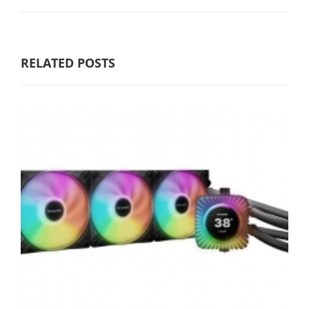
RELATED POSTS