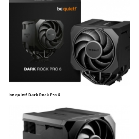
be quiet! Dark Rock Pro 6