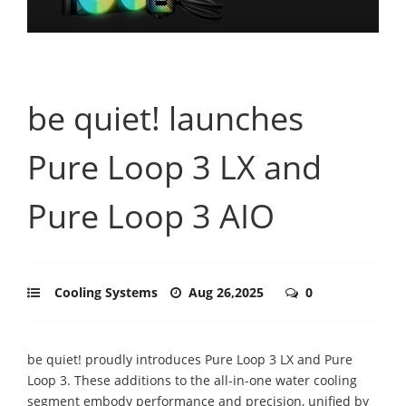
be quiet! launches
Pure Loop 3 LX and
Pure Loop 3 AIO
Cooling Systems
Aug 26,2025
0
be quiet! proudly introduces Pure Loop 3 LX and Pure
Loop 3. These additions to the all-in-one water cooling
segment embody performance and precision, unified by