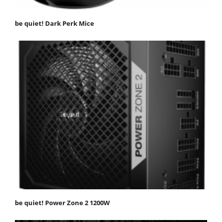
be quiet! Dark Perk Mice
be quiet! Power Zone 2 1200W