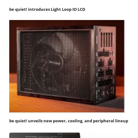
be quiet! introduces Light Loop IO LCD
be quiet! unveils new power, cooling, and peripheral lineup