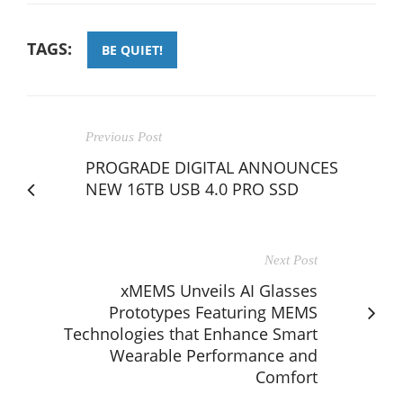
TAGS:
BE QUIET!
Previous Post
PROGRADE DIGITAL ANNOUNCES
NEW 16TB USB 4.0 PRO SSD
Next Post
xMEMS Unveils AI Glasses
Prototypes Featuring MEMS
Technologies that Enhance Smart
Wearable Performance and
Comfort