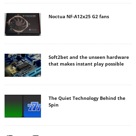
Noctua NF-A12x25 G2 fans
Soft2bet and the unseen hardware
that makes instant play possible
The Quiet Technology Behind the
Spin