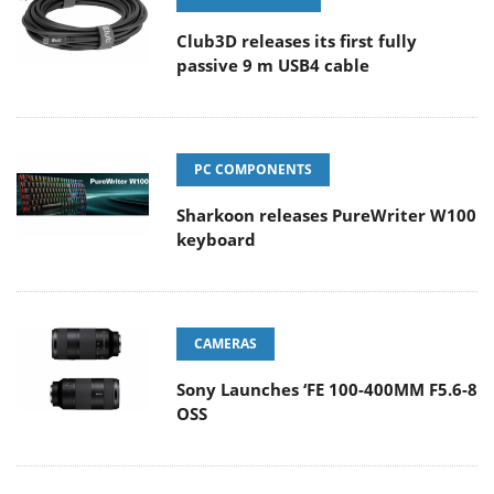
Club3D releases its first fully
passive 9 m USB4 cable
PC COMPONENTS
Sharkoon releases PureWriter W100
keyboard
CAMERAS
Sony Launches ‘FE 100-400MM F5.6-8
OSS