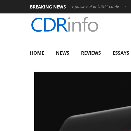
BREAKING NEWS
Club3D releases its first fully passive 9 m USB4 cable
Sharkoon
HOME
NEWS
REVIEWS
ESSAYS