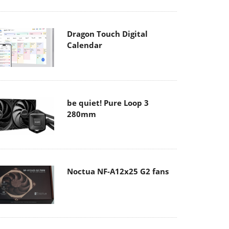
Dragon Touch Digital
Calendar
be quiet! Pure Loop 3
280mm
Noctua NF-A12x25 G2 fans