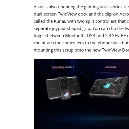
Asus is also updating the gaming accessories ra
dual-screen TwinView dock and the clip-on Aer
called the Kunai, with two split controllers that 
separate joypad-shaped grip. You can clip the tw
toggle between Bluetooth, USB and 2.4GHz RF co
can attach the controllers to the phone via a b
mounting this setup onto the new TwinView Dock