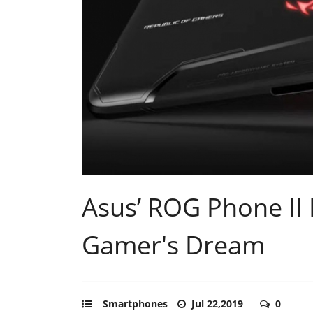
Asus’ ROG Phone II 
Gamer's Dream
Smartphones
Jul 22,2019
0