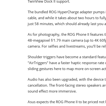
TwinView Dock II support.
The bundled ROG HyperCharge adapter pumps in
cable, and while it takes about two hours to ful
just 58 minutes, which should already last you a
As for photography, the ROG Phone II features t
48-megapixel f/1.79 main camera (up to 4K 60fp
camera. For selfies and livestreams, you'll be r
Shoulder triggers have become a standard fea
"AirTriggers" have a faster haptic response rate
sliding gestures here to map more on-screen act
Audio has also been upgraded, with the device 
cancellation. The front-facing stereo speakers a
sound effect more immersive.
Asus expects the ROG Phone II to be priced not 