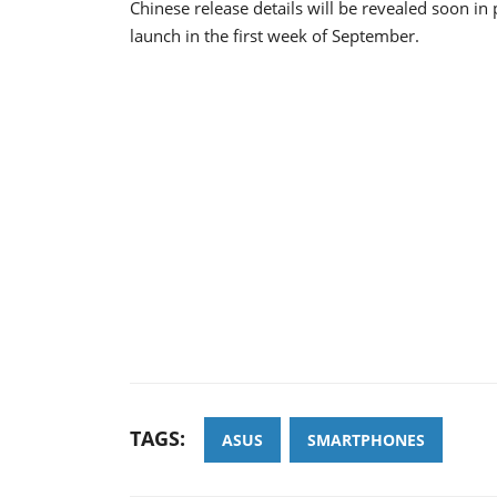
Chinese release details will be revealed soon in
launch in the first week of September.
TAGS:
ASUS
SMARTPHONES