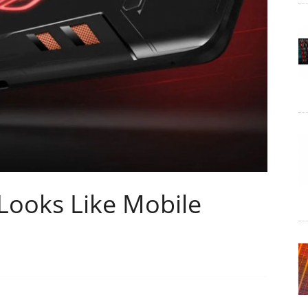
Looks Like Mobile