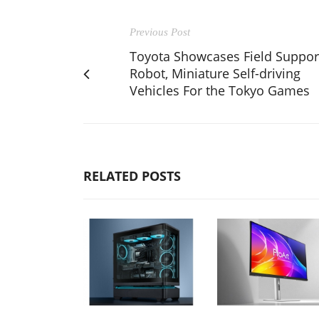
Previous Post
Toyota Showcases Field Suppor
Robot, Miniature Self-driving
Vehicles For the Tokyo Games
RELATED POSTS