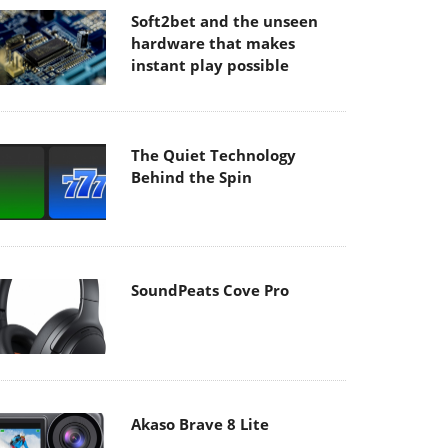
Soft2bet and the unseen
hardware that makes
instant play possible
The Quiet Technology
Behind the Spin
SoundPeats Cove Pro
Akaso Brave 8 Lite