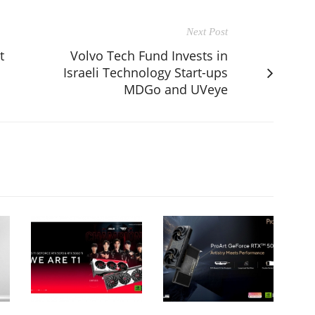
Next Post
t
Volvo Tech Fund Invests in
Israeli Technology Start-ups
MDGo and UVeye