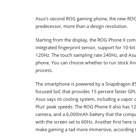
Asus’s second ROG gaming phone, the new ROG P
predecessor, more than a design revolution.
Starting from the display, the ROG Phone II co
integrated fingerprint sensor, support for 10-b
120Hz. The touch sampling rate 240Hz, and Asus 
phone. You can choose whether to run stock And
process.
The smartphone is powered by a Snapdragon 85
focused SoC that provides 15 percent faster GP
Asus says its cooling system, including a vapor 
Plus’ peak speeds. The ROG Phone II also has 
camera, and a 6,000mAh battery that the comp
with the screen set to 60Hz. Another first here i
make gaming a tad more immersive, according 