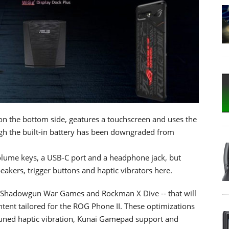
 the bottom side, geatures a touchscreen and uses the
 the built-in battery has been downgraded from
volume keys, a USB-C port and a headphone jack, but
akers, trigger buttons and haptic vibrators here.
9, Shadowgun War Games and Rockman X Dive -- that will
ntent tailored for the ROG Phone II. These optimizations
-tuned haptic vibration, Kunai Gamepad support and