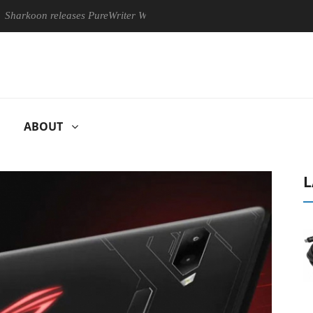
 releases PureWriter W100 keyboard
Sony Launches ‘FE 100-4
ABOUT
L