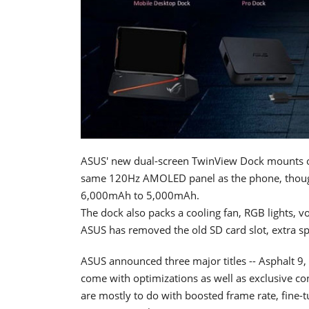
ASUS' new dual-screen TwinView Dock mounts on
same 120Hz AMOLED panel as the phone, though
6,000mAh to 5,000mAh.
The dock also packs a cooling fan, RGB lights, 
ASUS has removed the old SD card slot, extra spe
ASUS announced three major titles -- Asphalt 
come with optimizations as well as exclusive co
are mostly to do with boosted frame rate, fine