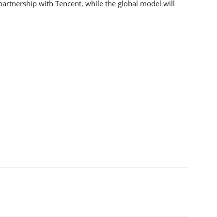
 partnership with Tencent, while the global model will