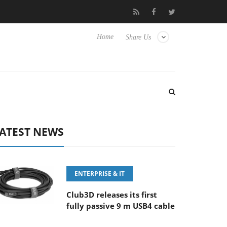
00MM F5.6-8 OSS
Samsung Unveils Next-Gen 3D-Memory Visio
Home
Share Us
ATEST NEWS
ENTERPRISE & IT
Club3D releases its first
fully passive 9 m USB4 cable