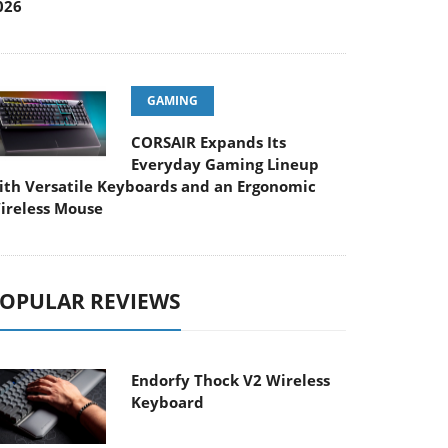
026
GAMING
CORSAIR Expands Its
Everyday Gaming Lineup
ith Versatile Keyboards and an Ergonomic
ireless Mouse
OPULAR REVIEWS
Endorfy Thock V2 Wireless
Keyboard