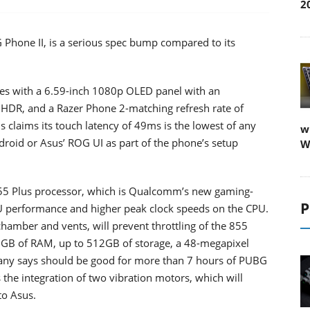
2
hone II, is a serious spec bump compared to its
mes with a 6.59-inch 1080p OLED panel with an
it HDR, and a Razer Phone 2-matching refresh rate of
claims its touch latency of 49ms is the lowest of any
w
roid or Asus’ ROG UI as part of the phone’s setup
W
5 Plus processor, which is Qualcomm’s new gaming-
P
U performance and higher peak clock speeds on the CPU.
chamber and vents, will prevent throttling of the 855
12GB of RAM, up to 512GB of storage, a 48-megapixel
any says should be good for more than 7 hours of PUBG
s the integration of two vibration motors, which will
to Asus.