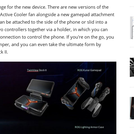
nge for the new device. There are new versions of the
oActive Cooler fan alongside a new gamepad attachment
can be attached to the side of the phone or slid into a
o controllers together via a holder, in which you can
nnection to control the phone. If you're on the go, you
umper, and you can even take the ultimate form by
 II.