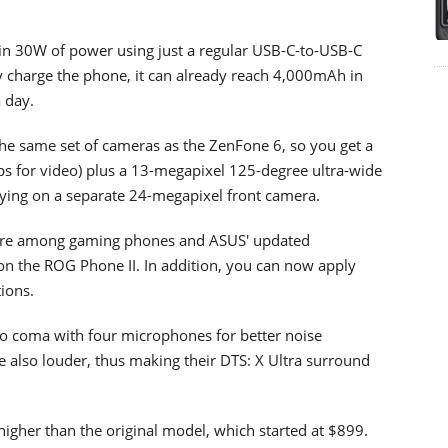
 30W of power using just a regular USB-C-to-USB-C
ly charge the phone, it can already reach 4,000mAh in
 day.
he same set of cameras as the ZenFone 6, so you get a
s for video) plus a 13-megapixel 125-degree ultra-wide
elying on a separate 24-megapixel front camera.
ture among gaming phones and ASUS' updated
 on the ROG Phone II. In addition, you can now apply
ions.
to coma with four microphones for better noise
re also louder, thus making their DTS: X Ultra surround
higher than the original model, which started at $899.