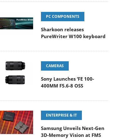
PC COMPONENTS
Sharkoon releases
PureWriter W100 keyboard
CAMERAS
Sony Launches ‘FE 100-
400MM F5.6-8 OSS
ENTERPRISE & IT
Samsung Unveils Next-Gen
3D-Memory Vision at FMS