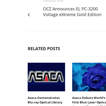
Previous Post
OCZ Announces EL PC-3200
Voltage eXtreme Gold Edition
RELATED POSTS
Asaca Demonstrates
Asaca Debuts World's
Blu-ray Optical Library
First Blue Laser Optic