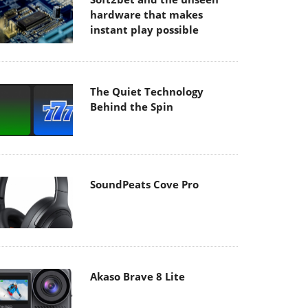
hardware that makes
instant play possible
The Quiet Technology
Behind the Spin
SoundPeats Cove Pro
Akaso Brave 8 Lite