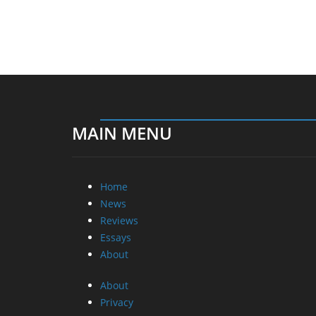
MAIN MENU
Home
News
Reviews
Essays
About
About
Privacy