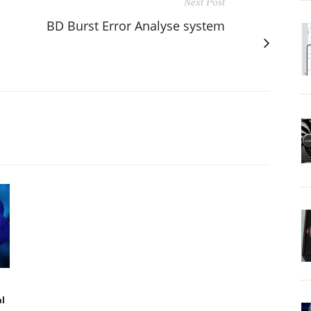
Next Post
BD Burst Error Analyse system
al