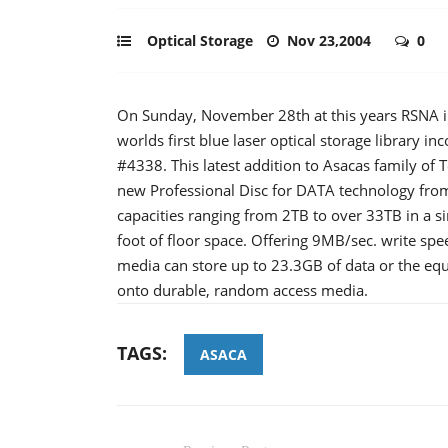
Optical Storage
Nov 23,2004
0
On Sunday, November 28th at this years RSNA in
worlds first blue laser optical storage library 
#4338. This latest addition to Asacas family of 
new Professional Disc for DATA technology from 
capacities ranging from 2TB to over 33TB in a si
foot of floor space. Offering 9MB/sec. write 
media can store up to 23.3GB of data or the equ
onto durable, random access media.
TAGS:
ASACA