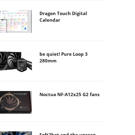
Dragon Touch Digital
Calendar
be quiet! Pure Loop 3
280mm
Noctua NF-A12x25 G2 fans
Soft2bet and the unseen