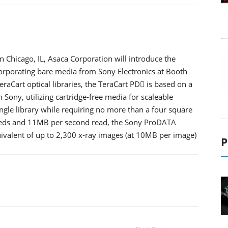
 Chicago, IL, Asaca Corporation will introduce the
incorporating bare media from Sony Electronics at Booth
TeraCart optical libraries, the TeraCart PD is based on a
Sony, utilizing cartridge-free media for scaleable
ngle library while requiring no more than a four square
speeds and 11MB per second read, the Sony ProDATA
ivalent of up to 2,300 x-ray images (at 10MB per image)
P