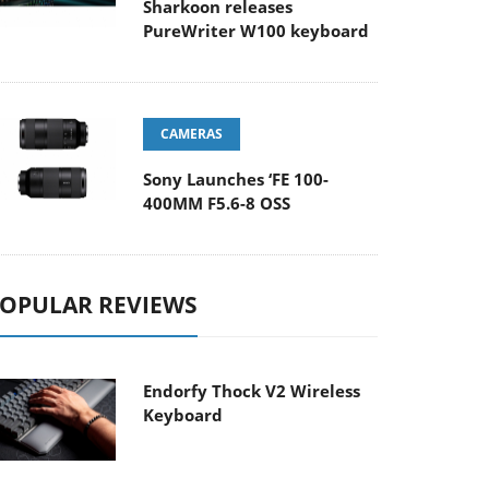
Sharkoon releases
PureWriter W100 keyboard
CAMERAS
Sony Launches ‘FE 100-
400MM F5.6-8 OSS
OPULAR REVIEWS
Endorfy Thock V2 Wireless
Keyboard