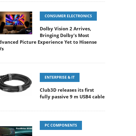
CONSUMER ELECTRONICS
Dolby Vision 2 Arrives,
Bringing Dolby's Most
dvanced Picture Experience Yet to Hisense
Vs
ENTERPRISE & IT
Club3D releases its first
fully passive 9 m USB4 cable
PC COMPONENTS