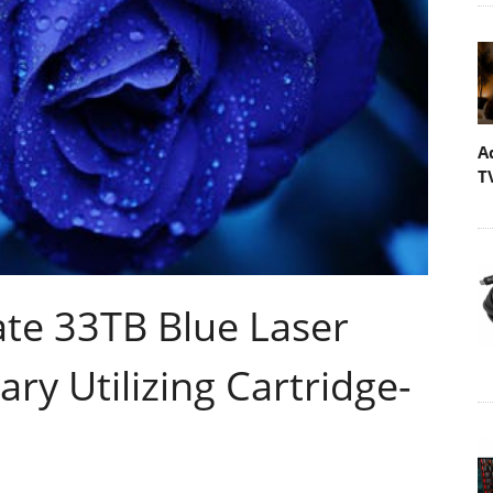
A
T
te 33TB Blue Laser
ary Utilizing Cartridge-