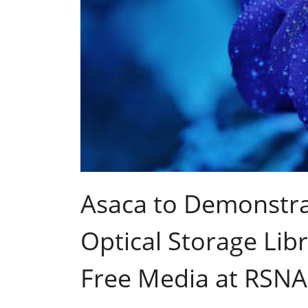
Asaca to Demonstra
Optical Storage Libr
Free Media at RSNA