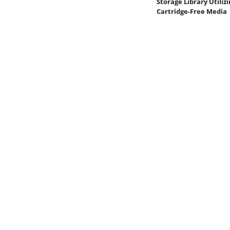
Storage Library Utiliz
Cartridge-Free Media