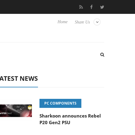
o Hisense TVs
Club3D releases its first fully passive 9 m USB4 ca
Home
Share Us
ATEST NEWS
PC COMPONENTS
Sharkoon announces Rebel
P20 Gen2 PSU