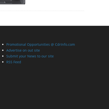
Promotional Opportunities @ CdrInfo.com
Advertise on out site
Submit your News to our site
RSS Feed