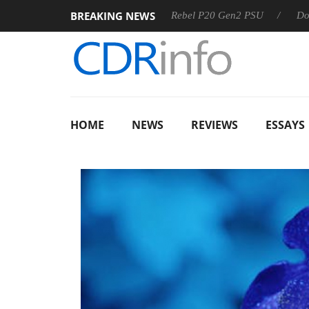
BREAKING NEWS
OSS
Sharkoon announces Rebel P20 Gen2 PSU
Dolby Visi
HOME
NEWS
REVIEWS
ESSAYS