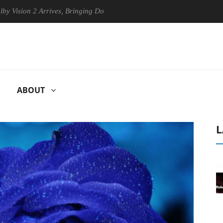
on 2 Arrives, Bringing Dolby's Most Advanced Picture Experience Yet t
ABOUT
L