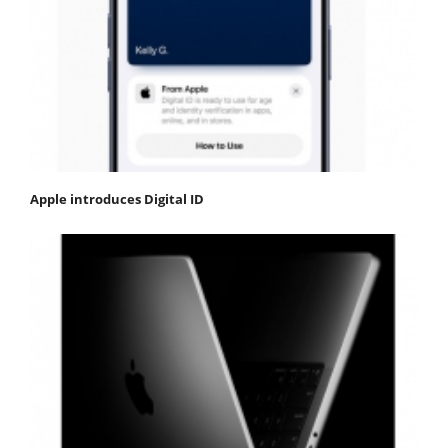
Apple introduces Digital ID