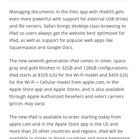
Managing documents in the Files app with iPadOS gets
even more powerful with support for external USB drives
and file servers. Safari brings desktop-class browsing to
iPad so users always get the website best optimized for
iPad, as well as support for popular web apps like
Squarespace and Google Docs.
The new seventh-generation iPad comes in silver, space
gray and gold finishes in 32GB and 128GB configurations.
iPad starts at $329 (US) for the Wi-Fi model and $459 (US)
for the Wi-Fi + Cellular model from apple.com, in the
Apple Store app and Apple Stores, and is also available
through Apple Authorized Resellers and select carriers
(prices may vary).
The new iPad is available to order starting today from
apple.com and in the Apple Store app in the US and
more than 25 other countries and regions. iPad will be
available in stores in those countries and more beginning