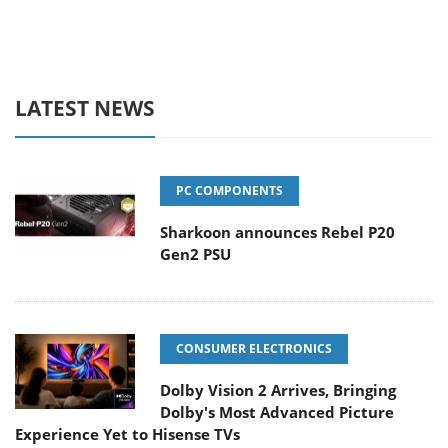
LATEST NEWS
PC COMPONENTS
Sharkoon announces Rebel P20
Gen2 PSU
CONSUMER ELECTRONICS
Dolby Vision 2 Arrives, Bringing
Dolby's Most Advanced Picture
Experience Yet to Hisense TVs