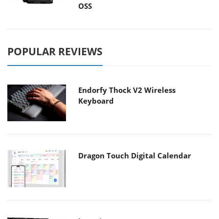
OSS
POPULAR REVIEWS
Endorfy Thock V2 Wireless
Keyboard
Dragon Touch Digital Calendar