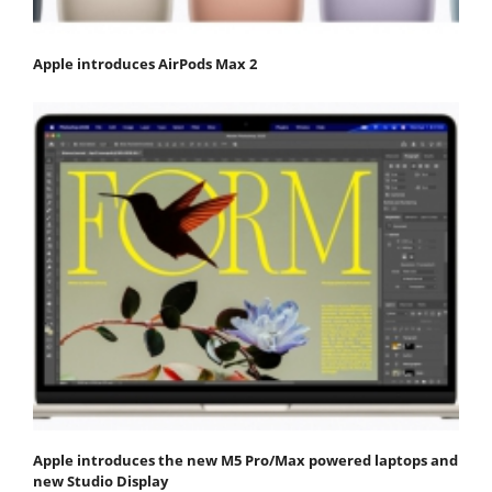
Apple introduces AirPods Max 2
Apple introduces the new M5 Pro/Max powered laptops and
new Studio Display