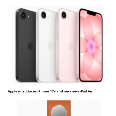
Apple introduces iPhone 17e and new new iPad Air