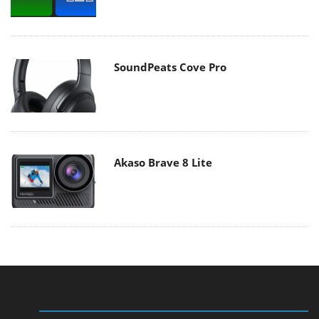
SoundPeats Cove Pro
Akaso Brave 8 Lite