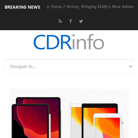
BREAKING NEWS
PSU
Dolby Vision 2 Arrives, Bringing Dolby's Most Advanced Picture Ex