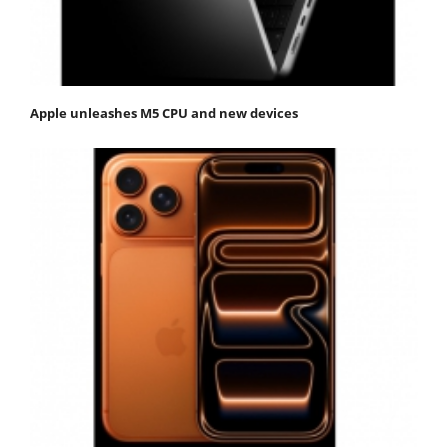
Apple unleashes M5 CPU and new devices