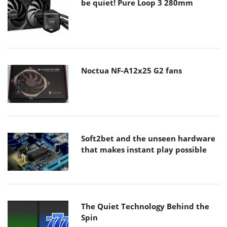
be quiet! Pure Loop 3 280mm
Noctua NF-A12x25 G2 fans
Soft2bet and the unseen hardware
that makes instant play possible
The Quiet Technology Behind the
Spin