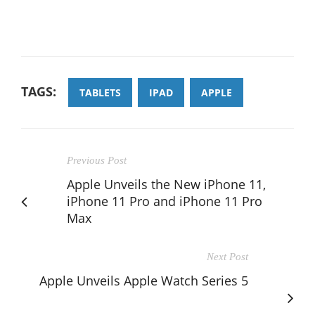
TAGS:
TABLETS
IPAD
APPLE
Previous Post
Apple Unveils the New iPhone 11,
iPhone 11 Pro and iPhone 11 Pro
Max
Next Post
Apple Unveils Apple Watch Series 5