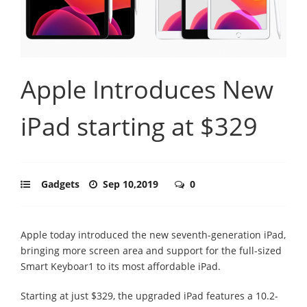
Apple Introduces New
iPad starting at $329
Gadgets
Sep 10,2019
0
Apple today introduced the new seventh-generation iPad,
bringing more screen area and support for the full-sized
Smart Keyboar1 to its most affordable iPad.
Starting at just $329, the upgraded iPad features a 10.2-