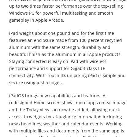
up to two times faster performance over the top-selling
Windows PC for powerful multitasking and smooth
gameplay in Apple Arcade.
iPad weighs about one pound and for the first time
features an enclosure made from 100 percent recycled
aluminum with the same strength, durability and
beautiful finish as the aluminum in all Apple products.
Staying connected is easy on iPad with wireless
performance and support for Gigabit-class LTE
connectivity. With Touch ID, unlocking iPad is simple and
secure using just a finger.
iPadOS brings new capabilities and features. A
redesigned Home screen shows more apps on each page
and the Today View can now be added, allowing quick
access to widgets for at-a-glance information including
news headlines, weather and calendar events. Working
with multiple files and documents from the same app is