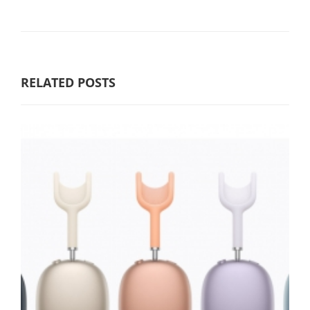
RELATED POSTS