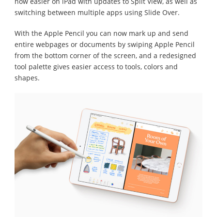
now easier on iPad with updates to Split View, as well as
switching between multiple apps using Slide Over.
With the Apple Pencil you can now mark up and send
entire webpages or documents by swiping Apple Pencil
from the bottom corner of the screen, and a redesigned
tool palette gives easier access to tools, colors and
shapes.