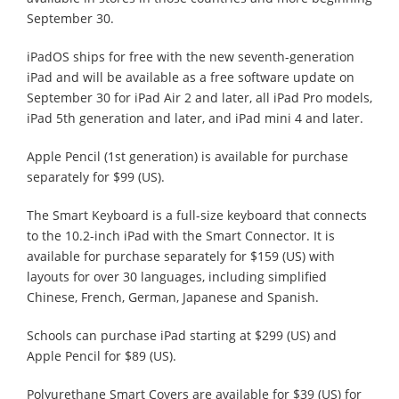
September 30.
iPadOS ships for free with the new seventh-generation
iPad and will be available as a free software update on
September 30 for iPad Air 2 and later, all iPad Pro models,
iPad 5th generation and later, and iPad mini 4 and later.
Apple Pencil (1st generation) is available for purchase
separately for $99 (US).
The Smart Keyboard is a full-size keyboard that connects
to the 10.2-inch iPad with the Smart Connector. It is
available for purchase separately for $159 (US) with
layouts for over 30 languages, including simplified
Chinese, French, German, Japanese and Spanish.
Schools can purchase iPad starting at $299 (US) and
Apple Pencil for $89 (US).
Polyurethane Smart Covers are available for $39 (US) for