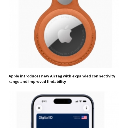
Apple introduces new AirTag with expanded connectivity
range and improved findability