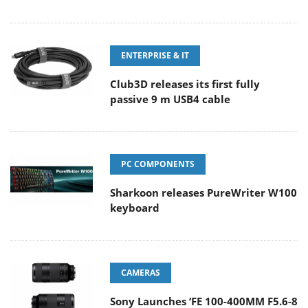
ENTERPRISE & IT
Club3D releases its first fully
passive 9 m USB4 cable
PC COMPONENTS
Sharkoon releases PureWriter W100
keyboard
CAMERAS
Sony Launches ‘FE 100-400MM F5.6-8