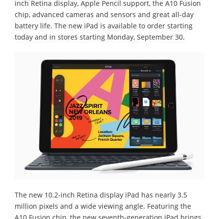
inch Retina display, Apple Pencil support, the A10 Fusion
chip, advanced cameras and sensors and great all-day
battery life. The new iPad is available to order starting
today and in stores starting Monday, September 30.
The new 10.2-inch Retina display iPad has nearly 3.5
million pixels and a wide viewing angle. Featuring the
A10 Fusion chip, the new seventh-generation iPad brings