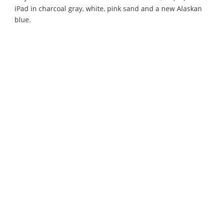
iPad in charcoal gray, white, pink sand and a new Alaskan
blue.