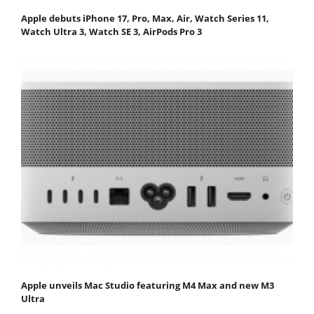
Apple debuts iPhone 17, Pro, Max, Air, Watch Series 11,
Watch Ultra 3, Watch SE 3, AirPods Pro 3
Apple unveils Mac Studio featuring M4 Max and new M3
Ultra