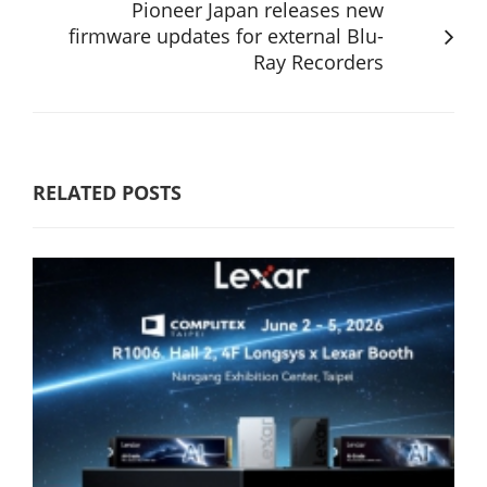
Pioneer Japan releases new
firmware updates for external Blu-
Ray Recorders
RELATED POSTS