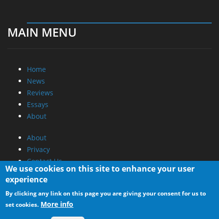
MAIN MENU
Home
News
Reviews
Essays
About
About
Privacy
Contact Us
We use cookies on this site to enhance your user
experience
Promotional Opportunities @ CdrInfo.com
By clicking any link on this page you are giving your consent for us to
Advertise on out site
More info
set cookies.
Submit your News to our site
RSS Feed