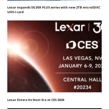
Lexar expands SILVER PLUS series with new 2TB microSDXC
UHS-I card
Lexar Enters Its Next Era at CES 2026