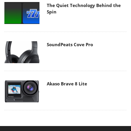
The Quiet Technology Behind the
Spin
SoundPeats Cove Pro
Akaso Brave 8 Lite