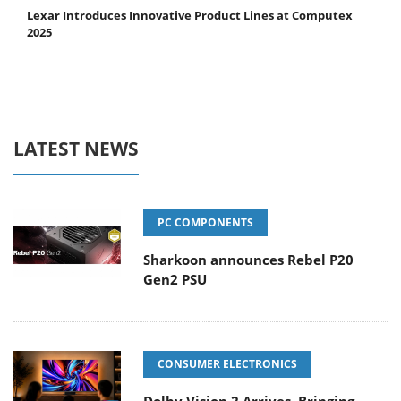
Lexar Introduces Innovative Product Lines at Computex
2025
LATEST NEWS
PC COMPONENTS
Sharkoon announces Rebel P20
Gen2 PSU
CONSUMER ELECTRONICS