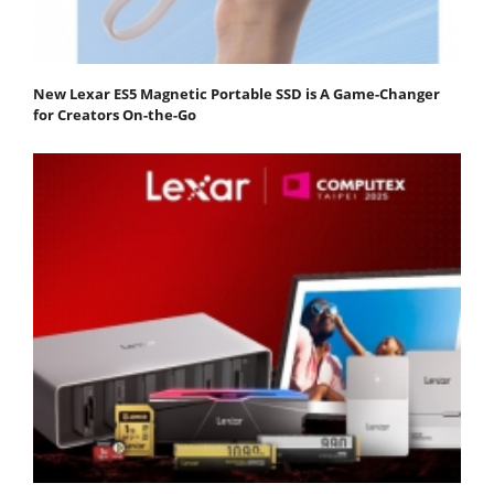
New Lexar ES5 Magnetic Portable SSD is A Game-Changer
for Creators On-the-Go