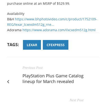
purchase online at an MSRP of $529.99.
Availability
B&H
https://www.bhphotovideo.com/c/product/1752109-
REG/lexar_lcxexdm512g_rne...
Adorama
https://www.adorama.com/ilxcxedm512g.html
TAGS:
LEXAR
CFEXPRESS
Previous Post
PlayStation Plus Game Catalog
lineup for March revealed
Next Post