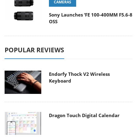
CAMERAS
Sony Launches ‘FE 100-400MM F5.6-8
OSS
POPULAR REVIEWS
Endorfy Thock V2 Wireless
Keyboard
Dragon Touch Digital Calendar