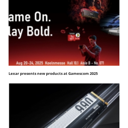
Lexar presents new products at Gamescom 2025