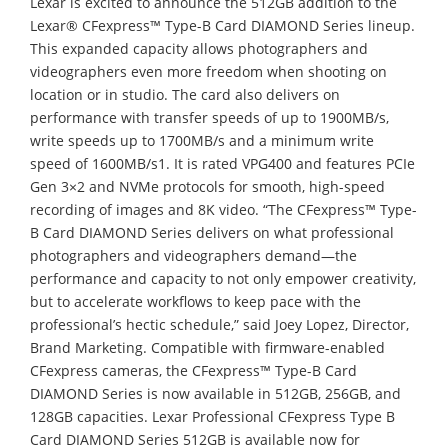
Lexar is excited to announce the 512GB addition to the
Lexar® CFexpress™ Type-B Card DIAMOND Series lineup.
This expanded capacity allows photographers and
videographers even more freedom when shooting on
location or in studio. The card also delivers on
performance with transfer speeds of up to 1900MB/s,
write speeds up to 1700MB/s and a minimum write
speed of 1600MB/s1. It is rated VPG400 and features PCIe
Gen 3×2 and NVMe protocols for smooth, high-speed
recording of images and 8K video. “The CFexpress™ Type-
B Card DIAMOND Series delivers on what professional
photographers and videographers demand—the
performance and capacity to not only empower creativity,
but to accelerate workflows to keep pace with the
professional’s hectic schedule,” said Joey Lopez, Director,
Brand Marketing. Compatible with firmware-enabled
CFexpress cameras, the CFexpress™ Type-B Card
DIAMOND Series is now available in 512GB, 256GB, and
128GB capacities. Lexar Professional CFexpress Type B
Card DIAMOND Series 512GB is available now for