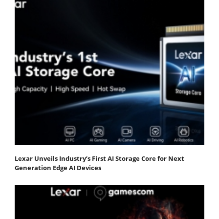
Lexar Unveils Industry’s First AI Storage Core for Next
Generation Edge AI Devices