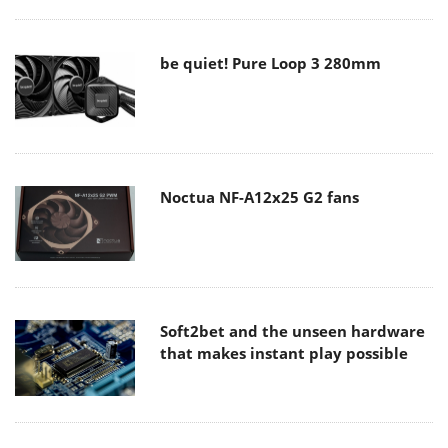
be quiet! Pure Loop 3 280mm
Noctua NF-A12x25 G2 fans
Soft2bet and the unseen hardware
that makes instant play possible