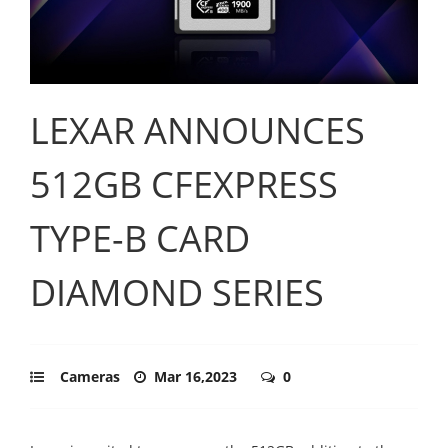
LEXAR ANNOUNCES
512GB CFEXPRESS
TYPE-B CARD
DIAMOND SERIES
Cameras
Mar 16,2023
0