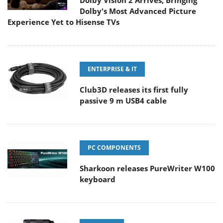
Dolby Vision 2 Arrives, Bringing
Dolby's Most Advanced Picture
Experience Yet to Hisense TVs
ENTERPRISE & IT
Club3D releases its first fully
passive 9 m USB4 cable
PC COMPONENTS
Sharkoon releases PureWriter W100
keyboard