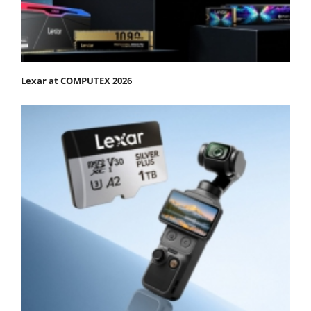
Lexar at COMPUTEX 2026