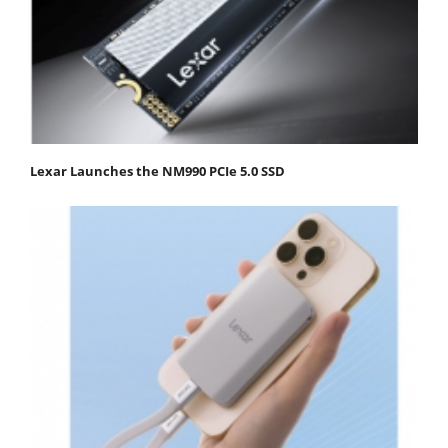
Lexar Launches the NM990 PCIe 5.0 SSD