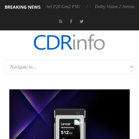
BREAKING NEWS
on announces Rebel P20 Gen2 PSU
Dolby Vision 2 Arrives, Bringing 