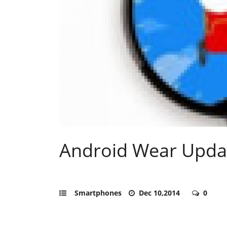
Android Wear Updat
Smartphones
Dec 10,2014
0