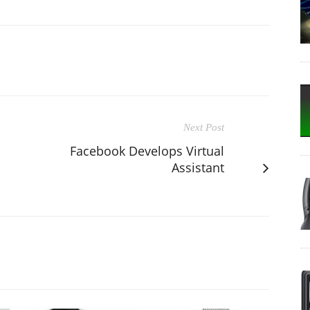
Next Post
Facebook Develops Virtual
Assistant