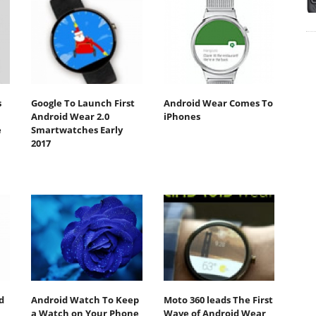
s
Google To Launch First
Android Wear Comes To
Android Wear 2.0
iPhones
e
Smartwatches Early
2017
d
Android Watch To Keep
Moto 360 leads The First
a Watch on Your Phone
Wave of Android Wear