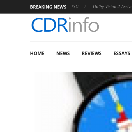
BREAKING NEWS
n announces Rebel P20 Gen2 PSU
Dolby Vision 2 Arrives, Brin
HOME
NEWS
REVIEWS
ESSAYS