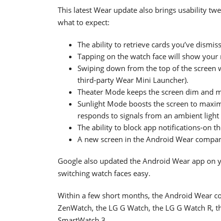
This latest Wear update also brings usability t
what to expect:
The ability to retrieve cards you’ve dismis
Tapping on the watch face will show your mo
Swiping down from the top of the screen wi
third-party Wear Mini Launcher).
Theater Mode keeps the screen dim and mu
Sunlight Mode boosts the screen to maximu
responds to signals from an ambient light s
The ability to block app notifications-on t
A new screen in the Android Wear compani
Google also updated the Android Wear app on 
switching watch faces easy.
Within a few short months, the Android Wear col
ZenWatch, the LG G Watch, the LG G Watch R, t
SmartWatch 3.