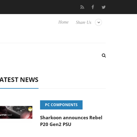
Club3D releases its first fully passive 9 m USB4 cable
Sharkoo
Home
Share Us
ATEST NEWS
PC COMPONENTS
Sharkoon announces Rebel
P20 Gen2 PSU