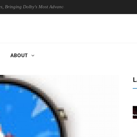
ging Dolby's Most Advanced Picture Experience Yet to Hisense TVs
ABOUT
L