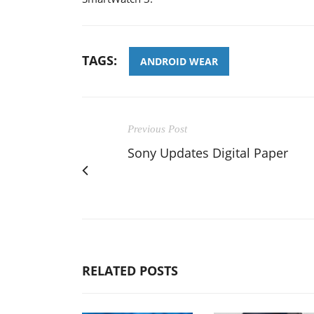
TAGS:
ANDROID WEAR
Previous Post
Sony Updates Digital Paper
RELATED POSTS