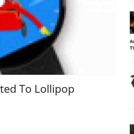
A
T
ed To Lollipop