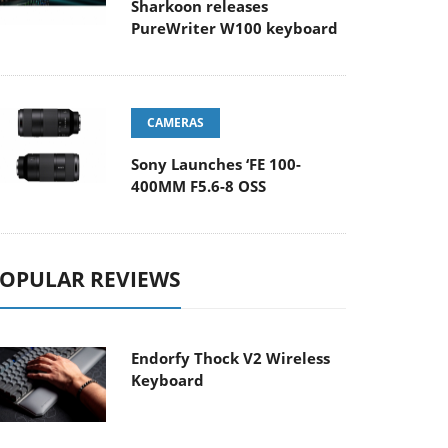
Sharkoon releases
PureWriter W100 keyboard
CAMERAS
Sony Launches ‘FE 100-
400MM F5.6-8 OSS
OPULAR REVIEWS
Endorfy Thock V2 Wireless
Keyboard