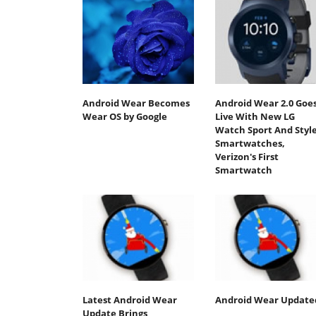
Android Wear Becomes
Android Wear 2.0 Goe
Wear OS by Google
Live With New LG
Watch Sport And Styl
Smartwatches,
Verizon's First
Smartwatch
Latest Android Wear
Android Wear Update
Update Brings