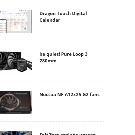
Dragon Touch Digital
Calendar
be quiet! Pure Loop 3
280mm
Noctua NF-A12x25 G2 fans
Soft2bet and the unseen