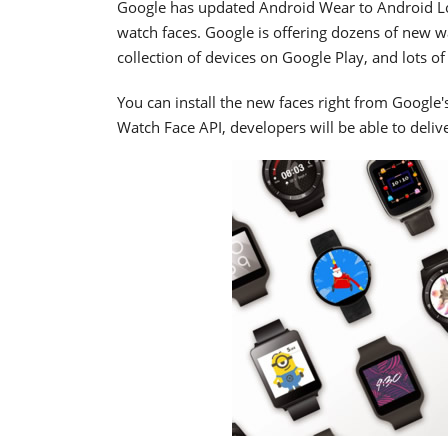
Google has updated Android Wear to Android Lol
watch faces. Google is offering dozens of new wa
collection of devices on Google Play, and lots 
You can install the new faces right from Google
Watch Face API, developers will be able to deli