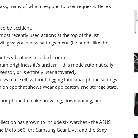
weaks, many of which respond to user requests. Here’s
sed by accident.
st recently used actions at the top of the list.
ll give you a new settings menu (it sounds like the
tes vibrations in a dark room.
m brightness (it’s unclear if this mode automatically
ensor, or is entirely user activated).
he watch itself, without digging into smartphone settings.
on app that shows Wear app battery and storage stats.
your phone to make browsing, downloading, and
lection has grown to include six watches - the ASUS
he Moto 360, the Samsung Gear Live, and the Sony