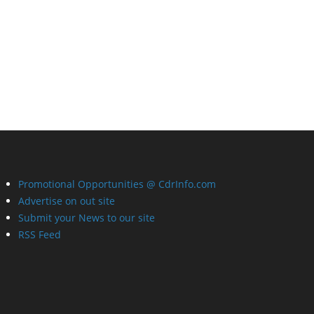
Promotional Opportunities @ CdrInfo.com
Advertise on out site
Submit your News to our site
RSS Feed