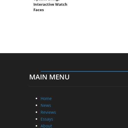
Interactive Watch
Faces
MAIN MENU
Home
News
Reviews
Essays
About