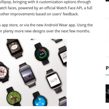
lipop, bringing with it customization options through
tch faces, powered by an official Watch Face API, a full
of other improvements based on users' feedback.
's app store, or via the new Android Wear app. Using the
ver plenty more new designs over the next few months.
P