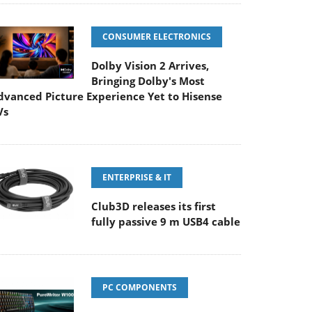
CONSUMER ELECTRONICS
Dolby Vision 2 Arrives,
Bringing Dolby's Most
dvanced Picture Experience Yet to Hisense
Vs
ENTERPRISE & IT
Club3D releases its first
fully passive 9 m USB4 cable
PC COMPONENTS