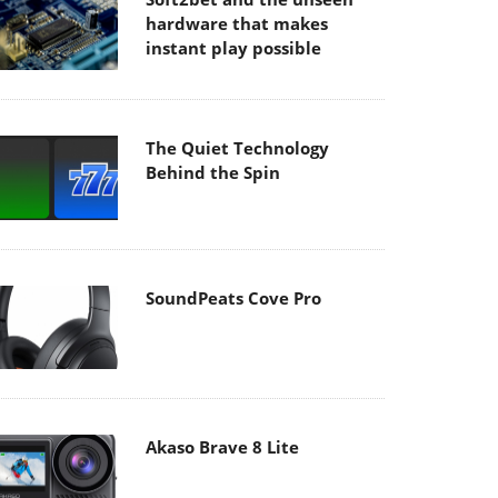
hardware that makes
instant play possible
The Quiet Technology
Behind the Spin
SoundPeats Cove Pro
Akaso Brave 8 Lite