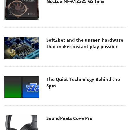
Noctua NF-A12x25 G2 fans
Soft2bet and the unseen hardware
that makes instant play possible
The Quiet Technology Behind the
Spin
SoundPeats Cove Pro