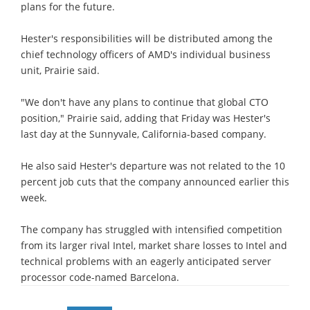
plans for the future.
Hester's responsibilities will be distributed among the
chief technology officers of AMD's individual business
unit, Prairie said.
"We don't have any plans to continue that global CTO
position," Prairie said, adding that Friday was Hester's
last day at the Sunnyvale, California-based company.
He also said Hester's departure was not related to the 10
percent job cuts that the company announced earlier this
week.
The company has struggled with intensified competition
from its larger rival Intel, market share losses to Intel and
technical problems with an eagerly anticipated server
processor code-named Barcelona.