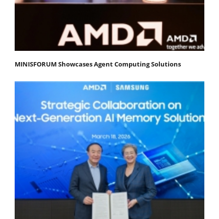
MINISFORUM Showcases Agent Computing Solutions