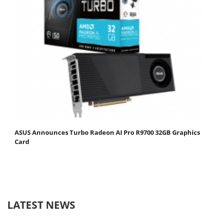
ASUS Announces Turbo Radeon AI Pro R9700 32GB Graphics
Card
LATEST NEWS