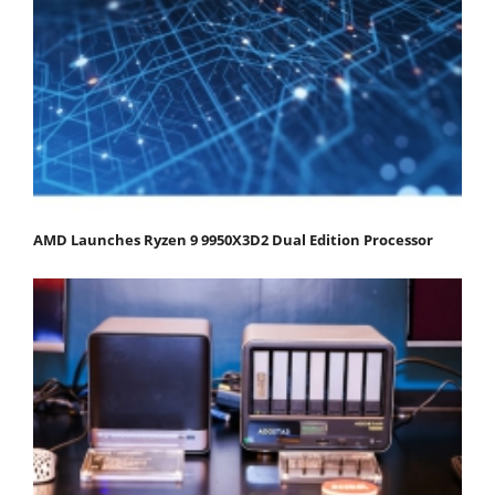
AMD Launches Ryzen 9 9950X3D2 Dual Edition Processor