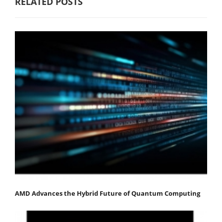
RELATED POSTS
AMD Advances the Hybrid Future of Quantum Computing