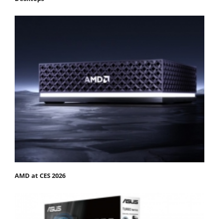
AMD at CES 2026