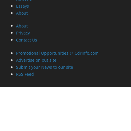
Essays
About
About
Privacy
Contact Us
Promotional Opportunities @ CdrInfo.com
Advertise on out site
Submit your News to our site
RSS Feed