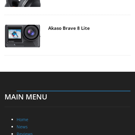
Akaso Brave 8 Lite
MAIN MENU
Home
News
Reviews