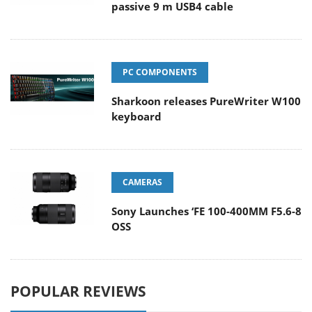
passive 9 m USB4 cable
PC COMPONENTS
Sharkoon releases PureWriter W100
keyboard
CAMERAS
Sony Launches ‘FE 100-400MM F5.6-8
OSS
POPULAR REVIEWS