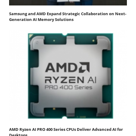
Samsung and AMD Expand Strategic Collaboration on Next-
Generation AI Memory Solutions
AMD Ryzen AI PRO 400 Series CPUs Deliver Advanced AI for
Desktops