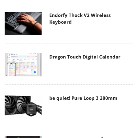
Endorfy Thock V2 Wireless
Keyboard
Dragon Touch Digital Calendar
be quiet! Pure Loop 3 280mm