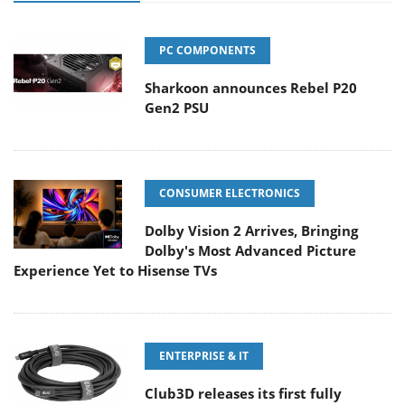
PC COMPONENTS
Sharkoon announces Rebel P20
Gen2 PSU
CONSUMER ELECTRONICS
Dolby Vision 2 Arrives, Bringing
Dolby's Most Advanced Picture
Experience Yet to Hisense TVs
ENTERPRISE & IT
Club3D releases its first fully