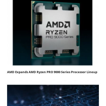
AMD Expands AMD Ryzen PRO 9000 Series Processor Lineup