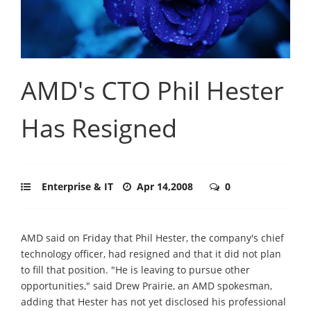
AMD's CTO Phil Hester
Has Resigned
Enterprise & IT
Apr 14,2008
0
AMD said on Friday that Phil Hester, the company's chief
technology officer, had resigned and that it did not plan
to fill that position. "He is leaving to pursue other
opportunities," said Drew Prairie, an AMD spokesman,
adding that Hester has not yet disclosed his professional