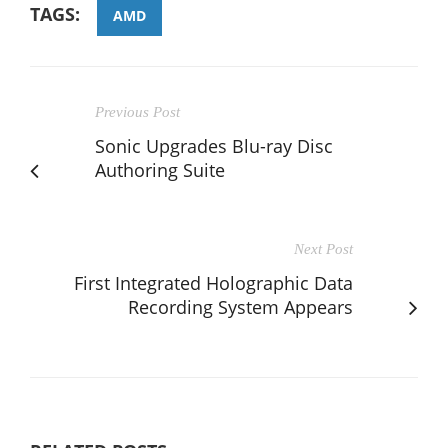
TAGS:
AMD
Previous Post
Sonic Upgrades Blu-ray Disc
Authoring Suite
Next Post
First Integrated Holographic Data
Recording System Appears