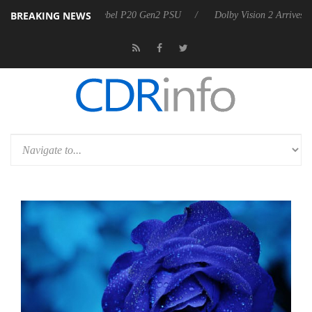
BREAKING NEWS
n announces Rebel P20 Gen2 PSU
Dolby Vision 2 Arrives, Bringing D