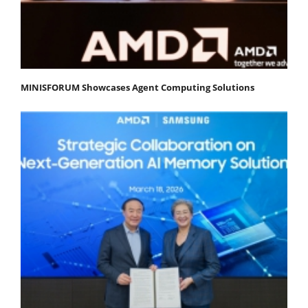
MINISFORUM Showcases Agent Computing Solutions