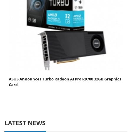
ASUS Announces Turbo Radeon AI Pro R9700 32GB Graphics
Card
LATEST NEWS