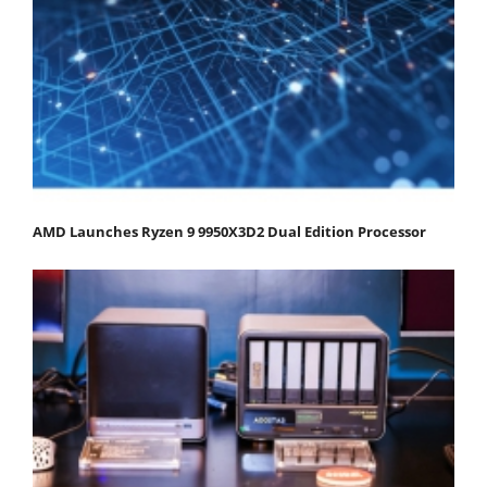
AMD Launches Ryzen 9 9950X3D2 Dual Edition Processor