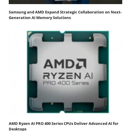
Samsung and AMD Expand Strategic Collaboration on Next-
Generation AI Memory Solutions
AMD Ryzen AI PRO 400 Series CPUs Deliver Advanced AI for
Desktops