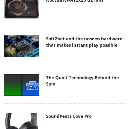
Noctua NF-A12x25 G2 fans
Soft2bet and the unseen hardware
that makes instant play possible
The Quiet Technology Behind the
Spin
SoundPeats Cove Pro