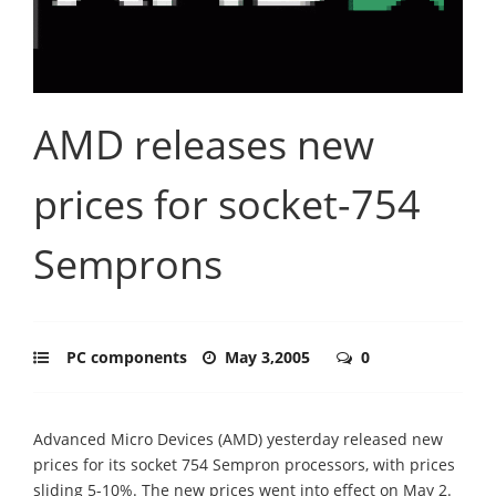
AMD releases new
prices for socket-754
Semprons
PC components
May 3,2005
0
Advanced Micro Devices (AMD) yesterday released new
prices for its socket 754 Sempron processors, with prices
sliding 5-10%. The new prices went into effect on May 2.