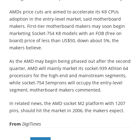
AMDs price cuts are aimed to accelerate its K8 CPUs
adoption in the entry-level market, said motherboard
makers. First-tier motherboard makers may soon begin
marketing Socket-754 K8 models with an FOB (free on
board) price of less than US$50, down about 5%, the
makers believe.
As the AMD may begin being phased out after the second
quarter, AMD will mainly market its socket-939 Athlon 64
processors for the high-end and mainstream segments,
while socket-754 Semprons will occupy the entry-level
segment, motherboard makers commented.
In related news, the AMD socket M2 platform with 1207
pins, should hit the market in 2006, the makers expect.
From
DigiTimes