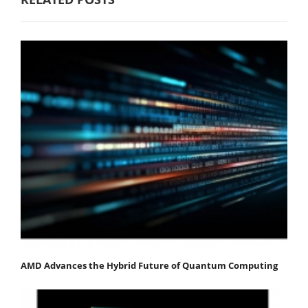
AMD Advances the Hybrid Future of Quantum Computing