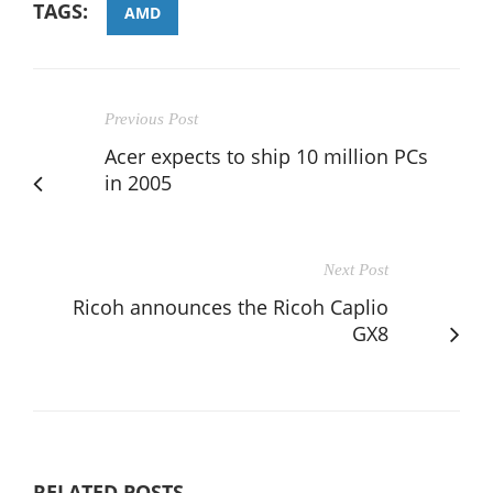
TAGS:
AMD
Previous Post
Acer expects to ship 10 million PCs
in 2005
Next Post
Ricoh announces the Ricoh Caplio
GX8
RELATED POSTS