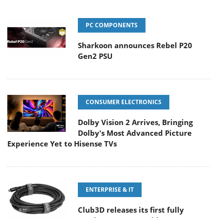
PC COMPONENTS
Sharkoon announces Rebel P20
Gen2 PSU
CONSUMER ELECTRONICS
Dolby Vision 2 Arrives, Bringing
Dolby's Most Advanced Picture
Experience Yet to Hisense TVs
ENTERPRISE & IT
Club3D releases its first fully