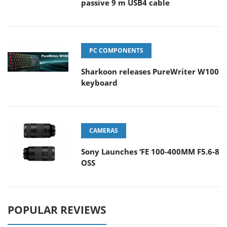
passive 9 m USB4 cable
PC COMPONENTS
Sharkoon releases PureWriter W100
keyboard
CAMERAS
Sony Launches ‘FE 100-400MM F5.6-8
OSS
POPULAR REVIEWS