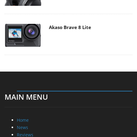
Akaso Brave 8 Lite
MAIN MENU
Home
News
Reviews