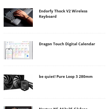
Endorfy Thock V2 Wireless
Keyboard
Dragon Touch Digital Calendar
be quiet! Pure Loop 3 280mm