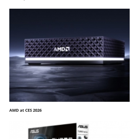
AMD at CES 2026