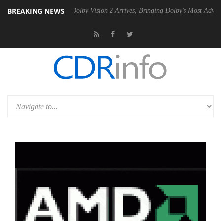
BREAKING NEWS
en2 PSU
Dolby Vision 2 Arrives, Bringing Dolby's Most Advanced Pictu