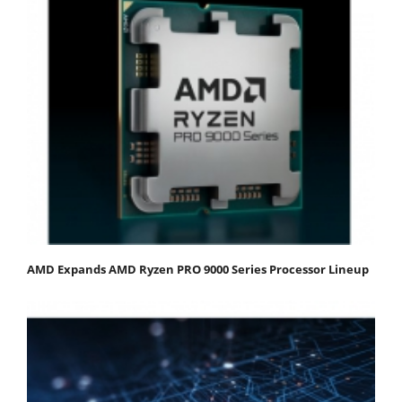
AMD Expands AMD Ryzen PRO 9000 Series Processor Lineup