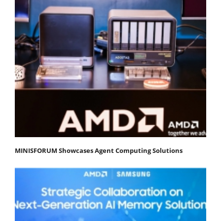
MINISFORUM Showcases Agent Computing Solutions