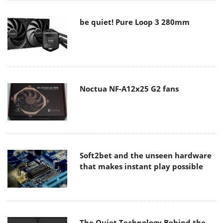
be quiet! Pure Loop 3 280mm
Noctua NF-A12x25 G2 fans
Soft2bet and the unseen hardware
that makes instant play possible
The Quiet Technology Behind the