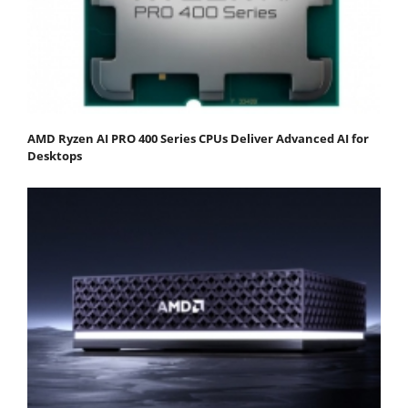
AMD Ryzen AI PRO 400 Series CPUs Deliver Advanced AI for
Desktops