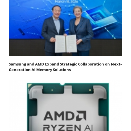
Samsung and AMD Expand Strategic Collaboration on Next-
Generation AI Memory Solutions