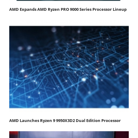
AMD Expands AMD Ryzen PRO 9000 Series Processor Lineup
AMD Launches Ryzen 9 9950X3D2 Dual Edition Processor