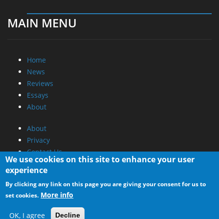
MAIN MENU
Home
News
Reviews
Essays
About
About
Privacy
Contact Us
We use cookies on this site to enhance your user
experience
Promotional Opportunities @ CdrInfo.com
By clicking any link on this page you are giving your consent for us to
Advertise on out site
More info
set cookies.
Submit your News to our site
RSS Feed
OK, I agree
Decline