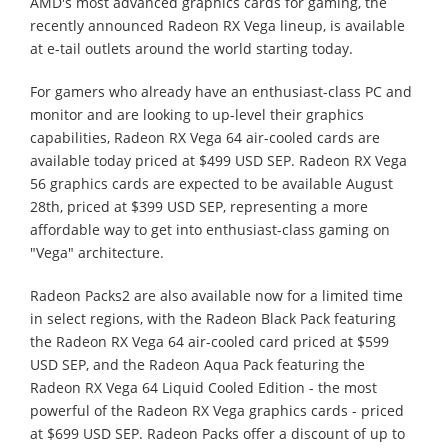
AMD's most advanced graphics cards for gaming, the
recently announced Radeon RX Vega lineup, is available
at e-tail outlets around the world starting today.
For gamers who already have an enthusiast-class PC and
monitor and are looking to up-level their graphics
capabilities, Radeon RX Vega 64 air-cooled cards are
available today priced at $499 USD SEP. Radeon RX Vega
56 graphics cards are expected to be available August
28th, priced at $399 USD SEP, representing a more
affordable way to get into enthusiast-class gaming on
"Vega" architecture.
Radeon Packs2 are also available now for a limited time
in select regions, with the Radeon Black Pack featuring
the Radeon RX Vega 64 air-cooled card priced at $599
USD SEP, and the Radeon Aqua Pack featuring the
Radeon RX Vega 64 Liquid Cooled Edition - the most
powerful of the Radeon RX Vega graphics cards - priced
at $699 USD SEP. Radeon Packs offer a discount of up to