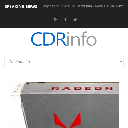
BREAKING NEWS
2 PSU
Dolby Vision 2 Arrives, Bringing Dolby's Most Advanced Picture 