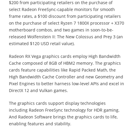
$200 from participating retailers on the purchase of
select Radeon FreeSync-capable monitors for smooth
frame rates, a $100 discount from participating retailers
on the purchase of select Ryzen 7 1800X processor + X370
motherboard combos, and two games in soon-to-be-
released Wolfenstein II: The New Colossus and Prey 3 (an
estimated $120 USD retail value).
Radeon RX Vega graphics cards employ High Bandwidth
Cache composed of 8GB of HBM2 memory. The graphics
cards feature capabilities like Rapid Packed Math, the
High Bandwidth Cache Controller and new Geometry and
Pixel Engines to better harness low-level APIs and excel in
DirectX 12 and Vulkan games.
The graphics cards support display technologies
including Radeon FreeSync technology for HDR gaming.
And Radeon Software brings the graphics cards to life,
enabling features and stability.