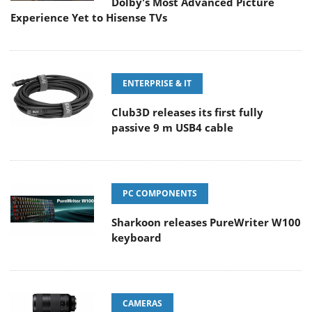
Dolby's Most Advanced Picture
Experience Yet to Hisense TVs
ENTERPRISE & IT
Club3D releases its first fully
passive 9 m USB4 cable
PC COMPONENTS
Sharkoon releases PureWriter W100
keyboard
CAMERAS