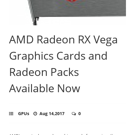
AMD Radeon RX Vega
Graphics Cards and
Radeon Packs
Available Now
GPUs
Aug 14,2017
0