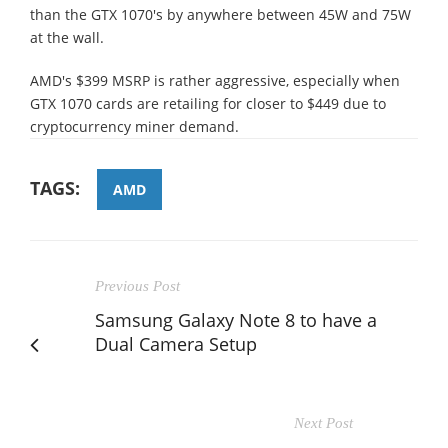
than the GTX 1070's by anywhere between 45W and 75W
at the wall.
AMD's $399 MSRP is rather aggressive, especially when
GTX 1070 cards are retailing for closer to $449 due to
cryptocurrency miner demand.
TAGS:
AMD
Previous Post
Samsung Galaxy Note 8 to have a
Dual Camera Setup
Next Post