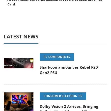
Card
LATEST NEWS
PC COMPONENTS
Sharkoon announces Rebel P20
Gen2 PSU
CONSUMER ELECTRONICS
Dolby Vision 2 Arrives, Bringing