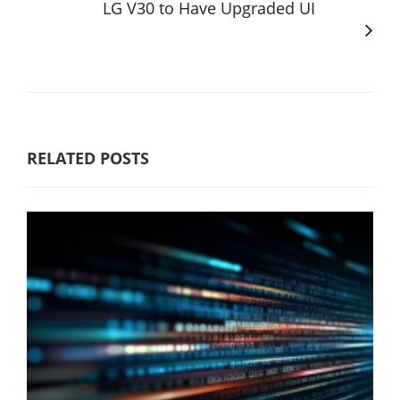
LG V30 to Have Upgraded UI
RELATED POSTS