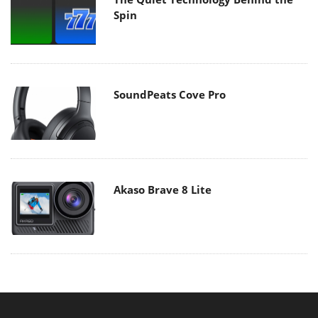
Spin
SoundPeats Cove Pro
Akaso Brave 8 Lite