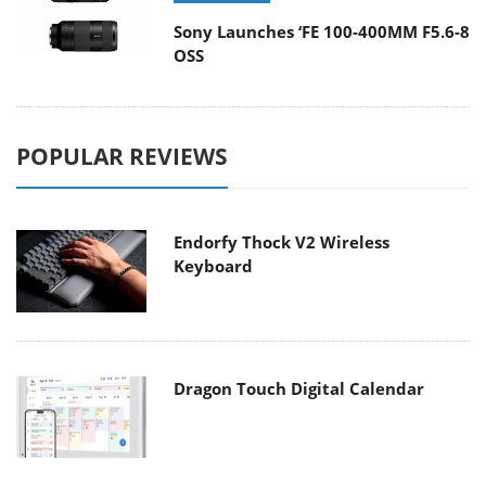
Sony Launches ‘FE 100-400MM F5.6-8
OSS
POPULAR REVIEWS
Endorfy Thock V2 Wireless
Keyboard
Dragon Touch Digital Calendar