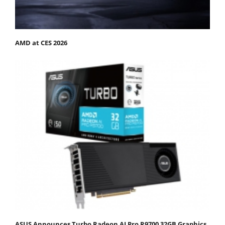
AMD at CES 2026
ASUS Announces Turbo Radeon AI Pro R9700 32GB Graphics