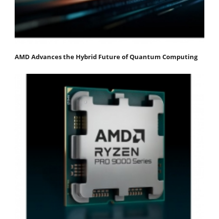
AMD Advances the Hybrid Future of Quantum Computing