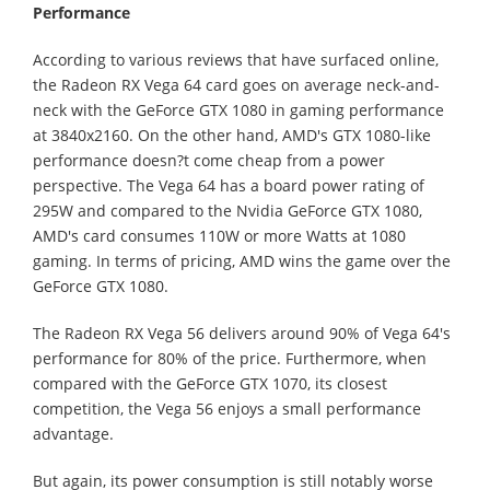
Performance
According to various reviews that have surfaced online,
the Radeon RX Vega 64 card goes on average neck-and-
neck with the GeForce GTX 1080 in gaming performance
at 3840x2160. On the other hand, AMD's GTX 1080-like
performance doesn?t come cheap from a power
perspective. The Vega 64 has a board power rating of
295W and compared to the Nvidia GeForce GTX 1080,
AMD's card consumes 110W or more Watts at 1080
gaming. In terms of pricing, AMD wins the game over the
GeForce GTX 1080.
The Radeon RX Vega 56 delivers around 90% of Vega 64's
performance for 80% of the price. Furthermore, when
compared with the GeForce GTX 1070, its closest
competition, the Vega 56 enjoys a small performance
advantage.
But again, its power consumption is still notably worse