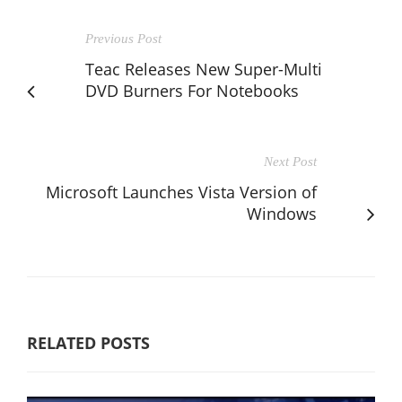
Previous Post
Teac Releases New Super-Multi
DVD Burners For Notebooks
Next Post
Microsoft Launches Vista Version of
Windows
RELATED POSTS