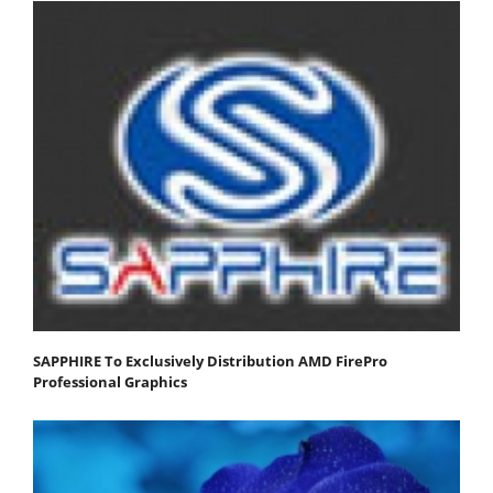
SAPPHIRE To Exclusively Distribution AMD FirePro
Professional Graphics