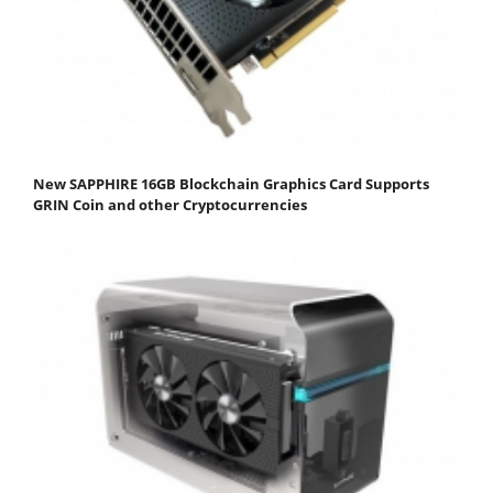
New SAPPHIRE 16GB Blockchain Graphics Card Supports
GRIN Coin and other Cryptocurrencies