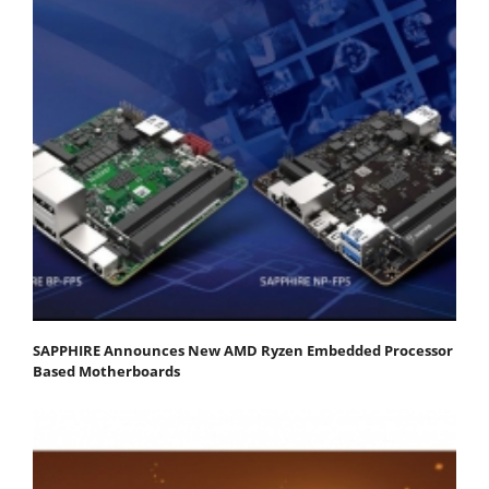
SAPPHIRE Announces New AMD Ryzen Embedded Processor
Based Motherboards