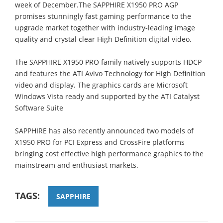
week of December.The SAPPHIRE X1950 PRO AGP
promises stunningly fast gaming performance to the
upgrade market together with industry-leading image
quality and crystal clear High Definition digital video.
The SAPPHIRE X1950 PRO family natively supports HDCP
and features the ATI Avivo Technology for High Definition
video and display. The graphics cards are Microsoft
Windows Vista ready and supported by the ATI Catalyst
Software Suite
SAPPHIRE has also recently announced two models of
X1950 PRO for PCI Express and CrossFire platforms
bringing cost effective high performance graphics to the
mainstream and enthusiast markets.
TAGS:
SAPPHIRE