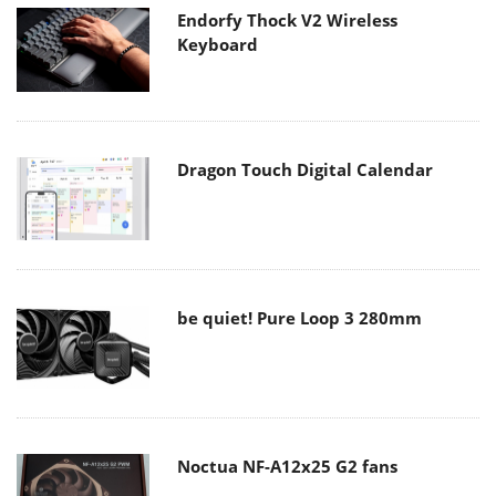
Endorfy Thock V2 Wireless
Keyboard
Dragon Touch Digital Calendar
be quiet! Pure Loop 3 280mm
Noctua NF-A12x25 G2 fans