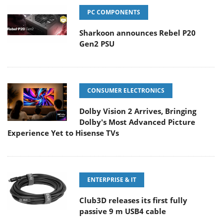
PC COMPONENTS
Sharkoon announces Rebel P20
Gen2 PSU
CONSUMER ELECTRONICS
Dolby Vision 2 Arrives, Bringing
Dolby's Most Advanced Picture
Experience Yet to Hisense TVs
ENTERPRISE & IT
Club3D releases its first fully
passive 9 m USB4 cable