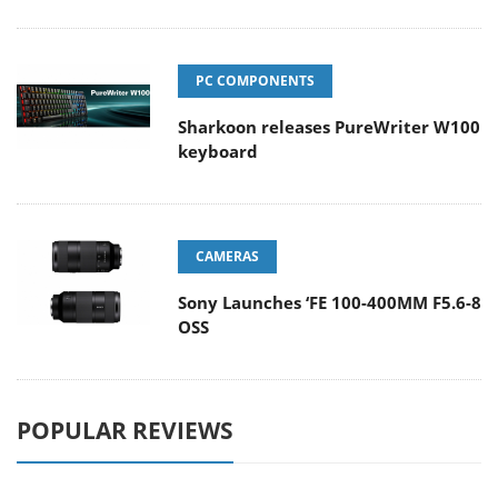
PC COMPONENTS
Sharkoon releases PureWriter W100
keyboard
CAMERAS
Sony Launches ‘FE 100-400MM F5.6-8
OSS
POPULAR REVIEWS