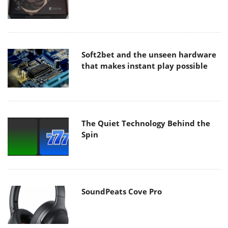
Soft2bet and the unseen hardware
that makes instant play possible
The Quiet Technology Behind the
Spin
SoundPeats Cove Pro