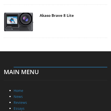
Akaso Brave 8 Lite
MAIN MENU
Home
News
Reviews
Essays