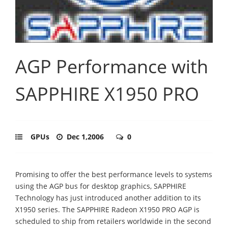
AGP Performance with
SAPPHIRE X1950 PRO
GPUs
Dec 1,2006
0
Promising to offer the best performance levels to systems
using the AGP bus for desktop graphics, SAPPHIRE
Technology has just introduced another addition to its
X1950 series. The SAPPHIRE Radeon X1950 PRO AGP is
scheduled to ship from retailers worldwide in the second