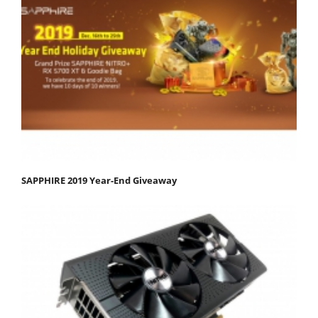
SAPPHIRE 2019 Year-End Giveaway