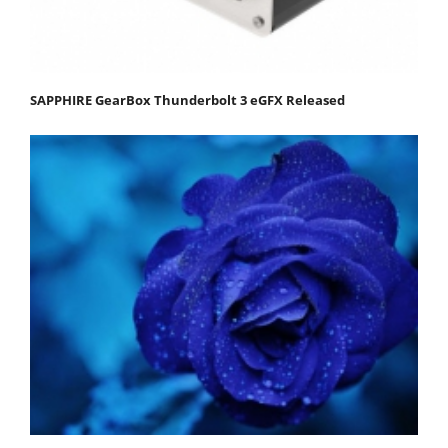
SAPPHIRE GearBox Thunderbolt 3 eGFX Released