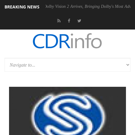
BREAKING NEWS
n2 PSU
Dolby Vision 2 Arrives, Bringing Dolby's Most Advanced Pictur