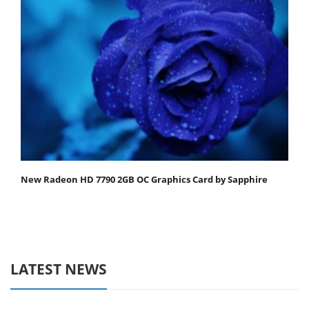
New Radeon HD 7790 2GB OC Graphics Card by Sapphire
LATEST NEWS