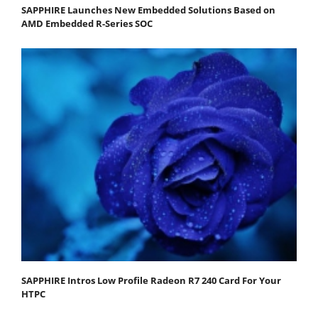
SAPPHIRE Launches New Embedded Solutions Based on
AMD Embedded R-Series SOC
SAPPHIRE Intros Low Profile Radeon R7 240 Card For Your
HTPC