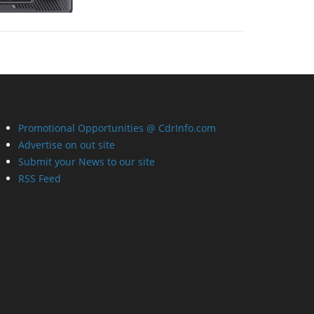
Promotional Opportunities @ CdrInfo.com
Advertise on out site
Submit your News to our site
RSS Feed