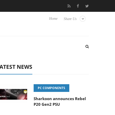
o Hisense TVs
Club3D releases its first fully passive 9 m USB4 ca
Home
Share Us
ATEST NEWS
PC COMPONENTS
Sharkoon announces Rebel
P20 Gen2 PSU