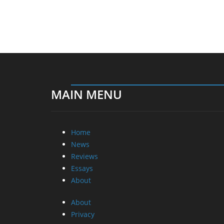
MAIN MENU
Home
News
Reviews
Essays
About
About
Privacy