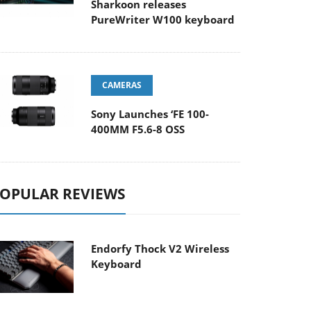
Sharkoon releases
PureWriter W100 keyboard
CAMERAS
Sony Launches ‘FE 100-
400MM F5.6-8 OSS
OPULAR REVIEWS
Endorfy Thock V2 Wireless
Keyboard