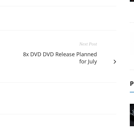
Next Post
8x DVD DVD Release Planned
for July
P