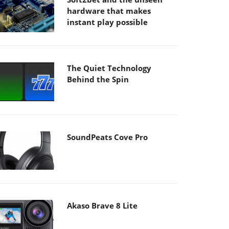
hardware that makes
instant play possible
The Quiet Technology
Behind the Spin
SoundPeats Cove Pro
Akaso Brave 8 Lite