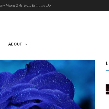
on 2 Arrives, Bringing Dolby's Most Advanced Picture Experience Yet t
ABOUT
L