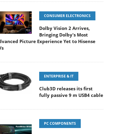
CONSUMER ELECTRONICS
Dolby Vision 2 Arrives,
Bringing Dolby's Most
dvanced Picture Experience Yet to Hisense
Vs
ENTERPRISE & IT
Club3D releases its first
fully passive 9 m USB4 cable
PC COMPONENTS