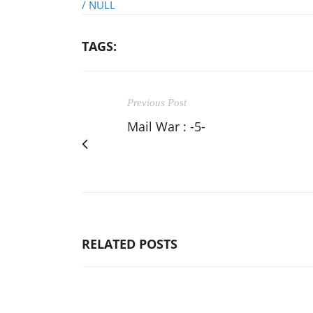
/
NULL
TAGS:
Previous Post
Mail War : -5-
RELATED POSTS