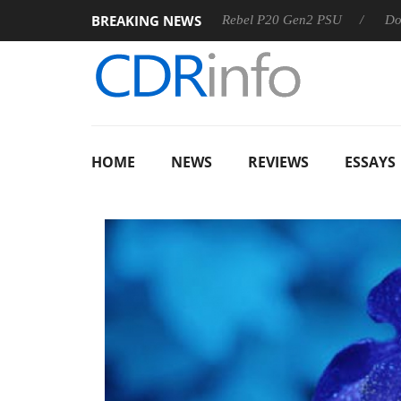
BREAKING NEWS
OSS
Sharkoon announces Rebel P20 Gen2 PSU
Dolby Visi
HOME
NEWS
REVIEWS
ESSAYS