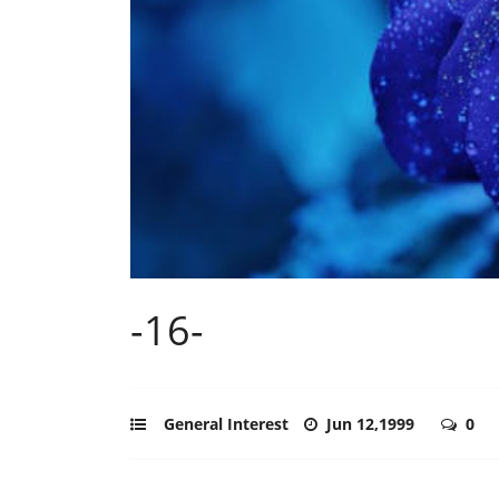
-16-
General Interest
Jun 12,1999
0