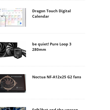
Dragon Touch Digital
Calendar
be quiet! Pure Loop 3
280mm
Noctua NF-A12x25 G2 fans
Soft2bet and the unseen