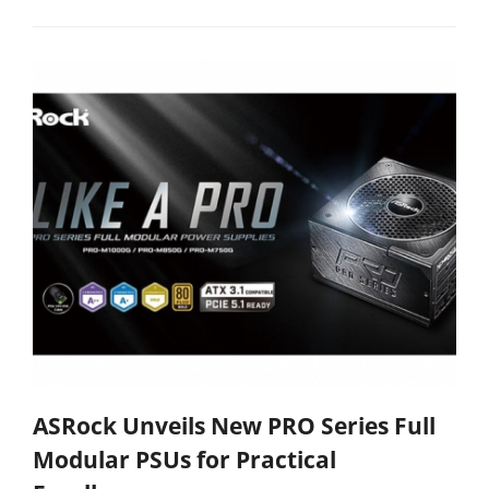
ASRock Unveils New PRO Series Full
Modular PSUs for Practical