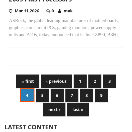
Mar 11,2026
0
mak
ASRock, the global leading manufacturer of motherboards,
graphics cards, mini PCs, gaming monitors, power supply
units and AIOs, today announced that its Intel Z890, B860,...
« first
‹ previous
1
2
3
4
5
6
7
8
9
…
next ›
last »
LATEST CONTENT