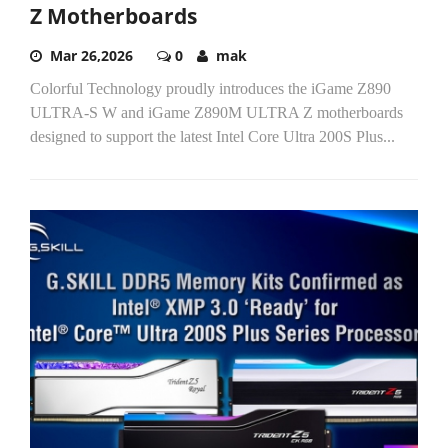
Z Motherboards
Mar 26,2026
0
mak
Colorful Technology proudly introduces the iGame Z890
ULTRA-S W and iGame Z890M ULTRA Z motherboards
designed to support the latest Intel Core Ultra 200S Plus...