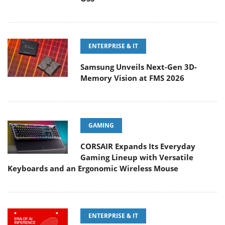
ENTERPRISE & IT
Samsung Unveils Next-Gen 3D-
Memory Vision at FMS 2026
GAMING
CORSAIR Expands Its Everyday
Gaming Lineup with Versatile
Keyboards and an Ergonomic Wireless Mouse
ENTERPRISE & IT