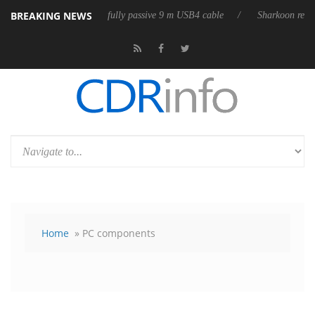
BREAKING NEWS
eleases its first fully passive 9 m USB4 cable
Sharkoon releases PureW
Home
» PC components