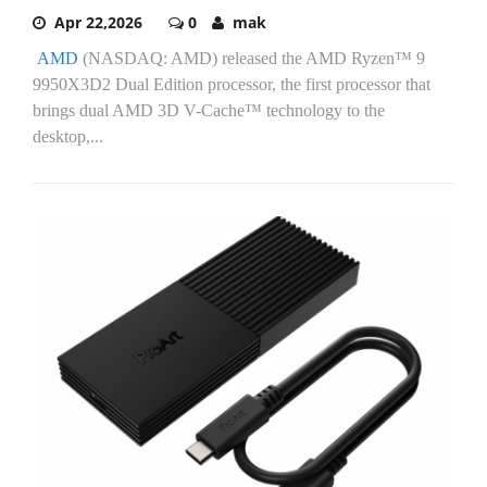
Apr 22,2026
0
mak
AMD
(NASDAQ: AMD) released the AMD Ryzen™ 9
9950X3D2 Dual Edition processor, the first processor that
brings dual AMD 3D V-Cache™ technology to the
desktop,...