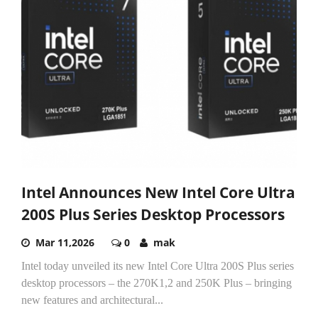
Intel Announces New Intel Core Ultra
200S Plus Series Desktop Processors
Mar 11,2026
0
mak
Intel today unveiled its new Intel Core Ultra 200S Plus series
desktop processors – the 270K1,2 and 250K Plus – bringing
new features and architectural...