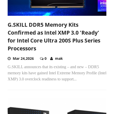
G.SKILL DDR5 Memory Kits
Confirmed as Intel XMP 3.0 'Ready'
for Intel Core Ultra 200S Plus Series
Processors
Mar 24,2026
0
mak
G.SKILL announces that its existing – and new – DDR5
memory kits have gained Intel Extreme Memory Profile (Intel
XMP) 3.0 overclock readiness to support...