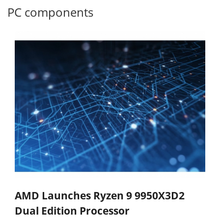
PC components
AMD Launches Ryzen 9 9950X3D2
Dual Edition Processor