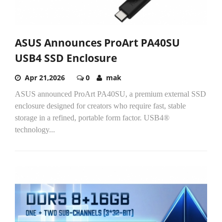
ASUS Announces ProArt PA40SU
USB4 SSD Enclosure
Apr 21,2026
0
mak
ASUS announced ProArt PA40SU, a premium external SSD
enclosure designed for creators who require fast, stable
storage in a refined, portable form factor. USB4®
technology...