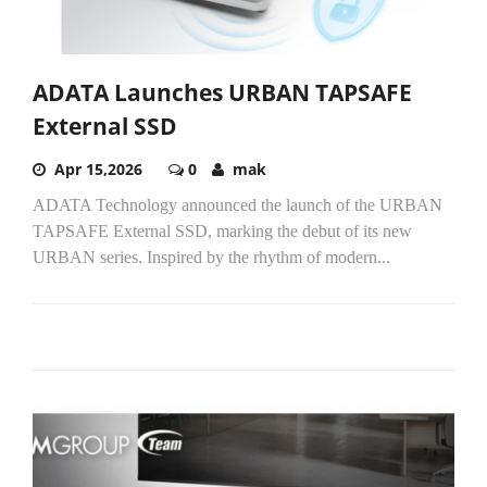
ADATA Launches URBAN TAPSAFE
External SSD
Apr 15,2026
0
mak
ADATA Technology announced the launch of the URBAN
TAPSAFE External SSD, marking the debut of its new
URBAN series. Inspired by the rhythm of modern...