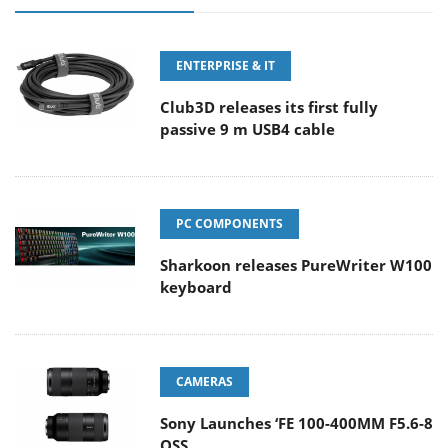
ENTERPRISE & IT
Club3D releases its first fully
passive 9 m USB4 cable
PC COMPONENTS
Sharkoon releases PureWriter W100
keyboard
CAMERAS
Sony Launches ‘FE 100-400MM F5.6-8
OSS