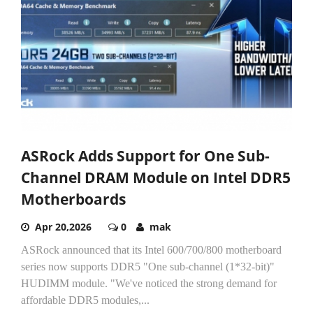
ASRock Adds Support for One Sub-
Channel DRAM Module on Intel DDR5
Motherboards
Apr 20,2026
0
mak
ASRock announced that its Intel 600/700/800 motherboard
series now supports DDR5 "One sub-channel (1*32-bit)"
HUDIMM module. "We've noticed the strong demand for
affordable DDR5 modules,...