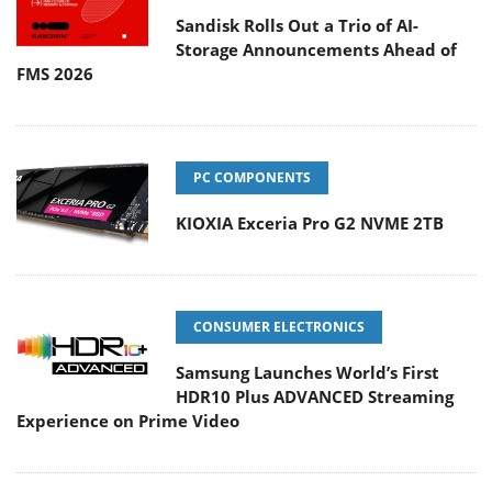
Sandisk Rolls Out a Trio of AI-
Storage Announcements Ahead of
FMS 2026
PC COMPONENTS
KIOXIA Exceria Pro G2 NVME 2TB
CONSUMER ELECTRONICS
Samsung Launches World’s First
HDR10 Plus ADVANCED Streaming
Experience on Prime Video