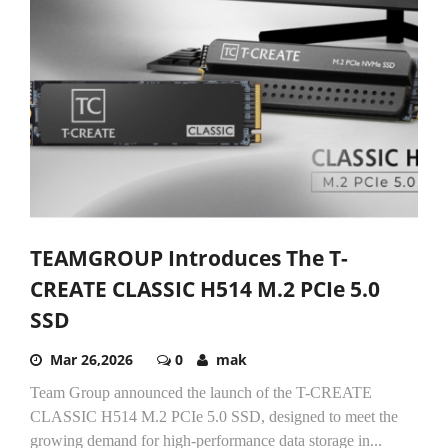
TEAMGROUP Introduces The T-
CREATE CLASSIC H514 M.2 PCIe 5.0
SSD
Mar 26,2026
0
mak
Team Group announced the launch of the T-CREATE
CLASSIC H514 M.2 PCIe 5.0 SSD, designed to meet the
growing demand for high-performance data storage in...