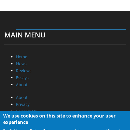
MAIN MENU
Home
News
Reviews
Essays
About
About
Privacy
Contact Us
We use cookies on this site to enhance your user
experience
Promotional Opportunities @ CdrInfo.com