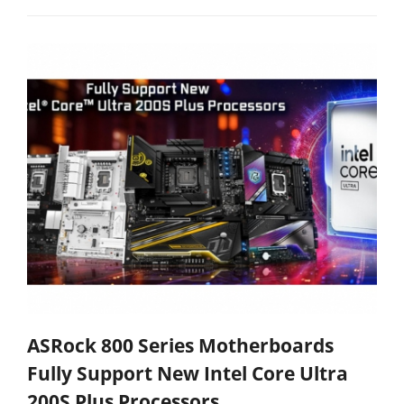
ASRock 800 Series Motherboards
Fully Support New Intel Core Ultra
200S Plus Processors