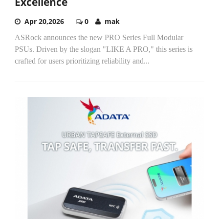
Excellence
Apr 20,2026
0
mak
ASRock announces the new PRO Series Full Modular
PSUs. Driven by the slogan "LIKE A PRO," this series is
crafted for users prioritizing reliability and...