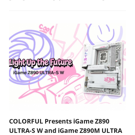
COLORFUL Presents iGame Z890
ULTRA-S W and iGame Z890M ULTRA