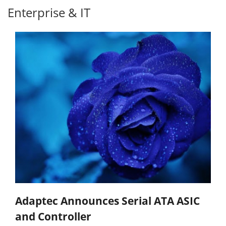
Enterprise & IT
Adaptec Announces Serial ATA ASIC
and Controller