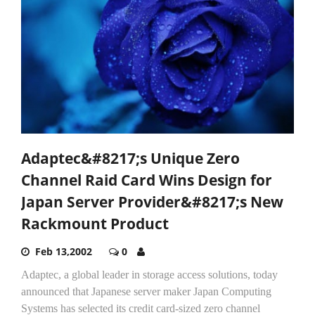
Adaptec&#8217;s Unique Zero
Channel Raid Card Wins Design for
Japan Server Provider&#8217;s New
Rackmount Product
Feb 13,2002
0
Adaptec, a global leader in storage access solutions, today
announced that Japanese server maker Japan Computing
Systems has selected its credit card-sized zero channel