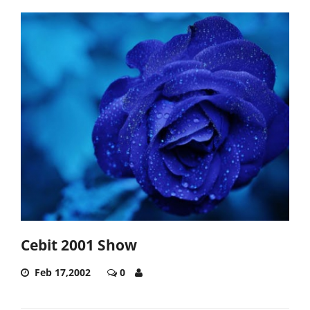
Cebit 2001 Show
Feb 17,2002
0