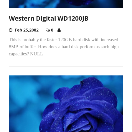
Western Digital WD1200JB
Feb 25,2002
0
This is probably the faster 120GB hard disk with increased
8MB of buffer. How does a hard disk perform as such high
capacities? NULL