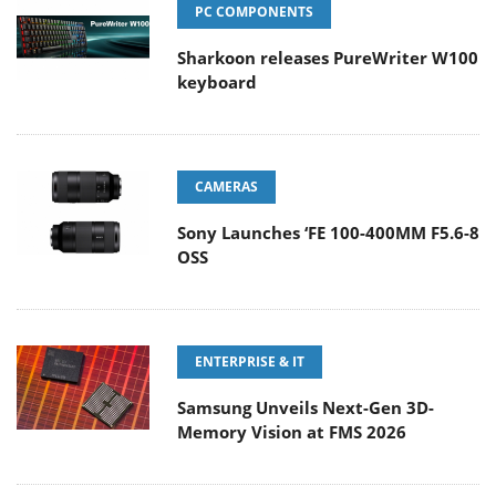
PC COMPONENTS
Sharkoon releases PureWriter W100
keyboard
CAMERAS
Sony Launches ‘FE 100-400MM F5.6-8
OSS
ENTERPRISE & IT
Samsung Unveils Next-Gen 3D-
Memory Vision at FMS 2026