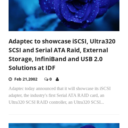
Adaptec to showcase iSCSI, Ultra320
SCSI and Serial ATA Raid, External
Storage, InfiniBand and USB 2.0
Solutions at IDF
Feb 21,2002
0
Adaptec today announced that it will showcase its iSCSI
adapter, the industry's first Serial ATA RAID card, an
Ultra320 SCSI RAID controller, an Ultra320 SCSI...