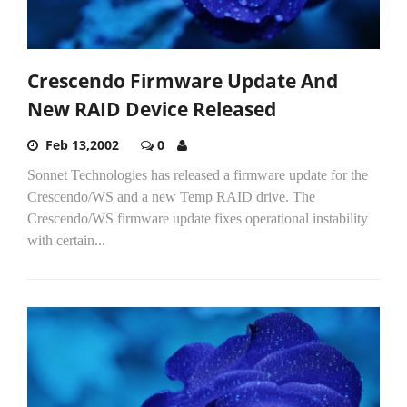
Crescendo Firmware Update And
New RAID Device Released
Feb 13,2002
0
Sonnet Technologies has released a firmware update for the
Crescendo/WS and a new Temp RAID drive. The
Crescendo/WS firmware update fixes operational instability
with certain...