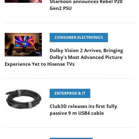
Sharkoon announces Rebel P20
Gen2 PSU
CONSUMER ELECTRONICS
Dolby Vision 2 Arrives, Bringing
Dolby's Most Advanced Picture
Experience Yet to Hisense TVs
ENTERPRISE & IT
Club3D releases its first fully
passive 9 m USB4 cable