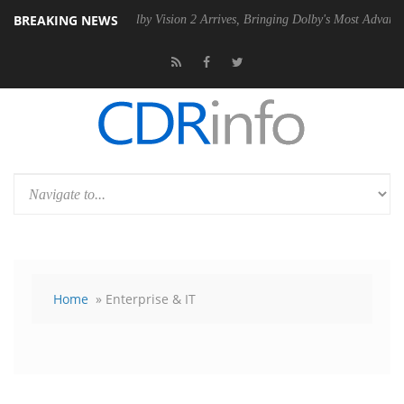
BREAKING NEWS
Dolby Vision 2 Arrives, Bringing Dolby's Most Advanced Picture Exper
Home
» Enterprise & IT