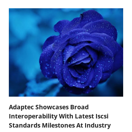
Adaptec Showcases Broad
Interoperability With Latest Iscsi
Standards Milestones At Industry