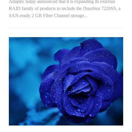
Adaptec today announced that it is expanding its external
RAID family of products to include the DuraStor 7220SS, a
SAN-ready 2 GB Fibre Channel storage...