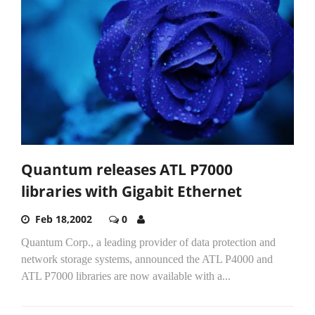
Quantum releases ATL P7000
libraries with Gigabit Ethernet
Feb 18,2002
0
Quantum Corp., a leading provider of data protection and
network storage systems, announced the ATL P4000 and
ATL P7000 libraries are now available with a...