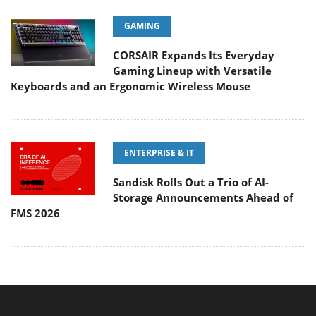
GAMING
CORSAIR Expands Its Everyday
Gaming Lineup with Versatile
Keyboards and an Ergonomic Wireless Mouse
ENTERPRISE & IT
Sandisk Rolls Out a Trio of AI-
Storage Announcements Ahead of
FMS 2026