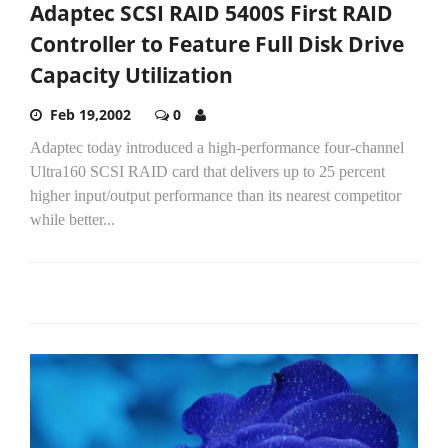
Adaptec SCSI RAID 5400S First RAID
Controller to Feature Full Disk Drive
Capacity Utilization
Feb 19,2002
0
Adaptec today introduced a high-performance four-channel
Ultra160 SCSI RAID card that delivers up to 25 percent
higher input/output performance than its nearest competitor
while better...