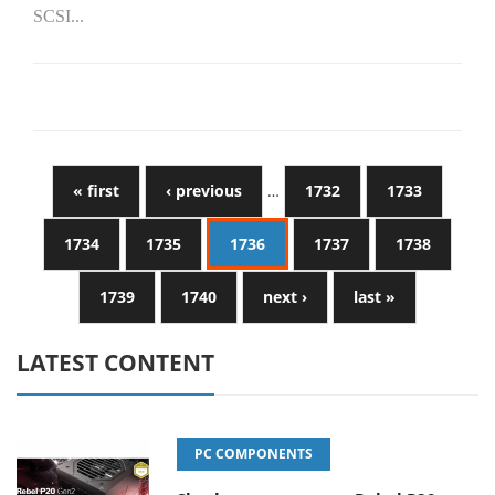
SCSI...
« first
‹ previous
…
1732
1733
1734
1735
1736
1737
1738
1739
1740
next ›
last »
LATEST CONTENT
PC COMPONENTS