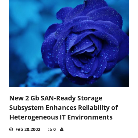
New 2 Gb SAN-Ready Storage
Subsystem Enhances Reliability of
Heterogeneous IT Environments
Feb 20,2002
0