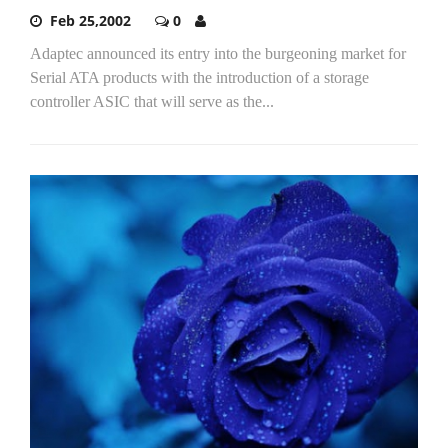
Feb 25,2002
0
Adaptec announced its entry into the burgeoning market for
Serial ATA products with the introduction of a storage
controller ASIC that will serve as the...