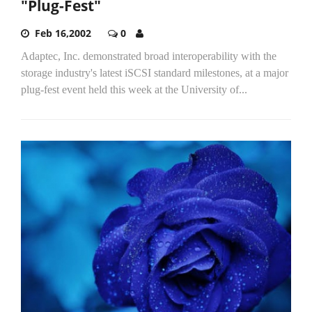
"Plug-Fest"
Feb 16,2002
0
Adaptec, Inc. demonstrated broad interoperability with the
storage industry's latest iSCSI standard milestones, at a major
plug-fest event held this week at the University of...