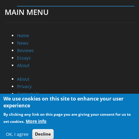
MAIN MENU
Home
News
Reviews
Essays
About
About
Privacy
Contact Us
We use cookies on this site to enhance your user
experience
Promotional Opportunities @ CdrInfo.com
By clicking any link on this page you are giving your consent for us to
Advertise on out site
More info
set cookies.
Submit your News to our site
RSS Feed
OK, I agree
Decline