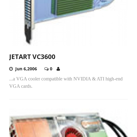
JETART VC3600
Jun 6,2006
0
...a VGA cooler compatible with NVIDIA & ATI high-end
VGA cards.