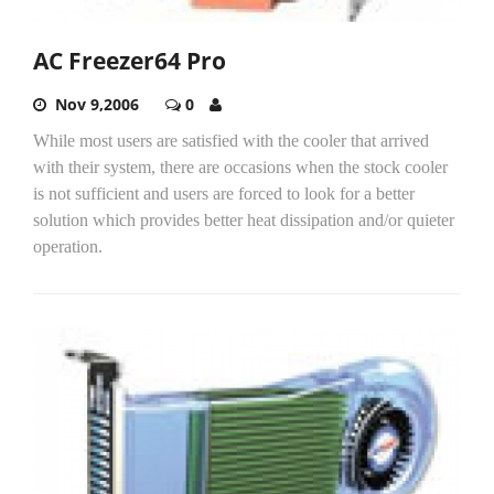
AC Freezer64 Pro
Nov 9,2006
0
While most users are satisfied with the cooler that arrived
with their system, there are occasions when the stock cooler
is not sufficient and users are forced to look for a better
solution which provides better heat dissipation and/or quieter
operation.