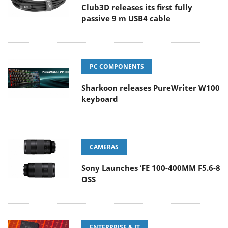
Club3D releases its first fully
passive 9 m USB4 cable
PC COMPONENTS
Sharkoon releases PureWriter W100
keyboard
CAMERAS
Sony Launches ‘FE 100-400MM F5.6-8
OSS
ENTERPRISE & IT