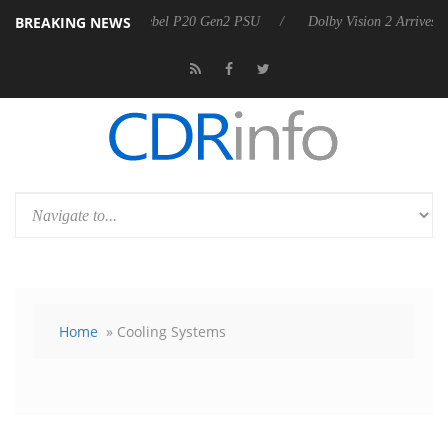
BREAKING NEWS
 announces Rebel P20 Gen2 PSU
Dolby Vision 2 Arrives, Bringing Do
Home
» Cooling Systems