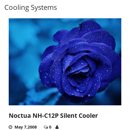
Cooling Systems
Noctua NH-C12P Silent Cooler
May 7,2008
0