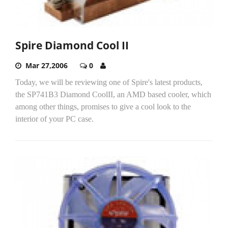
Spire Diamond Cool II
Mar 27,2006
0
Today, we will be reviewing one of Spire's latest products,
the SP741B3 Diamond CoolII, an AMD based cooler, which
among other things, promises to give a cool look to the
interior of your PC case.