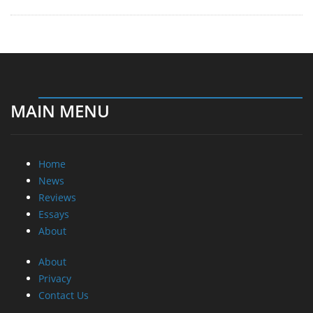
MAIN MENU
Home
News
Reviews
Essays
About
About
Privacy
Contact Us