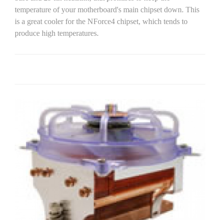
temperature of your motherboard's main chipset down. This
is a great cooler for the NForce4 chipset, which tends to
produce high temperatures.