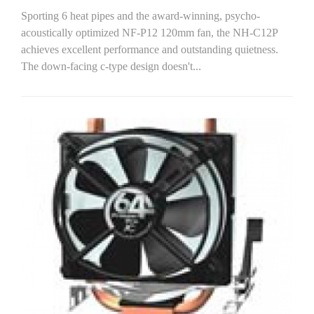
Sporting 6 heat pipes and the award-winning, psycho-
acoustically optimized NF-P12 120mm fan, the NH-C12P
achieves excellent performance and outstanding quietness.
The down-facing c-type design doesn't...