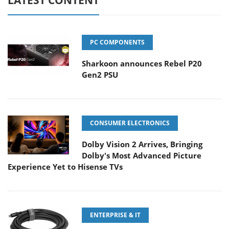
LATEST CONTENT
PC COMPONENTS
Sharkoon announces Rebel P20
Gen2 PSU
CONSUMER ELECTRONICS
Dolby Vision 2 Arrives, Bringing
Dolby's Most Advanced Picture
Experience Yet to Hisense TVs
ENTERPRISE & IT