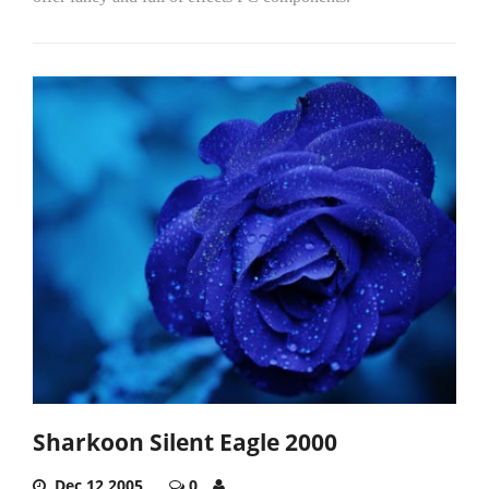
Sharkoon Silent Eagle 2000
Dec 12,2005
0