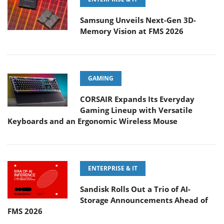
Samsung Unveils Next-Gen 3D-
Memory Vision at FMS 2026
GAMING
CORSAIR Expands Its Everyday
Gaming Lineup with Versatile
Keyboards and an Ergonomic Wireless Mouse
ENTERPRISE & IT
Sandisk Rolls Out a Trio of AI-
Storage Announcements Ahead of
FMS 2026