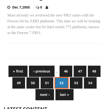
Dec 7,2005
0
More recently we reviewed the new PRO series with the
Freezer 64 for AMD platforms. This time we will be looking
at the same cooler but for Intel socket 775 platforms, known
as the Freezer 7 PRO.
« first
‹ previous
…
46
47
48
49
50
51
52
53
54
next ›
last »