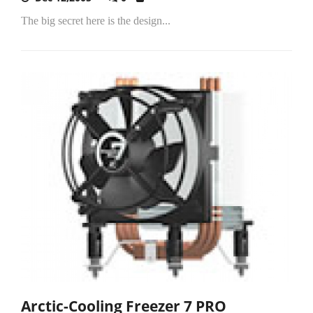
The big secret here is the design...
Arctic-Cooling Freezer 7 PRO