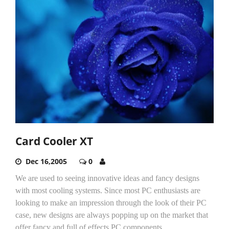
Card Cooler XT
Dec 16,2005
0
We are used to seeing innovative ideas and fancy designs
with most cooling systems. Since most PC enthusiasts are
looking to make an impression through the look of their PC
case, new designs are always popping up on the market that
offer fancy and full of effects PC components.