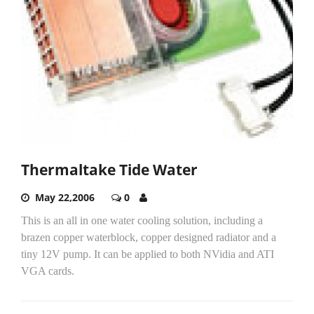
Thermaltake Tide Water
May 22,2006
0
This is an all in one water cooling solution, including a
brazen copper waterblock, copper designed radiator and a
tiny 12V pump. It can be applied to both NVidia and ATI
VGA cards.