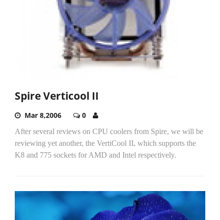
Spire Verticool II
Mar 8,2006
0
After several reviews on CPU coolers from Spire, we will be
reviewing yet another, the VertiCool II, which supports the
K8 and 775 sockets for AMD and Intel respectively.