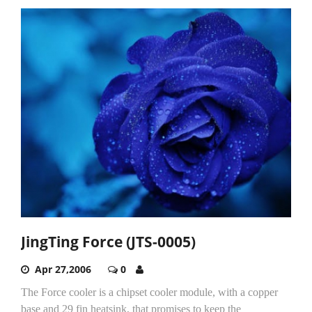
JingTing Force (JTS-0005)
Apr 27,2006
0
The Force cooler is a chipset cooler module, with a copper
base and 29 fin heatsink, that promises to keep the