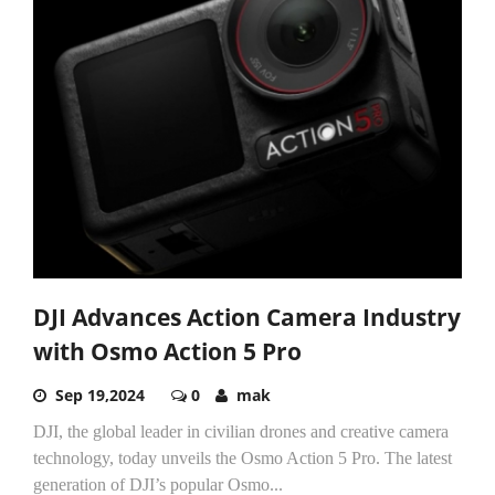
DJI Advances Action Camera Industry
with Osmo Action 5 Pro
Sep 19,2024
0
mak
DJI, the global leader in civilian drones and creative camera
technology, today unveils the Osmo Action 5 Pro. The latest
generation of DJI’s popular Osmo...