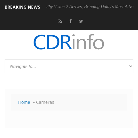
BREAKING NEWS
2 PSU
Dolby Vision 2 Arrives, Bringing Dolby's Most Advanced Picture 
Home
» Cameras