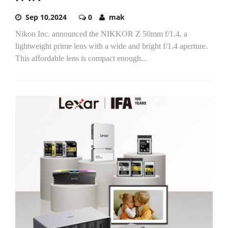
Sep 10,2024
0
mak
Nikon Inc. announced the NIKKOR Z 50mm f/1.4, a
lightweight prime lens with a wide and bright f/1.4 aperture.
This affordable lens is compact enough...