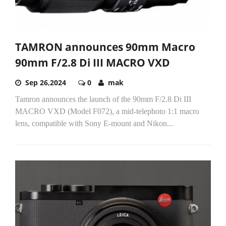
TAMRON announces 90mm Macro
90mm F/2.8 Di III MACRO VXD
Sep 26,2024
0
mak
Tamron announces the launch of the 90mm F/2.8 Di III
MACRO VXD (Model F072), a mid-telephoto 1:1 macro
lens, compatible with Sony E-mount and Nikon...