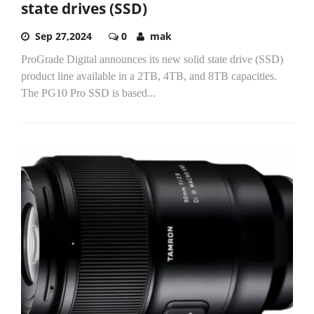
state drives (SSD)
Sep 27,2024
0
mak
ProGrade Digital announces its new solid state drive (SSD)
product line available in a 2TB, 4TB, and 8TB capacities.
The PG10 Pro SSD is based...