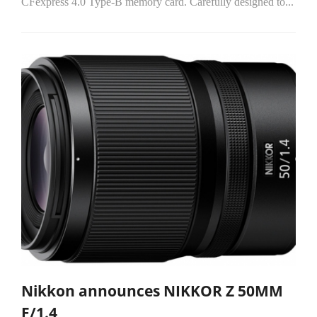
CFexpress 4.0 Type-B memory card. Carefully designed to...
Nikkon announces NIKKOR Z 50MM
F/1.4