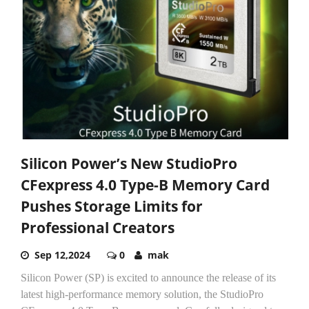
Silicon Power’s New StudioPro
CFexpress 4.0 Type-B Memory Card
Pushes Storage Limits for
Professional Creators
Sep 12,2024
0
mak
Silicon Power (SP) is excited to announce the release of its
latest high-performance memory solution, the StudioPro