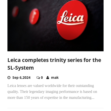
Leica completes trinity series for the
SL-System
Sep 6,2024
0
mak
Leica lenses are valued worldwide for their outstanding
quality. Their legendary imaging performance is based on
more than 150 years of expertise in the manufacturing...