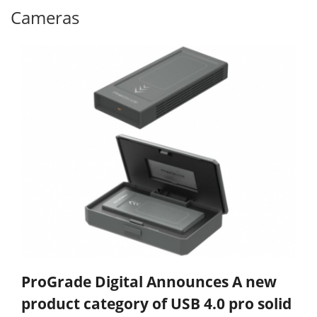
Cameras
ProGrade Digital Announces A new
product category of USB 4.0 pro solid