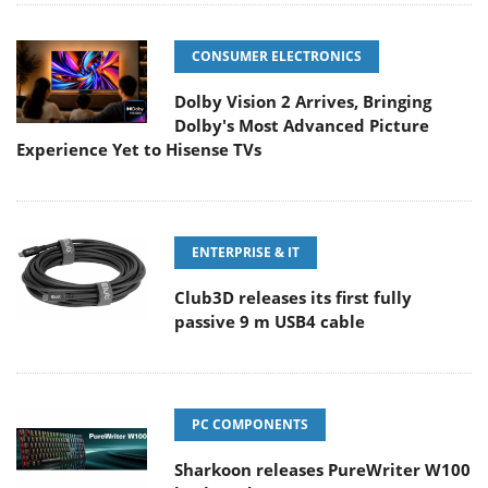
CONSUMER ELECTRONICS
Dolby Vision 2 Arrives, Bringing
Dolby's Most Advanced Picture
Experience Yet to Hisense TVs
ENTERPRISE & IT
Club3D releases its first fully
passive 9 m USB4 cable
PC COMPONENTS
Sharkoon releases PureWriter W100