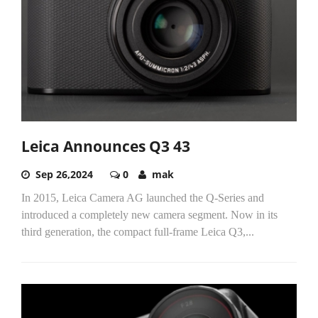
Leica Announces Q3 43
Sep 26,2024
0
mak
In 2015, Leica Camera AG launched the Q-Series and
introduced a completely new camera segment. Now in its
third generation, the compact full-frame Leica Q3,...