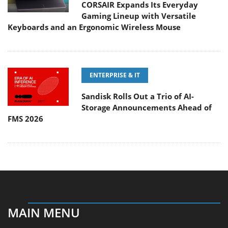
CORSAIR Expands Its Everyday
Gaming Lineup with Versatile
Keyboards and an Ergonomic Wireless Mouse
ENTERPRISE & IT
Sandisk Rolls Out a Trio of AI-
Storage Announcements Ahead of
FMS 2026
MAIN MENU