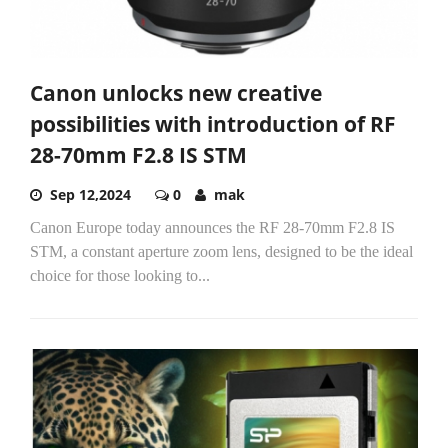
Canon unlocks new creative
possibilities with introduction of RF
28-70mm F2.8 IS STM
Sep 12,2024
0
mak
Canon Europe today announces the RF 28-70mm F2.8 IS
STM, a constant aperture zoom lens, designed to be the ideal
choice for those looking to...