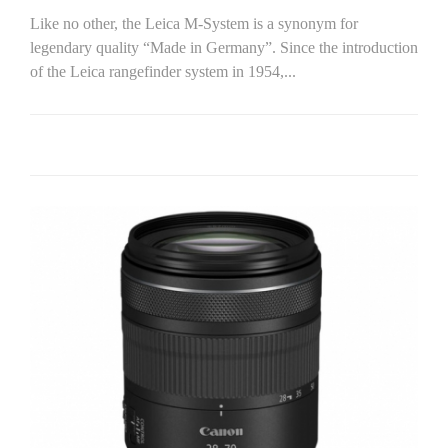
Like no other, the Leica M-System is a synonym for
legendary quality “Made in Germany”. Since the introduction
of the Leica rangefinder system in 1954,...