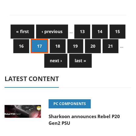
« first
‹ previous
…
13
14
15
16
17
18
19
20
21
…
next ›
last »
LATEST CONTENT
PC COMPONENTS
Sharkoon announces Rebel P20
Gen2 PSU