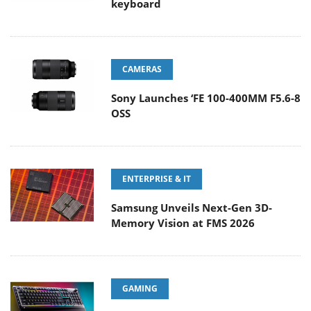
keyboard
CAMERAS
Sony Launches ‘FE 100-400MM F5.6-8
OSS
ENTERPRISE & IT
Samsung Unveils Next-Gen 3D-
Memory Vision at FMS 2026
GAMING