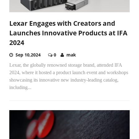
Lexar Engages with Creators and
Launches Innovative Products at IFA
2024
Sep 10,2024
0
mak
Lexar, the globally renowned storage brand, attended IFA
2024, where it hosted a product launch event and workshops
showcasing its innovative new industry-leading catalog,
including...