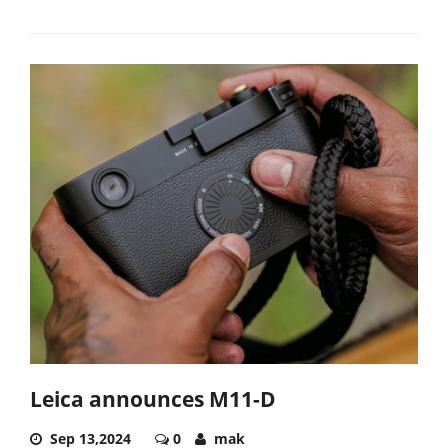
Leica announces M11-D
Sep 13,2024
0
mak