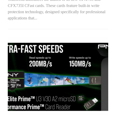
CFX735I CFast cards. These cards feature built-in write
protection technology, designed specifically for professional
applications that...