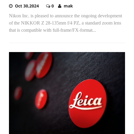
Oct 30,2024
0
mak
Nikon Inc. is pleased to announce the ongoing development
of the NIKKOR Z 28-135mm f/4 PZ, a standard zoom lens
that is compatible with full-frame/FX-format...