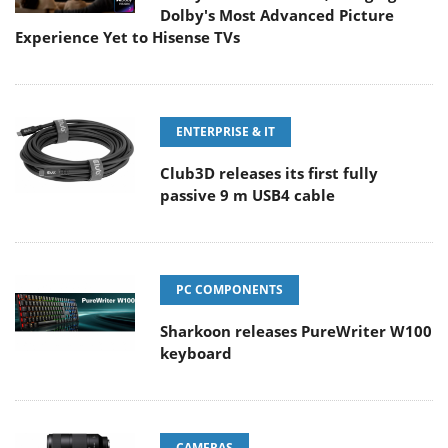
Dolby's Most Advanced Picture
Experience Yet to Hisense TVs
ENTERPRISE & IT
Club3D releases its first fully
passive 9 m USB4 cable
PC COMPONENTS
Sharkoon releases PureWriter W100
keyboard
CAMERAS