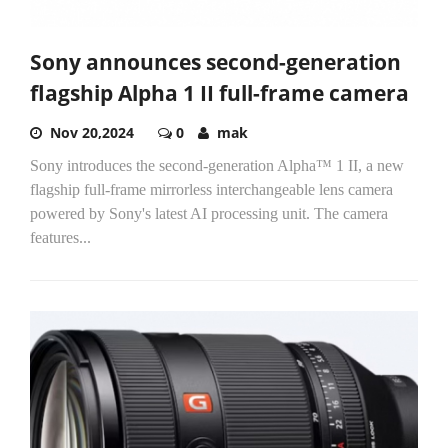
Sony announces second-generation
flagship Alpha 1 II full-frame camera
Nov 20,2024
0
mak
Sony introduces the second-generation Alpha™ 1 II, a new
flagship full-frame mirrorless interchangeable lens camera
powered by Sony's latest AI processing unit. The camera
features...