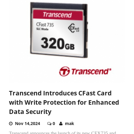
Transcend Introduces CFast Card
with Write Protection for Enhanced
Data Security
Nov 14,2024
0
mak
Transcend announces the launch of its new CFX735 and