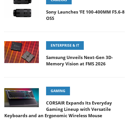
Sony Launches ‘FE 100-400MM F5.6-8
OSS
ENTERPRISE & IT
Samsung Unveils Next-Gen 3D-
Memory Vision at FMS 2026
GAMING
CORSAIR Expands Its Everyday
Gaming Lineup with Versatile
Keyboards and an Ergonomic Wireless Mouse