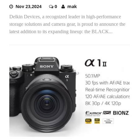
Nov 23,2024
0
mak
Delkin Devices, a recognized leader in high-performance
storage solutions and camera gear, is proud to announce the
latest addition to its expanding lineup: the BLACK...