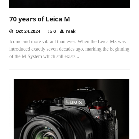
70 years of Leica M
Oct 24,2024
0
mak
Iconic and more vibrant than ever: When the Leica M3 was
introduced exactly seven decades ago, marking the beginning
of the M-System which still exists...