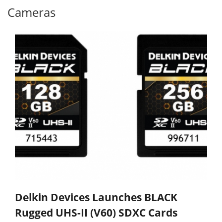
Cameras
Delkin Devices Launches BLACK
Rugged UHS-II (V60) SDXC Cards