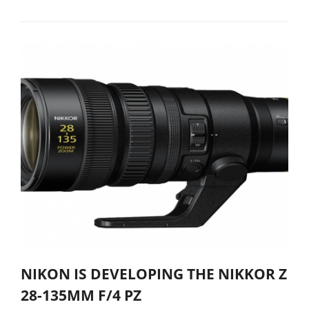
NIKON IS DEVELOPING THE NIKKOR Z
28-135MM F/4 PZ