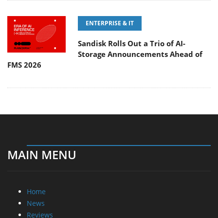
ENTERPRISE & IT
Sandisk Rolls Out a Trio of AI-
Storage Announcements Ahead of
FMS 2026
MAIN MENU
Home
News
Reviews