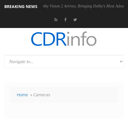
BREAKING NEWS
2 PSU
Dolby Vision 2 Arrives, Bringing Dolby's Most Advanced Picture
Home
» Cameras