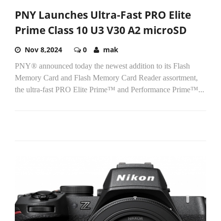
PNY Launches Ultra-Fast PRO Elite
Prime Class 10 U3 V30 A2 microSD
Nov 8,2024
0
mak
PNY® announced today the newest addition to its Flash
Memory Card and Flash Memory Card Reader assortment,
the ultra-fast PRO Elite Prime™ and Performance Prime™...