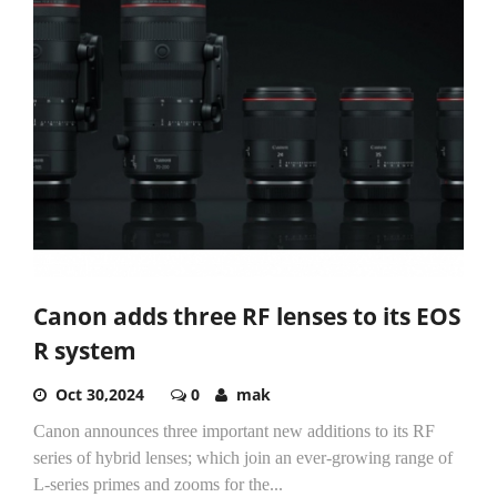
Canon adds three RF lenses to its EOS
R system
Oct 30,2024
0
mak
Canon announces three important new additions to its RF
series of hybrid lenses; which join an ever-growing range of
L-series primes and zooms for the...