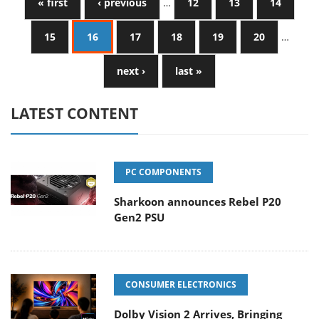
« first
‹ previous
…
12
13
14
15
16
17
18
19
20
…
next ›
last »
LATEST CONTENT
PC COMPONENTS
Sharkoon announces Rebel P20
Gen2 PSU
CONSUMER ELECTRONICS
Dolby Vision 2 Arrives, Bringing