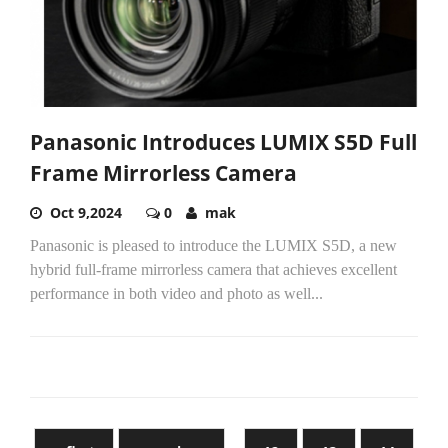
Panasonic Introduces LUMIX S5D Full
Frame Mirrorless Camera
Oct 9,2024
0
mak
Panasonic is pleased to introduce the LUMIX S5D, a new
hybrid full-frame mirrorless camera that achieves excellent
performance in both video and photo as well...