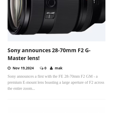
Sony announces 28-70mm F2 G-
Master lens!
Nov 19,2024
0
mak
Sony announces a first with the FE 28-70mm F2 GM - a
premium E-mount lens boasting a large aperture of F2 across
the entire zoom...