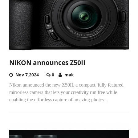
NIKON announces Z50II
Nov 7,2024
0
mak
Nikon announced the new Z50II, a compact, fully featured
mirrorless camera that lets your creativity run free while
enabling the effortless capture of amazing photos...