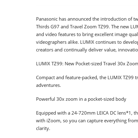
Panasonic has announced the introduction of tw
Thirds G97 and Travel Zoom TZ99. The new LUM
and video features to bring excellent image qual
videographers alike. LUMIX continues to develop 
creators and continually deliver value, innovation
LUMIX TZ99: New Pocket-sized Travel 30x Zoo
Compact and feature-packed, the LUMIX TZ99 trav
adventures.
Powerful 30x zoom in a pocket-sized body
Equipped with a 24-720mm LEICA DC lens*1, th
with iZoom, so you can capture everything from 
clarity.