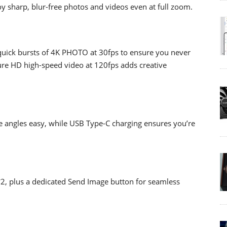
oy sharp, blur-free photos and videos even at full zoom.
 quick bursts of 4K PHOTO at 30fps to ensure you never
ture HD high-speed video at 120fps adds creative
e angles easy, while USB Type-C charging ensures you’re
*2, plus a dedicated Send Image button for seamless