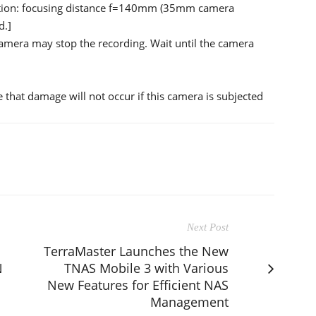
ection: focusing distance f=140mm (35mm camera
d.]
amera may stop the recording. Wait until the camera
 that damage will not occur if this camera is subjected
Next Post
TerraMaster Launches the New
N
TNAS Mobile 3 with Various
New Features for Efficient NAS
Management