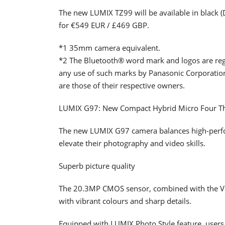
The new LUMIX TZ99 will be available in black 
for €549 EUR / £469 GBP.
*1 35mm camera equivalent.
*2 The Bluetooth® word mark and logos are reg
any use of such marks by Panasonic Corporatio
are those of their respective owners.
LUMIX G97: New Compact Hybrid Micro Four T
The new LUMIX G97 camera balances high-perform
elevate their photography and video skills.
Superb picture quality
The 20.3MP CMOS sensor, combined with the Ven
with vibrant colours and sharp details.
Equipped with LUMIX Photo Style feature, users c