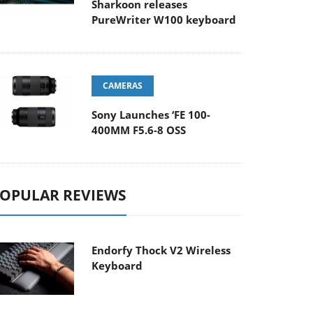
Sharkoon releases
PureWriter W100 keyboard
CAMERAS
Sony Launches ‘FE 100-
400MM F5.6-8 OSS
OPULAR REVIEWS
Endorfy Thock V2 Wireless
Keyboard