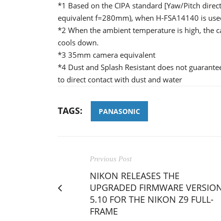
*1 Based on the CIPA standard [Yaw/Pitch dir
equivalent f=280mm), when H-FSA14140 is use
*2 When the ambient temperature is high, the c
cools down.
*3 35mm camera equivalent
*4 Dust and Splash Resistant does not guarantee
to direct contact with dust and water
TAGS:
PANASONIC
Previous Post
NIKON RELEASES THE
UPGRADED FIRMWARE VERSIO
5.10 FOR THE NIKON Z9 FULL-
FRAME