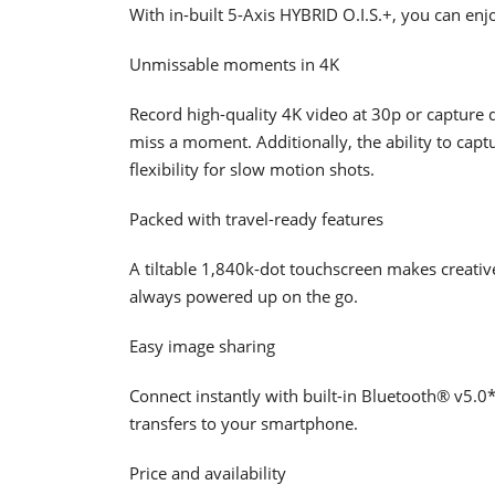
With in-built 5-Axis HYBRID O.I.S.+, you can enj
Unmissable moments in 4K
Record high-quality 4K video at 30p or capture
miss a moment. Additionally, the ability to cap
flexibility for slow motion shots.
Packed with travel-ready features
A tiltable 1,840k-dot touchscreen makes creativ
always powered up on the go.
Easy image sharing
Connect instantly with built-in Bluetooth® v5.0
transfers to your smartphone.
Price and availability