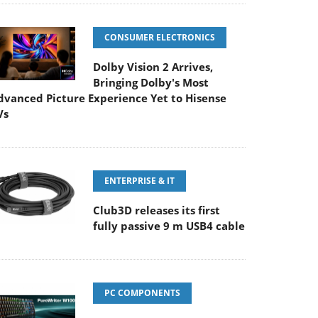
CONSUMER ELECTRONICS
Dolby Vision 2 Arrives,
Bringing Dolby's Most
dvanced Picture Experience Yet to Hisense
Vs
ENTERPRISE & IT
Club3D releases its first
fully passive 9 m USB4 cable
PC COMPONENTS