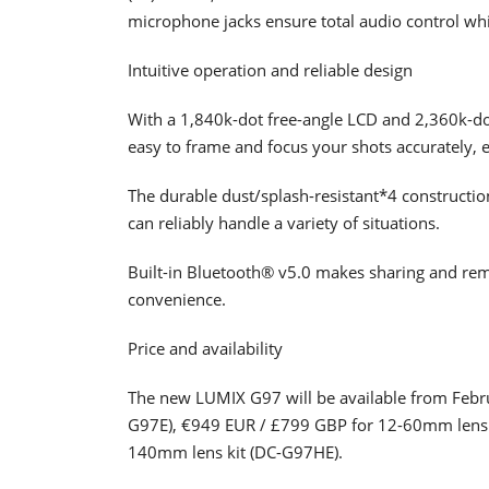
microphone jacks ensure total audio control whi
Intuitive operation and reliable design
With a 1,840k-dot free-angle LCD and 2,360k-d
easy to frame and focus your shots accurately, e
The durable dust/splash-resistant*4 construction
can reliably handle a variety of situations.
Built-in Bluetooth® v5.0 makes sharing and rem
convenience.
Price and availability
The new LUMIX G97 will be available from Feb
G97E), €949 EUR / £799 GBP for 12-60mm lens 
140mm lens kit (DC-G97HE).