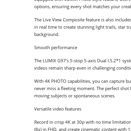
options, ensuring every shot matches your creat
The Live View Composite feature is also include
in real time to create stunning light trails, star
background.
Smooth performance
The LUMIX G97’s 5-stop 5-axis Dual I.S.2*1 syst
videos remain sharp even in challenging conditi
With 4K PHOTO capabilities, you can capture bur
never miss a fleeting moment. The perfect shot f
moving subjects or spontaneous scenes.
Versatile video features
Record in crisp 4K at 30p with no time limitati
(8x) in FHD, and create cinematic content with