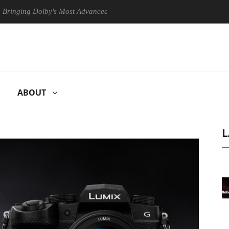
g Dolby's Most Advanced Picture Experience Yet to Hisense TVs
C
ABOUT
L