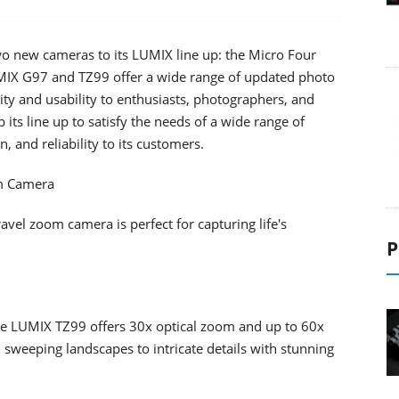
o new cameras to its LUMIX line up: the Micro Four
IX G97 and TZ99 offer a wide range of updated photo
ity and usability to enthusiasts, photographers, and
its line up to satisfy the needs of a wide range of
, and reliability to its customers.
m Camera
el zoom camera is perfect for capturing life's
P
e LUMIX TZ99 offers 30x optical zoom and up to 60x
sweeping landscapes to intricate details with stunning