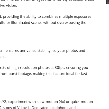
ive vision.
d, providing the ability to combines multiple exposures
 trails, or illuminated scenes without overexposing the
em ensures unrivalled stability, so your photos and
ons.
sts of high-resolution photos at 30fps, ensuring you
rom burst footage, making this feature ideal for fast-
ons*2, experiment with slow-motion (4x) or quick-motion
 12-stops of V-Log L. Dedicated headphone and