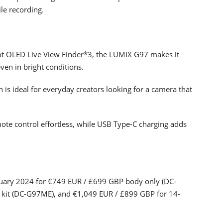
le recording.
ot OLED Live View Finder*3, the LUMIX G97 makes it
ven in bright conditions.
 is ideal for everyday creators looking for a camera that
ote control effortless, while USB Type-C charging adds
ruary 2024 for €749 EUR / £699 GBP body only (DC-
kit (DC-G97ME), and €1,049 EUR / £899 GBP for 14-