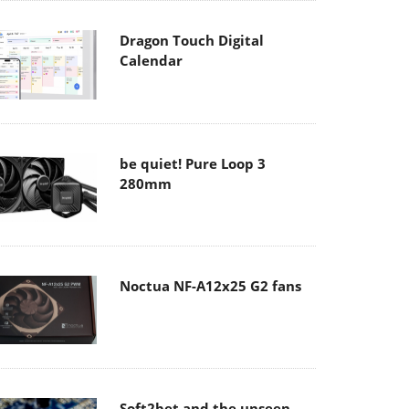
Dragon Touch Digital
Calendar
be quiet! Pure Loop 3
280mm
Noctua NF-A12x25 G2 fans
Soft2bet and the unseen