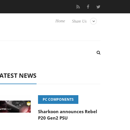
lub3D releases its first fully passive 9 m USB4 cable
Sharkoon r
Home
Share Us
ATEST NEWS
PC COMPONENTS
Sharkoon announces Rebel
P20 Gen2 PSU