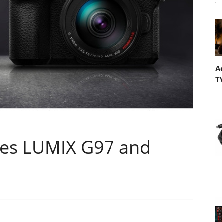
A
T
es LUMIX G97 and