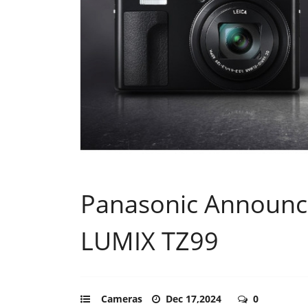
Panasonic Announc
LUMIX TZ99
Cameras
Dec 17,2024
0