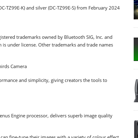
(DC-TZ99E-K) and silver (DC-TZ99E-S) from February 2024
istered trademarks owned by Bluetooth SIG, Inc. and
n is under license. Other trademarks and trade names
hirds Camera
ance and simplicity, giving creators the tools to
us Engine processor, delivers superb image quality
an fine-tune their images with a variety of colour effect