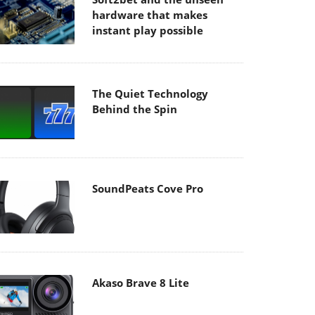
hardware that makes
instant play possible
The Quiet Technology
Behind the Spin
SoundPeats Cove Pro
Akaso Brave 8 Lite