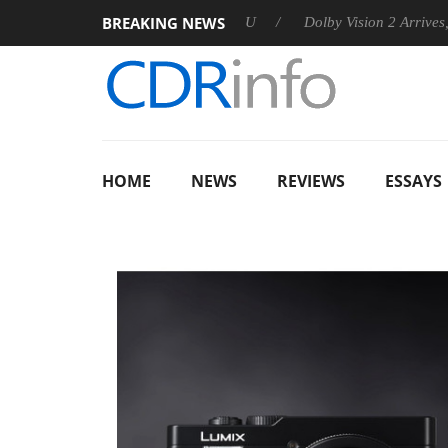
BREAKING NEWS
nnounces Rebel P20 Gen2 PSU
Dolby Vision 2 Arrives, Bringin
HOME
NEWS
REVIEWS
ESSAYS