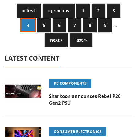
« first
‹ previous
1
2
3
4
5
6
7
8
9
…
next ›
last »
LATEST CONTENT
PC COMPONENTS
Sharkoon announces Rebel P20
Gen2 PSU
CONSUMER ELECTRONICS