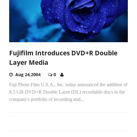
Fujifilm Introduces DVD+R Double
Layer Media
Aug 24,2004
0
Fuji Photo Film U.S.A., Inc. today announced the addition of
8.5 GB DVD+R Double Layer (DL) recordable discs to the
company's portfolio of recording and...