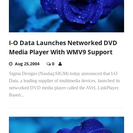
I-O Data Launches Networked DVD
Media Player With WMV9 Support
Aug 25,2004
0
Sigma Designs (Nasdaq:SIGM) today announced that I-O
Data, a leading supplier of multimedia devices, launched its
networked DVD media player called the AVeL LinkPlayer.
Based...