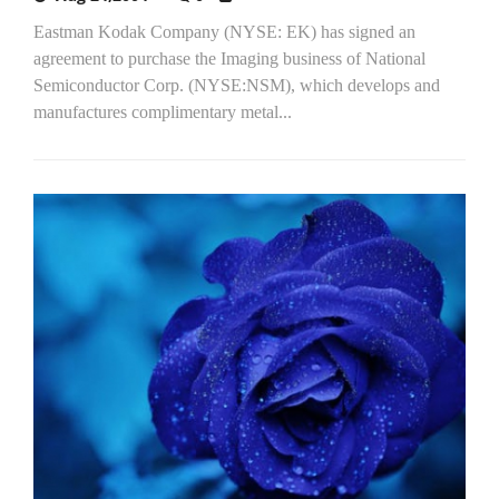
Eastman Kodak Company (NYSE: EK) has signed an
agreement to purchase the Imaging business of National
Semiconductor Corp. (NYSE:NSM), which develops and
manufactures complimentary metal...