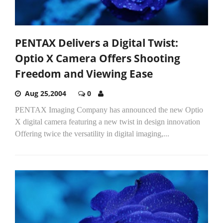
PENTAX Delivers a Digital Twist:
Optio X Camera Offers Shooting
Freedom and Viewing Ease
Aug 25,2004
0
PENTAX Imaging Company has announced the new Optio
X digital camera featuring a new twist in design innovation
Offering twice the versatility in digital imaging,...