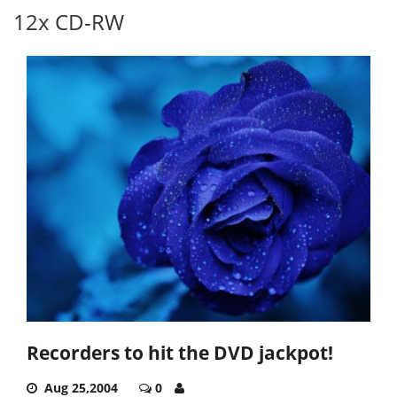
12x CD-RW
Recorders to hit the DVD jackpot!
Aug 25,2004
0