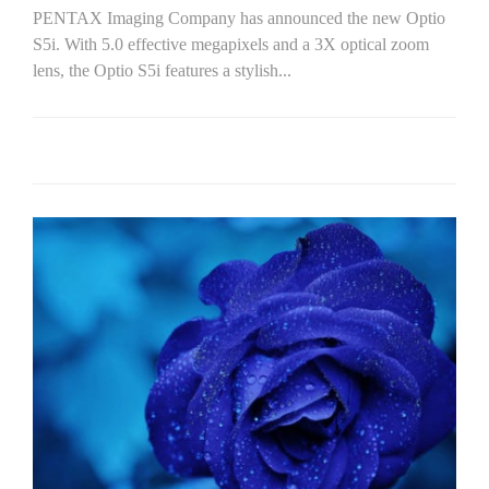
PENTAX Imaging Company has announced the new Optio
S5i. With 5.0 effective megapixels and a 3X optical zoom
lens, the Optio S5i features a stylish...