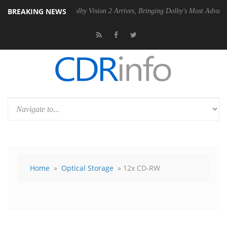
BREAKING NEWS
U
Dolby Vision 2 Arrives, Bringing Dolby's Most Advanced Picture Expe
Home
»
Optical Storage
» 12x CD-RW