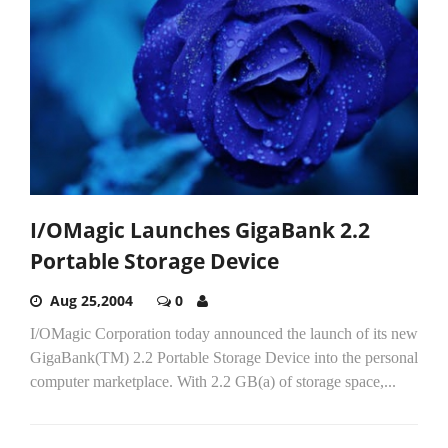
I/OMagic Launches GigaBank 2.2
Portable Storage Device
Aug 25,2004
0
I/OMagic Corporation today announced the launch of its new
GigaBank(TM) 2.2 Portable Storage Device into the personal
computer marketplace. With 2.2 GB(a) of storage space,...