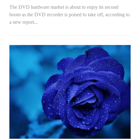
The DVD hardware market is about to enjoy its second
boom as the DVD recorder is poised to take off, according to
a new report...