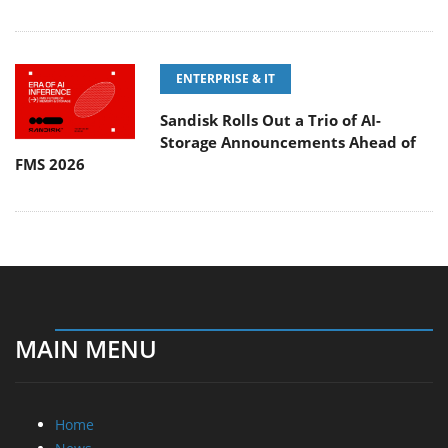
ENTERPRISE & IT
Sandisk Rolls Out a Trio of AI-
Storage Announcements Ahead of
FMS 2026
MAIN MENU
Home