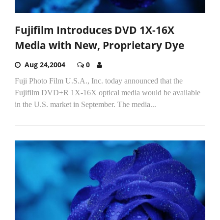
Fujifilm Introduces DVD 1X-16X
Media with New, Proprietary Dye
Aug 24,2004
0
Fuji Photo Film U.S.A., Inc. today announced that the
Fujifilm DVD+R 1X-16X optical media would be available
in the U.S. market in September. The media...