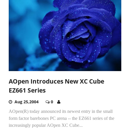
AOpen Introduces New XC Cube
EZ661 Series
Aug 25,2004
0
AOpen(R) today announced its newest entry in the small
form factor barebones PC arena -- the EZ661 series of the
increasingly popular AOpen XC Cube...