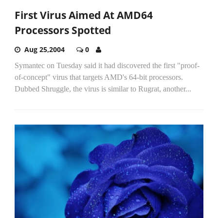
First Virus Aimed At AMD64
Processors Spotted
Aug 25,2004
0
Symantec on Tuesday said it had discovered the first "proof-
of-concept" virus that targets AMD's 64-bit processors.
Dubbed Shruggle, the virus is similar to Rugrat, another...