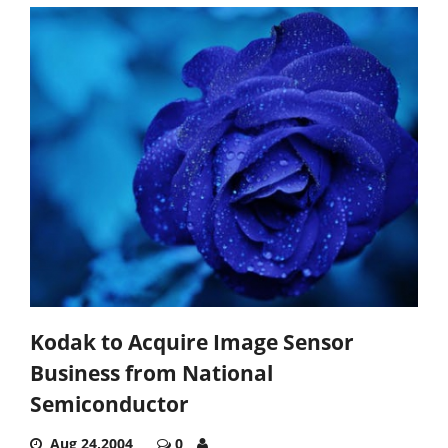
Kodak to Acquire Image Sensor
Business from National
Semiconductor
Aug 24,2004
0