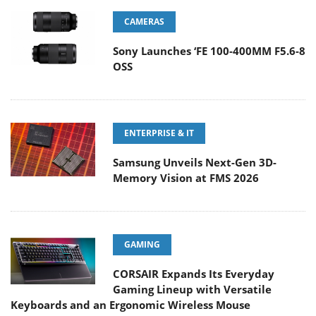
CAMERAS
Sony Launches ‘FE 100-400MM F5.6-8
OSS
ENTERPRISE & IT
Samsung Unveils Next-Gen 3D-
Memory Vision at FMS 2026
GAMING
CORSAIR Expands Its Everyday
Gaming Lineup with Versatile
Keyboards and an Ergonomic Wireless Mouse