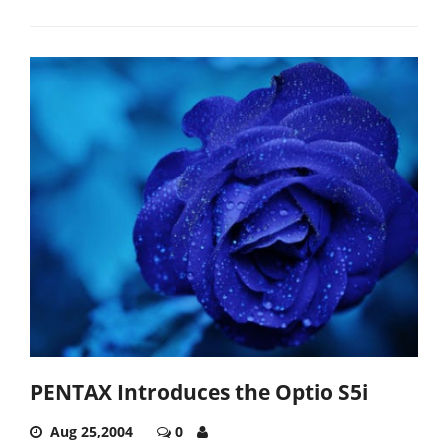
PENTAX Introduces the Optio S5i
Aug 25,2004
0