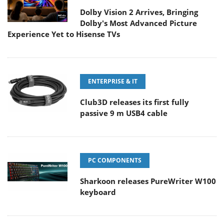
Dolby Vision 2 Arrives, Bringing
Dolby's Most Advanced Picture
Experience Yet to Hisense TVs
ENTERPRISE & IT
Club3D releases its first fully
passive 9 m USB4 cable
PC COMPONENTS
Sharkoon releases PureWriter W100
keyboard