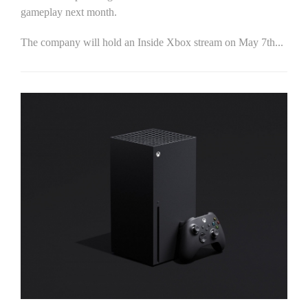
gameplay next month.
The company will hold an Inside Xbox stream on May 7th...