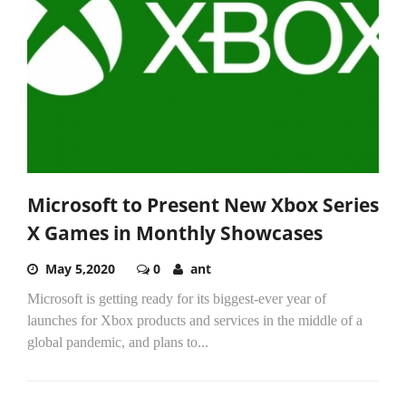
Microsoft to Present New Xbox Series
X Games in Monthly Showcases
May 5,2020
0
ant
Microsoft is getting ready for its biggest-ever year of
launches for Xbox products and services in the middle of a
global pandemic, and plans to...