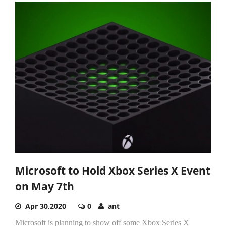
Microsoft to Hold Xbox Series X Event
on May 7th
Apr 30,2020
0
ant
Microsoft is planning to show off some Xbox Series X