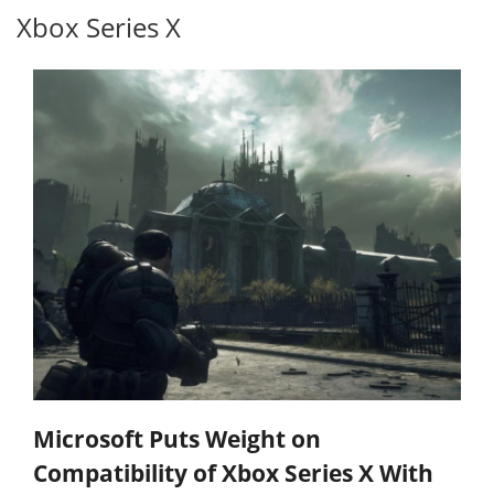
Xbox Series X
Microsoft Puts Weight on
Compatibility of Xbox Series X With