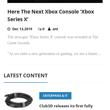
Here The Next Xbox Console ‘Xbox
Series X’
Dec 13,2019
0
ant
The next-gen 'Xbox Series X' console was revealed at The
Game Awards.
"As we enter a new generation of gaming, we see a future...
LATEST CONTENT
ENTERPRISE & IT
Club3D releases its first fully