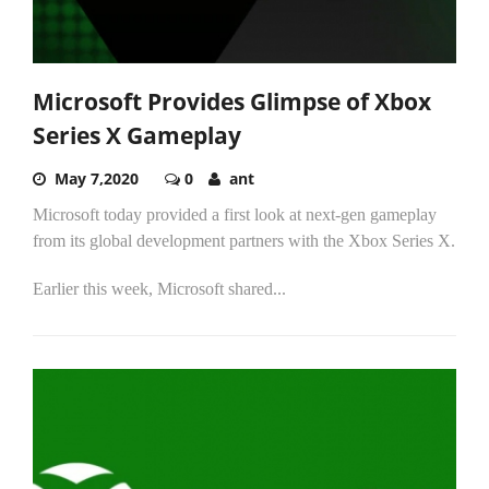
Microsoft Provides Glimpse of Xbox
Series X Gameplay
May 7,2020
0
ant
Microsoft today provided a first look at next-gen gameplay
from its global development partners with the Xbox Series X.
Earlier this week, Microsoft shared...