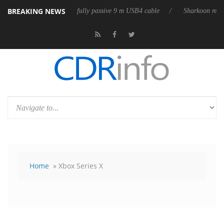
BREAKING NEWS
 releases its first fully passive 9 m USB4 cable
Sharkoon releases Pur
Home
» Xbox Series X