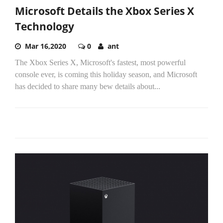
Microsoft Details the Xbox Series X
Technology
Mar 16,2020
0
ant
The Xbox Series X, Microsoft's fastest, most powerful
console ever, is coming this holiday season, and Microsoft
has decided to share many bew details about...