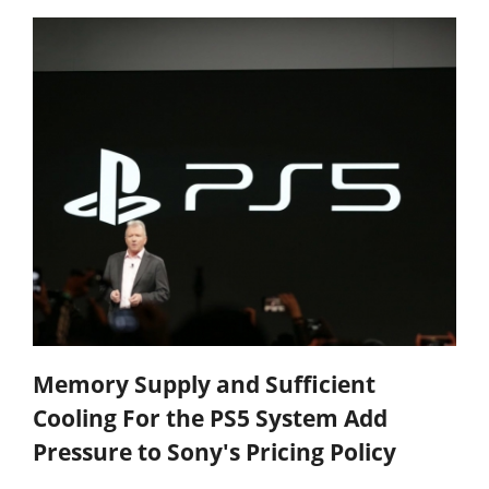
Memory Supply and Sufficient
Cooling For the PS5 System Add
Pressure to Sony's Pricing Policy