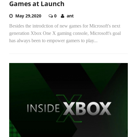
Games at Launch
May 29,2020
0
ant
Besides the introdction of new games for Microsoft's next
generation Xbox One X gaming console, Microsoft's goal
has always been to empower gamers to play...