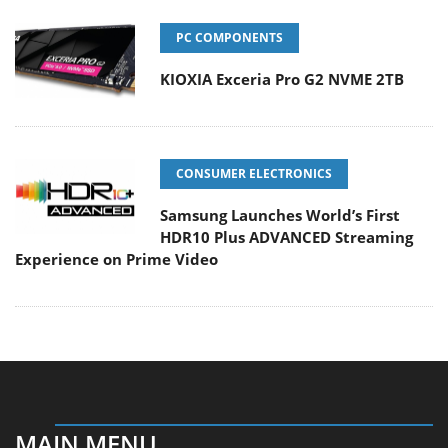
PC COMPONENTS
KIOXIA Exceria Pro G2 NVME 2TB
CONSUMER ELECTRONICS
Samsung Launches World’s First
HDR10 Plus ADVANCED Streaming
Experience on Prime Video
MAIN MENU