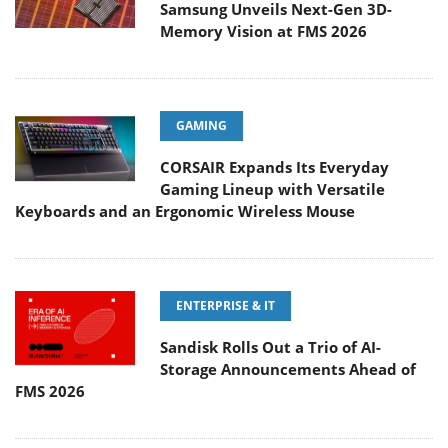
Samsung Unveils Next-Gen 3D-
Memory Vision at FMS 2026
GAMING
CORSAIR Expands Its Everyday
Gaming Lineup with Versatile
Keyboards and an Ergonomic Wireless Mouse
ENTERPRISE & IT
Sandisk Rolls Out a Trio of AI-
Storage Announcements Ahead of
FMS 2026