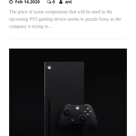
Feb 14,2020
0
ant
The price of some components that will be used in the
upcoming PS5 gaming device seems to puzzle Sony as the
company is trying to...