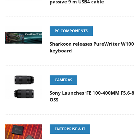
passive 9 m USB4 cable
PC COMPONENTS
Sharkoon releases PureWriter W100
keyboard
CAMERAS
Sony Launches ‘FE 100-400MM F5.6-8
OSS
ENTERPRISE & IT