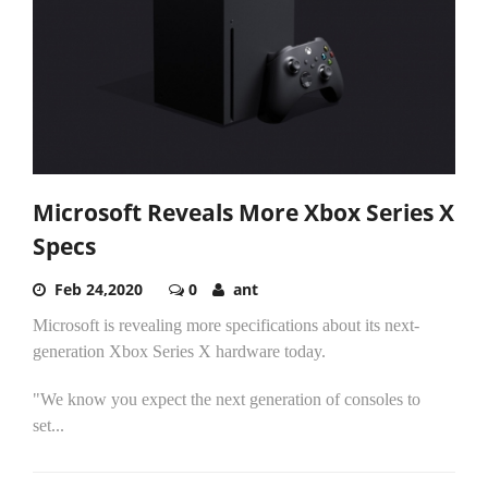
Microsoft Reveals More Xbox Series X
Specs
Feb 24,2020
0
ant
Microsoft is revealing more specifications about its next-
generation Xbox Series X hardware today.
"We know you expect the next generation of consoles to
set...