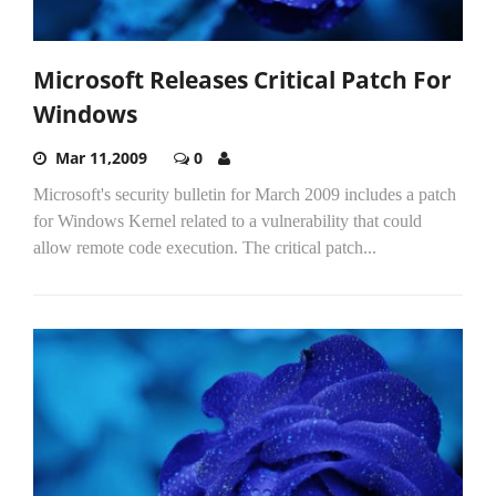
Microsoft Releases Critical Patch For
Windows
Mar 11,2009
0
Microsoft's security bulletin for March 2009 includes a patch
for Windows Kernel related to a vulnerability that could
allow remote code execution. The critical patch...