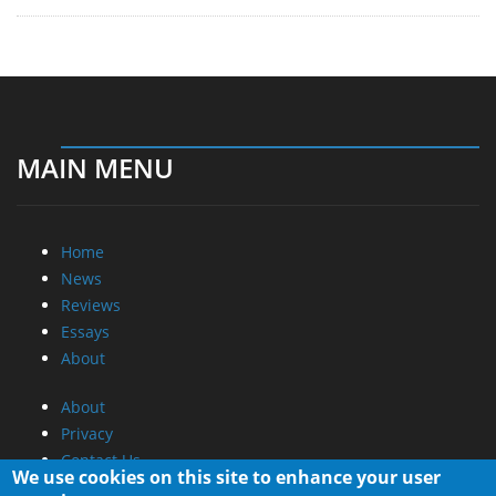
MAIN MENU
Home
News
Reviews
Essays
About
About
Privacy
Contact Us
We use cookies on this site to enhance your user