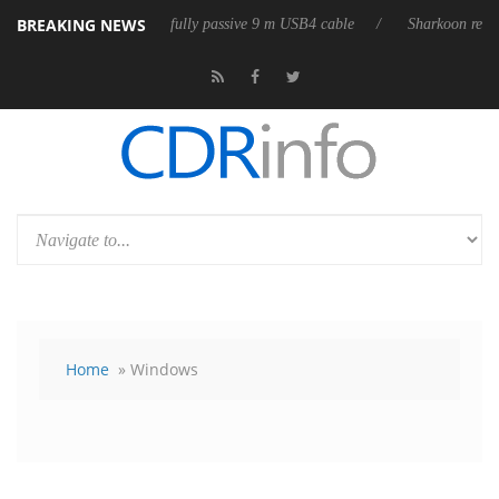
BREAKING NEWS
ases its first fully passive 9 m USB4 cable
Sharkoon releases PureWrit
Home
» Windows