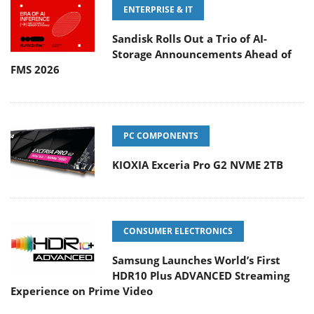
ENTERPRISE & IT
Sandisk Rolls Out a Trio of AI-
Storage Announcements Ahead of
FMS 2026
PC COMPONENTS
KIOXIA Exceria Pro G2 NVME 2TB
CONSUMER ELECTRONICS
Samsung Launches World’s First
HDR10 Plus ADVANCED Streaming
Experience on Prime Video