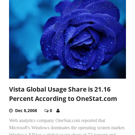
Vista Global Usage Share is 21.16
Percent According to OneStat.com
Dec 8,2008
0
Web analytics company OneStat.com reported that
Microsoft's Windows dominates the operating system market.
Windows XP has a global usage share of 72 percent and