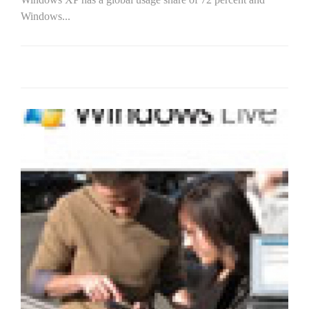
Windows...