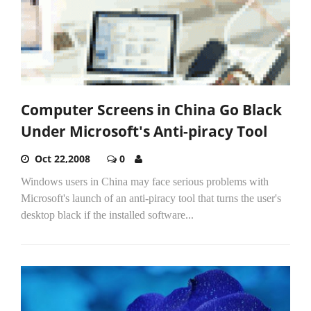
Computer Screens in China Go Black
Under Microsoft's Anti-piracy Tool
Oct 22,2008
0
Windows users in China may face serious problems with
Microsoft's launch of an anti-piracy tool that turns the user's
desktop black if the installed software...