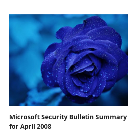
Microsoft Security Bulletin Summary
for April 2008