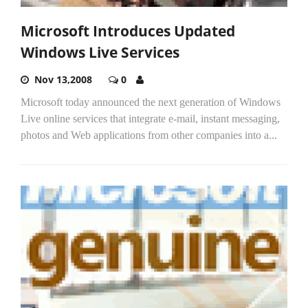
Microsoft Introduces Updated
Windows Live Services
Nov 13,2008
0
Microsoft today announced the next generation of Windows
Live online services that integrate e-mail, instant messaging,
photos and Web applications from other companies into a...