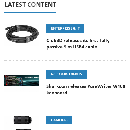
LATEST CONTENT
ENTERPRISE & IT
Club3D releases its first fully
passive 9 m USB4 cable
PC COMPONENTS
Sharkoon releases PureWriter W100
keyboard
CAMERAS