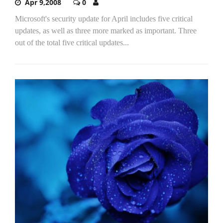
Apr 9,2008
0
Microsoft's security update for April includes five critical
updates, as well as three more marked as important. Three
out of the total five critical updates...