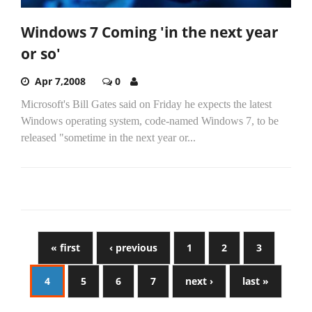
Windows 7 Coming 'in the next year
or so'
Apr 7,2008
0
Microsoft's Bill Gates said on Friday he expects the latest
Windows operating system, code-named Windows 7, to be
released "sometime in the next year or...
« first
‹ previous
1
2
3
4
5
6
7
next ›
last »