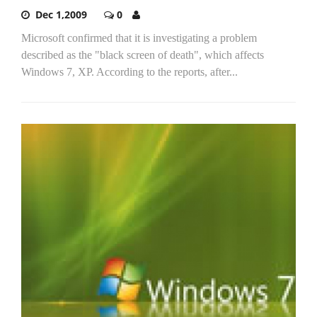
Dec 1,2009
0
Microsoft confirmed that it is investigating a problem
described as the "black screen of death", which affects
Windows 7, XP. According to the reports, after...