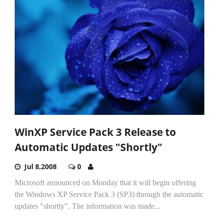
WinXP Service Pack 3 Release to
Automatic Updates "Shortly"
Jul 8,2008
0
Microsoft announced on Monday that it will begin offering
the Windows XP Service Pack 3 (SP3) through the automatic
updates "shortly". The information was made...