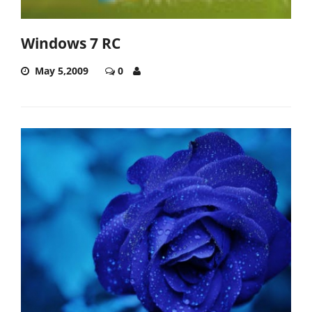
Windows 7 RC
May 5,2009
0