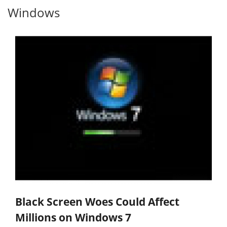
Windows
Black Screen Woes Could Affect
Millions on Windows 7