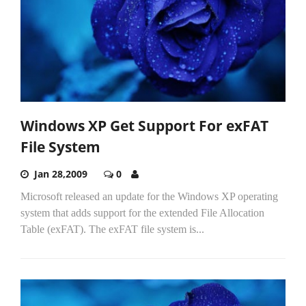
Windows XP Get Support For exFAT
File System
Jan 28,2009
0
Microsoft released an update for the Windows XP operating
system that adds support for the extended File Allocation
Table (exFAT). The exFAT file system is...