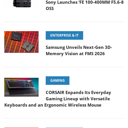
Sony Launches ‘FE 100-400MM F5.6-8
OSS
ENTERPRISE & IT
Samsung Unveils Next-Gen 3D-
Memory Vision at FMS 2026
GAMING
CORSAIR Expands Its Everyday
Gaming Lineup with Versatile
Keyboards and an Ergonomic Wireless Mouse