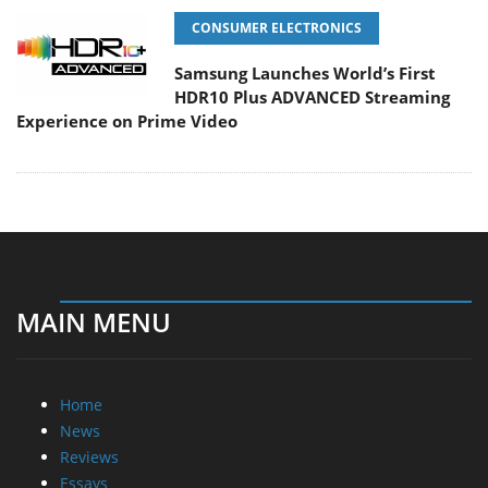
CONSUMER ELECTRONICS
Samsung Launches World’s First
HDR10 Plus ADVANCED Streaming
Experience on Prime Video
MAIN MENU
Home
News
Reviews
Essays