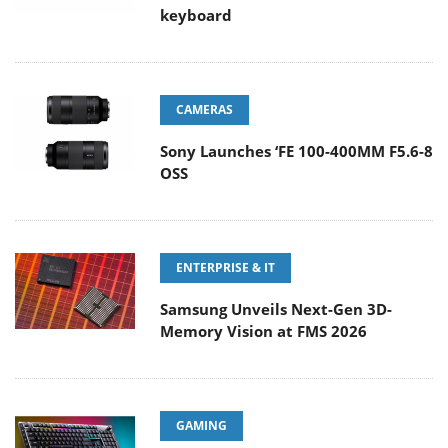
keyboard
CAMERAS
Sony Launches ‘FE 100-400MM F5.6-8
OSS
ENTERPRISE & IT
Samsung Unveils Next-Gen 3D-
Memory Vision at FMS 2026
GAMING