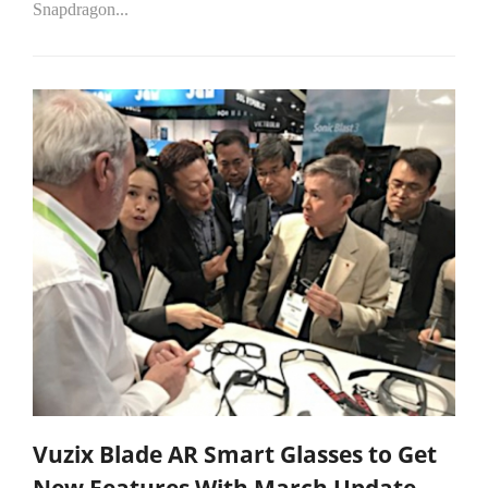
Snapdragon...
Vuzix Blade AR Smart Glasses to Get
New Features With March Update