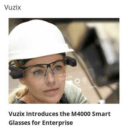
Vuzix
Vuzix Introduces the M4000 Smart
Glasses for Enterprise