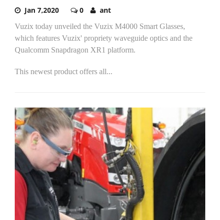
Jan 7,2020
0
ant
Vuzix today unveiled the Vuzix M4000 Smart Glasses,
which features Vuzix' propriety waveguide optics and the
Qualcomm Snapdragon XR1 platform.
This newest product offers all...