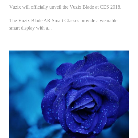
Vuzix will officially unveil the Vuzix Blade at CES 2018.
The Vuzix Blade AR Smart Glasses provide a wearable
smart display with a...