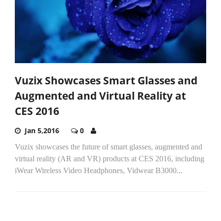
Vuzix Showcases Smart Glasses and
Augmented and Virtual Reality at
CES 2016
Jan 5,2016
0
Vuzix showcases the future of smart glasses, augmented and
virtual reality (AR and VR) products at CES 2016, including
iWear Wireless Video Headphones, Vidwear B3000...