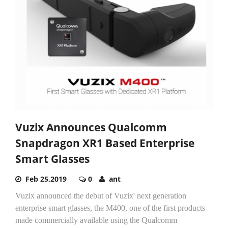
Vuzix Announces Qualcomm
Snapdragon XR1 Based Enterprise
Smart Glasses
Feb 25,2019
0
ant
Vuzix announced the debut of Vuzix' next generation
enterprise smart glasses, the M400, one of the first products
made commercially available using the Qualcomm