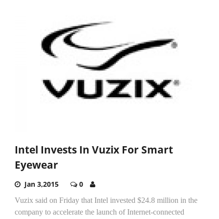
Intel Invests In Vuzix For Smart
Eyewear
Jan 3,2015
0
Vuzix said on Friday that Intel invested $24.8 million in the
company to accelerate the launch of Internet-connected