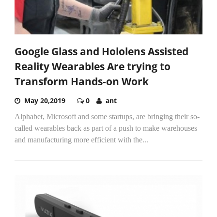
Google Glass and Hololens Assisted
Reality Wearables Are trying to
Transform Hands-on Work
May 20,2019
0
ant
Alphabet, Microsoft and some startups, are bringing their so-
called wearables back as part of a push to make warehouses
and manufacturing more efficient with the...