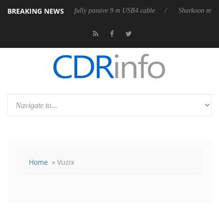
BREAKING NEWS
leases its first fully passive 9 m USB4 cable
Sharkoon releases PureWr
Home
» Vuzix