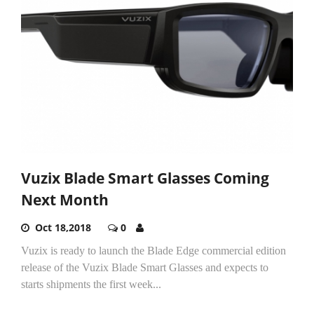
Vuzix Blade Smart Glasses Coming
Next Month
Oct 18,2018
0
Vuzix is ready to launch the Blade Edge commercial edition
release of the Vuzix Blade Smart Glasses and expects to
starts shipments the first week...