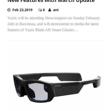
Feb 23,2019
0
ant
Vuzix will be attending Showstoppers on Sunday February
24th in Barcelona, and will demonstrate to media the latest
features of Vuzix Blade AR Smart Glasses....