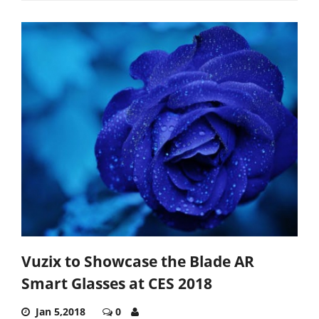
Vuzix to Showcase the Blade AR
Smart Glasses at CES 2018
Jan 5,2018
0