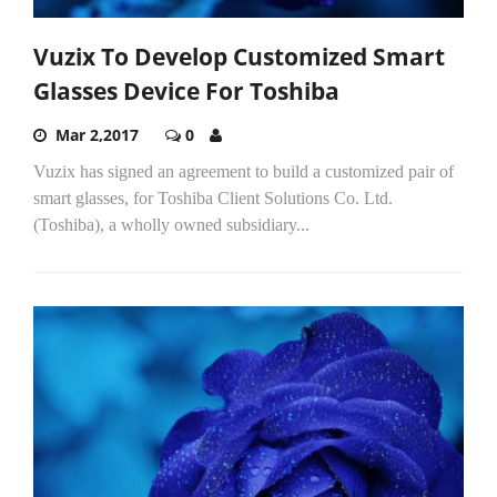
Vuzix To Develop Customized Smart
Glasses Device For Toshiba
Mar 2,2017
0
Vuzix has signed an agreement to build a customized pair of
smart glasses, for Toshiba Client Solutions Co. Ltd.
(Toshiba), a wholly owned subsidiary...