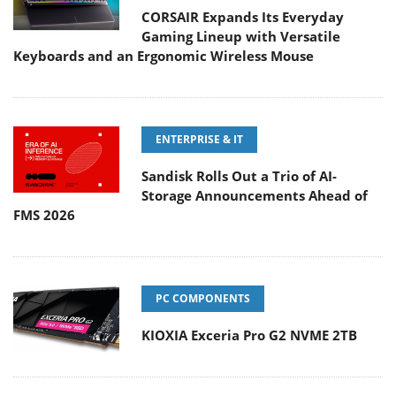
CORSAIR Expands Its Everyday
Gaming Lineup with Versatile
Keyboards and an Ergonomic Wireless Mouse
ENTERPRISE & IT
Sandisk Rolls Out a Trio of AI-
Storage Announcements Ahead of
FMS 2026
PC COMPONENTS
KIOXIA Exceria Pro G2 NVME 2TB