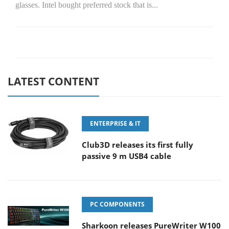
glasses. Intel bought preferred stock that is...
LATEST CONTENT
ENTERPRISE & IT
Club3D releases its first fully
passive 9 m USB4 cable
PC COMPONENTS
Sharkoon releases PureWriter W100