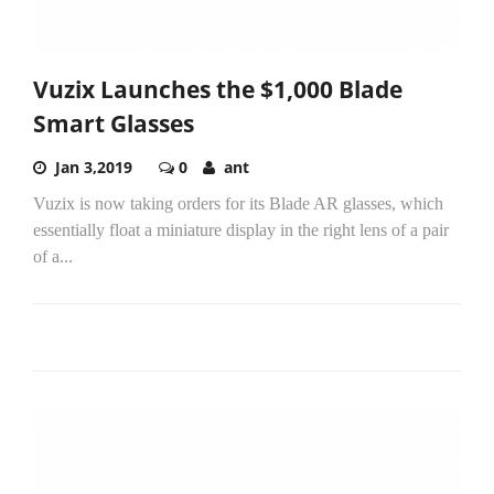
Vuzix Launches the $1,000 Blade
Smart Glasses
Jan 3,2019
0
ant
Vuzix is now taking orders for its Blade AR glasses, which
essentially float a miniature display in the right lens of a pair
of a...