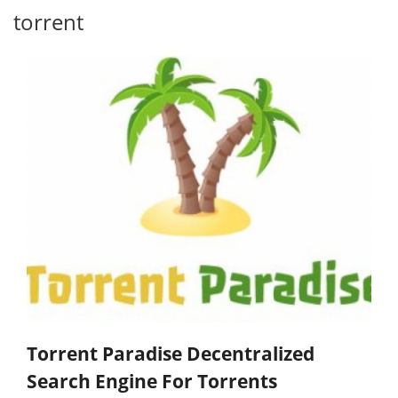
torrent
Torrent Paradise Decentralized
Search Engine For Torrents