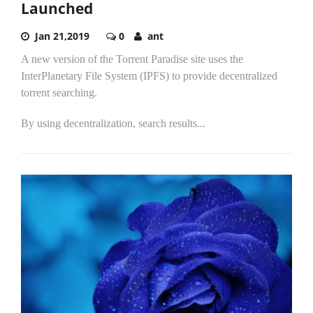
Launched
Jan 21,2019
0
ant
A new version of the Torrent Paradise site uses the
InterPlanetary File System (IPFS) to provide decentralized
torrent searching.
By using decentralization, search results...