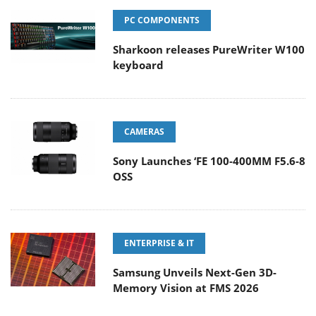
PC COMPONENTS
Sharkoon releases PureWriter W100
keyboard
CAMERAS
Sony Launches ‘FE 100-400MM F5.6-8
OSS
ENTERPRISE & IT
Samsung Unveils Next-Gen 3D-
Memory Vision at FMS 2026