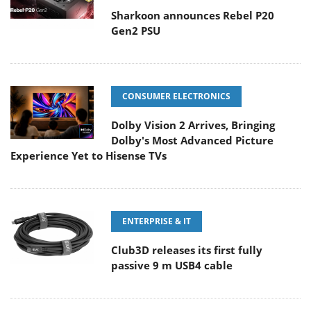
Sharkoon announces Rebel P20
Gen2 PSU
CONSUMER ELECTRONICS
Dolby Vision 2 Arrives, Bringing
Dolby's Most Advanced Picture
Experience Yet to Hisense TVs
ENTERPRISE & IT
Club3D releases its first fully
passive 9 m USB4 cable