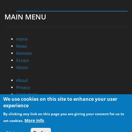
MAIN MENU
Home
News
Reviews
Essays
About
About
Privacy
Contact Us
We use cookies on this site to enhance your user
experience
Promotional Opportunities @ CdrInfo.com
By clicking any link on this page you are giving your consent for us to
Advertise on out site
More info
set cookies.
Submit your News to our site
RSS Feed