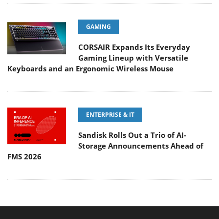
GAMING
CORSAIR Expands Its Everyday
Gaming Lineup with Versatile
Keyboards and an Ergonomic Wireless Mouse
ENTERPRISE & IT
Sandisk Rolls Out a Trio of AI-
Storage Announcements Ahead of
FMS 2026