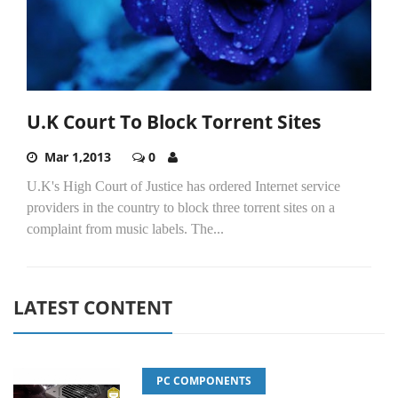
U.K Court To Block Torrent Sites
Mar 1,2013
0
U.K's High Court of Justice has ordered Internet service
providers in the country to block three torrent sites on a
complaint from music labels. The...
LATEST CONTENT
PC COMPONENTS