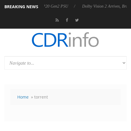
BREAKING NEWS
koon announces Rebel P20 Gen2 PSU
Dolby Vision 2 Arrives, Bringing
Home
» torrent