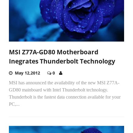
MSI Z77A-GD80 Motherboard
Inegrates Thunderbolt Technology
May 12,2012
0
MSI has announced the availability of the new MSI Z77A-
GD80 mainboard with Intel Thunderbolt technology.
Thunderbolt is the fastest data connection available for your
PC,...