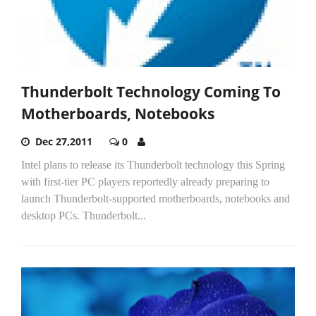
Thunderbolt Technology Coming To
Motherboards, Notebooks
Dec 27,2011
0
Intel plans to release its Thunderbolt technology this Spring
with first-tier PC players reportedly already preparing to
launch Thunderbolt-supported motherboards, notebooks and
desktop PCs. Thunderbolt...