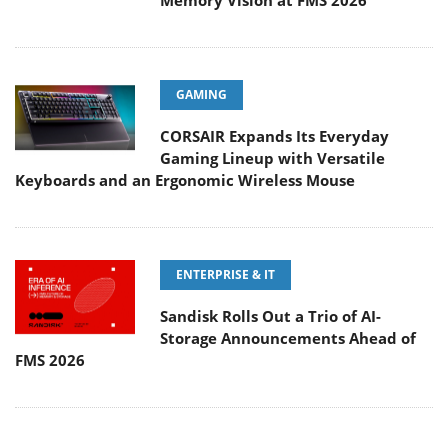
Memory Vision at FMS 2026
GAMING
CORSAIR Expands Its Everyday
Gaming Lineup with Versatile
Keyboards and an Ergonomic Wireless Mouse
ENTERPRISE & IT
Sandisk Rolls Out a Trio of AI-
Storage Announcements Ahead of
FMS 2026