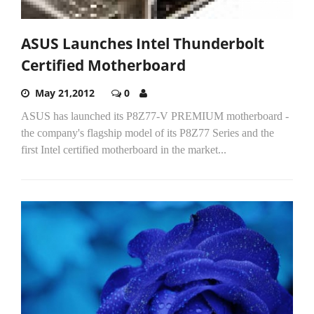
ASUS Launches Intel Thunderbolt
Certified Motherboard
May 21,2012
0
ASUS has launched its P8Z77-V PREMIUM motherboard -
the company's flagship model of its P8Z77 Series and the
first Intel certified motherboard in the market...