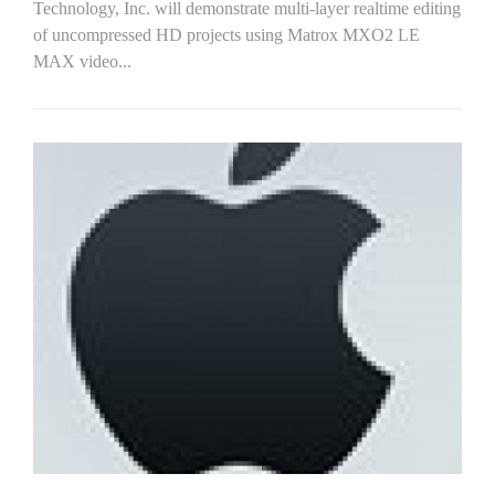
Technology, Inc. will demonstrate multi-layer realtime editing
of uncompressed HD projects using Matrox MXO2 LE
MAX video...