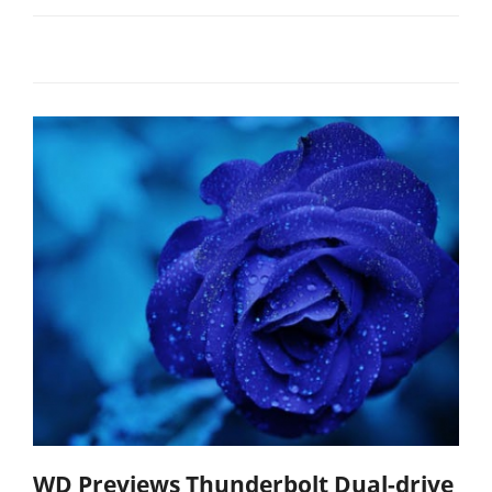
WD Previews Thunderbolt Dual-drive