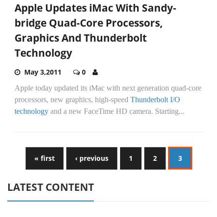
Apple Updates iMac With Sandy-
bridge Quad-Core Processors,
Graphics And Thunderbolt
Technology
May 3,2011
0
Apple today updated its iMac with next generation quad-core
processors, new graphics, high-speed
Thunderbolt I/O
technology
and a new FaceTime HD camera. Starting...
« first
‹ previous
1
2
3
LATEST CONTENT