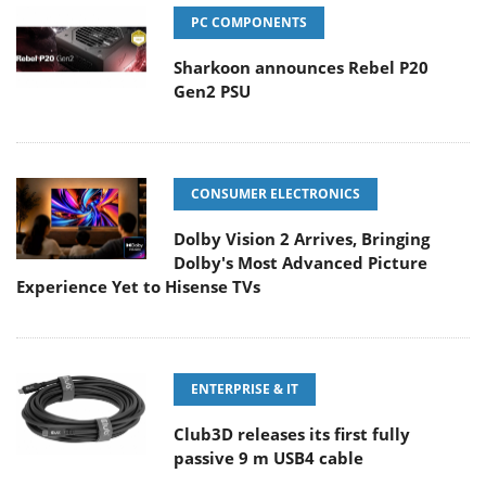
PC COMPONENTS
Sharkoon announces Rebel P20
Gen2 PSU
CONSUMER ELECTRONICS
Dolby Vision 2 Arrives, Bringing
Dolby's Most Advanced Picture
Experience Yet to Hisense TVs
ENTERPRISE & IT
Club3D releases its first fully
passive 9 m USB4 cable