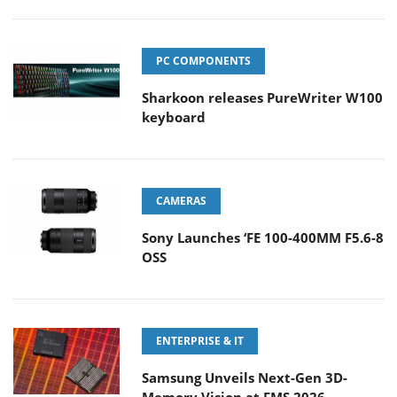
PC COMPONENTS
Sharkoon releases PureWriter W100
keyboard
CAMERAS
Sony Launches ‘FE 100-400MM F5.6-8
OSS
ENTERPRISE & IT
Samsung Unveils Next-Gen 3D-