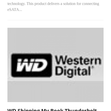
technology. This product delivers a solution for connecting
eSATA...
WD Shipping My Book Thunderbolt