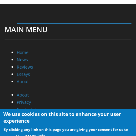
MAIN MENU
Home
News
Reviews
Essays
About
About
Privacy
Contact Us
We use cookies on this site to enhance your user
experience
Promotional Opportunities @ CdrInfo.com
By clicking any link on this page you are giving your consent for us to
Advertise on out site