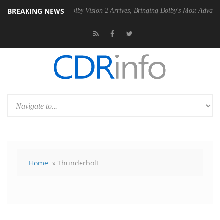
BREAKING NEWS
 PSU
Dolby Vision 2 Arrives, Bringing Dolby's Most Advanced Picture 
Home
» Thunderbolt