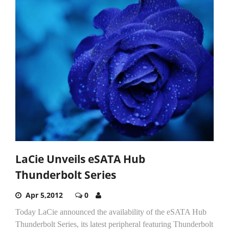
LaCie Unveils eSATA Hub
Thunderbolt Series
Apr 5,2012
0
Today LaCie announced the availability of the eSATA Hub
Thunderbolt Series, its latest peripheral featuring Thunderbolt