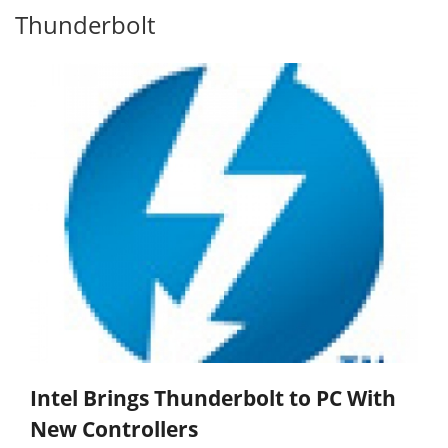
Thunderbolt
Intel Brings Thunderbolt to PC With
New Controllers