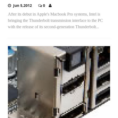
Jun 5,2012
0
After its debut in Apple's Macbook Pro systems, Intel is
bringing the Thunderbolt transmission interface to the PC
with the release of its second-generation Thunderbolt...