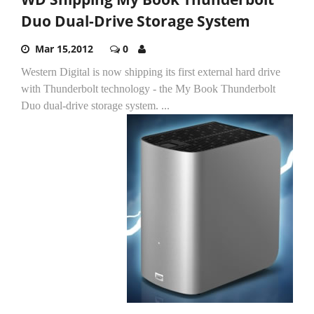
Duo Dual-Drive Storage System
Mar 15,2012
0
Western Digital is now shipping its first external hard drive
with Thunderbolt technology - the My Book Thunderbolt
Duo dual-drive storage system.
...