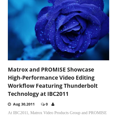
Matrox and PROMISE Showcase
High-Performance Video Editing
Workflow Featuring Thunderbolt
Technology at IBC2011
Aug 30,2011
0
At IBC2011, Matrox Video Products Group and PROMISE