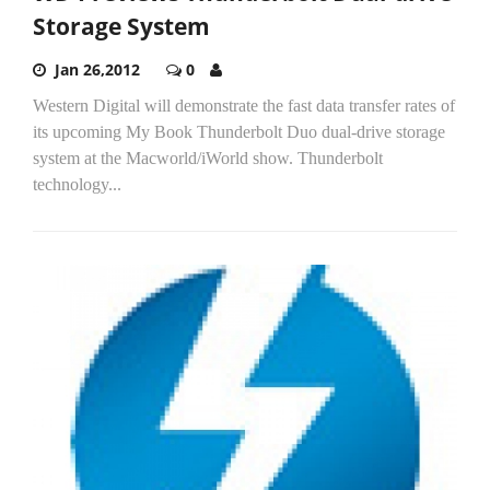
Storage System
Jan 26,2012
0
Western Digital will demonstrate the fast data transfer rates of
its upcoming My Book Thunderbolt Duo dual-drive storage
system at the Macworld/iWorld show. Thunderbolt
technology...