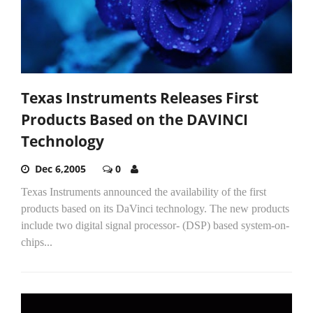
Texas Instruments Releases First
Products Based on the DAVINCI
Technology
Dec 6,2005
0
Texas Instruments announced the availability of the first
products based on its DaVinci technology. The new products
include two digital signal processor- (DSP) based system-on-
chips...