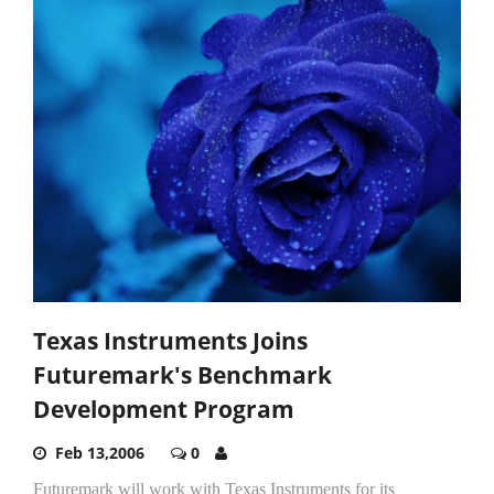
Texas Instruments Joins
Futuremark's Benchmark
Development Program
Feb 13,2006
0
Futuremark will work with Texas Instruments for its