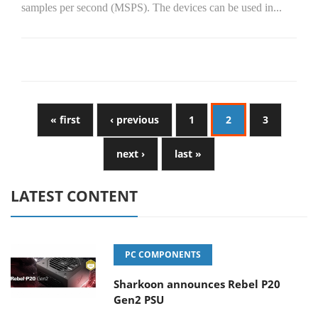
samples per second (MSPS). The devices can be used in...
« first
‹ previous
1
2
3
next ›
last »
LATEST CONTENT
PC COMPONENTS
Sharkoon announces Rebel P20
Gen2 PSU