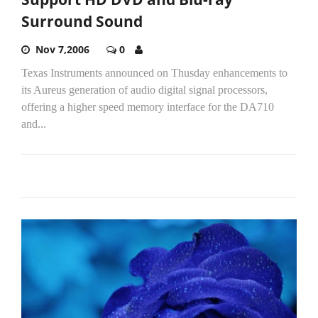
Surround Sound
Nov 7,2006
0
Texas Instruments announced on Thusday enhancements to
its Aureus generation of audio digital signal processors,
offering a higher speed memory interface for the DA710
and...