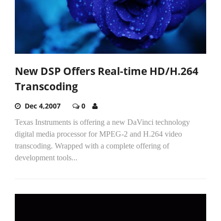
New DSP Offers Real-time HD/H.264
Transcoding
Dec 4,2007
0
Texas Instruments is offering a new DaVinci technology
digital media processor for MPEG-2 and H.264 video
transcoding. Wrapped with a complete offering of
development tools...