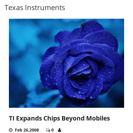
Texas Instruments
TI Expands Chips Beyond Mobiles
Feb 26,2008
0