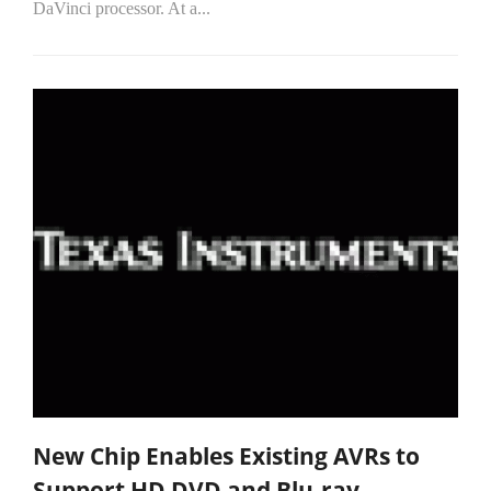
DaVinci processor. At a...
New Chip Enables Existing AVRs to
Support HD DVD and Blu-ray