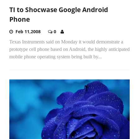
TI to Shocwase Google Android
Phone
Feb 11,2008
0
Texas Instruments said on Monday it would demonstrate a
prototype cell phone based on Android, the highly anticipated
mobile phone operating system being built by...