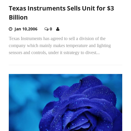
Texas Instruments Sells Unit for $3
Billion
Jan 10,2006
0
Texas Instruments has agreed to sell a division of the
company which mainly makes temperature and lighting
sensors and controls, under it sstrategy to divest...