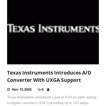
Texas Instruments Introduces A/D
Converter With UXGA Support
Nov 15,2005
0
Texas Instruments introduced a pair of 8/10-bit triple analog-
to-digital converters (ADC) providing up to 165 mega-