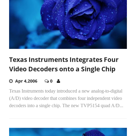
Texas Instruments Integrates Four
Video Decoders onto a Single Chip
Apr 4,2006
0
Texas Instruments today introduced a new analog-to-digital
(A/D) video decoder that combines four independent video
decoders into a single chip. The new TVP5154 quad A/D...