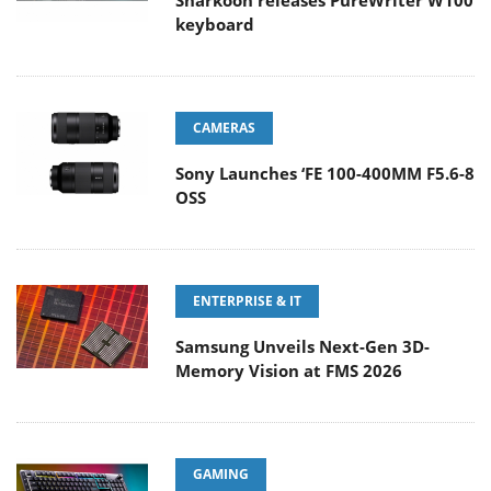
Sharkoon releases PureWriter W100
keyboard
CAMERAS
Sony Launches ‘FE 100-400MM F5.6-8
OSS
ENTERPRISE & IT
Samsung Unveils Next-Gen 3D-
Memory Vision at FMS 2026
GAMING