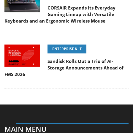
CORSAIR Expands Its Everyday
Gaming Lineup with Versatile
Keyboards and an Ergonomic Wireless Mouse
ENTERPRISE & IT
Sandisk Rolls Out a Trio of AI-
Storage Announcements Ahead of
FMS 2026
MAIN MENU