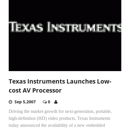
Texas Instruments Launches Low-
cost AV Processor
Sep 5,2007
0
Driving the market growth for next-generation, portable,
high-definition (HD) video products, Texas Instruments
today announced the availability of a new embedded