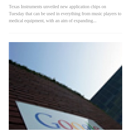
Texas Instruments unveiled new application chips on
Tuesday that can be used in everything from music players to
medical equipment, with an aim of expanding...