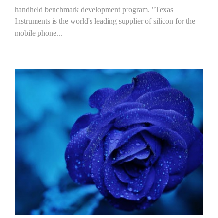
handheld benchmark development program. "Texas
Instruments is the world's leading supplier of silicon for the
mobile phone...