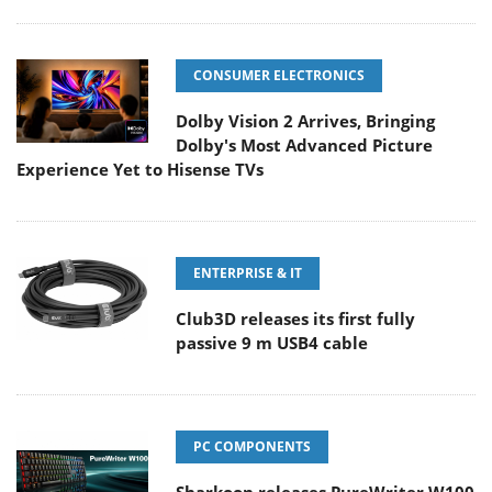
CONSUMER ELECTRONICS
Dolby Vision 2 Arrives, Bringing
Dolby's Most Advanced Picture
Experience Yet to Hisense TVs
ENTERPRISE & IT
Club3D releases its first fully
passive 9 m USB4 cable
PC COMPONENTS