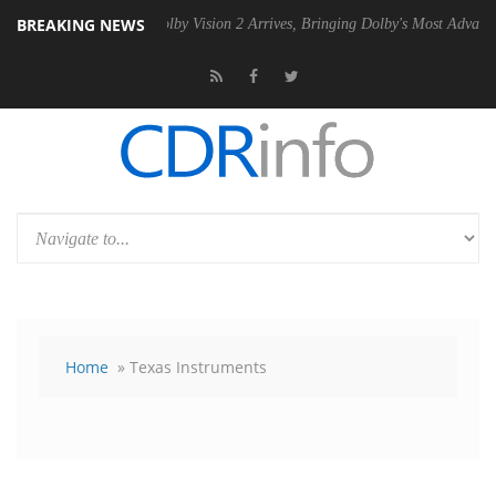
BREAKING NEWS
PSU
Dolby Vision 2 Arrives, Bringing Dolby's Most Advanced Picture E
Home
» Texas Instruments