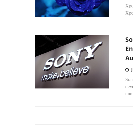
Xpe
Xpe
So
En
Au
Son
dev
unma