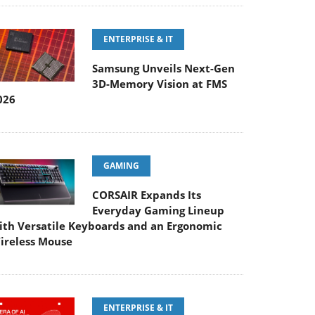
ENTERPRISE & IT
Samsung Unveils Next-Gen
3D-Memory Vision at FMS
026
GAMING
CORSAIR Expands Its
Everyday Gaming Lineup
ith Versatile Keyboards and an Ergonomic
ireless Mouse
ENTERPRISE & IT