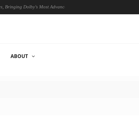
ging Dolby's Most Advanced Picture Experience Yet to Hisense TVs
ABOUT