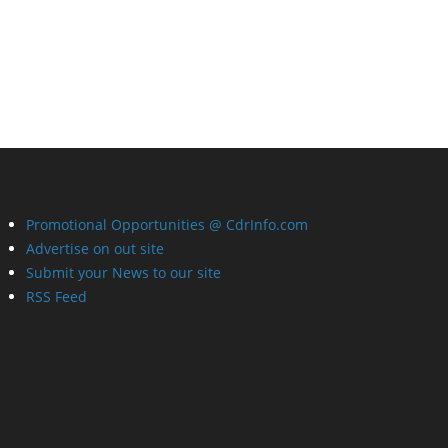
Promotional Opportunities @ CdrInfo.com
Advertise on out site
Submit your News to our site
RSS Feed