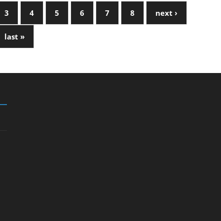
3
4
5
6
7
8
next ›
last »