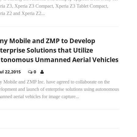
ria Z3, Xperia Z3 Compact, Xperia Z3 Tablet Compact,
ria Z2 and Xperia Z2...
ny Mobile and ZMP to Develop
terprise Solutions that Utilize
tonomous Unmanned Aerial Vehicles
Jul 22,2015
0
y Mobile and ZMP Inc. have agreed to collaborate on the
elopment and launch of enterprise solutions using autonomous
nned aerial vehicles for image capture...