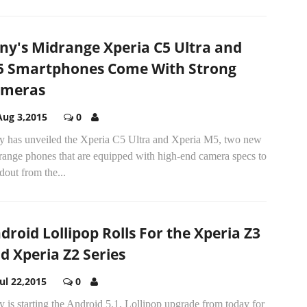
ny's Midrange Xperia C5 Ultra and
 Smartphones Come With Strong
ameras
Aug 3,2015
0
y has unveiled the Xperia C5 Ultra and Xperia M5, two new
range phones that are equipped with high-end camera specs to
dout from the...
droid Lollipop Rolls For the Xperia Z3
d Xperia Z2 Series
Jul 22,2015
0
 is starting the Android 5.1, Lollipop upgrade from today for