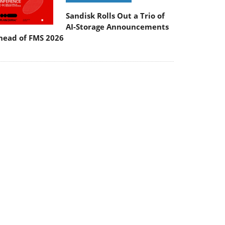
Sandisk Rolls Out a Trio of
AI-Storage Announcements
head of FMS 2026