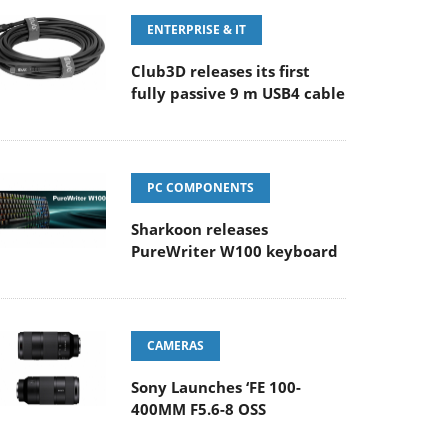
ENTERPRISE & IT
Club3D releases its first
fully passive 9 m USB4 cable
PC COMPONENTS
Sharkoon releases
PureWriter W100 keyboard
CAMERAS
Sony Launches ‘FE 100-
400MM F5.6-8 OSS