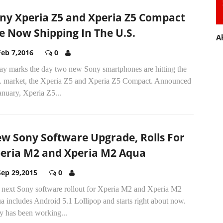
ny Xperia Z5 and Xperia Z5 Compact
e Now Shipping In The U.S.
A
Feb 7,2016
0
ay marks the day two new Sony smartphones are hitting the
. market, the Xperia Z5 and Xperia Z5 Compact. Announced
anuary, Xperia Z5...
w Sony Software Upgrade, Rolls For
eria M2 and Xperia M2 Aqua
Sep 29,2015
0
 next Sony software rollout for Xperia M2 and Xperia M2
 includes Android 5.1 Lollipop and starts right about now.
y has been working...