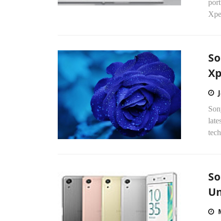
port
Xper
So
Xp
Son
late
tech
So
Un