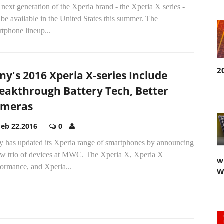
next generation of the Xperia brand - the Xperia X series -
 be available in the United States this summer. The
tphone lineup...
2
ny's 2016 Xperia X-series Include
eakthrough Battery Tech, Better
ameras
Feb 22,2016
0
y has updated its Xperia range of smartphones by announcing
ew trio of devices at MWC. The Xperia X, Xperia X
w
formance, and Xperia...
W