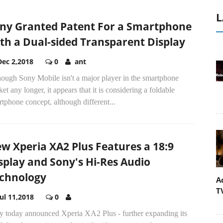
L
ny Granted Patent For a Smartphone
th a Dual-sided Transparent Display
Dec 2,2018
0
ant
hough Sony Mobile isn't a major player in the smartphone
et any longer, it appears that it is considering a foldable
tphone concept, although different...
w Xperia XA2 Plus Features a 18:9
splay and Sony's Hi-Res Audio
chnology
A
T
Jul 11,2018
0
y today announced Xperia XA2 Plus - further expanding its