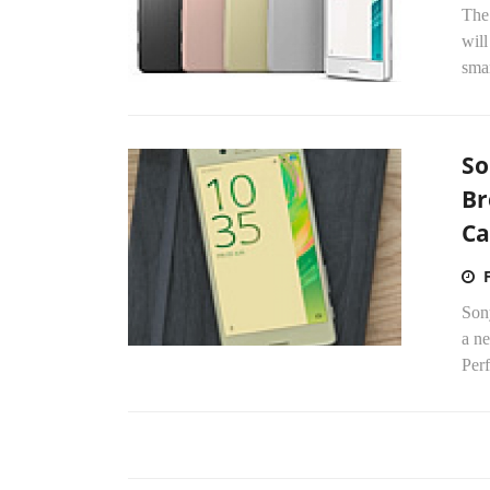
The 
will
smar
So
Br
C
Son
a n
Per