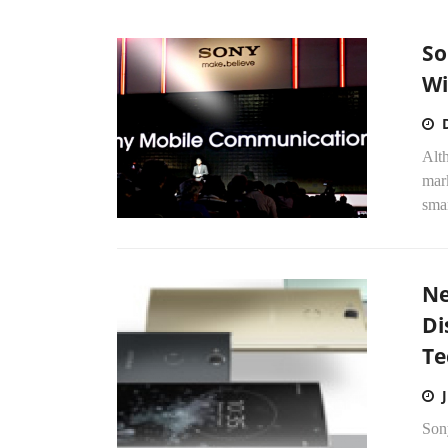
So
Wi
Alt
mark
smar
Ne
Di
Te
Son