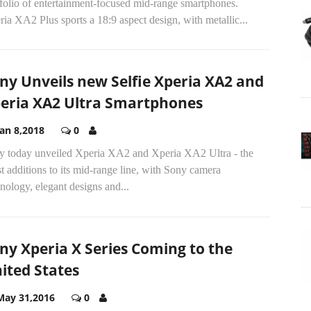
folio of entertainment-focused mid-range smartphones.
ia XA2 Plus sports a 18:9 aspect design, with metallic...
ny Unveils new Selfie Xperia XA2 and
eria XA2 Ultra Smartphones
Jan 8,2018
0
y today unveiled Xperia XA2 and Xperia XA2 Ultra - the
st additions to its mid-range line, with Sony camera
nology, elegant designs and...
ny Xperia X Series Coming to the
ited States
May 31,2016
0