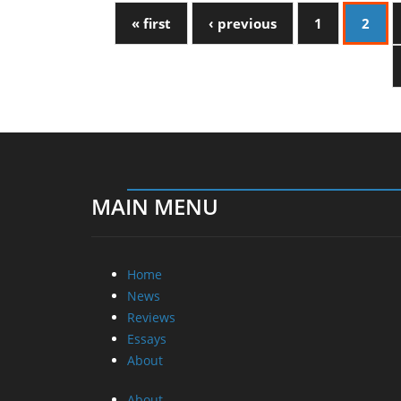
« first
‹ previous
1
2
MAIN MENU
Home
News
Reviews
Essays
About
About