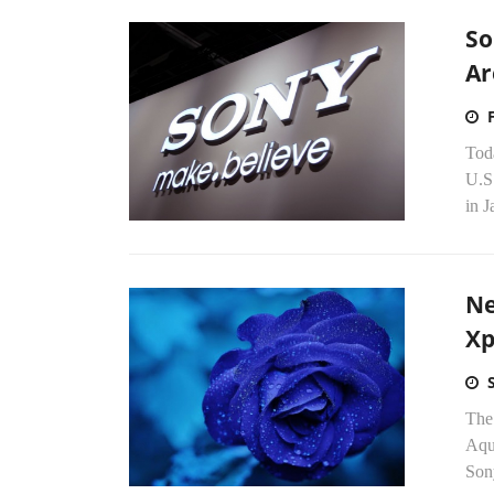
So
Ar
Tod
U.S
in J
Ne
Xp
The
Aqua
Son