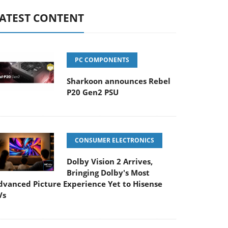
ATEST CONTENT
PC COMPONENTS
Sharkoon announces Rebel
P20 Gen2 PSU
CONSUMER ELECTRONICS
Dolby Vision 2 Arrives,
Bringing Dolby's Most
dvanced Picture Experience Yet to Hisense
Vs