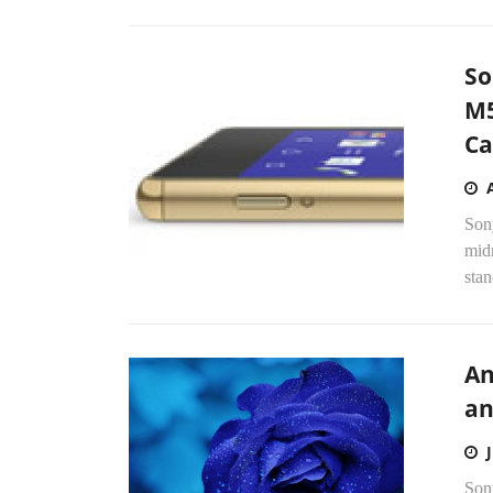
So
M5
C
Son
mid
stan
An
an
Sony