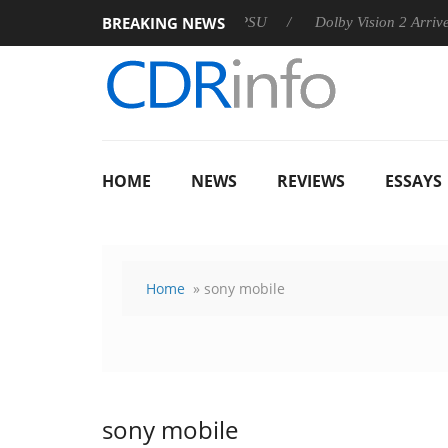
BREAKING NEWS
n announces Rebel P20 Gen2 PSU
Dolby Vision 2 Arrives, Brin
HOME
NEWS
REVIEWS
ESSAYS
Home
» sony mobile
sony mobile