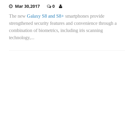
Mar 30,2017
0
The new
Galaxy S8 and S8+
smartphones provide
strengthened security features and convenience through a
combination of biometrics, including iris scanning
technology,...