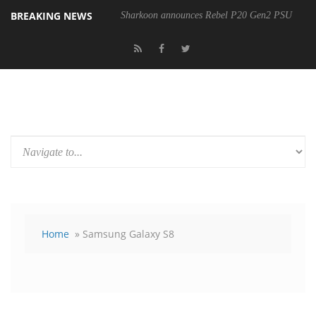
BREAKING NEWS
Sharkoon announces Rebel P20 Gen2 PSU
Home
» Samsung Galaxy S8