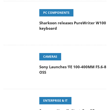
PC COMPONENTS
Sharkoon releases PureWriter W100
keyboard
CAMERAS
Sony Launches ‘FE 100-400MM F5.6-8
OSS
ENTERPRISE & IT