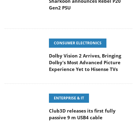
Sharkoon announces Rebel P20
Gen2 PSU
CONSUMER ELECTRONICS
Dolby Vision 2 Arrives, Bringing
Dolby's Most Advanced Picture
Experience Yet to Hisense TVs
ENTERPRISE & IT
Club3D releases its first fully
passive 9 m USB4 cable