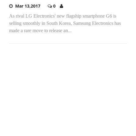
Mar 13,2017
0
As rival LG Electronics' new flagship smartphone G6 is
selling smoothly in South Korea, Samsung Electronics has
made a rare move to release an...