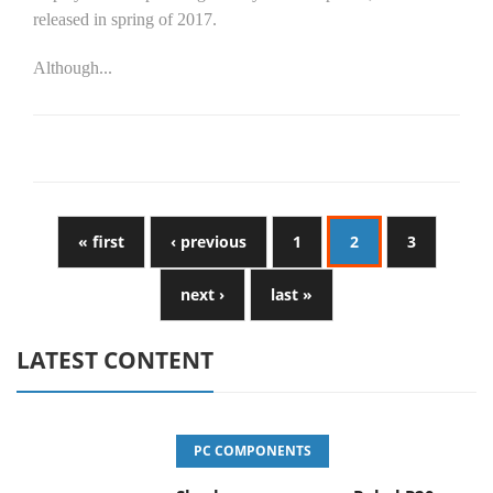
released in spring of 2017.
Although...
« first
‹ previous
1
2
3
next ›
last »
LATEST CONTENT
PC COMPONENTS