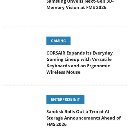
Samsung Unveils Next-Gen 3D-
Memory Vision at FMS 2026
GAMING
CORSAIR Expands Its Everyday
Gaming Lineup with Versatile
Keyboards and an Ergonomic
Wireless Mouse
ENTERPRISE & IT
Sandisk Rolls Out a Trio of AI-
Storage Announcements Ahead of
FMS 2026