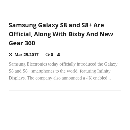
Samsung Galaxy S8 and S8+ Are
Official, Along With Bixby And New
Gear 360
Mar 29,2017
0
Samsung Electronics today officially introduced the Galaxy
S8 and S8+ smartphones to the world, featuring Infinity
Displays. The company also announced a 4K enabled...