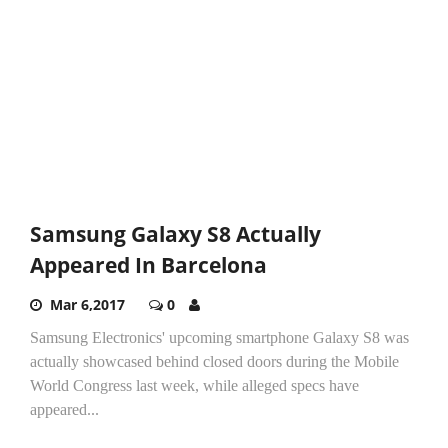
Samsung Galaxy S8 Actually
Appeared In Barcelona
Mar 6,2017
0
Samsung Electronics' upcoming smartphone Galaxy S8 was
actually showcased behind closed doors during the Mobile
World Congress last week, while alleged specs have
appeared...