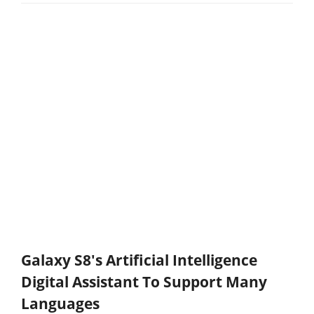
Galaxy S8's Artificial Intelligence
Digital Assistant To Support Many
Languages