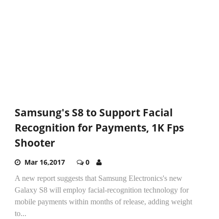
Samsung's S8 to Support Facial
Recognition for Payments, 1K Fps
Shooter
Mar 16,2017
0
A new report suggests that Samsung Electronics's new
Galaxy S8 will employ facial-recognition technology for
mobile payments within months of release, adding weight
to...