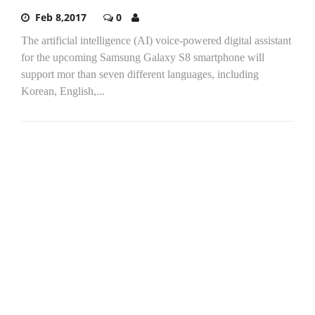
Feb 8,2017
0
The artificial intelligence (AI) voice-powered digital assistant
for the upcoming Samsung Galaxy S8 smartphone will
support mor than seven different languages, including
Korean, English,...