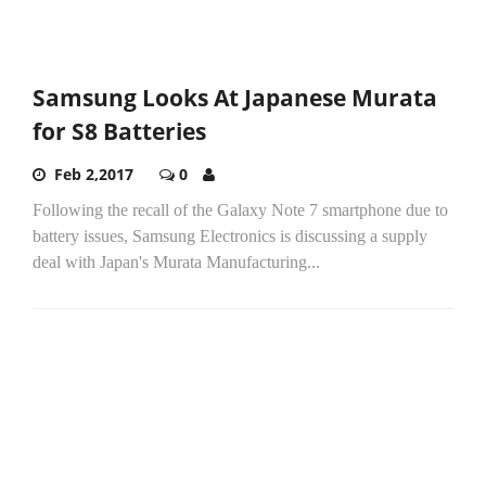
Samsung Looks At Japanese Murata
for S8 Batteries
Feb 2,2017
0
Following the recall of the Galaxy Note 7 smartphone due to
battery issues, Samsung Electronics is discussing a supply
deal with Japan's Murata Manufacturing...