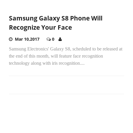
Samsung Galaxy S8 Phone Will
Recognize Your Face
Mar 10,2017
0
Samsung Electronics' Galaxy S8, scheduled to be released at
the end of this month, will feature face recognition
technology along with iris recognition....