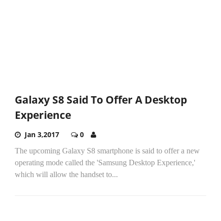
Galaxy S8 Said To Offer A Desktop
Experience
Jan 3,2017
0
The upcoming Galaxy S8 smartphone is said to offer a new
operating mode called the 'Samsung Desktop Experience,'
which will allow the handset to...