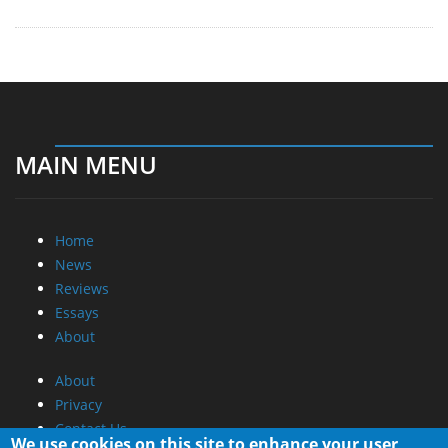
MAIN MENU
Home
News
Reviews
Essays
About
About
Privacy
Contact Us
We use cookies on this site to enhance your user