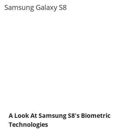
Samsung Galaxy S8
A Look At Samsung S8's Biometric
Technologies