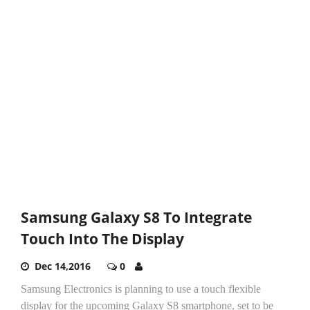
Samsung Galaxy S8 To Integrate
Touch Into The Display
Dec 14,2016
0
Samsung Electronics is planning to use a touch flexible
display for the upcoming Galaxy S8 smartphone, set to be