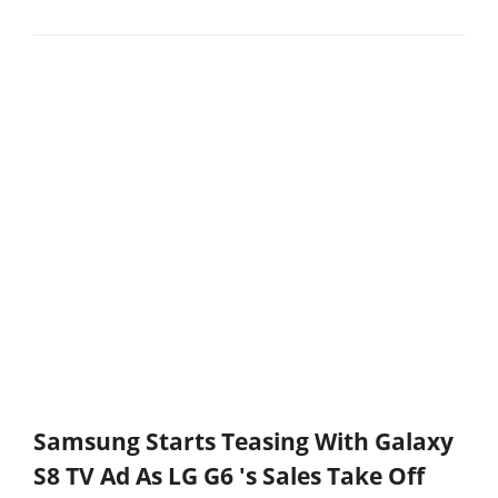
Samsung Starts Teasing With Galaxy
S8 TV Ad As LG G6 's Sales Take Off