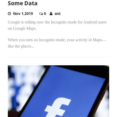
Some Data
Nov 1,2019
0
ant
Google is rolling ouw the Incognito mode for Android users
on Google Maps.
When you turn on Incognito mode, your activity in Maps—
like the places...