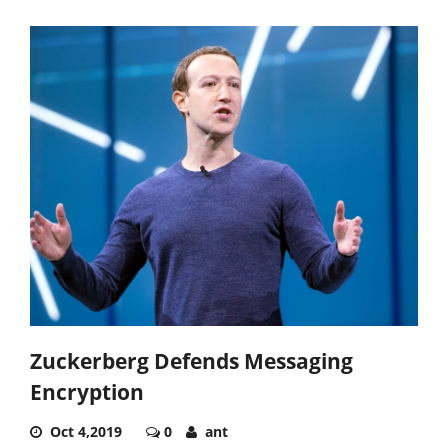
Zuckerberg Defends Messaging
Encryption
Oct 4,2019
0
ant