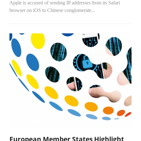
Apple is accused of sending IP addresses from its Safari
browser on iOS to Chinese conglomerate...
European Member States Highlight