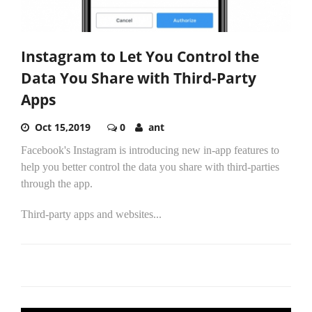
Instagram to Let You Control the
Data You Share with Third-Party
Apps
Oct 15,2019
0
ant
Facebook's Instagram is introducing new in-app features to
help you better control the data you share with third-parties
through the app.
Third-party apps and websites...