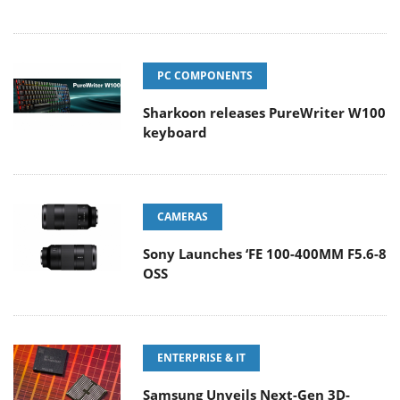
PC COMPONENTS
Sharkoon releases PureWriter W100
keyboard
CAMERAS
Sony Launches ‘FE 100-400MM F5.6-8
OSS
ENTERPRISE & IT
Samsung Unveils Next-Gen 3D-