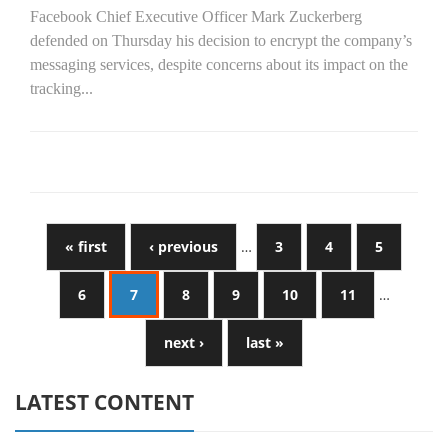
Facebook Chief Executive Officer Mark Zuckerberg
defended on Thursday his decision to encrypt the company’s
messaging services, despite concerns about its impact on the
tracking...
« first
‹ previous
…
3
4
5
6
7
8
9
10
11
…
next ›
last »
LATEST CONTENT