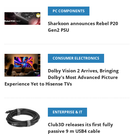
PC COMPONENTS
Sharkoon announces Rebel P20
Gen2 PSU
CONSUMER ELECTRONICS
Dolby Vision 2 Arrives, Bringing
Dolby's Most Advanced Picture
Experience Yet to Hisense TVs
ENTERPRISE & IT
Club3D releases its first fully
passive 9 m USB4 cable