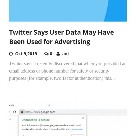
Twitter Says User Data May Have
Been Used for Advertising
Oct 9,2019
0
ant
Twitter says it recently discovered that when you provided an
email address or phone number for safety or security
purposes (for example, two-factor authentication) this...