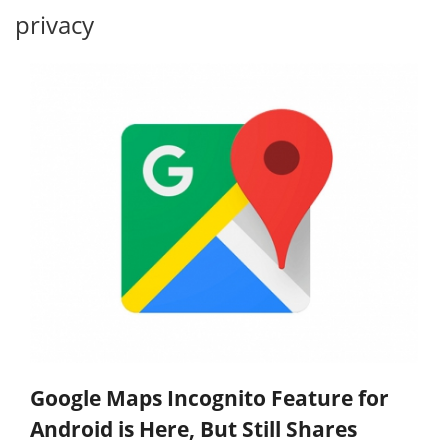
privacy
Google Maps Incognito Feature for
Android is Here, But Still Shares