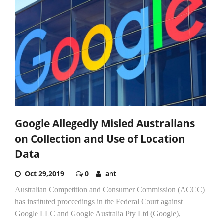
Google Allegedly Misled Australians
on Collection and Use of Location
Data
Oct 29,2019
0
ant
Australian Competition and Consumer Commission (ACCC)
has instituted proceedings in the Federal Court against
Google LLC and Google Australia Pty Ltd (Google),