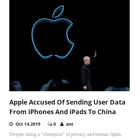
Apple Accused Of Sending User Data
From iPhones And iPads To China
Oct 14,2019
0
ant
Despite being a "champion" of privacy and human rights,