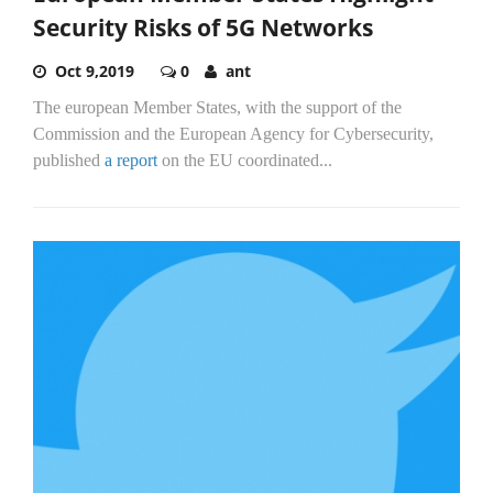
Security Risks of 5G Networks
Oct 9,2019
0
ant
The european Member States, with the support of the
Commission and the European Agency for Cybersecurity,
published
a report
on the EU coordinated...