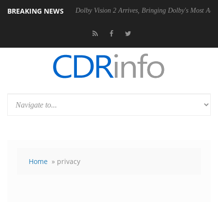
BREAKING NEWS
Gen2 PSU
Dolby Vision 2 Arrives, Bringing Dolby's Most Advanced Pict
Home
» privacy