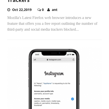
Oct 22,2019
0
ant
Mozilla's Latest Firefox web browser introduces a new
feature that offers you a free report outlining the number of
third-party and social media trackers blocked...