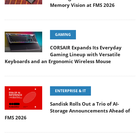
Memory Vision at FMS 2026
GAMING
CORSAIR Expands Its Everyday
Gaming Lineup with Versatile
Keyboards and an Ergonomic Wireless Mouse
ENTERPRISE & IT
Sandisk Rolls Out a Trio of AI-
Storage Announcements Ahead of
FMS 2026