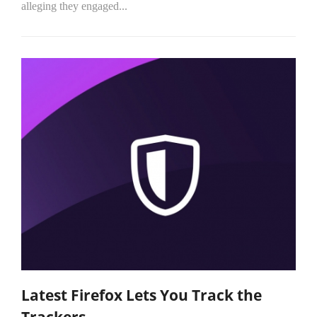
alleging they engaged...
Latest Firefox Lets You Track the
Trackers