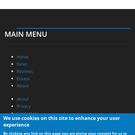
MAIN MENU
Home
News
Reviews
Essays
About
About
Privacy
Contact Us
We use cookies on this site to enhance your user
experience
Promotional Opportunities @ CdrInfo.com
By clicking any link on this page you are giving your consent for us to
Advertise on out site