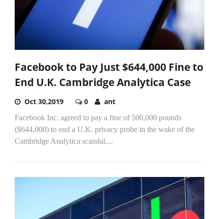
Facebook to Pay Just $644,000 Fine to
End U.K. Cambridge Analytica Case
Oct 30,2019
0
ant
Facebook Inc. agreed to pay a fine of 500,000 pounds
($644,000) to end a U.K. privacy probe in the wake of the
Cambridge Analytica scandal....