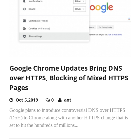
Google Chrome Updates Bring DNS
over HTTPS, Blocking of Mixed HTTPS
Pages
Oct 5,2019
0
ant
Google plans to introduce controversial DNS over HTTPS
(DoH) to Chrome along with another HTTPS change that is
set to hit the hundreds of millions...