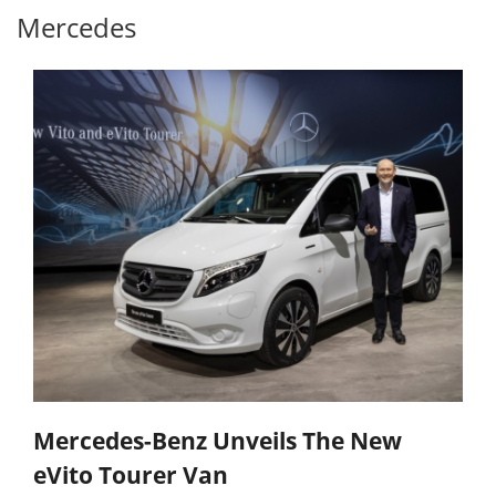
Mercedes
Mercedes-Benz Unveils The New
eVito Tourer Van