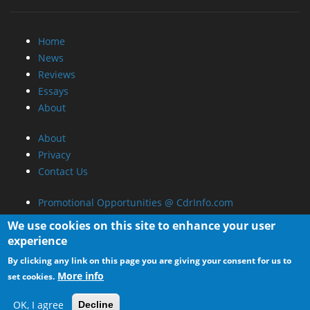
News
Reviews
Essays
About
About
Privacy
Contact Us
Promotional Opportunities @ CdrInfo.com
Advertise on out site
Submit your News to our site
RSS Feed
We use cookies on this site to enhance your user
experience
By clicking any link on this page you are giving your consent for us to
More info
set cookies.
OK, I agree
Decline