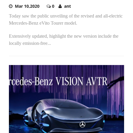
Mar 10,2020
0
ant
Today saw the public unveiling of the revised and all-electric
Mercedes-Benz eVito Tourer model.
Extensively updated, highlight the new version include the
locally emission-free...