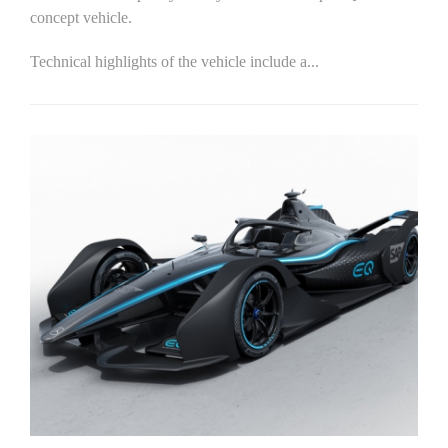
concept vehicle.
Technical highlights of the vehicle include a...