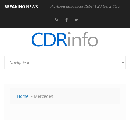
BREAKING NEWS
00-400MM F5.6-8 OSS
Sharkoon announces Rebel P20 Gen2 PSU
Home
» Mercedes