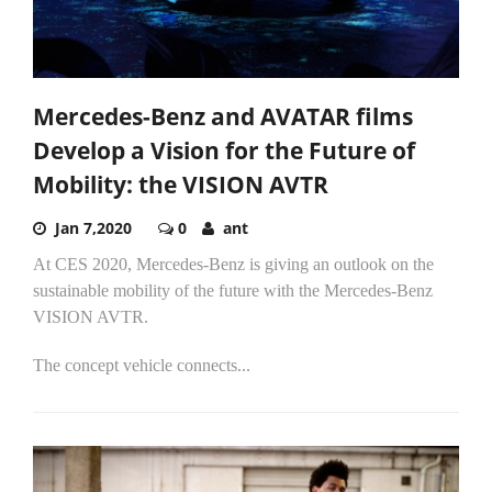
Mercedes-Benz and AVATAR films
Develop a Vision for the Future of
Mobility: the VISION AVTR
Jan 7,2020
0
ant
At CES 2020, Mercedes-Benz is giving an outlook on the
sustainable mobility of the future with the Mercedes-Benz
VISION AVTR.
The concept vehicle connects...