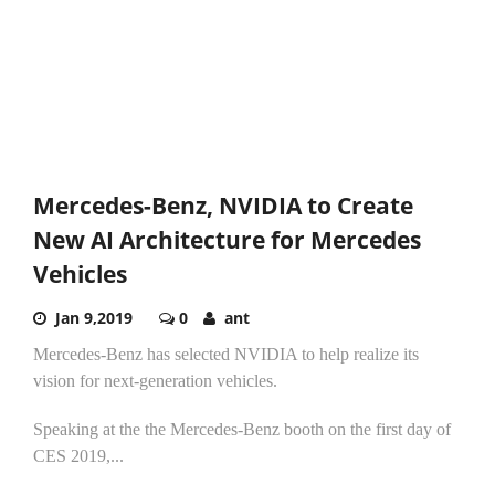
Mercedes-Benz, NVIDIA to Create
New AI Architecture for Mercedes
Vehicles
Jan 9,2019
0
ant
Mercedes-Benz has selected NVIDIA to help realize its
vision for next-generation vehicles.
Speaking at the the Mercedes-Benz booth on the first day of
CES 2019,...