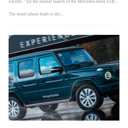
Electric.” for the market launch of the Mercedes-Benz EQC.
The teaser phase leads to the...