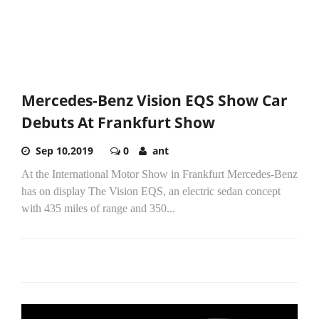
Mercedes-Benz Vision EQS Show Car
Debuts At Frankfurt Show
Sep 10,2019
0
ant
At the International Motor Show in Frankfurt Mercedes-Benz
has on display The Vision EQS, an electric sedan concept
with 435 miles of range and 350...