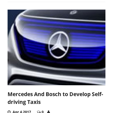
Mercedes And Bosch to Develop Self-
driving Taxis
Apr 4,2017
0