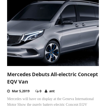
Mercedes Debuts All-electric Concept
EQV Van
Mar 5,2019
0
ant
Mercedes will have on display at the Geneva International
Motor Show the purely battery-electric Concept EQV