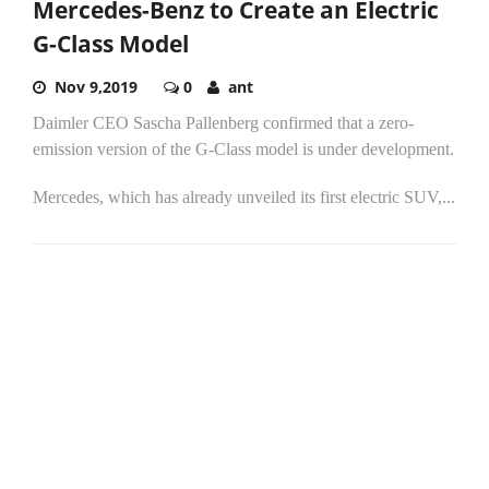
Mercedes-Benz to Create an Electric
G-Class Model
Nov 9,2019
0
ant
Daimler CEO Sascha Pallenberg confirmed that a zero-
emission version of the G-Class model is under development.
Mercedes, which has already unveiled its first electric SUV,...