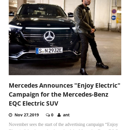
Mercedes Announces "Enjoy Electric"
Campaign for the Mercedes-Benz
EQC Electric SUV
Nov 27,2019
0
ant
November sees the start of the advertising campaign “Enjoy