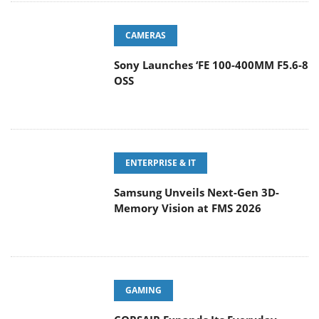
CAMERAS
Sony Launches ‘FE 100-400MM F5.6-8
OSS
ENTERPRISE & IT
Samsung Unveils Next-Gen 3D-
Memory Vision at FMS 2026
GAMING
CORSAIR Expands Its Everyday
Gaming Lineup with Versatile