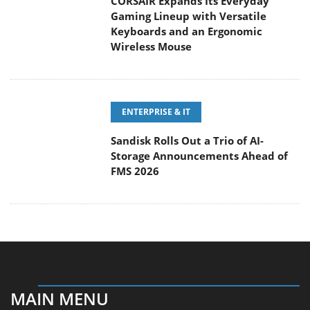
Keyboards and an Ergonomic Wireless Mouse
ENTERPRISE & IT
Sandisk Rolls Out a Trio of AI-
Storage Announcements Ahead of
FMS 2026
MAIN MENU
Home