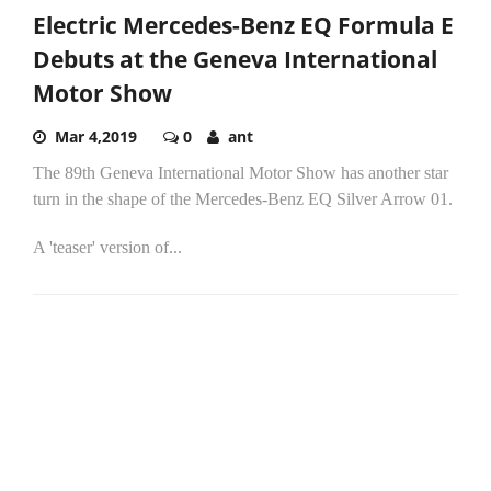
Electric Mercedes-Benz EQ Formula E
Debuts at the Geneva International
Motor Show
Mar 4,2019
0
ant
The 89th Geneva International Motor Show has another star
turn in the shape of the Mercedes-Benz EQ Silver Arrow 01.
A 'teaser' version of...