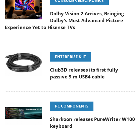
CONSUMER ELECTRONICS
Dolby Vision 2 Arrives, Bringing
Dolby's Most Advanced Picture
Experience Yet to Hisense TVs
ENTERPRISE & IT
Club3D releases its first fully
passive 9 m USB4 cable
PC COMPONENTS
Sharkoon releases PureWriter W100
keyboard