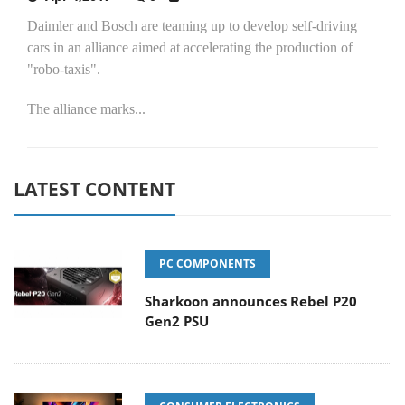
Daimler and Bosch are teaming up to develop self-driving
cars in an alliance aimed at accelerating the production of
"robo-taxis".
The alliance marks...
LATEST CONTENT
PC COMPONENTS
Sharkoon announces Rebel P20
Gen2 PSU