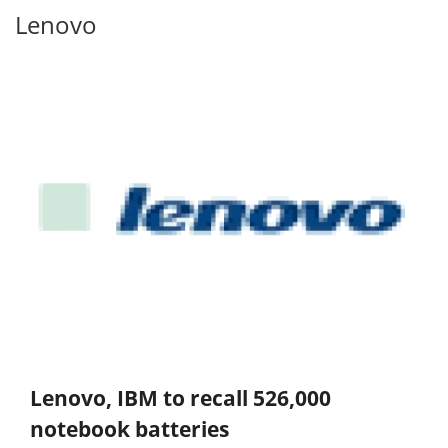
Lenovo
Lenovo, IBM to recall 526,000
notebook batteries