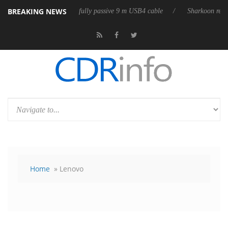
BREAKING NEWS
3D releases its first fully passive 9 m USB4 cable
Sharkoon releases P
Home
» Lenovo