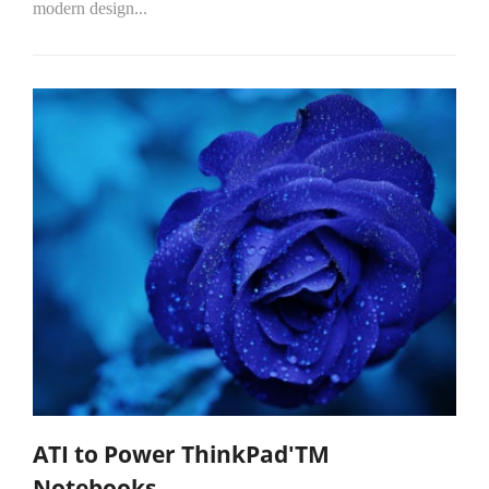
modern design...
ATI to Power ThinkPad'TM
Notebooks