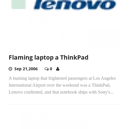
Flaming laptop a ThinkPad
Sep 21,2006
0
A burning laptop that frightened passengers at Los Angeles
International Airport over the weekend was a ThinkPad,
Lenovo confirmed, and that notebook ships with Sony's...