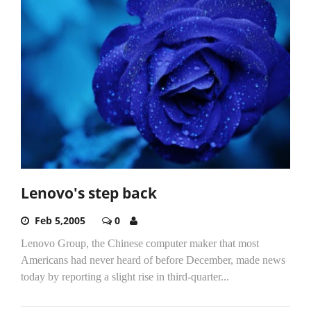
Lenovo's step back
Feb 5,2005
0
Lenovo Group, the Chinese computer maker that most
Americans had never heard of before December, made news
today by reporting a slight rise in third-quarter...