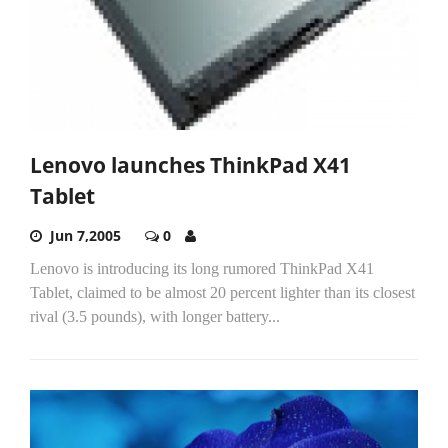
Lenovo launches ThinkPad X41
Tablet
Jun 7,2005
0
Lenovo is introducing its long rumored ThinkPad X41
Tablet, claimed to be almost 20 percent lighter than its closest
rival (3.5 pounds), with longer battery...