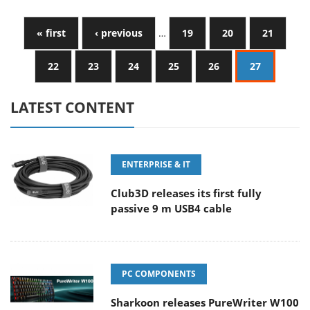
« first
‹ previous
…
19
20
21
22
23
24
25
26
27
LATEST CONTENT
ENTERPRISE & IT
Club3D releases its first fully
passive 9 m USB4 cable
PC COMPONENTS
Sharkoon releases PureWriter W100