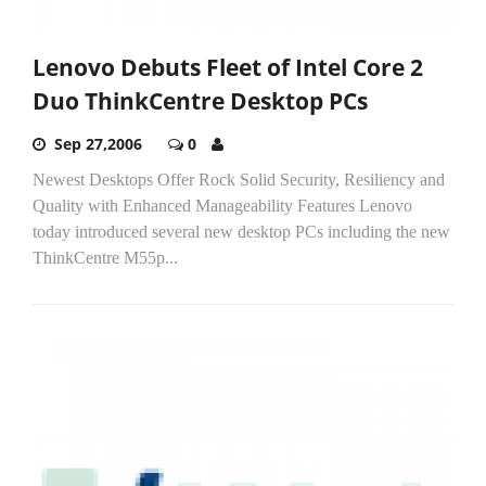
Lenovo Debuts Fleet of Intel Core 2
Duo ThinkCentre Desktop PCs
Sep 27,2006
0
Newest Desktops Offer Rock Solid Security, Resiliency and
Quality with Enhanced Manageability Features Lenovo
today introduced several new desktop PCs including the new
ThinkCentre M55p...