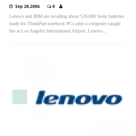
Sep 28,2006
0
Lenovo and IBM are recalling about 526,000 Sony batteries
made for ThinkPad notebook PCs after a computer caught
fire at Los Angeles International Airport, Lenovo...