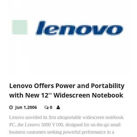
Lenovo Offers Power and Portability
with New 12'' Widescreen Notebook
Jun 1,2006
0
Lenovo unveiled its first ultraportable widescreen notebook
PC, the Lenovo 3000 V100, designed for on-the-go small
business customers seeking powerful performance in a