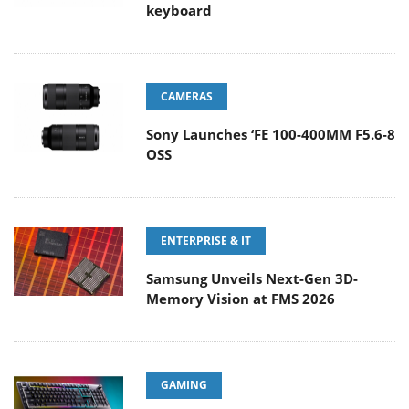
keyboard
CAMERAS
Sony Launches ‘FE 100-400MM F5.6-8
OSS
ENTERPRISE & IT
Samsung Unveils Next-Gen 3D-
Memory Vision at FMS 2026
GAMING