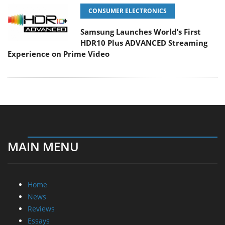
CONSUMER ELECTRONICS
Samsung Launches World’s First
HDR10 Plus ADVANCED Streaming
Experience on Prime Video
MAIN MENU
Home
News
Reviews
Essays