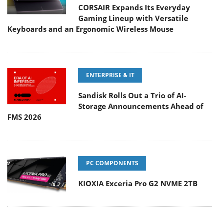
CORSAIR Expands Its Everyday
Gaming Lineup with Versatile
Keyboards and an Ergonomic Wireless Mouse
ENTERPRISE & IT
Sandisk Rolls Out a Trio of AI-
Storage Announcements Ahead of
FMS 2026
PC COMPONENTS
KIOXIA Exceria Pro G2 NVME 2TB