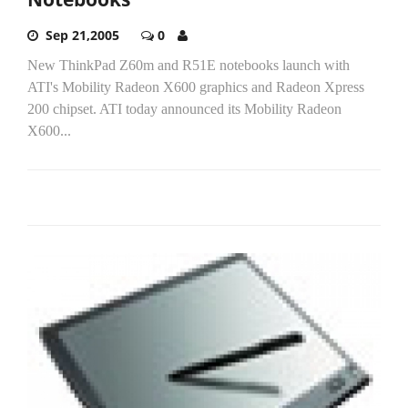
Sep 21,2005
0
New ThinkPad Z60m and R51E notebooks launch with
ATI's Mobility Radeon X600 graphics and Radeon Xpress
200 chipset. ATI today announced its Mobility Radeon
X600...