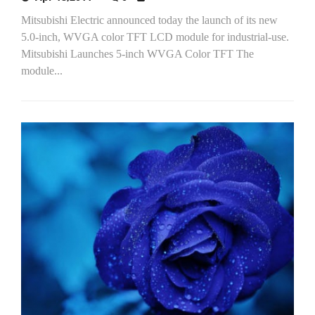
Mitsubishi Electric announced today the launch of its new
5.0-inch, WVGA color TFT LCD module for industrial-use.
Mitsubishi Launches 5-inch WVGA Color TFT The
module...