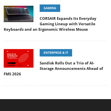
GAMING
CORSAIR Expands Its Everyday
Gaming Lineup with Versatile
Keyboards and an Ergonomic Wireless Mouse
ENTERPRISE & IT
Sandisk Rolls Out a Trio of AI-
Storage Announcements Ahead of
FMS 2026