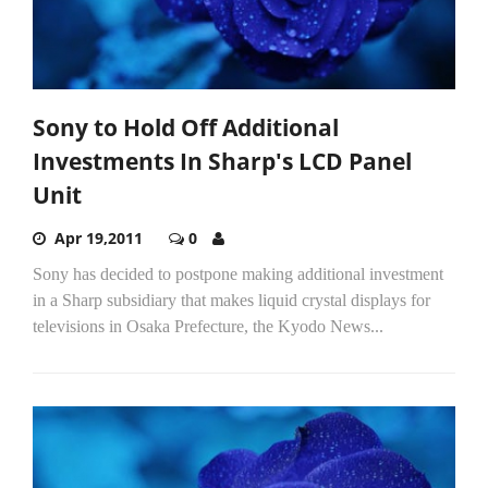
Sony to Hold Off Additional
Investments In Sharp's LCD Panel
Unit
Apr 19,2011
0
Sony has decided to postpone making additional investment
in a Sharp subsidiary that makes liquid crystal displays for
televisions in Osaka Prefecture, the Kyodo News...