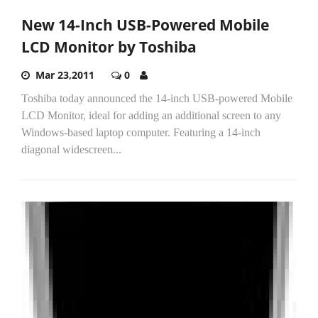
New 14-Inch USB-Powered Mobile
LCD Monitor by Toshiba
Mar 23,2011
0
Toshiba today announced the 14-inch USB-powered Mobile
LCD Monitor, ideal for adding an additional screen to any
Windows-based laptop computer. Featuring a 14-inch
diagonal widescreen...