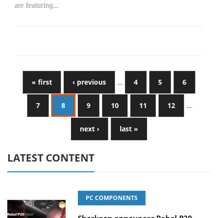
are featuring...
« first
‹ previous
…
4
5
6
7
8
9
10
11
12
…
next ›
last »
LATEST CONTENT
PC COMPONENTS