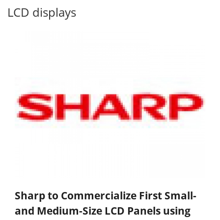
LCD displays
Sharp to Commercialize First Small-
and Medium-Size LCD Panels using