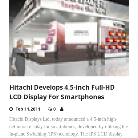
Hitachi Develops 4.5-inch Full-HD
LCD Display For Smartphones
Feb 11,2011
0
Hitachi Displays Ltd. today announced a 4.5-inch high-
definition display for smartphones, developed by utilizing the
In-plane Switching (IPS) tecnology. The IPS LCD display