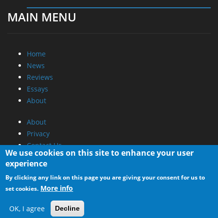
MAIN MENU
Home
News
Reviews
Essays
About
About
Privacy
Contact Us
We use cookies on this site to enhance your user
experience
Promotional Opportunities @ CdrInfo.com
By clicking any link on this page you are giving your consent for us to
Advertise on out site
More info
set cookies.
Submit your News to our site
RSS Feed
OK, I agree
Decline