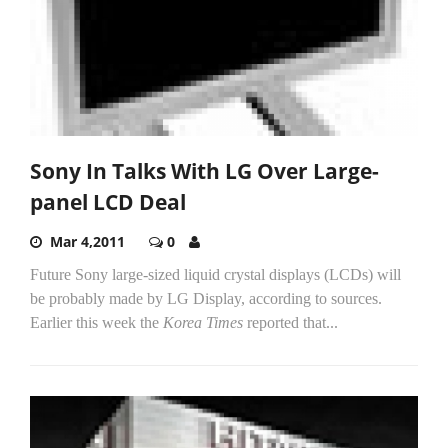
Sony In Talks With LG Over Large-
panel LCD Deal
Mar 4,2011
0
Future Sony large-sized liquid crystal displays (LCDs) will
be probably made by LG Display, according to sources.
Earlier this week the
Korea Times
reported that...