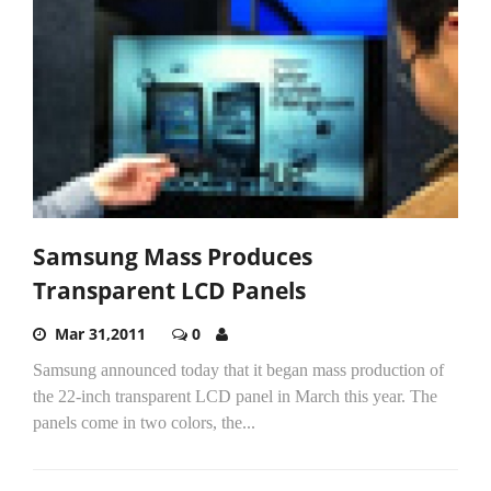
Samsung Mass Produces
Transparent LCD Panels
Mar 31,2011
0
Samsung announced today that it began mass production of
the 22-inch transparent LCD panel in March this year. The
panels come in two colors, the...