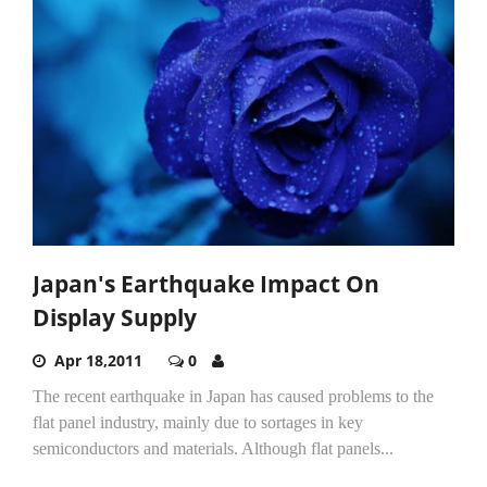
Japan's Earthquake Impact On
Display Supply
Apr 18,2011
0
The recent earthquake in Japan has caused problems to the
flat panel industry, mainly due to sortages in key
semiconductors and materials. Although flat panels...