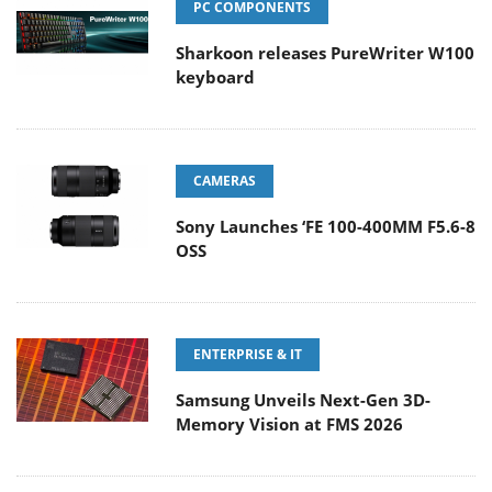
PC COMPONENTS
Sharkoon releases PureWriter W100
keyboard
CAMERAS
Sony Launches ‘FE 100-400MM F5.6-8
OSS
ENTERPRISE & IT
Samsung Unveils Next-Gen 3D-
Memory Vision at FMS 2026