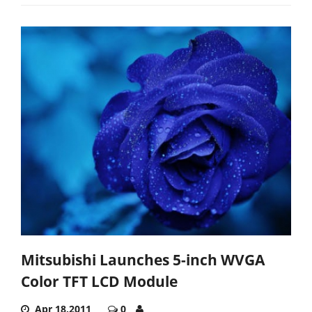
Mitsubishi Launches 5-inch WVGA
Color TFT LCD Module
Apr 18,2011
0