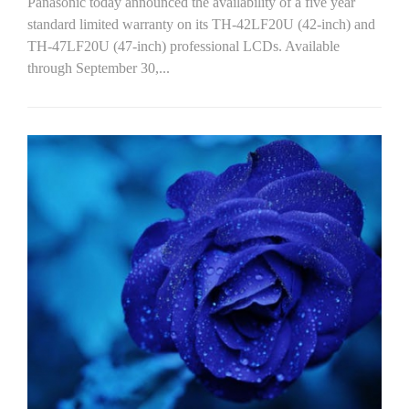
Panasonic today announced the availability of a five year
standard limited warranty on its TH-42LF20U (42-inch) and
TH-47LF20U (47-inch) professional LCDs. Available
through September 30,...