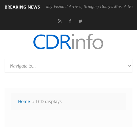
BREAKING NEWS
 PSU
Dolby Vision 2 Arrives, Bringing Dolby's Most Advanced Picture 
Home
» LCD displays