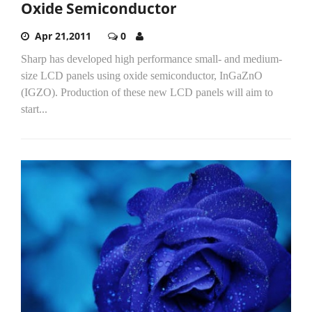
Oxide Semiconductor
Apr 21,2011
0
Sharp has developed high performance small- and medium-
size LCD panels using oxide semiconductor, InGaZnO
(IGZO). Production of these new LCD panels will aim to
start...