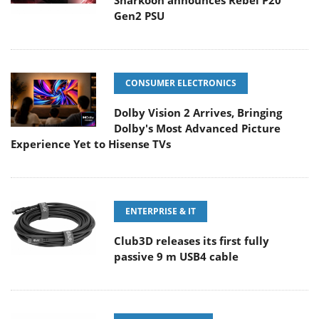
Sharkoon announces Rebel P20
Gen2 PSU
CONSUMER ELECTRONICS
Dolby Vision 2 Arrives, Bringing
Dolby's Most Advanced Picture
Experience Yet to Hisense TVs
ENTERPRISE & IT
Club3D releases its first fully
passive 9 m USB4 cable