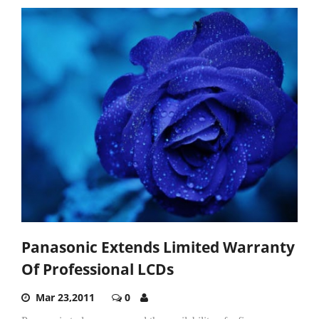
Panasonic Extends Limited Warranty
Of Professional LCDs
Mar 23,2011
0