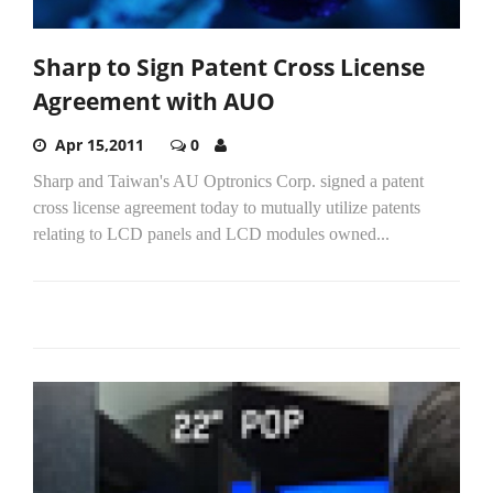
Sharp to Sign Patent Cross License
Agreement with AUO
Apr 15,2011
0
Sharp and Taiwan's AU Optronics Corp. signed a patent
cross license agreement today to mutually utilize patents
relating to LCD panels and LCD modules owned...