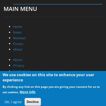
MAIN MENU
Home
News
Reviews
Essays
About
About
Privacy
Contact Us
We use cookies on this site to enhance your user
experience
Promotional Opportunities @ CdrInfo.com
By clicking any link on this page you are giving your consent for us to
Advertise on out site
More info
set cookies.
Submit your News to our site
RSS Feed
OK, I agree
Decline