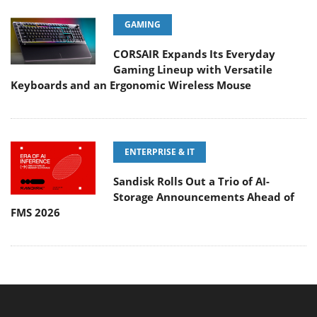
GAMING
CORSAIR Expands Its Everyday
Gaming Lineup with Versatile
Keyboards and an Ergonomic Wireless Mouse
ENTERPRISE & IT
Sandisk Rolls Out a Trio of AI-
Storage Announcements Ahead of
FMS 2026