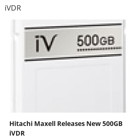
iVDR
Hitachi Maxell Releases New 500GB
iVDR