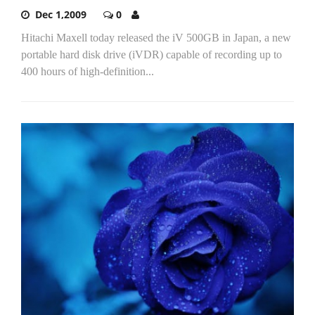
Dec 1,2009
0
Hitachi Maxell today released the iV 500GB in Japan, a new
portable hard disk drive (iVDR) capable of recording up to
400 hours of high-definition...