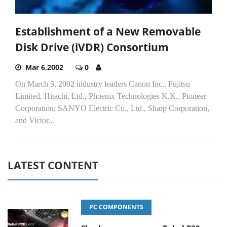
Establishment of a New Removable
Disk Drive (iVDR) Consortium
Mar 6,2002
0
On March 5, 2002 industry leaders Canon Inc., Fujitsu
Limited, Hitachi, Ltd., Phoenix Technologies K.K., Pioneer
Corporation, SANYO Electric Co., Ltd., Sharp Corporation,
and Victor...
LATEST CONTENT
PC COMPONENTS