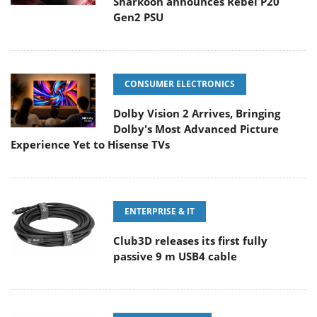
Sharkoon announces Rebel P20
Gen2 PSU
CONSUMER ELECTRONICS
Dolby Vision 2 Arrives, Bringing
Dolby's Most Advanced Picture
Experience Yet to Hisense TVs
ENTERPRISE & IT
Club3D releases its first fully
passive 9 m USB4 cable