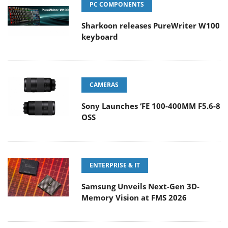
PC COMPONENTS
Sharkoon releases PureWriter W100
keyboard
CAMERAS
Sony Launches ‘FE 100-400MM F5.6-8
OSS
ENTERPRISE & IT
Samsung Unveils Next-Gen 3D-
Memory Vision at FMS 2026