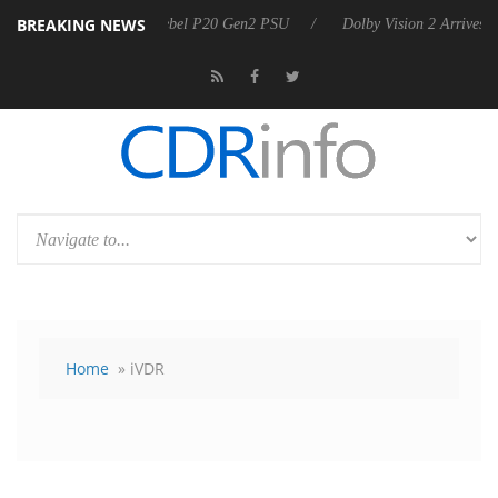
BREAKING NEWS
Sharkoon announces Rebel P20 Gen2 PSU
Dolby Vision 2 Arrives, Bri
Home
» iVDR