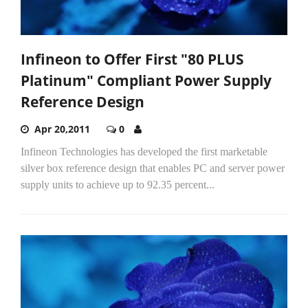
Infineon to Offer First "80 PLUS
Platinum" Compliant Power Supply
Reference Design
Apr 20,2011
0
Infineon Technologies has developed the first marketable
silver box reference design that enables PC and server power
supply units to achieve up to 92.35 percent...