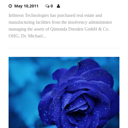
May 10,2011
0
Infineon Technologies has purchased real estate and
manufacturing facilities from the insolvency administrator
managing the assets of Qimonda Dresden GmbH & Co.
OHG, Dr. Michael...