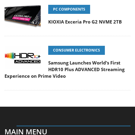
PC COMPONENTS
KIOXIA Exceria Pro G2 NVME 2TB
CONSUMER ELECTRONICS
Samsung Launches World’s First
HDR10 Plus ADVANCED Streaming
Experience on Prime Video
MAIN MENU