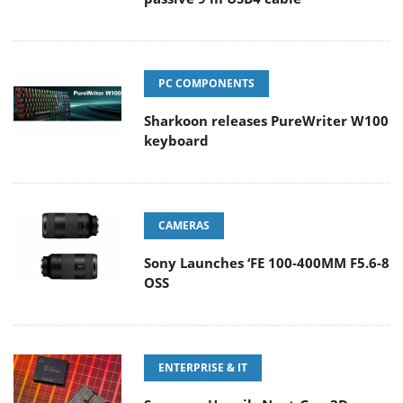
PC COMPONENTS
Sharkoon releases PureWriter W100
keyboard
CAMERAS
Sony Launches ‘FE 100-400MM F5.6-8
OSS
ENTERPRISE & IT