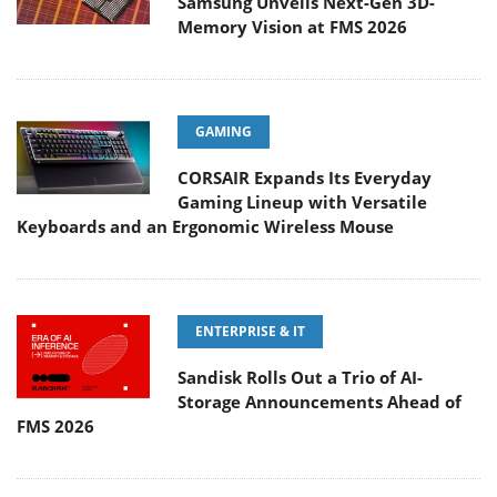
Samsung Unveils Next-Gen 3D-
Memory Vision at FMS 2026
GAMING
CORSAIR Expands Its Everyday
Gaming Lineup with Versatile
Keyboards and an Ergonomic Wireless Mouse
ENTERPRISE & IT
Sandisk Rolls Out a Trio of AI-
Storage Announcements Ahead of
FMS 2026