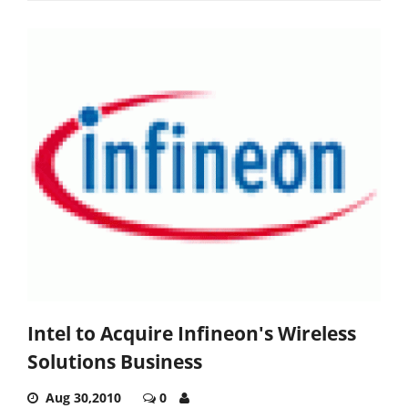
Intel to Acquire Infineon's Wireless
Solutions Business
Aug 30,2010
0