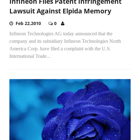
Infineon Files Patent Infringement
Lawsuit Against Elpida Memory
Feb 22,2010
0
Infineon Technologies AG today announced that the
company and its subsidiary Infineon Technologies North
America Corp. have filed a complaint with the U.S.
International Trade...