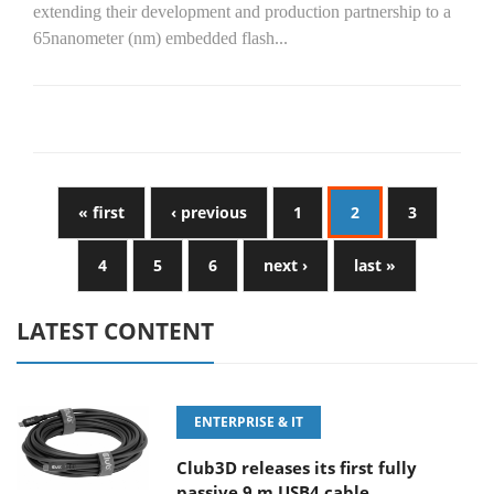
extending their development and production partnership to a
65nanometer (nm) embedded flash...
« first
‹ previous
1
2
3
4
5
6
next ›
last »
LATEST CONTENT
ENTERPRISE & IT
Club3D releases its first fully
passive 9 m USB4 cable