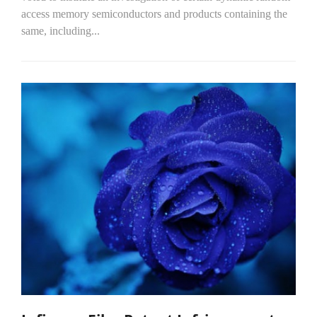
access memory semiconductors and products containing the
same, including...