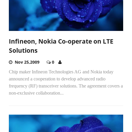
Infineon, Nokia Co-operate on LTE
Solutions
Nov 25,2009
0
Chip maker Infineon Technologies AG and Nokia today
announced a cooperation to develop advanced radio
frequency (RF) transceiver solutions. The agreement covers a
non-exclusive collaboration...