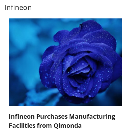
Infineon
Infineon Purchases Manufacturing
Facilities from Qimonda