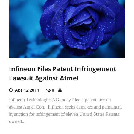
Infineon Files Patent Infringement
Lawsuit Against Atmel
Apr 12,2011
0
Infineon Technologies AG today filed a patent lawsuit
against Atmel Corp. Infineon seeks damages and permanent
injunction for infringement of eleven United States Patents
owned...