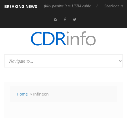
BREAKING NEWS
ases its first fully passive 9 m USB4 cable
Sharkoon releases PureWrit
Home
» Infineon