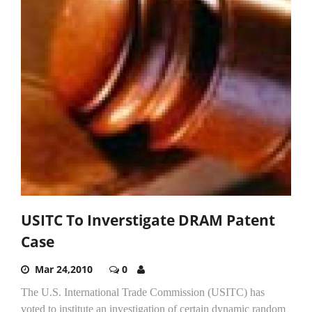
USITC To Inverstigate DRAM Patent
Case
Mar 24,2010
0
The U.S. International Trade Commission (USITC) has
voted to institute an investigation of certain dynamic random