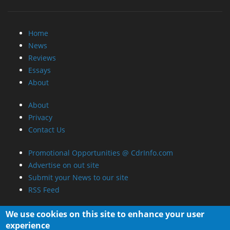
Home
News
Reviews
Essays
About
About
Privacy
Contact Us
Promotional Opportunities @ CdrInfo.com
Advertise on out site
Submit your News to our site
RSS Feed
We use cookies on this site to enhance your user
experience