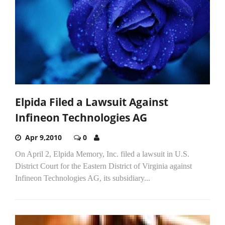
Elpida Filed a Lawsuit Against
Infineon Technologies AG
Apr 9,2010
0
On April 2, Elpida Memory, Inc. filed a lawsuit in U.S.
District Court for the Eastern District of Virginia against
Infineon Technologies AG, its subsidiary...