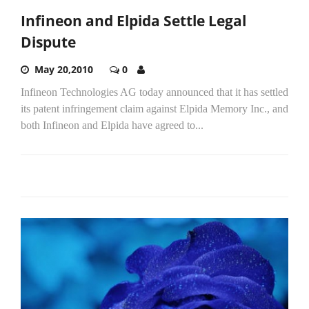
Infineon and Elpida Settle Legal
Dispute
May 20,2010
0
Infineon Technologies AG today announced that it has settled
its patent infringement claim against Elpida Memory Inc., and
both Infineon and Elpida have agreed to...