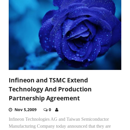
Infineon and TSMC Extend
Technology And Production
Partnership Agreement
Nov 5,2009
0
Infineon Technologies AG and Taiwan Semiconductor
Manufacturing Company today announced that they are