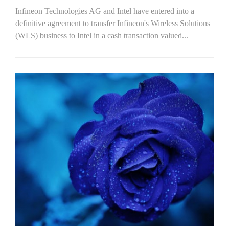
Infineon Technologies AG and Intel have entered into a
definitive agreement to transfer Infineon's Wireless Solutions
(WLS) business to Intel in a cash transaction valued...