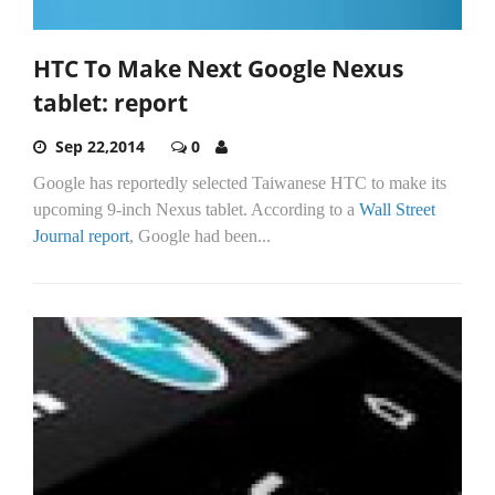
HTC To Make Next Google Nexus
tablet: report
Sep 22,2014
0
Google has reportedly selected Taiwanese HTC to make its
upcoming 9-inch Nexus tablet. According to a
Wall Street
Journal report
, Google had been...