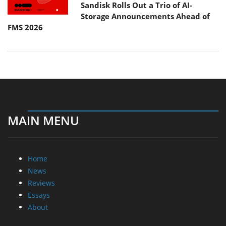
Sandisk Rolls Out a Trio of AI-
Storage Announcements Ahead of
FMS 2026
MAIN MENU
Home
News
Reviews
Essays
About