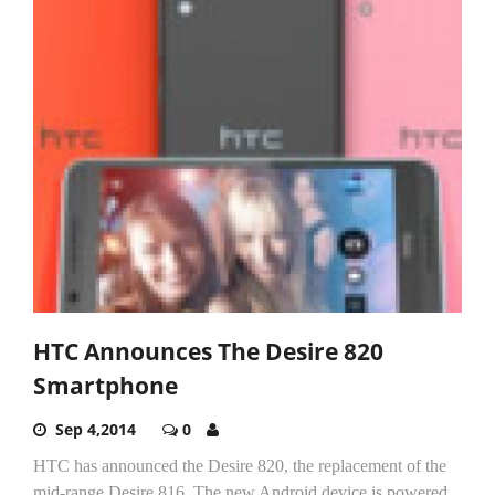
HTC Announces The Desire 820
Smartphone
Sep 4,2014
0
HTC has announced the Desire 820, the replacement of the
mid-range Desire 816. The new Android device is powered