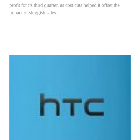
profit for its third quarter, as cost cuts helped it offset the
impact of sluggish sales...