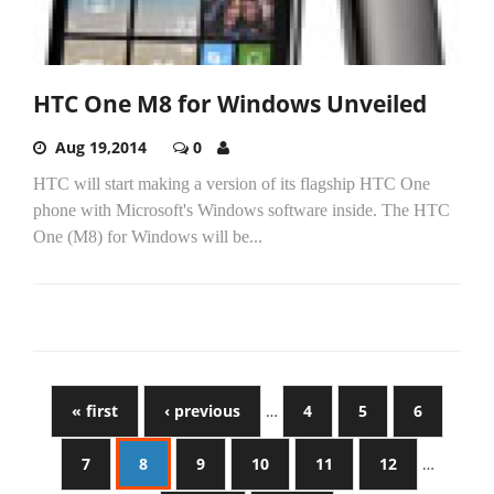
HTC One M8 for Windows Unveiled
Aug 19,2014
0
HTC will start making a version of its flagship HTC One
phone with Microsoft's Windows software inside. The HTC
One (M8) for Windows will be...
« first
‹ previous
…
4
5
6
7
8
9
10
11
12
…