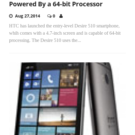
Powered By a 64-bit Processor
Aug 27,2014
0
HTC has launched the entry-level Desire 510 smartphone,
whih comes with a 4.7-inch screen and is capable of 64-bit
processing. The Desire 510 uses the...