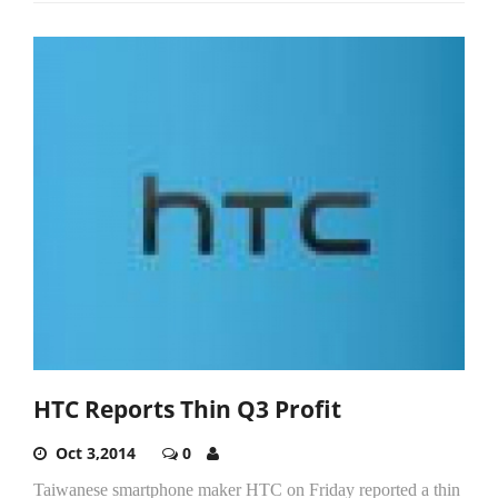
HTC Reports Thin Q3 Profit
Oct 3,2014
0
Taiwanese smartphone maker HTC on Friday reported a thin