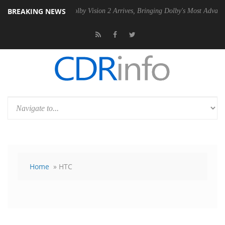
BREAKING NEWS
n2 PSU
Dolby Vision 2 Arrives, Bringing Dolby's Most Advanced Pictur
Home
» HTC