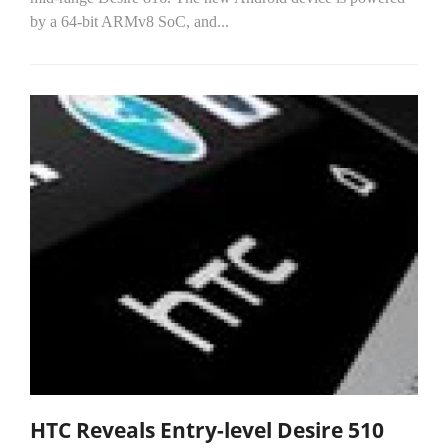
by a 64-bit ARMv8 SoC, and...
HTC Reveals Entry-level Desire 510