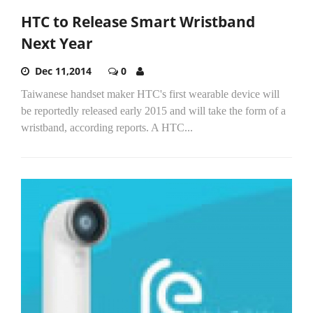
HTC to Release Smart Wristband
Next Year
Dec 11,2014
0
Taiwanese handset maker HTC's first wearable device will
be reportedly released early 2015 and will take the form of a
wristband, according reports. A HTC...