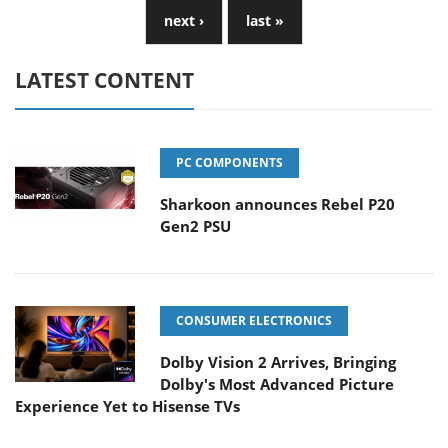
next ›
last »
LATEST CONTENT
PC COMPONENTS
Sharkoon announces Rebel P20
Gen2 PSU
CONSUMER ELECTRONICS
Dolby Vision 2 Arrives, Bringing
Dolby's Most Advanced Picture
Experience Yet to Hisense TVs