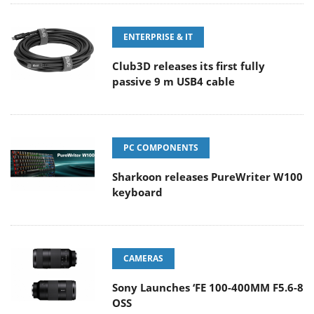
ENTERPRISE & IT
Club3D releases its first fully
passive 9 m USB4 cable
PC COMPONENTS
Sharkoon releases PureWriter W100
keyboard
CAMERAS
Sony Launches ‘FE 100-400MM F5.6-8
OSS