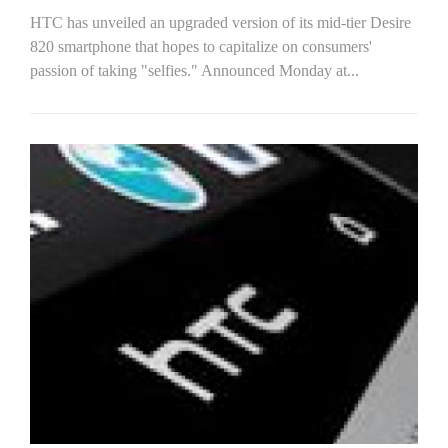
HTC has unveiled an upgraded version of its mid-tier Desire
820 smartphone that hopes to capitalize on consumers'
passion of taking "selfies." Announced Monday at...