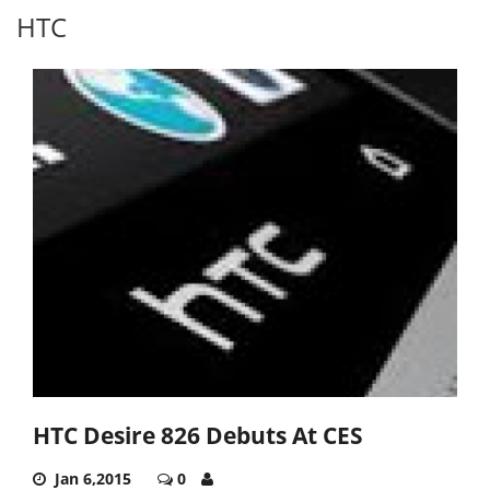
HTC
HTC Desire 826 Debuts At CES
Jan 6,2015
0