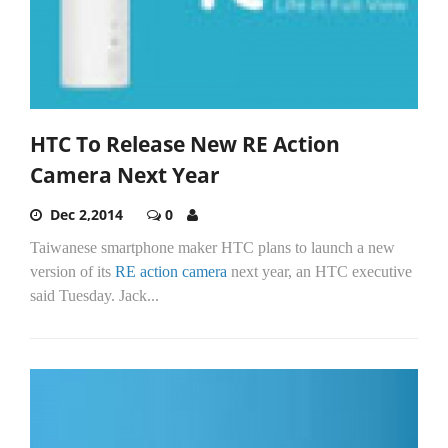
HTC To Release New RE Action
Camera Next Year
Dec 2,2014
0
Taiwanese smartphone maker HTC plans to launch a new
version of its
RE action camera
next year, an HTC executive
said Tuesday. Jack...