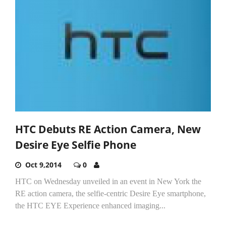
HTC Debuts RE Action Camera, New
Desire Eye Selfie Phone
Oct 9,2014
0
HTC on Wednesday unveiled in an event in New York the
RE action camera, the selfie-centric Desire Eye smartphone,
the HTC EYE Experience enhanced imaging...