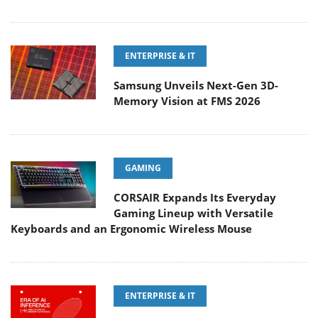
ENTERPRISE & IT
Samsung Unveils Next-Gen 3D-
Memory Vision at FMS 2026
GAMING
CORSAIR Expands Its Everyday
Gaming Lineup with Versatile
Keyboards and an Ergonomic Wireless Mouse
ENTERPRISE & IT