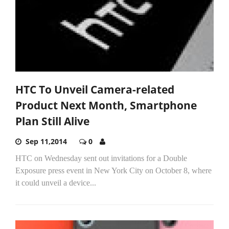
HTC To Unveil Camera-related
Product Next Month, Smartphone
Plan Still Alive
Sep 11,2014
0
HTC on Wednesday sent out invitations for a Double
Exposure press event in New York City on October 8, where
it could unveil a device...