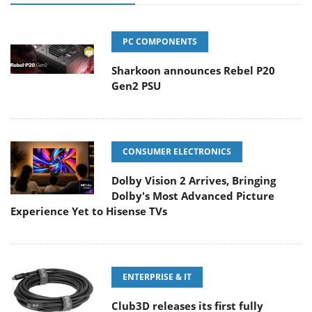
PC COMPONENTS
Sharkoon announces Rebel P20
Gen2 PSU
CONSUMER ELECTRONICS
Dolby Vision 2 Arrives, Bringing
Dolby's Most Advanced Picture
Experience Yet to Hisense TVs
ENTERPRISE & IT
Club3D releases its first fully