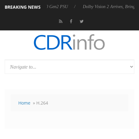
BREAKING NEWS
on announces Rebel P20 Gen2 PSU
Dolby Vision 2 Arrives, Bringing 
Home
» H.264