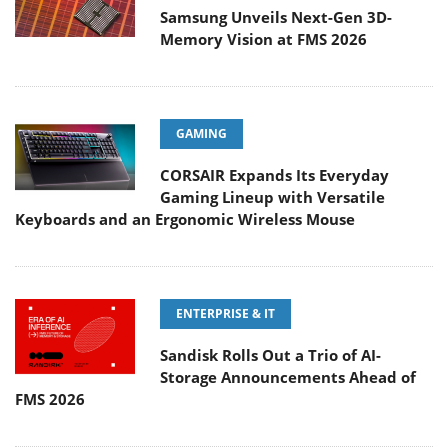
Samsung Unveils Next-Gen 3D-
Memory Vision at FMS 2026
GAMING
CORSAIR Expands Its Everyday
Gaming Lineup with Versatile
Keyboards and an Ergonomic Wireless Mouse
ENTERPRISE & IT
Sandisk Rolls Out a Trio of AI-
Storage Announcements Ahead of
FMS 2026