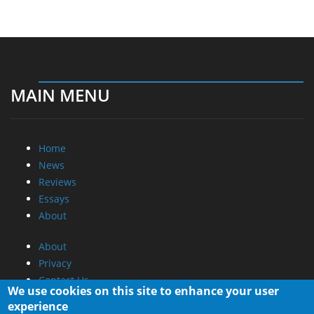
MAIN MENU
Home
News
Reviews
Essays
About
About
Privacy
Contact Us
We use cookies on this site to enhance your user
experience
Promotional Opportunities @ CdrInfo.com