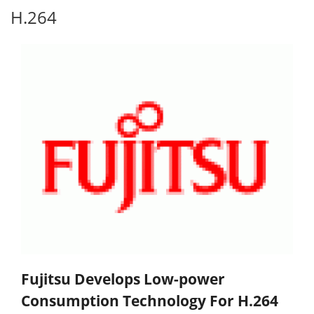
H.264
Fujitsu Develops Low-power
Consumption Technology For H.264