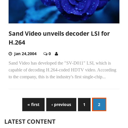
Sand Video unveils decoder LSI for
H.264
Jan 24,2004
0
Sand Video has developed the "SV-D011" LSI, which is
capable of decoding H.264-coded HDTV video. According
to the company, this is the industry's first single-chip...
« first
‹ previous
1
2
LATEST CONTENT