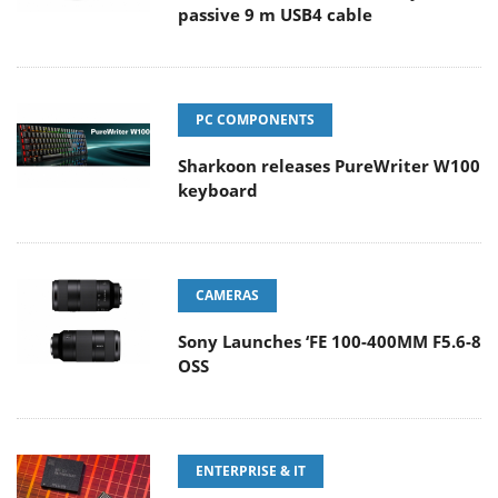
passive 9 m USB4 cable
PC COMPONENTS
Sharkoon releases PureWriter W100
keyboard
CAMERAS
Sony Launches ‘FE 100-400MM F5.6-8
OSS
ENTERPRISE & IT