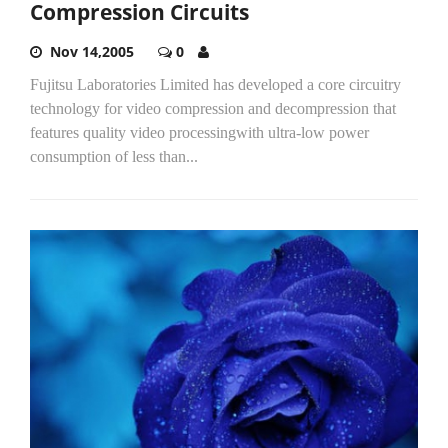
Compression Circuits
Nov 14,2005
0
Fujitsu Laboratories Limited has developed a core circuitry
technology for video compression and decompression that
features quality video processingwith ultra-low power
consumption of less than...