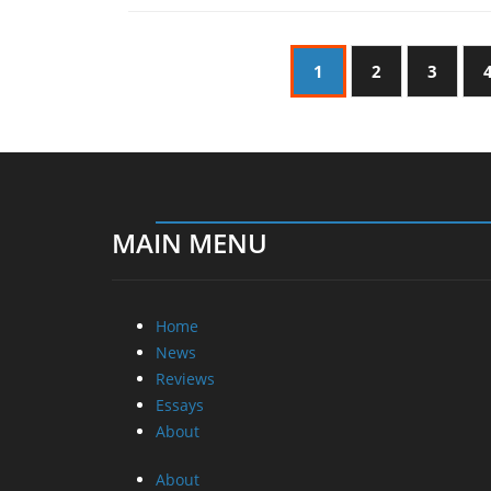
1
2
3
MAIN MENU
Home
News
Reviews
Essays
About
About