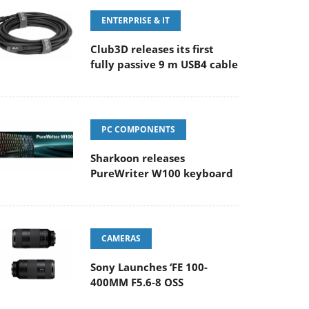
ENTERPRISE & IT
Club3D releases its first
fully passive 9 m USB4 cable
PC COMPONENTS
Sharkoon releases
PureWriter W100 keyboard
CAMERAS
Sony Launches ‘FE 100-
400MM F5.6-8 OSS