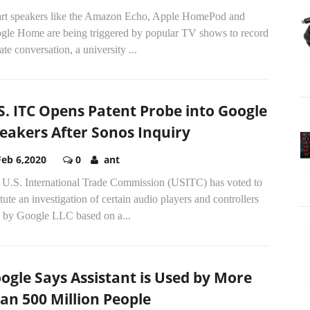
rt speakers like the Amazon Echo, Apple HomePod and
gle Home are being triggered by popular TV shows to record
ate conversation, a university
...
S. ITC Opens Patent Probe into Google
eakers After Sonos Inquiry
Feb 6,2020
0
ant
 U.S. International Trade Commission (USITC) has voted to
itute an investigation of certain audio players and controllers
d by Google LLC based on a...
ogle Says Assistant is Used by More
an 500 Million People