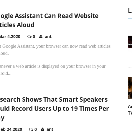
L
ogle Assistant Can Read Website
ticles Aloud
Mar 4,2020
0
ant
h Google Assistant, your browser can now read web articles
loud.
never a web article is displayed on your browser in your
oid...
search Shows That Smart Speakers
A
uld Record Users Up to 19 Times Per
T
ay
Feb 24,2020
0
ant