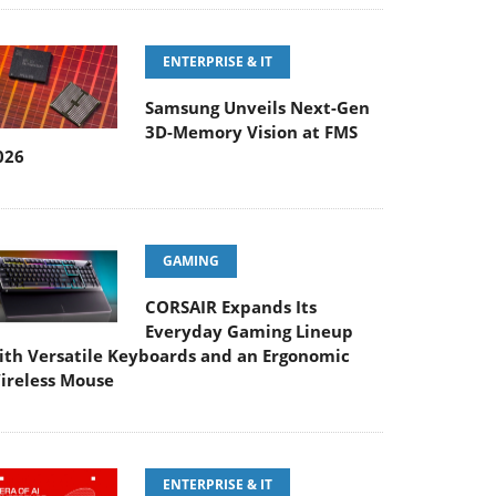
ENTERPRISE & IT
Samsung Unveils Next-Gen
3D-Memory Vision at FMS
026
GAMING
CORSAIR Expands Its
Everyday Gaming Lineup
ith Versatile Keyboards and an Ergonomic
ireless Mouse
ENTERPRISE & IT