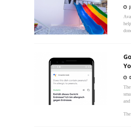
Avai
help
done
Go
Yo
The 
smar
and
The.