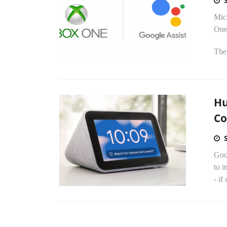
Micr
One
The
Hu
Co
Goog
to i
- if