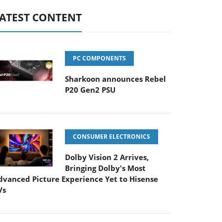
ATEST CONTENT
PC COMPONENTS
Sharkoon announces Rebel
P20 Gen2 PSU
CONSUMER ELECTRONICS
Dolby Vision 2 Arrives,
Bringing Dolby's Most
dvanced Picture Experience Yet to Hisense
Vs