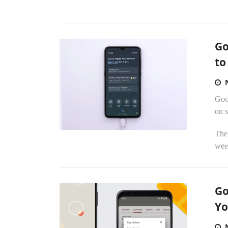
Go
to
Goo
on 
The 
week
Go
Yo