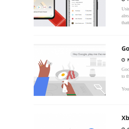
Usi
alr
that
Go
Goo
to t
You 
Xb