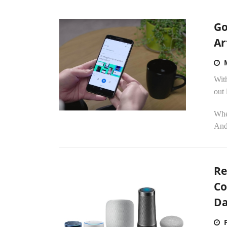
Go
Ar
Wit
out 
Whe
Andr
Re
Co
D