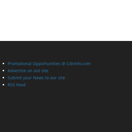
Promotional Opportunities @ CdrInfo.com
Advertise on out site
Submit your News to our site
RSS Feed