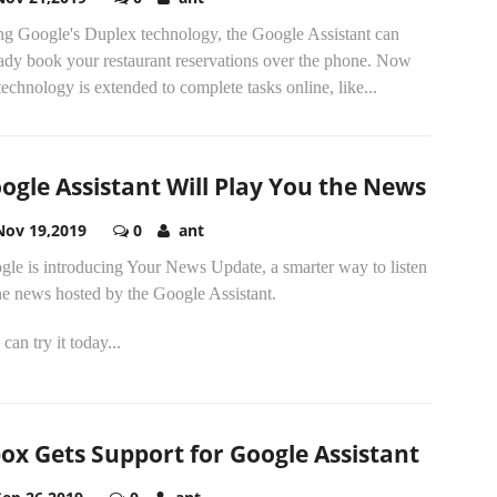
ng Google's Duplex technology, the Google Assistant can
eady book your restaurant reservations over the phone. Now
technology is extended to complete tasks online, like...
ogle Assistant Will Play You the News
Nov 19,2019
0
ant
gle is introducing Your News Update, a smarter way to listen
he news hosted by the Google Assistant.
can try it today...
ox Gets Support for Google Assistant