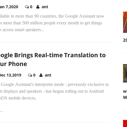
Jan 7,2020
0
ant
lable in more than 90 countries, the Google Assistant now
s more than 500 million people every month to get things
 across smart speakers...
2
ogle Brings Real-time Translation to
ur Phone
Dec 13,2019
0
ant
Google Assistant's interpreter mode - previously exclusive to
w
t displays and speakers - has begun rolling out to Android
W
 iOS mobile devices.
..