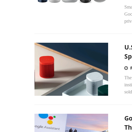
Sma
Goo
priv
U.
Sp
The
inst
sol
Go
Th