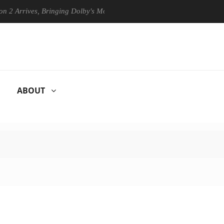
ives, Bringing Dolby's Most Advanced Picture Experience Yet to Hisens
ABOUT