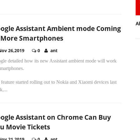
A
ogle Assistant Ambient mode Coming
 More Smartphones
Nov 26,2019
0
ant
gle detailed how its new Assistant ambient mode will work
smartphones.
feature started rolling out to Nokia and Xiaomi devices last
,...
ogle Assistant on Chrome Can Buy
u Movie Tickets
Nov 21,2019
0
ant