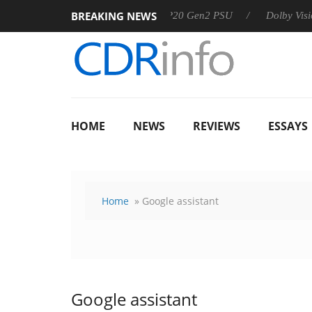
BREAKING NEWS
Sharkoon announces Rebel P20 Gen2 PSU
Dolby Vision 2 Arr
HOME
NEWS
REVIEWS
ESSAYS
Home
» Google assistant
Google assistant