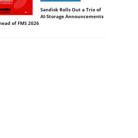
Sandisk Rolls Out a Trio of
AI-Storage Announcements
head of FMS 2026