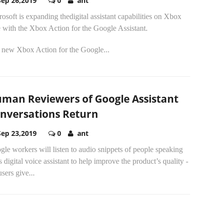
Sep 26,2019
0
ant
osoft is expanding thedigital assistant capabilities on Xbox
 with the Xbox Action for the Google Assistant.
 new Xbox Action for the Google...
man Reviewers of Google Assistant
nversations Return
Sep 23,2019
0
ant
le workers will listen to audio snippets of people speaking
ts digital voice assistant to help improve the product’s quality -
 users give...