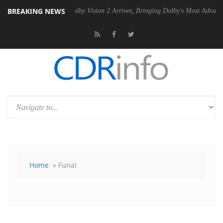
BREAKING NEWS
SU
Dolby Vision 2 Arrives, Bringing Dolby's Most Advanced Picture Ex
Home
» Funai