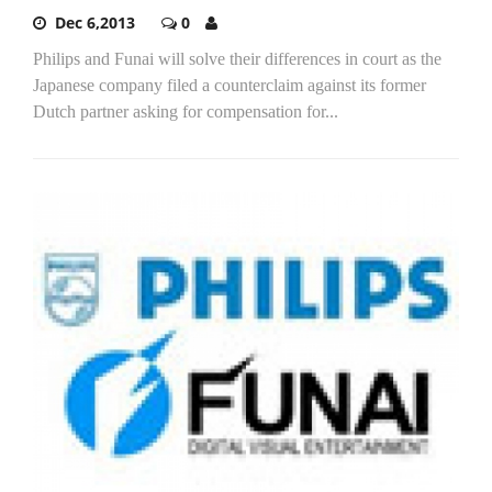
Dec 6,2013
0
Philips and Funai will solve their differences in court as the
Japanese company filed a counterclaim against its former
Dutch partner asking for compensation for...