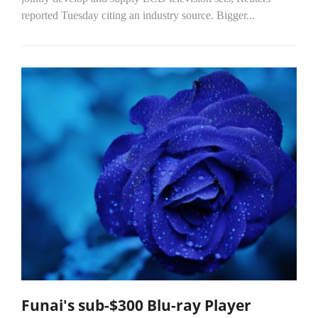
reported Tuesday citing an industry source. Bigger...
Funai's sub-$300 Blu-ray Player