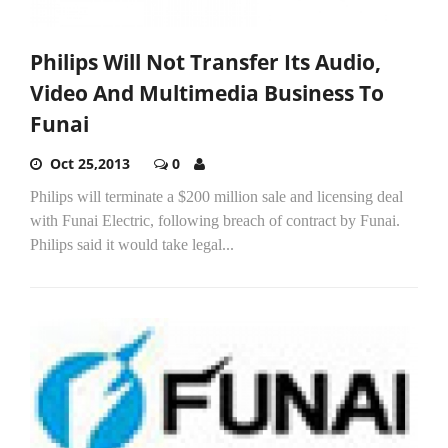
Philips Will Not Transfer Its Audio,
Video And Multimedia Business To
Funai
Oct 25,2013
0
Philips will terminate a $200 million sale and licensing deal
with Funai Electric, following breach of contract by Funai.
Philips said it would take legal...