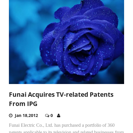
Funai Acquires TV-related Patents
From IPG
Jan 18,2012
0
Funai Electric Co., Ltd. has purchased a portfolio of 360
patents applicable to its television and related businesses from