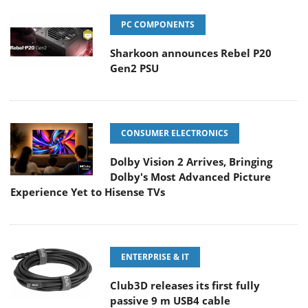
PC COMPONENTS
Sharkoon announces Rebel P20
Gen2 PSU
CONSUMER ELECTRONICS
Dolby Vision 2 Arrives, Bringing
Dolby's Most Advanced Picture
Experience Yet to Hisense TVs
ENTERPRISE & IT
Club3D releases its first fully
passive 9 m USB4 cable