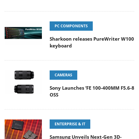
PC COMPONENTS
Sharkoon releases PureWriter W100
keyboard
CAMERAS
Sony Launches ‘FE 100-400MM F5.6-8
OSS
ENTERPRISE & IT
Samsung Unveils Next-Gen 3D-