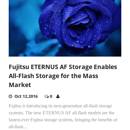
Fujitsu ETERNUS AF Storage Enables
All-Flash Storage for the Mass
Market
Oct 12,2016
0
Fujitsu is introducing its next-generation all-flash storage
systems. The new ETERNUS AF all-flash models are the
fastest-ever Fujitsu storage systems, bringing the benefits of
all-flash...