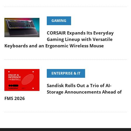
GAMING
CORSAIR Expands Its Everyday
Gaming Lineup with Versatile
Keyboards and an Ergonomic Wireless Mouse
ENTERPRISE & IT
Sandisk Rolls Out a Trio of AI-
Storage Announcements Ahead of
FMS 2026