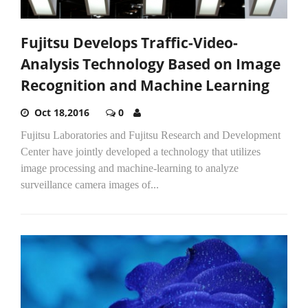
Fujitsu Develops Traffic-Video-
Analysis Technology Based on Image
Recognition and Machine Learning
Oct 18,2016
0
Fujitsu Laboratories and Fujitsu Research and Development
Center have jointly developed a technology that utilizes
image processing and machine-learning to analyze
surveillance camera images of...