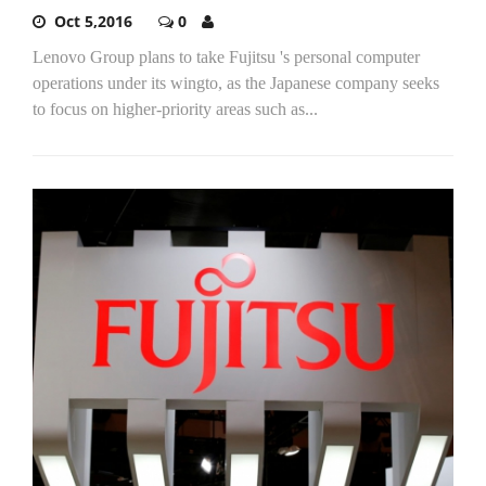
Oct 5,2016
0
Lenovo Group plans to take Fujitsu 's personal computer
operations under its wingto, as the Japanese company seeks
to focus on higher-priority areas such as...