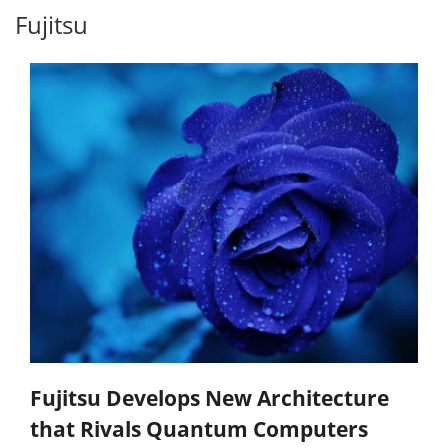
Fujitsu
Fujitsu Develops New Architecture
that Rivals Quantum Computers