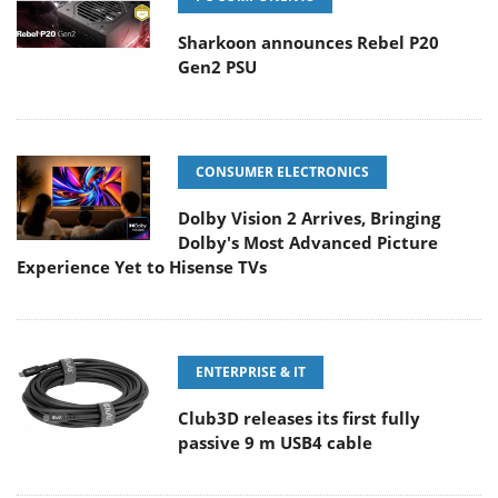
Sharkoon announces Rebel P20
Gen2 PSU
CONSUMER ELECTRONICS
Dolby Vision 2 Arrives, Bringing
Dolby's Most Advanced Picture
Experience Yet to Hisense TVs
ENTERPRISE & IT
Club3D releases its first fully
passive 9 m USB4 cable