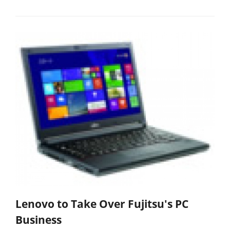
Lenovo to Take Over Fujitsu's PC
Business