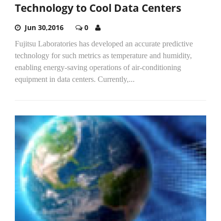
Technology to Cool Data Centers
Jun 30,2016
0
Fujitsu Laboratories has developed an accurate predictive
technology for such metrics as temperature and humidity,
enabling energy-saving operations of air-conditioning
equipment in data centers. Currently,...