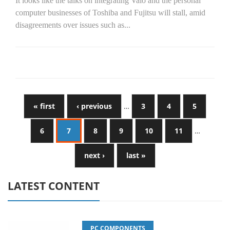
It looks like the talks on integrating Vaio and the personal
computer businesses of Toshiba and Fujitsu will stall, amid
disagreements over issues such as...
« first
‹ previous
…
3
4
5
6
7
8
9
10
11
…
next ›
last »
LATEST CONTENT
PC COMPONENTS