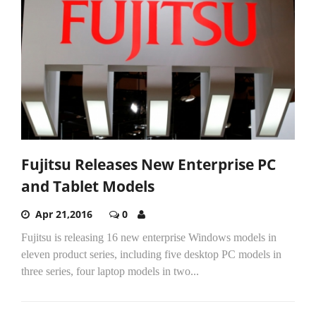
Fujitsu Releases New Enterprise PC
and Tablet Models
Apr 21,2016
0
Fujitsu is releasing 16 new enterprise Windows models in
eleven product series, including five desktop PC models in
three series, four laptop models in two...