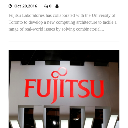
Oct 20,2016
0
Fujitsu Laboratories has collaborated with the University of
Toronto to develop a new computing architecture to tackle a
range of real-world issues by solving combinatorial...