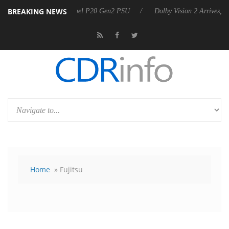
BREAKING NEWS
nnounces Rebel P20 Gen2 PSU
Dolby Vision 2 Arrives, Bringing Dolby
Home
» Fujitsu