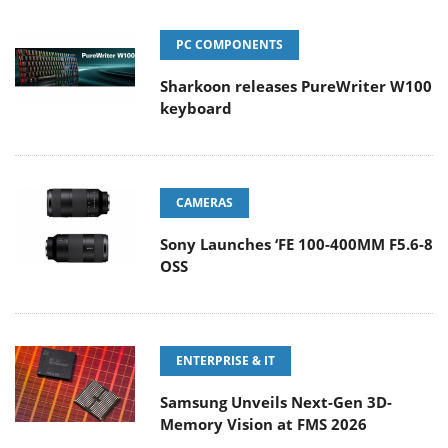
PC COMPONENTS
Sharkoon releases PureWriter W100
keyboard
CAMERAS
Sony Launches ‘FE 100-400MM F5.6-8
OSS
ENTERPRISE & IT
Samsung Unveils Next-Gen 3D-
Memory Vision at FMS 2026