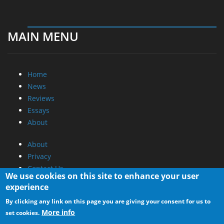
MAIN MENU
Home
News
Reviews
Essays
About
About
Privacy
Contact Us
We use cookies on this site to enhance your user
experience
Promotional Opportunities @ CdrInfo.com
By clicking any link on this page you are giving your consent for us to
Advertise on out site
More info
set cookies.
Submit your News to our site