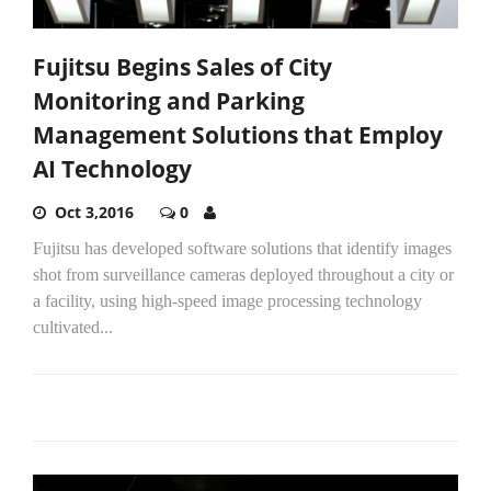
Fujitsu Begins Sales of City
Monitoring and Parking
Management Solutions that Employ
AI Technology
Oct 3,2016
0
Fujitsu has developed software solutions that identify images
shot from surveillance cameras deployed throughout a city or
a facility, using high-speed image processing technology
cultivated...