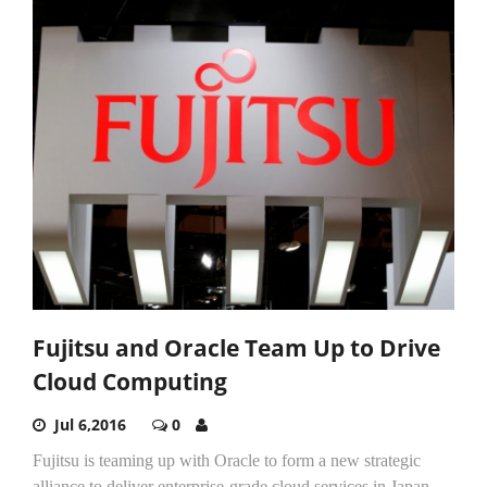
Fujitsu and Oracle Team Up to Drive
Cloud Computing
Jul 6,2016
0
Fujitsu is teaming up with Oracle to form a new strategic
alliance to deliver enterprise-grade cloud services in Japan