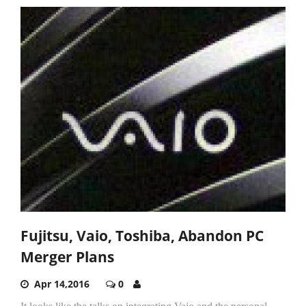
Fujitsu, Vaio, Toshiba, Abandon PC
Merger Plans
Apr 14,2016
0