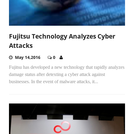
Fujitsu Technology Analyzes Cyber
Attacks
May 14,2016
0
Fujitsu has developed a new technology that rapidly analyzes
damage status after detexting a cyber attack against
businesses. In the event of malware attacks, it...