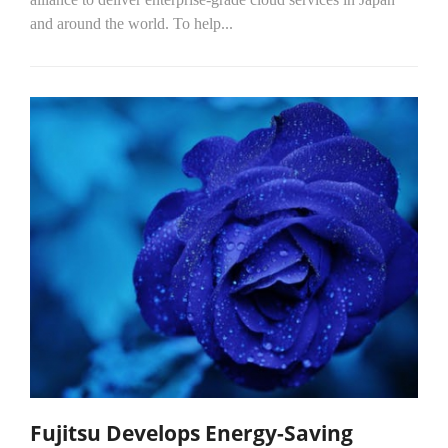
and around the world. To help...
Fujitsu Develops Energy-Saving