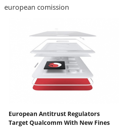
european comission
European Antitrust Regulators
Target Qualcomm With New Fines