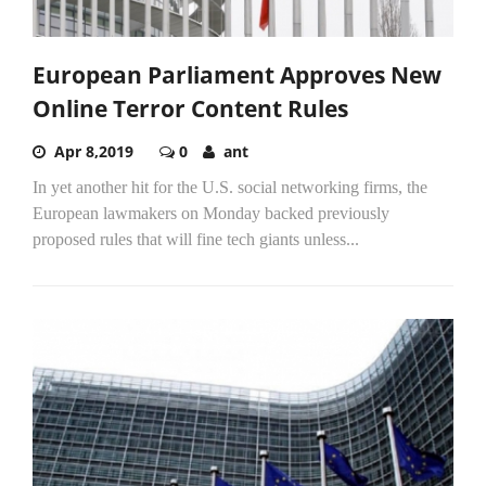
European Parliament Approves New
Online Terror Content Rules
Apr 8,2019
0
ant
In yet another hit for the U.S. social networking firms, the
European lawmakers on Monday backed previously
proposed rules that will fine tech giants unless...