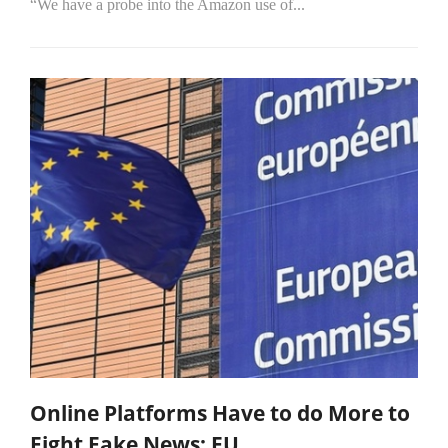
“We have a probe into the Amazon use of...
Online Platforms Have to do More to
Fight Fake News: EU