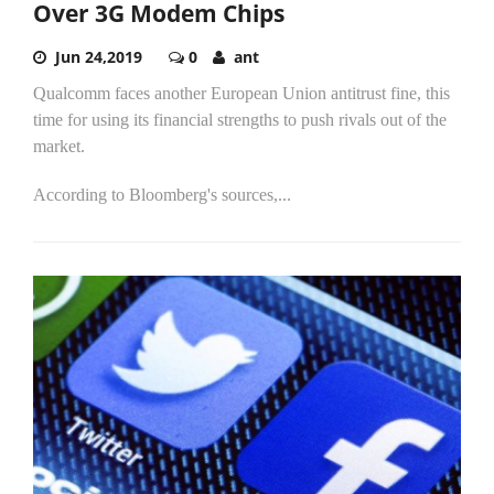
Over 3G Modem Chips
Jun 24,2019
0
ant
Qualcomm faces another European Union antitrust fine, this
time for using its financial strengths to push rivals out of the
market.
According to Bloomberg's sources,...