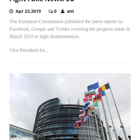
Apr 23,2019
0
ant
The European Commission published the latest reports by
Facebook, Google and Twitter covering the progress made in
March 2019 to fight disinformation.
Vice-President for...