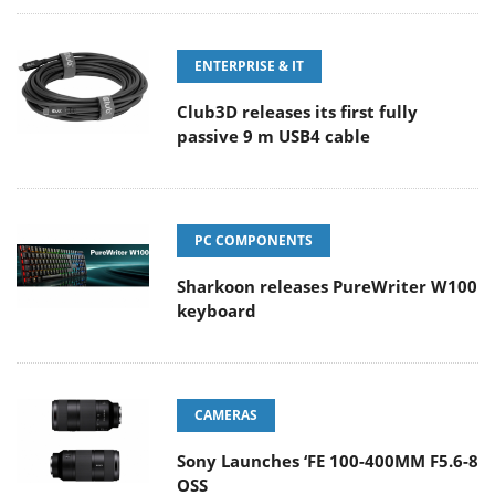
ENTERPRISE & IT
Club3D releases its first fully
passive 9 m USB4 cable
PC COMPONENTS
Sharkoon releases PureWriter W100
keyboard
CAMERAS
Sony Launches ‘FE 100-400MM F5.6-8
OSS