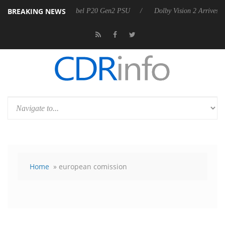
BREAKING NEWS
 announces Rebel P20 Gen2 PSU
Dolby Vision 2 Arrives, Bringing Dol
Home
» european comission