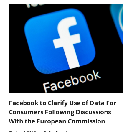
Facebook to Clarify Use of Data For
Consumers Following Discussions
With the European Commission