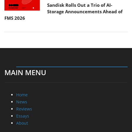
Sandisk Rolls Out a Trio of AI-
Storage Announcements Ahead of
FMS 2026
MAIN MENU
Home
News
Reviews
Essays
About