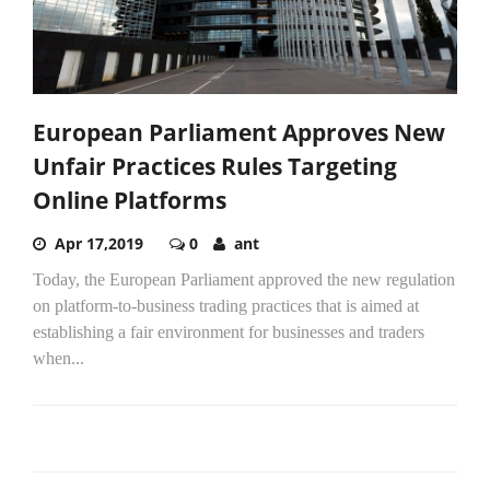
European Parliament Approves New
Unfair Practices Rules Targeting
Online Platforms
Apr 17,2019
0
ant
Today, the European Parliament approved the new regulation
on platform-to-business trading practices that is aimed at
establishing a fair environment for businesses and traders
when...