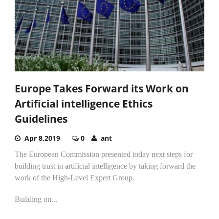
Europe Takes Forward its Work on
Artificial intelligence Ethics
Guidelines
Apr 8,2019
0
ant
The European Commission presented today next steps for
building trust in artificial intelligence by taking forward the
work of the High-Level Expert Group.
Building on...