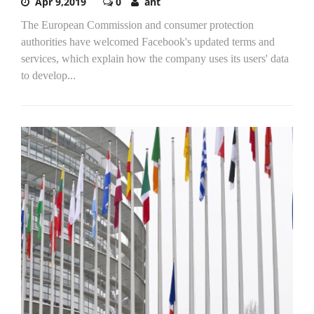
Apr 9,2019
0
ant
The European Commission and consumer protection
authorities have welcomed Facebook's updated terms and
services, which explain how the company uses its users' data
to develop...