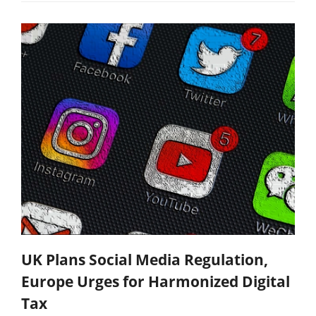
UK Plans Social Media Regulation,
Europe Urges for Harmonized Digital
Tax