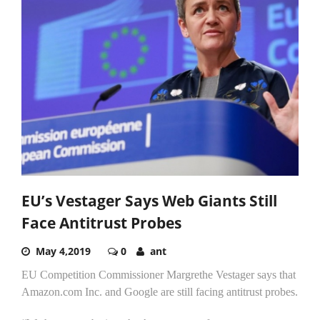
EU’s Vestager Says Web Giants Still
Face Antitrust Probes
May 4,2019
0
ant
EU Competition Commissioner Margrethe Vestager says that
Amazon.com Inc. and Google are still facing antitrust probes.