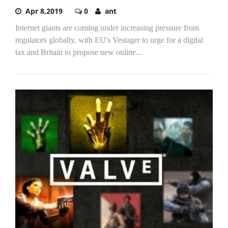
Apr 8,2019
0
ant
Internet giants are coming under increasing pressure from
regulators globally, with EU's Vestager to urge for a digital
tax and Britain to propose new online...