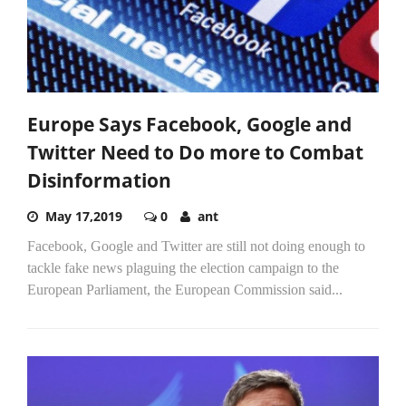
Europe Says Facebook, Google and
Twitter Need to Do more to Combat
Disinformation
May 17,2019
0
ant
Facebook, Google and Twitter are still not doing enough to
tackle fake news plaguing the election campaign to the
European Parliament, the European Commission said...