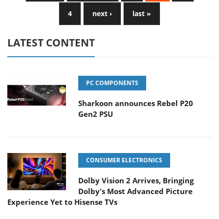
4
next ›
last »
LATEST CONTENT
PC COMPONENTS
Sharkoon announces Rebel P20
Gen2 PSU
CONSUMER ELECTRONICS
Dolby Vision 2 Arrives, Bringing
Dolby's Most Advanced Picture
Experience Yet to Hisense TVs