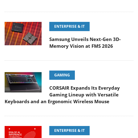
ENTERPRISE & IT
Samsung Unveils Next-Gen 3D-
Memory Vision at FMS 2026
GAMING
CORSAIR Expands Its Everyday
Gaming Lineup with Versatile
Keyboards and an Ergonomic Wireless Mouse
ENTERPRISE & IT