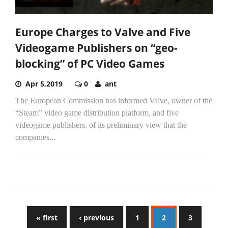
Europe Charges to Valve and Five
Videogame Publishers on “geo-
blocking” of PC Video Games
Apr 5,2019
0
ant
The European Commission has informed Valve, owner of the
“Steam” video game distribution platform, and five
videogame publishers, of its preliminary view that the
companies...
« first
‹ previous
1
2
3