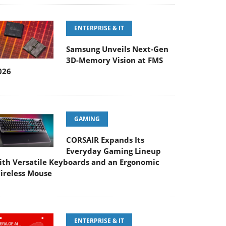
ENTERPRISE & IT
Samsung Unveils Next-Gen
3D-Memory Vision at FMS
026
GAMING
CORSAIR Expands Its
Everyday Gaming Lineup
ith Versatile Keyboards and an Ergonomic
ireless Mouse
ENTERPRISE & IT