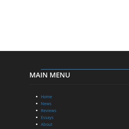
MAIN MENU
Home
News
Reviews
Essays
About