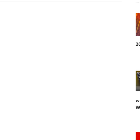
2
w
W