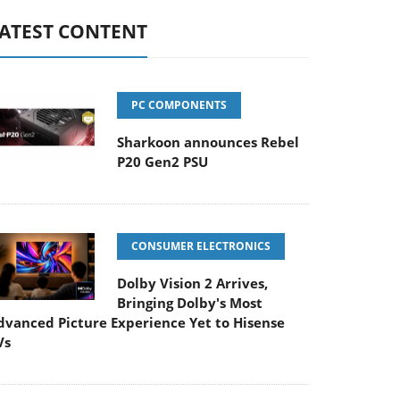
ATEST CONTENT
PC COMPONENTS
Sharkoon announces Rebel
P20 Gen2 PSU
CONSUMER ELECTRONICS
Dolby Vision 2 Arrives,
Bringing Dolby's Most
dvanced Picture Experience Yet to Hisense
Vs