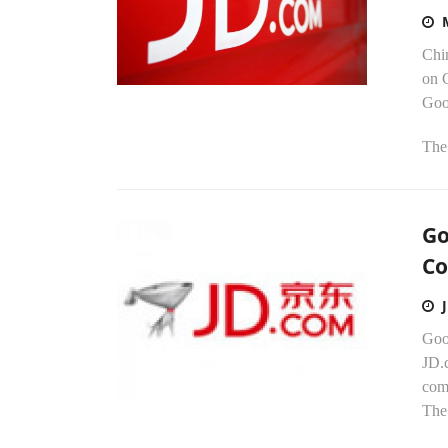
Chi
on 
Goo
The 
Go
Co
Goo
JD.c
com
The 