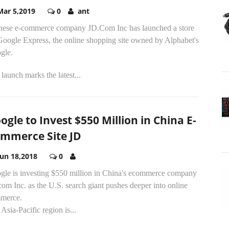
Mar 5,2019
0
ant
nese e-commerce company JD.Com Inc has launched a store
Google Express, the online shopping site owned by Alphabet's
gle.
launch marks the latest...
ogle to Invest $550 Million in China E-
mmerce Site JD
Jun 18,2018
0
gle is investing $550 million in China's ecommerce company
om Inc. as the U.S. search giant pushes deeper into online
merce.
Asia-Pacific region is...