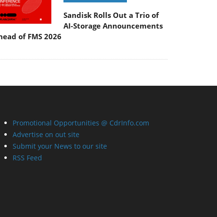
Sandisk Rolls Out a Trio of
AI-Storage Announcements
head of FMS 2026
Promotional Opportunities @ CdrInfo.com
Advertise on out site
Submit your News to our site
RSS Feed