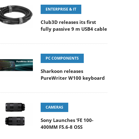
ENTERPRISE & IT
Club3D releases its first
fully passive 9 m USB4 cable
PC COMPONENTS
Sharkoon releases
PureWriter W100 keyboard
CAMERAS
Sony Launches ‘FE 100-
400MM F5.6-8 OSS