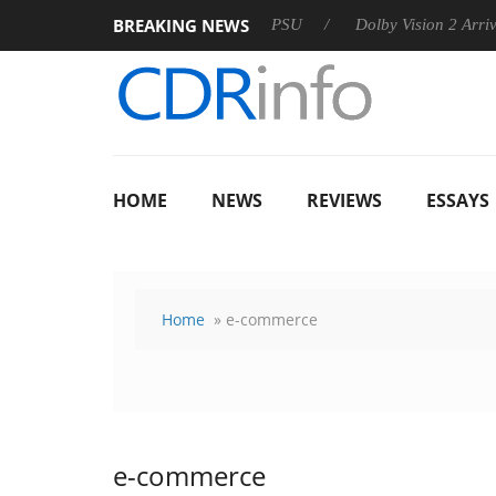
BREAKING NEWS
rkoon announces Rebel P20 Gen2 PSU
Dolby Vision 2 Arrives, 
HOME
NEWS
REVIEWS
ESSAYS
Home
» e-commerce
e-commerce