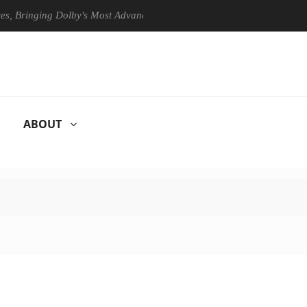
Bringing Dolby's Most Advanced Picture Experience Yet to Hisense TVs
ABOUT