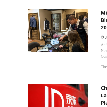
Mi
Bi
20
At 
New
Comm
The.
Ch
La
Pl