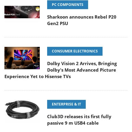
PC COMPONENTS
Sharkoon announces Rebel P20
Gen2 PSU
CONSUMER ELECTRONICS
Dolby Vision 2 Arrives, Bringing
Dolby's Most Advanced Picture
Experience Yet to Hisense TVs
ENTERPRISE & IT
Club3D releases its first fully
passive 9 m USB4 cable