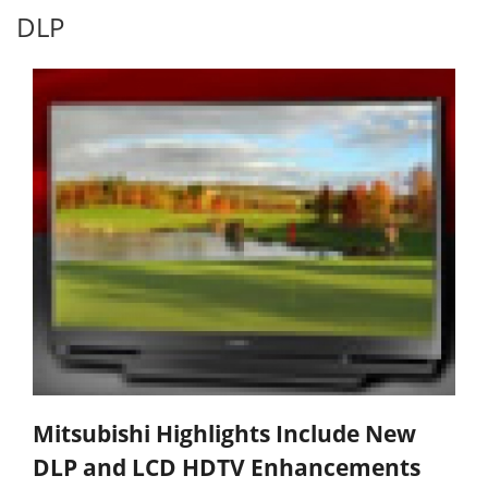
DLP
Mitsubishi Highlights Include New
DLP and LCD HDTV Enhancements