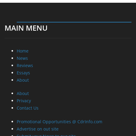
MAIN MENU
Home
News
Reviews
Essays
About
About
Privacy
Contact Us
Promotional Opportunities @ CdrInfo.com
Advertise on out site