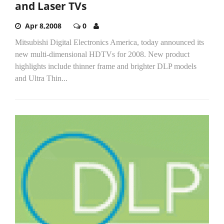
and Laser TVs
Apr 8,2008
0
Mitsubishi Digital Electronics America, today announced its
new multi-dimensional HDTVs for 2008. New product
highlights include thinner frame and brighter DLP models
and Ultra Thin...