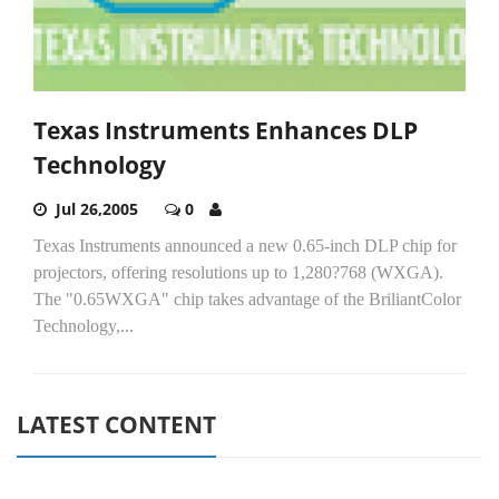
Texas Instruments Enhances DLP
Technology
Jul 26,2005
0
Texas Instruments announced a new 0.65-inch DLP chip for
projectors, offering resolutions up to 1,280?768 (WXGA).
The "0.65WXGA" chip takes advantage of the BriliantColor
Technology,...
LATEST CONTENT