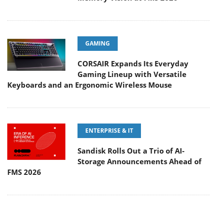
GAMING
CORSAIR Expands Its Everyday
Gaming Lineup with Versatile
Keyboards and an Ergonomic Wireless Mouse
ENTERPRISE & IT
Sandisk Rolls Out a Trio of AI-
Storage Announcements Ahead of
FMS 2026