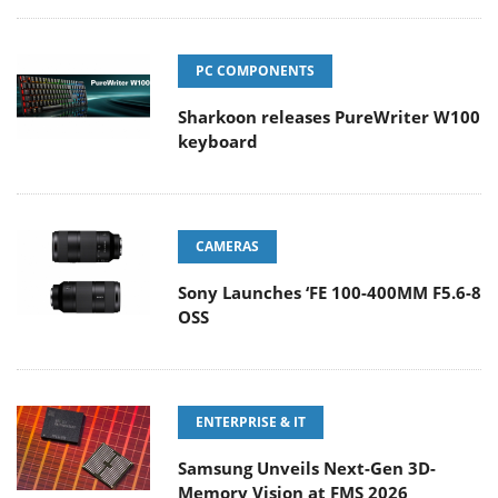
PC COMPONENTS
Sharkoon releases PureWriter W100
keyboard
CAMERAS
Sony Launches ‘FE 100-400MM F5.6-8
OSS
ENTERPRISE & IT
Samsung Unveils Next-Gen 3D-
Memory Vision at FMS 2026