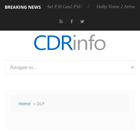
BREAKING NEWS
Sharkoon announces Rebel P20 Gen2 PSU
Dolby Vision 2 Arrives, Bri
Home
» DLP