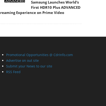
Samsung Launches World’s
First HDR10 Plus ADVANCED
treaming Experience on Prime Video
Promotional Opportunities @ CdrInfo.com
Advertise on out site
Submit your News to our site
RSS Feed