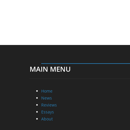
MAIN MENU
Home
News
Reviews
Essays
About