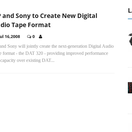
L
 and Sony to Create New Digital
dio Tape Format
Jul 16,2008
0
nd Sony will jointly create the next-generation Digital Audio
e format - the DAT 320 - providing improved performance
capacity over existing DAT...