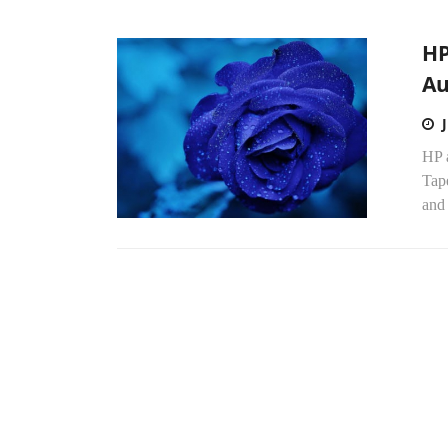
HP
Au
HP a
Tap
and 