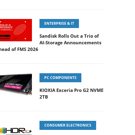
ENTERPRISE & IT
Sandisk Rolls Out a Trio of
AI-Storage Announcements
head of FMS 2026
PC COMPONENTS
KIOXIA Exceria Pro G2 NVME
2TB
CONSUMER ELECTRONICS