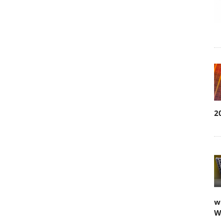
2
w
W