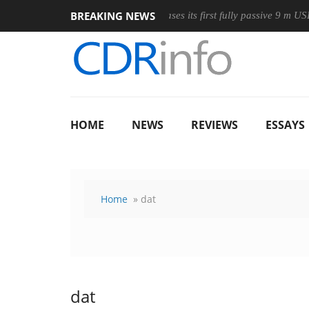
BREAKING NEWS
Wireless Mouse
Club3D releases its first fully passive 9 m USB4 c
HOME
NEWS
REVIEWS
ESSAYS
Home
» dat
dat