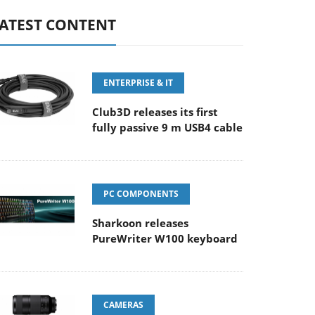
ATEST CONTENT
ENTERPRISE & IT
Club3D releases its first
fully passive 9 m USB4 cable
PC COMPONENTS
Sharkoon releases
PureWriter W100 keyboard
CAMERAS