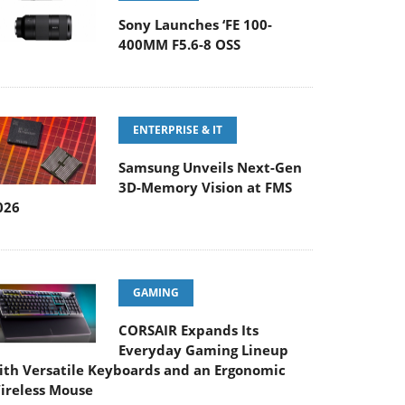
Sony Launches ‘FE 100-
400MM F5.6-8 OSS
ENTERPRISE & IT
Samsung Unveils Next-Gen
3D-Memory Vision at FMS
026
GAMING
CORSAIR Expands Its
Everyday Gaming Lineup
ith Versatile Keyboards and an Ergonomic
ireless Mouse