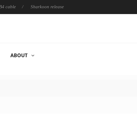
able
Sharkoon releases PureWriter W100 keyboard
Sony 
ABOUT