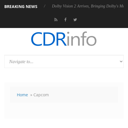
BREAKING NEWS
ebel P20 Gen2 PSU
Dolby Vision 2 Arrives, Bringing Dolby's Most Adv
Home
» Capcom