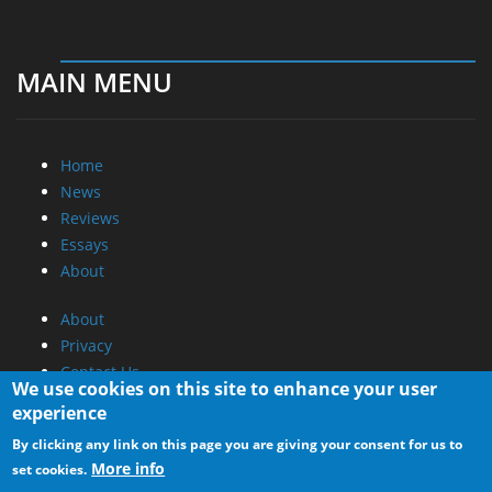
MAIN MENU
Home
News
Reviews
Essays
About
About
Privacy
Contact Us
We use cookies on this site to enhance your user
experience
Promotional Opportunities @ CdrInfo.com
By clicking any link on this page you are giving your consent for us to
Advertise on out site
More info
set cookies.
Submit your News to our site