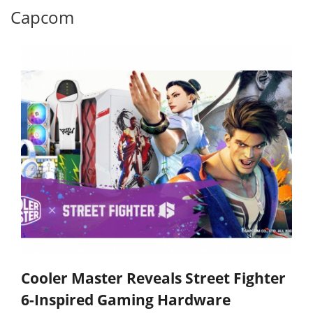
Capcom
Cooler Master Reveals Street Fighter
6-Inspired Gaming Hardware