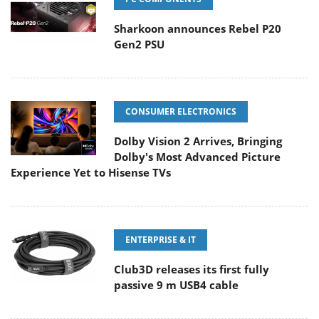
Sharkoon announces Rebel P20
Gen2 PSU
CONSUMER ELECTRONICS
Dolby Vision 2 Arrives, Bringing
Dolby's Most Advanced Picture
Experience Yet to Hisense TVs
ENTERPRISE & IT
Club3D releases its first fully
passive 9 m USB4 cable