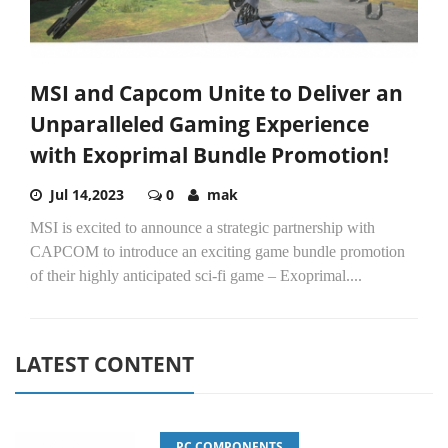
MSI and Capcom Unite to Deliver an
Unparalleled Gaming Experience
with Exoprimal Bundle Promotion!
Jul 14,2023
0
mak
MSI is excited to announce a strategic partnership with
CAPCOM to introduce an exciting game bundle promotion
of their highly anticipated sci-fi game – Exoprimal....
LATEST CONTENT
PC COMPONENTS