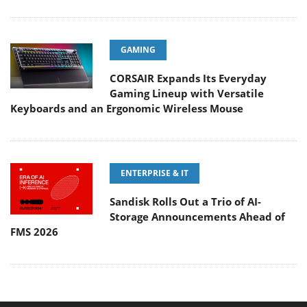
GAMING
CORSAIR Expands Its Everyday
Gaming Lineup with Versatile
Keyboards and an Ergonomic Wireless Mouse
ENTERPRISE & IT
Sandisk Rolls Out a Trio of AI-
Storage Announcements Ahead of
FMS 2026