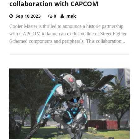
collaboration with CAPCOM
Sep 10,2023
0
mak
Cooler Master is thrilled to announce a historic partnership
with CAPCOM to launch an exclusive line of Street Fighter
6-themed components and peripherals. This collaboration...