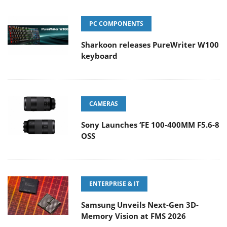
PC COMPONENTS
Sharkoon releases PureWriter W100
keyboard
CAMERAS
Sony Launches ‘FE 100-400MM F5.6-8
OSS
ENTERPRISE & IT
Samsung Unveils Next-Gen 3D-
Memory Vision at FMS 2026